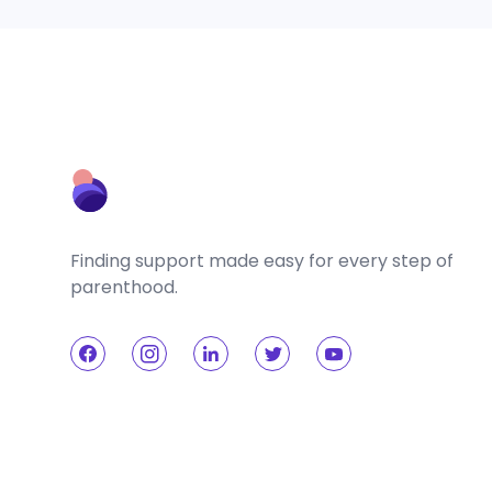
Finding support made easy for every step of
parenthood.