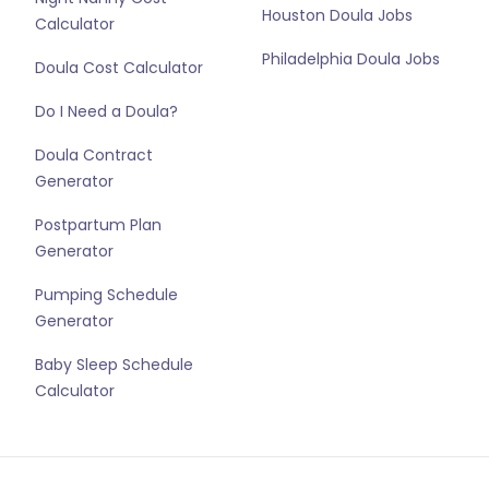
Houston Doula Jobs
Calculator
Philadelphia Doula Jobs
Doula Cost Calculator
Do I Need a Doula?
Doula Contract
Generator
Postpartum Plan
Generator
Pumping Schedule
Generator
Baby Sleep Schedule
Calculator