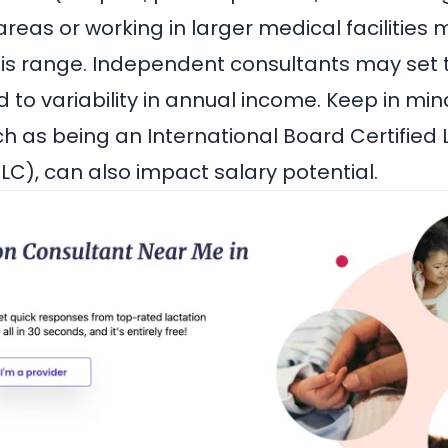
areas or working in larger medical facilities
his range. Independent consultants may set t
 to variability in annual income. Keep in min
uch as being an International Board Certified
LC), can also impact salary potential.