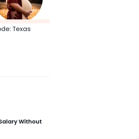
ode:
Texas
Salary Without