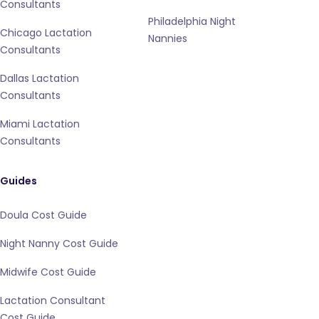
Consultants
Philadelphia Night
Chicago Lactation
Nannies
Consultants
Dallas Lactation
Consultants
Miami Lactation
Consultants
Guides
Doula Cost Guide
Night Nanny Cost Guide
Midwife Cost Guide
Lactation Consultant
Cost Guide