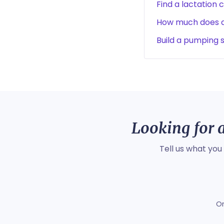
Find a lactation 
How much does a 
Build a pumping 
Looking for a
Tell us what you
O