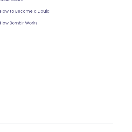
How to Become a Doula
How Bornbir Works