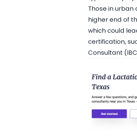
Those in urban 
higher end of t
which could lead
certification, s
Consultant (IBC