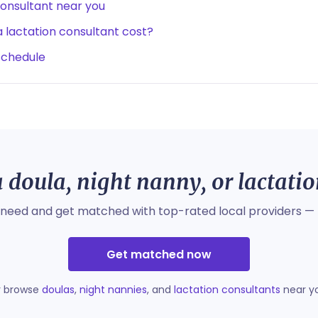
consultant near you
lactation consultant cost?
schedule
 doula, night nanny, or lactati
 need and get matched with top-rated local providers — 
Get matched now
r browse
doulas
,
night nannies
, and
lactation consultants
near y