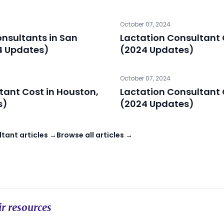
October 07, 2024
onsultants in San
Lactation Consultant 
4 Updates)
(2024 Updates)
October 07, 2024
tant Cost in Houston,
Lactation Consultant 
s)
(2024 Updates)
tant articles →
Browse all articles →
r resources