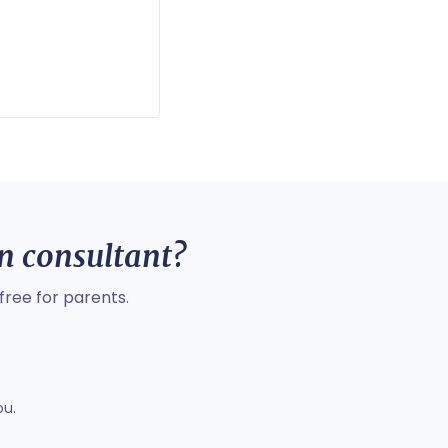
on consultant?
free for parents.
ou.