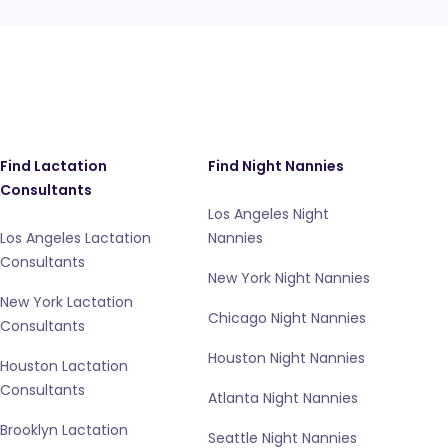
Find Lactation
Find Night Nannies
Consultants
Los Angeles Night
Los Angeles Lactation
Nannies
Consultants
New York Night Nannies
New York Lactation
Chicago Night Nannies
Consultants
Houston Night Nannies
Houston Lactation
Consultants
Atlanta Night Nannies
Brooklyn Lactation
Seattle Night Nannies