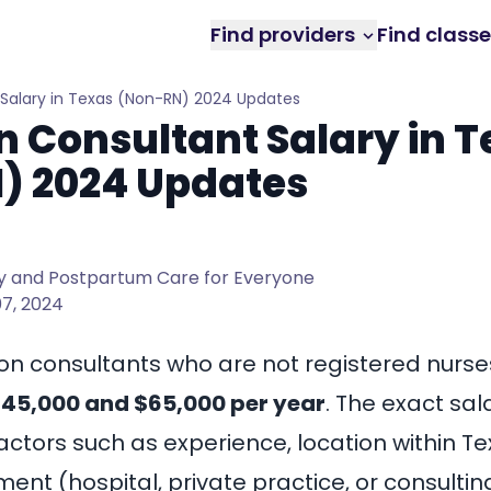
Find providers
Find class
 Salary in Texas (Non-RN) 2024 Updates
n Consultant Salary in 
) 2024 Updates
 and Postpartum Care for Everyone
7, 2024
ion consultants who are not registered nurses
45,000 and $65,000 per year
. The exact sal
ctors such as experience, location within Te
nt (hospital, private practice, or consultin