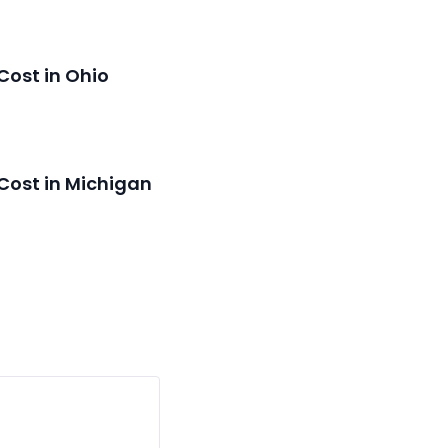
Cost in Ohio
Cost in Michigan