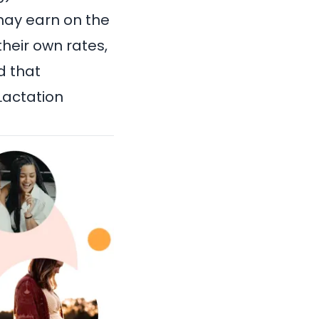
 may earn on the
heir own rates,
d that
 Lactation