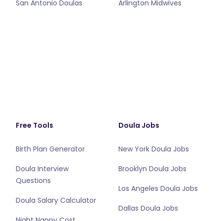
San Antonio Doulas
Arlington Midwives
Free Tools
Doula Jobs
Birth Plan Generator
New York Doula Jobs
Doula Interview
Brooklyn Doula Jobs
Questions
Los Angeles Doula Jobs
Doula Salary Calculator
Dallas Doula Jobs
Night Nanny Cost