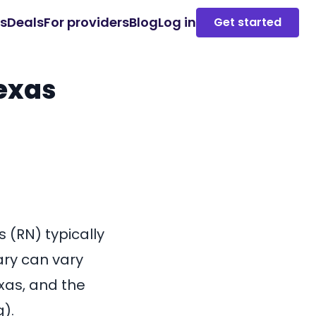
es
Deals
For providers
Blog
Log in
Get started
Texas
 (RN) typically
ary can vary
xas, and the
g).