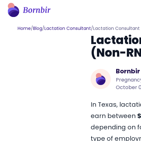
Home
/
Blog
/
Lactation Consultant
/
Lactation Consultant
Lactatio
(Non-RN
Bornbir
Pregnancy
October 0
In Texas, lactat
earn between
$
depending on fa
type of employme