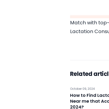
Match with top-
Lactation Consu
Related artic
October 09, 2024
How to Find Lact
Near me that Acc
2024?