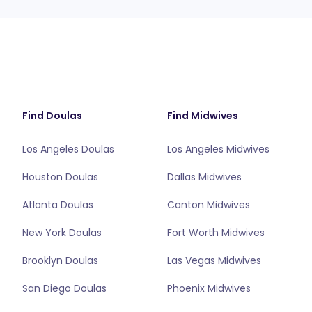
Find Doulas
Find Midwives
Los Angeles Doulas
Los Angeles Midwives
Houston Doulas
Dallas Midwives
Atlanta Doulas
Canton Midwives
New York Doulas
Fort Worth Midwives
Brooklyn Doulas
Las Vegas Midwives
San Diego Doulas
Phoenix Midwives