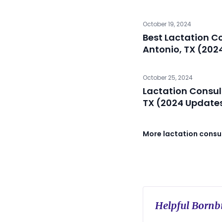
October 19, 2024
Best Lactation C
Antonio, TX (202
October 25, 2024
Lactation Consul
TX (2024 Update
More lactation consul
Helpful Bornbi