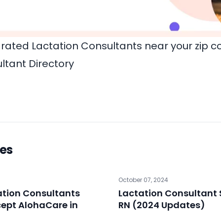
rated Lactation Consultants near your zip c
ltant Directory
les
October 07, 2024
ation Consultants
Lactation Consultant 
ept AlohaCare in
RN (2024 Updates)