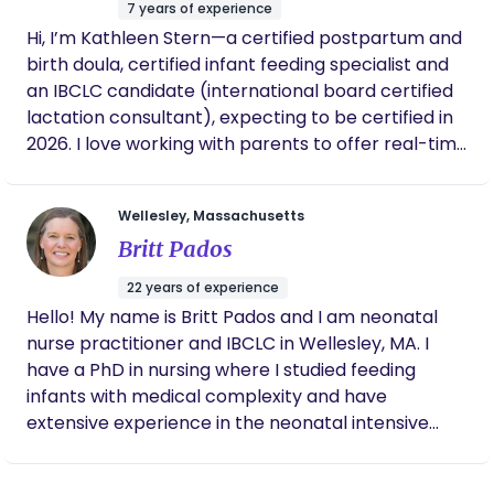
empowered and supported throughout their
7 years of experience
journey. Let’s work together to create a positive
Hi, I’m Kathleen Stern—a certified postpartum and
and fulfilling experience for your family. Book a call
birth doula, certified infant feeding specialist and
or send us a message today—we’re here to
an IBCLC candidate (international board certified
support you!
lactation consultant), expecting to be certified in
2026. I love working with parents to offer real-time
relief and practical tips and to remind them that
they’re doing a great job. My goal is to build your
Wellesley, Massachusetts
confidence and provide relief so that you feel
Britt Pados
better when my visit ends. Whether you’re a first-
time parent feeling nervous/excited or thinking “I
22 years of experience
don’t know what I don’t know,” or a seasoned
Hello! My name is Britt Pados and I am neonatal
parent looking for some more relief this time
nurse practitioner and IBCLC in Wellesley, MA. I
around, I’ve got you! Prior to working with infants
have a PhD in nursing where I studied feeding
and families, I earned a Masters in Teaching and
infants with medical complexity and have
had a rewarding 15-year education career—
extensive experience in the neonatal intensive
teaching students (mostly middle school English),
care unit caring for infants born prematurely or
coaching teachers, and helping others recognize
with special medical needs. In my practice at
their own strengths. I got into the perinatal world