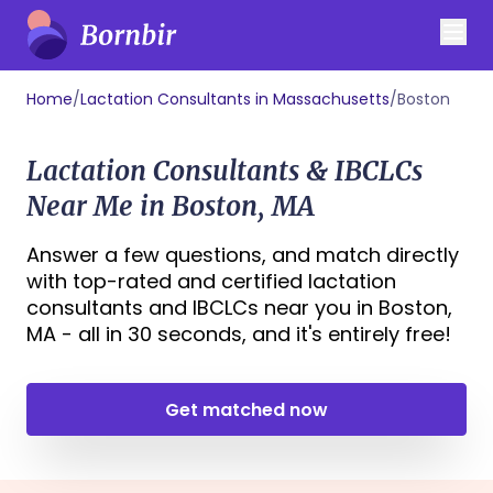
Home
/
Lactation Consultants in Massachusetts
/
Boston
Lactation Consultants & IBCLCs
Near Me in Boston, MA
Answer a few questions, and match directly
with top-rated and certified lactation
consultants and IBCLCs near you in Boston,
MA - all in 30 seconds, and it's entirely free!
Get matched now