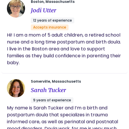
Boston, Massachusetts
supporting families in all aspects of their
Jodi Utter
pregnancy and postpartum journey. I realize each
birth/ new addition to the family can look a little
12 years of experience
different to everyone. From birth, surrogacy,
Accepts insurance
adoption to infant or pregnancy loss I’m here to
Hi! I am a mom of 5 adult children, a retired school
provide non judgmental compassionate care and
nurse and a long time postpartum and birth doula.
support. This new stage of life can feel exciting
I live in the Boston area and love to support
and overwhelming all at the same time. We will
families as they build confidence in parenting their
work together to answer your questions, ease your
baby.
anxiety and fears. I believe education is the key to
success and empowerment. I look forward to
being a part of your team. You don’t have to do
Somerville, Massachusetts
this alone, we’ve got this!!
Sarah Tucker
9 years of experience
My name is Sarah Tucker and I’m a birth and
postpartum doula that specializes in trauma
informed care, as well as perinatal and postnatal
mood disorders. Doula work, for me is very much