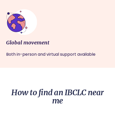
Global movement
Both in-person and virtual support available
How to find an IBCLC near
me