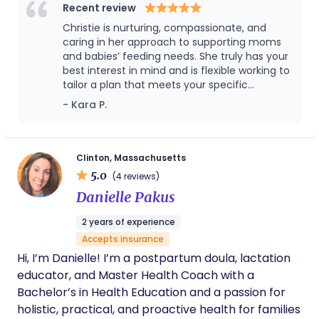
calm and confidence. My goal is to help you feel
Recent review
empowered to follow your feeding goals that are
Christie is nurturing, compassionate, and
best for your family and lifestyle. There is no one
caring in her approach to supporting moms
sized fits all answer to infant feeding. I believe it
and babies’ feeding needs. She truly has your
best interest in mind and is flexible working to
takes two (parent and baby) to find the right
tailor a plan that meets your specific
feeding solution and every families journey has
situation, needs and desires. You can trust
- Kara P.
their own twists and turns along the way. When I
Christie to provide you the expertise and
am not with you, you can find me by the beach,
resources to make effective changes that
running, gardening, doing crafts or having dance
help you and your baby thrive and instill
confidence in you when you’re at your most
parties with the kids or taking on too many DIY
Clinton, Massachusetts
vulnerable. Christie’s support has made a big
5.0
home projects. I am here to help you and your
(4 reviews)
difference in my life and I can’t recommend
baby thrive and flourish through your journey!
Danielle Pakus
her enough!
2 years of experience
Accepts insurance
Hi, I’m Danielle! I’m a postpartum doula, lactation
educator, and Master Health Coach with a
Bachelor’s in Health Education and a passion for
holistic, practical, and proactive health for families