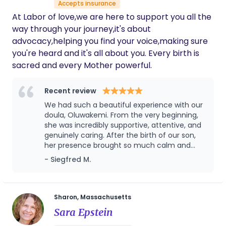
Accepts insurance
our first ever doula retreat. Aarani's humor,
go with the flow yet pay attention to it all
At Labor of love,we are here to support you all the
style is the dream combination for families
way through your journey,it's about
and doulas alike. We love you!
advocacy,helping you find your voice,making sure
you're heard and it's all about you. Every birth is
sacred and every Mother powerful.
Recent review
We had such a beautiful experience with our
doula, Oluwakemi. From the very beginning,
she was incredibly supportive, attentive, and
genuinely caring. After the birth of our son,
her presence brought so much calm and
reassurance — we honestly don’t know how
- Siegfred M.
we would have done it without her. She went
above and beyond in every way, and her
kindness left such an impression on us that
we ended up calling her “Aunt Kemi.” That
Sharon, Massachusetts
says everything about how much she meant
Sara Epstein
to our family. What truly stands out is that
even after our contract ended, she