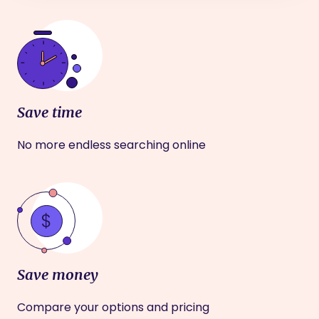
Save time
No more endless searching online
Save money
Compare your options and pricing