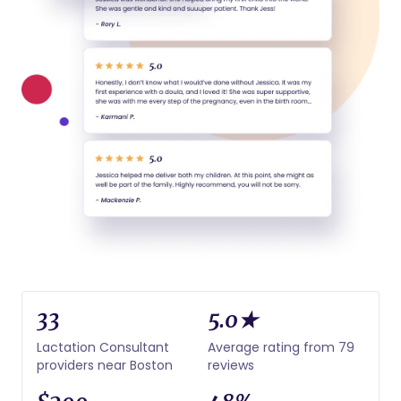
33
5.0★
Lactation Consultant
Average rating from 79
providers near Boston
reviews