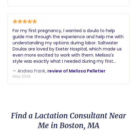
tools she explained and offered was so uplifting and
really took the fear out of the experience we were
having. Happy to also report her suggestions solved
our bottle refusal after a few weeks!
For my first pregnancy, I wanted a doula to help
guide me through the experience and help me with
understanding my options during labor. Saltwater
Doulas are loved by Exeter Hospital, which made us
even more excited to work with them. Melissa's
style was exactly what I needed during my first
pregnancy. She is so informative and easy to
— Andrea Frank,
review of Melissa Pelletier
communicate with. I didn't know what to ask about
May 2026
sometimes, so her approach of offering lots of
information and suggestions helped me to learn
and feel confident in the process. Her Spinning
Babies education helped me to prepare my body
for labor and made it as smooth as possible. When I
had to get induced, Melissa helped me to
Find a Lactation Consultant Near
understand the process and pain management
options. She provided hands on support as I went
Me in Boston, MA
into active labor, and she was supportive of my
decisions throughout. Thank you so much, Melissa!