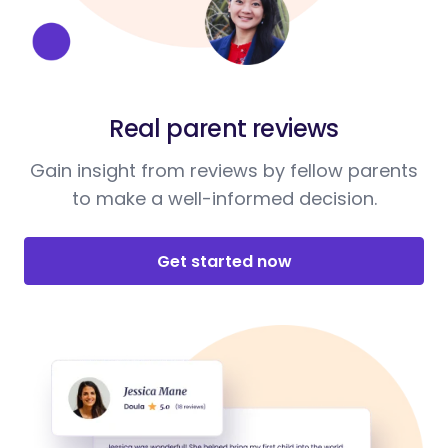
Real parent reviews
Gain insight from reviews by fellow parents
to make a well-informed decision.
Get started now