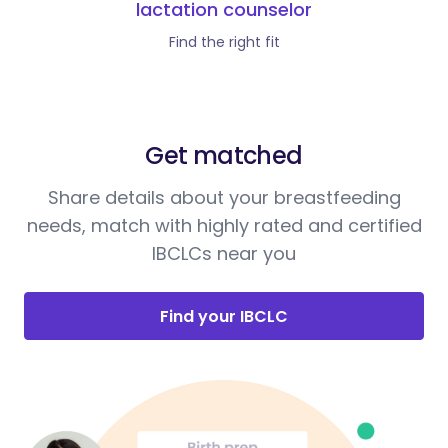
lactation counselor
Find the right fit
Get matched
Share details about your breastfeeding
needs, match with highly rated and certified
IBCLCs near you
Find your IBCLC