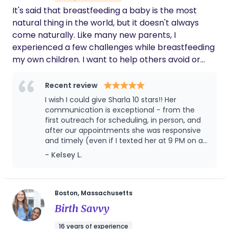
It's said that breastfeeding a baby is the most
natural thing in the world, but it doesn't always
come naturally. Like many new parents, I
experienced a few challenges while breastfeeding
my own children. I want to help others avoid or
overcome similar difficulties, if possible. The
nursing dyad is such a special relationship and I
Recent review
want as many people as possible to get a chance
I wish I could give Sharla 10 stars!! Her
to experience it. Here in America, lactation
communication is exceptional - from the
consultants are often the only health professional
first outreach for scheduling, in person, and
after our appointments she was responsive
visiting a new family in their home, and sometimes
and timely (even if I texted her at 9 PM on a
we are the only health care worker seeing a new
Friday, sorry Sharla!). She is a perfect mix of
- Kelsey L.
mom in the first six weeks postpartum. I feel really
professional and kind which made it so
lucky to be one of the first people to meet the
comfortable. She is extremely knowledgeable
new baby! An IBCLC is a unique professional for
and the variety of suggestions and tools she
explained and offered was so uplifting and
your family's unique needs. We are small parts
Boston, Massachusetts
really took the fear out of the experience we
sister, friend, nurse, doula, nutritionist, therapist,
Birth Savvy
were having. Happy to also report her
parenting coach, biology teacher, and detective!
suggestions solved our bottle refusal after a
16 years of experience