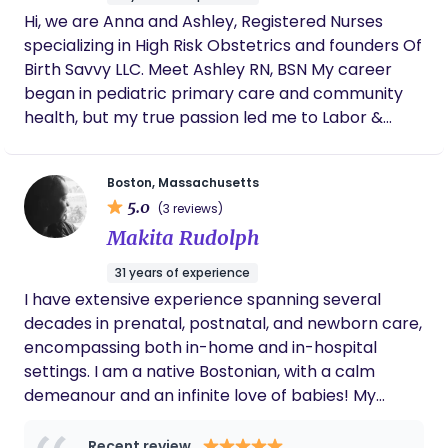
We are an important part of your postpartum
few weeks!
Hi, we are Anna and Ashley, Registered Nurses
support system!
specializing in High Risk Obstetrics and founders Of
Birth Savvy LLC. Meet Ashley RN, BSN My career
began in pediatric primary care and community
health, but my true passion led me to Labor &
Delivery in 2015. For several years, I worked at one
of Boston’s top institutions, caring for high-risk and
Boston, Massachusetts
critically ill birthing patients. I was driven to expand
5.0
(3 reviews)
my expertise beyond the delivery room—
Makita Rudolph
supporting families holistically throughout their
entire pregnancy, birth, and postpartum
31 years of experience
experience. In 2021, I transitioned into Maternal
I have extensive experience spanning several
Fetal Medicine, deepening my knowledge of
decades in prenatal, postnatal, and newborn care,
complex pregnancies and high-risk care. My
encompassing both in-home and in-hospital
mission is to provide a culturally competent,
settings. I am a native Bostonian, with a calm
integrated approach that nurtures both physical
demeanour and an infinite love of babies! My
and emotional well-being. Beyond my professional
qualifications include being certified maternity
experience, I’ve personally navigated a high-risk
nurse holding an NVQ Level 4 certification UK,
Recent review