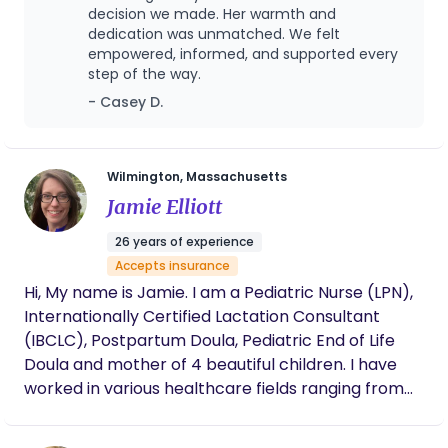
values. This experience highlights that postpartum
decision we made. Her warmth and
answering questions, easing worries, and
care is not one-size-fits-all model. The doula’s
dedication was unmatched. We felt
guiding us as we step into this new season of
empowered, informed, and supported every
parenthood. Her postpartum care has been
presence becomes a bridge between worlds-
step of the way.
just as meaningful as her presence at birth.
supporting modern postpartum practices while
Tia is a gift. She pours love and intentionality
- Casey D.
safeguarding cultural continuity. In conclusion,
into her work in a way that is truly rare, and I
working with an indigenous doula ;has given me the
can’t imagine having walked through this
responsibility to practice the cultural humility of
season without her.
my heritage, honor my traditional knowledge and
Wilmington, Massachusetts
provide holistic care. Such experiences that
Jamie Elliott
demonstrate support is most effective when it
26 years of experience
respects identity, empowers families and nurtures
Accepts insurance
both body and spirit!
Hi, My name is Jamie. I am a Pediatric Nurse (LPN),
Internationally Certified Lactation Consultant
(IBCLC), Postpartum Doula, Pediatric End of Life
Doula and mother of 4 beautiful children. I have
worked in various healthcare fields ranging from
emergency medicine, primary care, hospice and
lactation support since 2000. I have a passion for