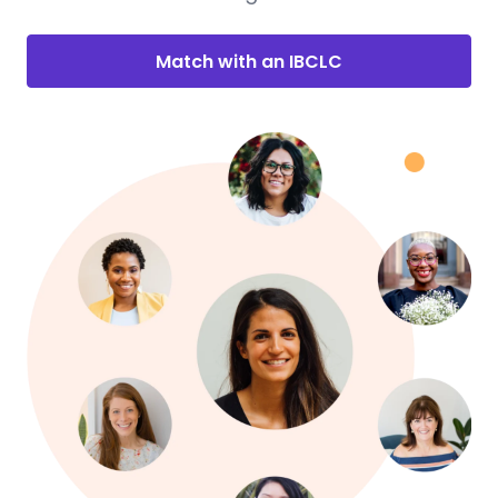
Match with an IBCLC