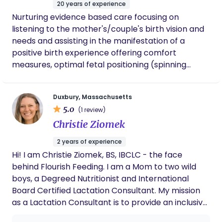
20 years of experience
continues to check in on us and ask about
Nurturing evidence based care focusing on
our boy’s wellbeing. That level of care is rare
listening to the mother's/couple's birth vision and
and deeply appreciated. Oluwakemi is not
just a doula — she’s a wonderful human
needs and assisting in the manifestation of a
being. We would wholeheartedly recommend
positive birth experience offering comfort
her to any family.
measures, optimal fetal positioning (spinning
babies!), breath strategies, information and
encouragement. Hospital, Home Birth, VBAC,
Duxbury, Massachusetts
Water Birth, Hypnobirting, 40+ pregnancy and
5.0
(1 review)
Lactation Counseling
Christie Ziomek
2 years of experience
Hi! I am Christie Ziomek, BS, IBCLC - the face
behind Flourish Feeding. I am a Mom to two wild
boys, a Degreed Nutritionist and International
Board Certified Lactation Consultant. My mission
as a Lactation Consultant is to provide an inclusive
and safe space where parents can find a sense of