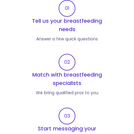
01
Tell us your breastfeeding
needs
Answer a few quick questions
02
Match with breastfeeding
specialists
We bring qualified pros to you
03
Start messaging your