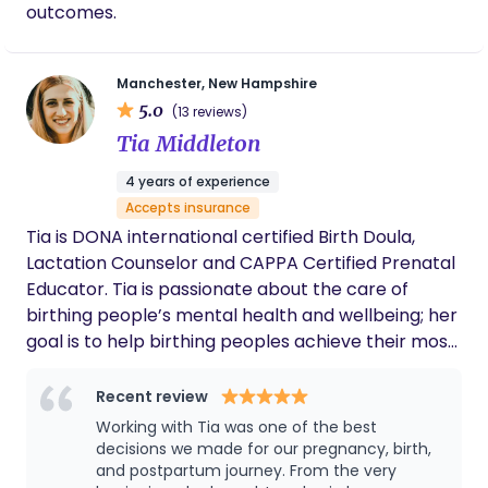
outcomes.
Manchester, New Hampshire
5.0
(13 reviews)
Tia Middleton
4 years of experience
Accepts insurance
Tia is DONA international certified Birth Doula,
Lactation Counselor and CAPPA Certified Prenatal
Educator. Tia is passionate about the care of
birthing people’s mental health and wellbeing; her
goal is to help birthing peoples achieve their most
positive birth experience. Tia uses movement,
positioning, education, words of encouragement
Recent review
and affirmations to guide her clients through the
Working with Tia was one of the best
stages of labor. She is very passionate about
decisions we made for our pregnancy, birth,
prenatal education, and strives to provide
and postpartum journey. From the very