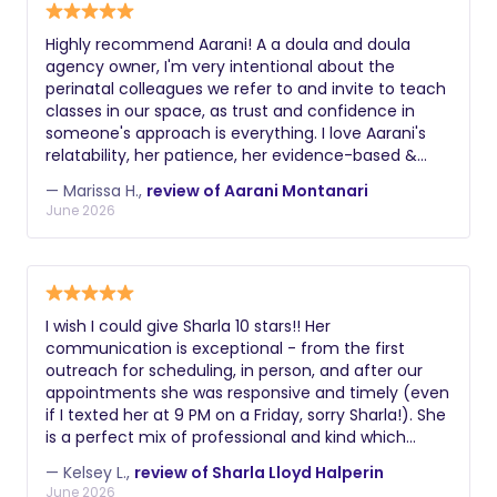
Highly recommend Aarani! A a doula and doula
agency owner, I'm very intentional about the
perinatal colleagues we refer to and invite to teach
classes in our space, as trust and confidence in
someone's approach is everything. I love Aarani's
relatability, her patience, her evidence-based &
trauma-informed, inclusive approach, and I feel
— Marissa H.,
review of Aarani Montanari
reassured families are getting the best support
June 2026
when they learn from her prenatally, work together
postpartum, etc. Aarani also leads an
interdisciplinary feeding support group at our
perinatal wellness collaborative, and she most
recently, she led a mind-blowing yet accessible
I wish I could give Sharla 10 stars!! Her
interactive session at our first ever doula retreat.
communication is exceptional - from the first
Aarani's humor, go with the flow yet pay attention
outreach for scheduling, in person, and after our
to it all style is the dream combination for families
appointments she was responsive and timely (even
and doulas alike. We love you!
if I texted her at 9 PM on a Friday, sorry Sharla!). She
is a perfect mix of professional and kind which
made it so comfortable. She is extremely
— Kelsey L.,
review of Sharla Lloyd Halperin
knowledgeable and the variety of suggestions and
June 2026