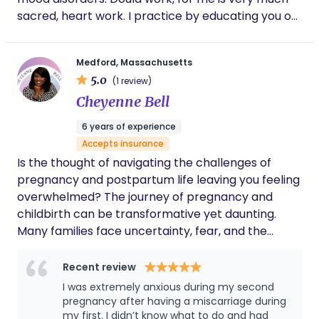
sacred, heart work. I practice by educating you on
evidence based birth practices, but I also connect
with you on a personal level as birth can be a very
Medford, Massachusetts
emotional event that requires feeling heard and
5.0
(1 review)
seen. I also provide maternity, birth, and newborn
Cheyenne Bell
photography, as well as placenta services
6 years of experience
Accepts insurance
Is the thought of navigating the challenges of
pregnancy and postpartum life leaving you feeling
overwhelmed? The journey of pregnancy and
childbirth can be transformative yet daunting.
Many families face uncertainty, fear, and the
pressure of making informed decisions during this
pivotal time. You don’t have to face it alone. We’re
Recent review
here to provide the support and guidance you
I was extremely anxious during my second
need. With a deep-rooted passion for maternal
pregnancy after having a miscarriage during
health, I’ve had the privilege of supporting over 60
my first. I didn’t know what to do and had