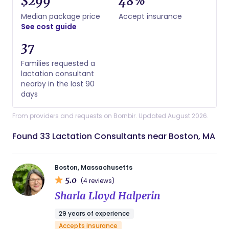
$299
48%
Median package price
Accept insurance
See cost guide
37
Families requested a
lactation consultant
nearby in the last 90
days
From providers and requests on Bornbir. Updated August 2026.
Found 33 Lactation Consultants near Boston, MA
Boston, Massachusetts
5.0
(4 reviews)
Sharla Lloyd Halperin
29 years of experience
Accepts insurance