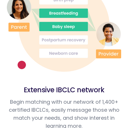
Extensive IBCLC network
Begin matching with our network of 1,400+
certified IBCLCs, easily message those who
match your needs, and show interest in
learning more.