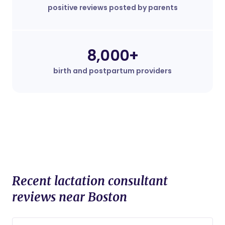
positive reviews posted by parents
8,000+
birth and postpartum providers
Recent lactation consultant
reviews near Boston