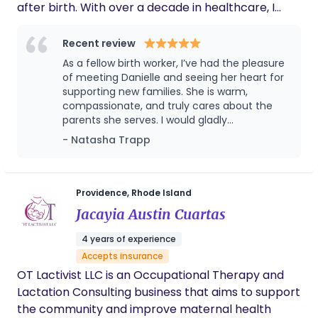
after birth. With over a decade in healthcare, I
support families through major life transitions,
helping moms recover, bond with their baby, and
Recent review
feel confident in their new role. I take a whole-
As a fellow birth worker, I’ve had the pleasure
family approach, supporting physical recovery,
of meeting Danielle and seeing her heart for
infant feeding, emotional wellbeing, and daily life at
supporting new families. She is warm,
compassionate, and truly cares about the
home. I’m especially passionate about
parents she serves. I would gladly
replenishing mothers, because a nourished, rested
recommend her to anyone welcoming a new
- Natasha Trapp
mom builds the strongest foundation for her
baby!
family. I’m just another mom who has been
through it and wants better for others. My
postpartum journey included an avoidable
Providence, Rhode Island
postpartum hospitalization, a humbling
Jacayia Austin Cuartas
experience that taught me so much about healing,
4 years of experience
resilience, and support. I enjoy helping families feel
Accepts insurance
empowered, supported, and present with their
OT Lactivist LLC is an Occupational Therapy and
baby so they can savor these early months with
Lactation Consulting business that aims to support
confidence.
the community and improve maternal health