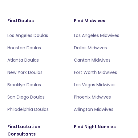
Find Doulas
Find Midwives
Los Angeles Doulas
Los Angeles Midwives
Houston Doulas
Dallas Midwives
Atlanta Doulas
Canton Midwives
New York Doulas
Fort Worth Midwives
Brooklyn Doulas
Las Vegas Midwives
San Diego Doulas
Phoenix Midwives
Philadelphia Doulas
Arlington Midwives
Find Lactation
Find Night Nannies
Consultants