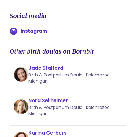
Social media
Instagram
Other birth doulas on Bornbir
Jade Stalford
Birth & Postpartum Doula · Kalamazoo,
Michigan
Nora Seilheimer
Birth & Postpartum Doula · Kalamazoo,
Michigan
Karina Gerbers