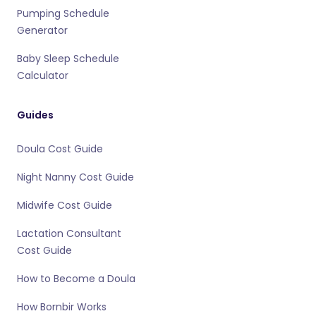
Pumping Schedule
Generator
Baby Sleep Schedule
Calculator
Guides
Doula Cost Guide
Night Nanny Cost Guide
Midwife Cost Guide
Lactation Consultant
Cost Guide
How to Become a Doula
How Bornbir Works