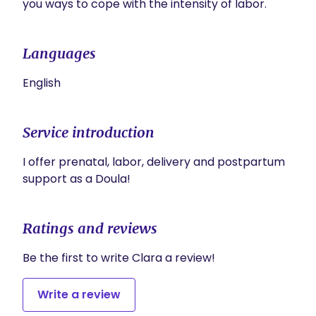
you ways to cope with the intensity of labor.
Languages
English
Service introduction
I offer prenatal, labor, delivery and postpartum 
support as a Doula!
Ratings and reviews
Be the first to write Clara a review!
Write a review