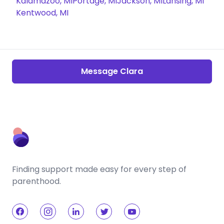
Kalamazoo, MI
Portage, MI
Jackson, MI
Lansing, MI
Kentwood, MI
Message Clara
Finding support made easy for every step of
parenthood.