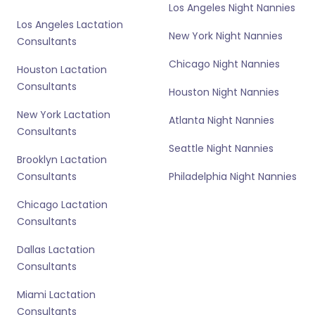
Los Angeles Night Nannies
Los Angeles Lactation
New York Night Nannies
Consultants
Chicago Night Nannies
Houston Lactation
Consultants
Houston Night Nannies
New York Lactation
Atlanta Night Nannies
Consultants
Seattle Night Nannies
Brooklyn Lactation
Consultants
Philadelphia Night Nannies
Chicago Lactation
Consultants
Dallas Lactation
Consultants
Miami Lactation
Consultants