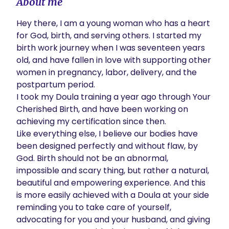
About me
Hey there, I am a young woman who has a heart 
for God, birth, and serving others. I started my 
birth work journey when I was seventeen years 
old, and have fallen in love with supporting other 
women in pregnancy, labor, delivery, and the 
postpartum period.

I took my Doula training a year ago through Your 
Cherished Birth, and have been working on 
achieving my certification since then.

Like everything else, I believe our bodies have 
been designed perfectly and without flaw, by 
God. Birth should not be an abnormal, 
impossible and scary thing, but rather a natural, 
beautiful and empowering experience. And this 
is more easily achieved with a Doula at your side 
reminding you to take care of yourself, 
advocating for you and your husband, and giving 