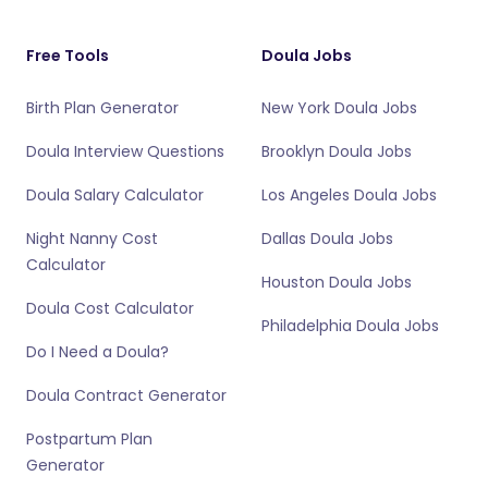
Free Tools
Doula Jobs
Birth Plan Generator
New York Doula Jobs
Doula Interview Questions
Brooklyn Doula Jobs
Doula Salary Calculator
Los Angeles Doula Jobs
Night Nanny Cost
Dallas Doula Jobs
Calculator
Houston Doula Jobs
Doula Cost Calculator
Philadelphia Doula Jobs
Do I Need a Doula?
Doula Contract Generator
Postpartum Plan
Generator