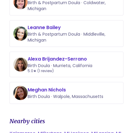
Birth & Postpartum Doula · Coldwater,
Michigan
Leanne Bailey
Birth & Postpartum Doula · Middleville,
Michigan
Alexa Brijandez-Serrano
Birth Doula · Murrieta, California
5.0★ (1 review)
Meghan Nichols
Birth Doula · Walpole, Massachusetts
Nearby cities