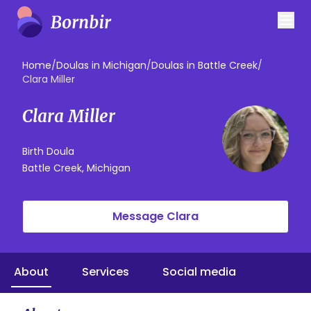
Home
/
Doulas in Michigan
/
Doulas in Battle Creek
/
Clara Miller
Clara Miller
Birth Doula
Battle Creek, Michigan
Message Clara
About
Services
Social media