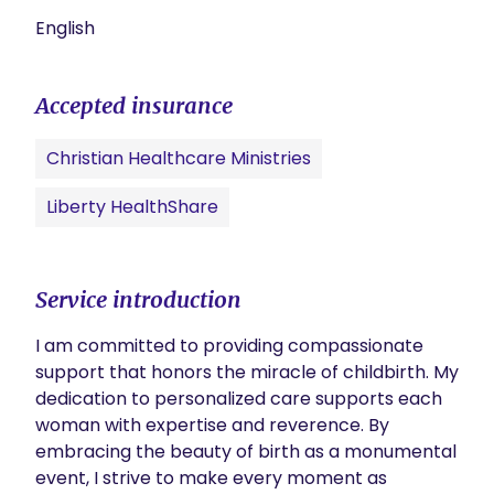
English
Accepted insurance
Christian Healthcare Ministries
Liberty HealthShare
Service introduction
I am committed to providing compassionate 
support that honors the miracle of childbirth. My 
dedication to personalized care supports each 
woman with expertise and reverence. By 
embracing the beauty of birth as a monumental 
event, I strive to make every moment as 