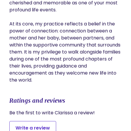
cherished and memorable as one of your most 
profound life events.

At its core, my practice reflects a belief in the 
power of connection: connection between a 
mother and her baby, between partners, and 
within the supportive community that surrounds 
them. It is my privilege to walk alongside families 
during one of the most profound chapters of 
their lives, providing guidance and 
encouragement as they welcome new life into 
the world.
Ratings and reviews
Be the first to write Clarissa a review!
Write a review