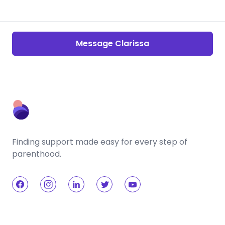
Message Clarissa
Finding support made easy for every step of
parenthood.