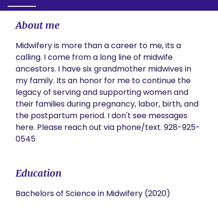
About me
Midwifery is more than a career to me, its a 
calling. I come from a long line of midwife 
ancestors. I have six grandmother midwives in 
my family. Its an honor for me to continue the 
legacy of serving and supporting women and 
their families during pregnancy, labor, birth, and 
the postpartum period. I don't see messages 
here. Please reach out via phone/text. 928-925-
0545
Education
Bachelors of Science in Midwifery (2020)