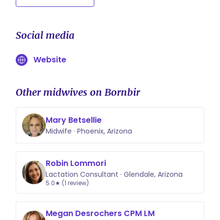
Social media
Website
Other midwives on Bornbir
Mary Betsellie
Midwife · Phoenix, Arizona
Robin Lommori
Lactation Consultant · Glendale, Arizona
5.0★ (1 review)
Megan Desrochers CPM LM