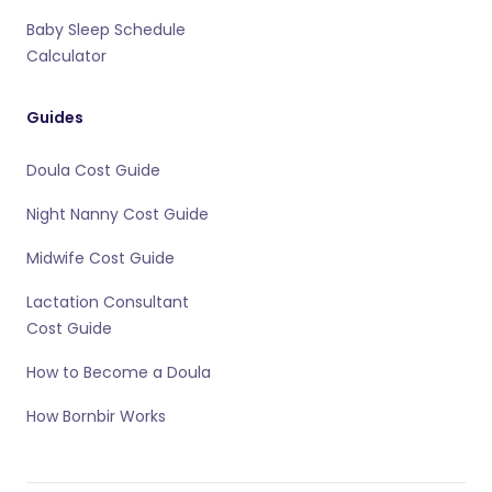
Baby Sleep Schedule
Calculator
Guides
Doula Cost Guide
Night Nanny Cost Guide
Midwife Cost Guide
Lactation Consultant
Cost Guide
How to Become a Doula
How Bornbir Works