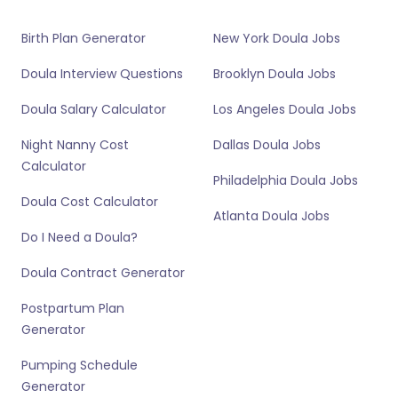
Birth Plan Generator
New York Doula Jobs
Doula Interview Questions
Brooklyn Doula Jobs
Doula Salary Calculator
Los Angeles Doula Jobs
Night Nanny Cost
Dallas Doula Jobs
Calculator
Philadelphia Doula Jobs
Doula Cost Calculator
Atlanta Doula Jobs
Do I Need a Doula?
Doula Contract Generator
Postpartum Plan
Generator
Pumping Schedule
Generator