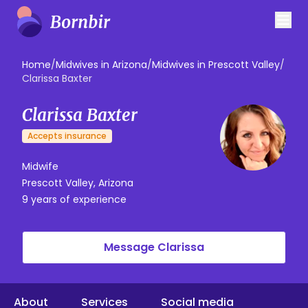
Home
/
Midwives in Arizona
/
Midwives in Prescott Valley
/
Clarissa Baxter
Clarissa Baxter
Accepts insurance
Midwife
Prescott Valley, Arizona
9 years of experience
Message Clarissa
About
Services
Social media