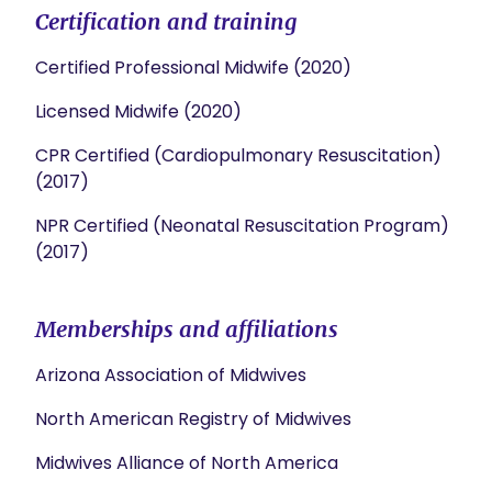
Certification and training
Certified Professional Midwife (2020)
Licensed Midwife (2020)
CPR Certified (Cardiopulmonary Resuscitation)
(2017)
NPR Certified (Neonatal Resuscitation Program)
(2017)
Memberships and affiliations
Arizona Association of Midwives
North American Registry of Midwives
Midwives Alliance of North America