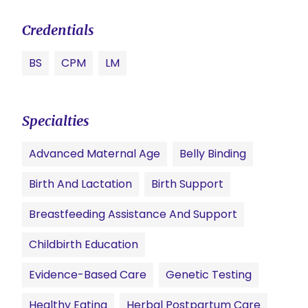
Credentials
BS
CPM
LM
Specialties
Advanced Maternal Age
Belly Binding
Birth And Lactation
Birth Support
Breastfeeding Assistance And Support
Childbirth Education
Evidence-Based Care
Genetic Testing
Healthy Eating
Herbal Postpartum Care