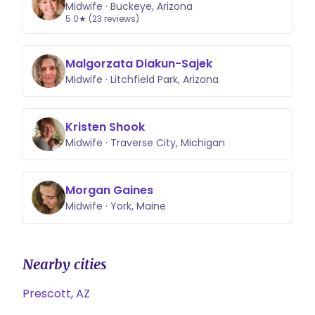
Midwife · Buckeye, Arizona
5.0★ (23 reviews)
Malgorzata Diakun-Sajek
Midwife · Litchfield Park, Arizona
Kristen Shook
Midwife · Traverse City, Michigan
Morgan Gaines
Midwife · York, Maine
Nearby cities
Prescott, AZ