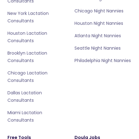
Consultants
Chicago Night Nannies
New York Lactation
Consultants
Houston Night Nannies
Houston Lactation
Atlanta Night Nannies
Consultants
Seattle Night Nannies
Brooklyn Lactation
Consultants
Philadelphia Night Nannies
Chicago Lactation
Consultants
Dallas Lactation
Consultants
Miami Lactation
Consultants
Free Tools
Doula Jobs