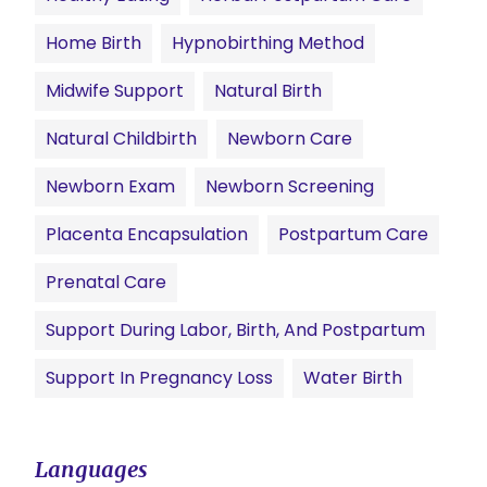
Home Birth
Hypnobirthing Method
Midwife Support
Natural Birth
Natural Childbirth
Newborn Care
Newborn Exam
Newborn Screening
Placenta Encapsulation
Postpartum Care
Prenatal Care
Support During Labor, Birth, And Postpartum
Support In Pregnancy Loss
Water Birth
Languages