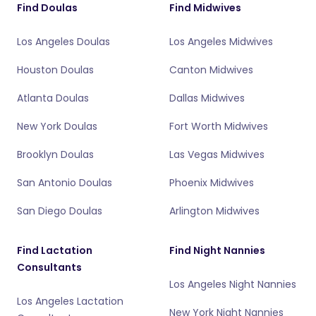
Find Doulas
Find Midwives
Los Angeles Doulas
Los Angeles Midwives
Houston Doulas
Canton Midwives
Atlanta Doulas
Dallas Midwives
New York Doulas
Fort Worth Midwives
Brooklyn Doulas
Las Vegas Midwives
San Antonio Doulas
Phoenix Midwives
San Diego Doulas
Arlington Midwives
Find Lactation
Find Night Nannies
Consultants
Los Angeles Night Nannies
Los Angeles Lactation
New York Night Nannies