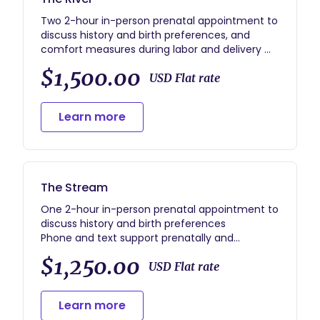
Two 2-hour in-person prenatal appointment to
discuss history and birth preferences, and
comfort measures during labor and delivery
Phone and text support prenatally and
$1,500.00
postpartum
USD Flat rate
Unlimited labor and delivery support, including
up to 2 hours immediate postpartum support
Learn more
after the birth
Two 2-hour postpartum sessions to discuss
infant care, breastfeeding and well-being
*includes gift bag with labor tools
The Stream
One 2-hour in-person prenatal appointment to
discuss history and birth preferences
Phone and text support prenatally and
postpartum
$1,250.00
Unlimited labor and delivery support, including
USD Flat rate
up to 2 hours immediate postpartum support
after the birth
Learn more
One 2-hour postpartum session