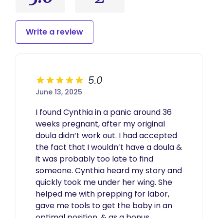
Write a review
5.0
June 13, 2025
I found Cynthia in a panic around 36 
weeks pregnant, after my original 
doula didn’t work out. I had accepted 
the fact that I wouldn’t have a doula & 
it was probably too late to find 
someone. Cynthia heard my story and 
quickly took me under her wing. She 
helped me with prepping for labor, 
gave me tools to get the baby in an 
optimal position, & as a bonus, 