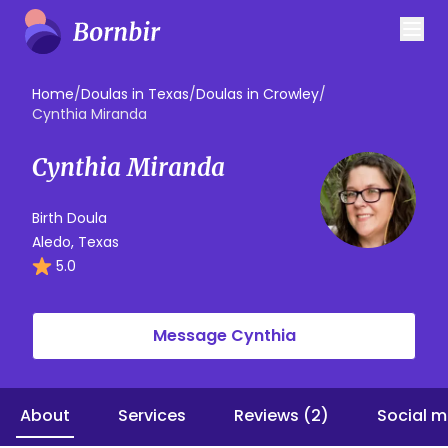
Home
/
Doulas in Texas
/
Doulas in Crowley
/
Cynthia Miranda
Cynthia Miranda
Birth Doula
Aledo, Texas
5.0
Message Cynthia
About
Services
Reviews (2)
Social m