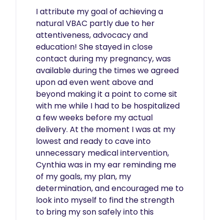
I attribute my goal of achieving a 
natural VBAC partly due to her 
attentiveness, advocacy and 
education! She stayed in close 
contact during my pregnancy, was 
available during the times we agreed 
upon ad even went above and 
beyond making it a point to come sit 
with me while I had to be hospitalized 
a few weeks before my actual 
delivery. At the moment I was at my 
lowest and ready to cave into 
unnecessary medical intervention, 
Cynthia was in my ear reminding me 
of my goals, my plan, my 
determination, and encouraged me to 
look into myself to find the strength 
to bring my son safely into this 