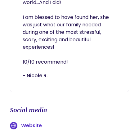
world...And I did!

I am blessed to have found her, she 
was just what our family needed 
during one of the most stressful, 
scary, exciting and beautiful 
experiences! 

10/10 recommend!
- Nicole R.
Social media
Website