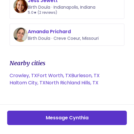
Jess Jewett
Birth Doula · Indianapolis, Indiana
5.0★ (2 reviews)
Amanda Prichard
Birth Doula · Creve Coeur, Missouri
Nearby cities
Crowley, TX
Fort Worth, TX
Burleson, TX
Haltom City, TX
North Richland Hills, TX
Message Cynthia