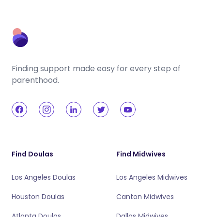
Finding support made easy for every step of
parenthood.
Find Doulas
Find Midwives
Los Angeles Doulas
Los Angeles Midwives
Houston Doulas
Canton Midwives
Atlanta Doulas
Dallas Midwives