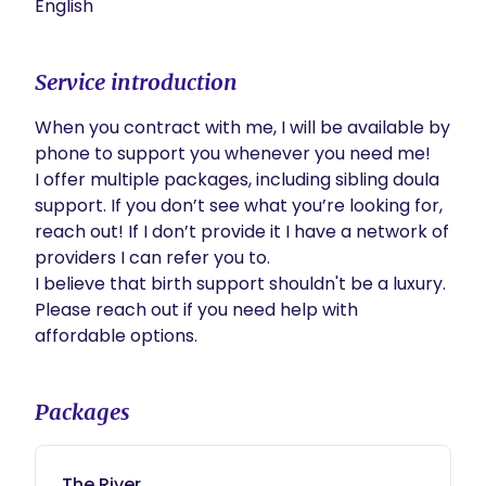
English
Service introduction
When you contract with me, I will be available by 
phone to support you whenever you need me! 

I offer multiple packages, including sibling doula 
support. If you don’t see what you’re looking for, 
reach out! If I don’t provide it I have a network of 
providers I can refer you to.

I believe that birth support shouldn't be a luxury. 
Please reach out if you need help with 
affordable options.
Packages
The River