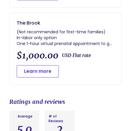
*includes gift bag with labor tools
The Brook
(Not recommended for first-time families)
In-labor only option
One 1-hour virtual prenatal appointment to go
over history and birth preferences
$1,000.00
Phone and text support prenatally
USD Flat rate
Unlimited labor and delivery support, up to one
hour immediate postpartum support after
Learn more
birth
Ratings and reviews
Average
# of
Reviews
5.0
2