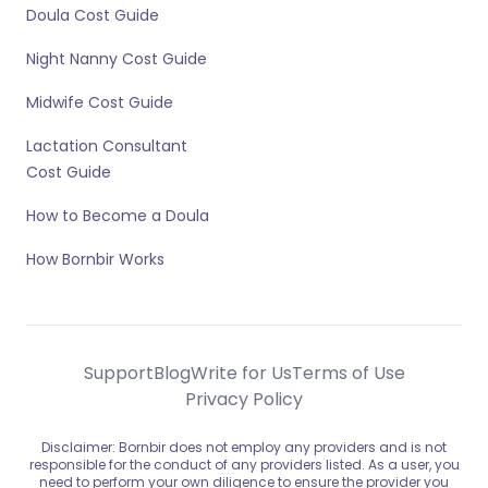
Doula Cost Guide
Night Nanny Cost Guide
Midwife Cost Guide
Lactation Consultant
Cost Guide
How to Become a Doula
How Bornbir Works
Support
Blog
Write for Us
Terms of Use
Privacy Policy
Disclaimer: Bornbir does not employ any providers and is not
responsible for the conduct of any providers listed. As a user, you
need to perform your own diligence to ensure the provider you