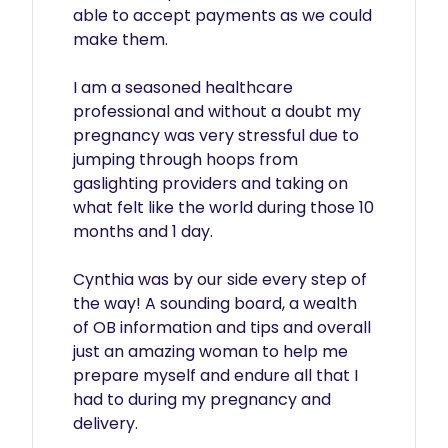
able to accept payments as we could 
make them. 

I am a seasoned healthcare 
professional and without a doubt my 
pregnancy was very stressful due to 
jumping through hoops from 
gaslighting providers and taking on 
what felt like the world during those 10 
months and 1 day. 

Cynthia was by our side every step of 
the way! A sounding board, a wealth 
of OB information and tips and overall 
just an amazing woman to help me 
prepare myself and endure all that I 
had to during my pregnancy and 
delivery. 
