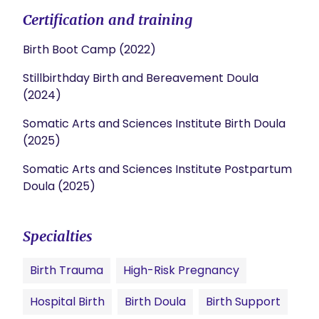
Certification and training
Birth Boot Camp (2022)
Stillbirthday Birth and Bereavement Doula
(2024)
Somatic Arts and Sciences Institute Birth Doula
(2025)
Somatic Arts and Sciences Institute Postpartum
Doula (2025)
Specialties
Birth Trauma
High-Risk Pregnancy
Hospital Birth
Birth Doula
Birth Support