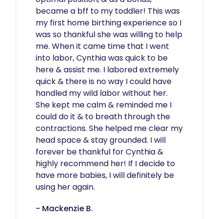
became a bff to my toddler! This was 
my first home birthing experience so I 
was so thankful she was willing to help 
me. When it came time that I went 
into labor, Cynthia was quick to be 
here & assist me. I labored extremely 
quick & there is no way I could have 
handled my wild labor without her. 
She kept me calm & reminded me I 
could do it & to breath through the 
contractions. She helped me clear my 
head space & stay grounded. I will 
forever be thankful for Cynthia & 
highly recommend her! If I decide to 
have more babies, I will definitely be 
using her again.  
- Mackenzie B.