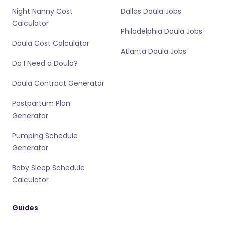
Night Nanny Cost
Dallas Doula Jobs
Calculator
Philadelphia Doula Jobs
Doula Cost Calculator
Atlanta Doula Jobs
Do I Need a Doula?
Doula Contract Generator
Postpartum Plan
Generator
Pumping Schedule
Generator
Baby Sleep Schedule
Calculator
Guides