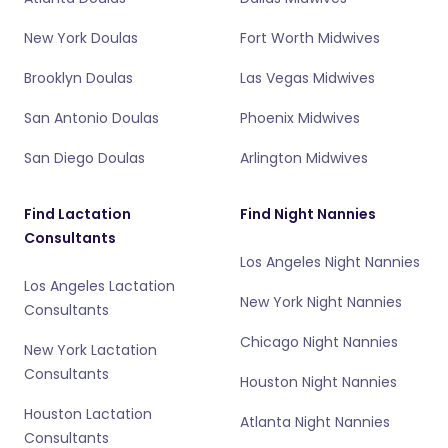
New York Doulas
Fort Worth Midwives
Brooklyn Doulas
Las Vegas Midwives
San Antonio Doulas
Phoenix Midwives
San Diego Doulas
Arlington Midwives
Find Lactation
Find Night Nannies
Consultants
Los Angeles Night Nannies
Los Angeles Lactation
New York Night Nannies
Consultants
Chicago Night Nannies
New York Lactation
Consultants
Houston Night Nannies
Houston Lactation
Atlanta Night Nannies
Consultants