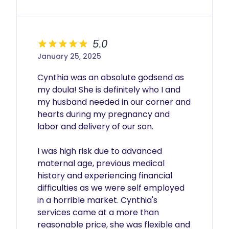
5.0
January 25, 2025
Cynthia was an absolute godsend as 
my doula! She is definitely who I and 
my husband needed in our corner and 
hearts during my pregnancy and 
labor and delivery of our son. 

I was high risk due to advanced 
maternal age, previous medical 
history and experiencing financial 
difficulties as we were self employed 
in a horrible market. Cynthia's 
services came at a more than 
reasonable price, she was flexible and 