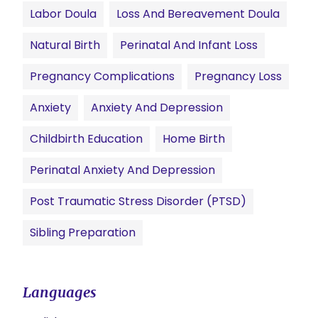
Labor Doula
Loss And Bereavement Doula
Natural Birth
Perinatal And Infant Loss
Pregnancy Complications
Pregnancy Loss
Anxiety
Anxiety And Depression
Childbirth Education
Home Birth
Perinatal Anxiety And Depression
Post Traumatic Stress Disorder (PTSD)
Sibling Preparation
Languages