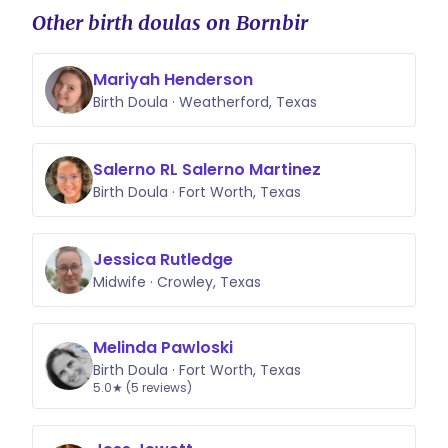
Other birth doulas on Bornbir
Mariyah Henderson
Birth Doula · Weatherford, Texas
Salerno RL Salerno Martinez
Birth Doula · Fort Worth, Texas
Jessica Rutledge
Midwife · Crowley, Texas
Melinda Pawloski
Birth Doula · Fort Worth, Texas
5.0★ (5 reviews)