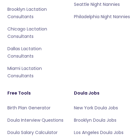
Seattle Night Nannies
Brooklyn Lactation
Consultants
Philadelphia Night Nannies
Chicago Lactation
Consultants
Dallas Lactation
Consultants
Miami Lactation
Consultants
Free Tools
Doula Jobs
Birth Plan Generator
New York Doula Jobs
Doula Interview Questions
Brooklyn Doula Jobs
Doula Salary Calculator
Los Angeles Doula Jobs