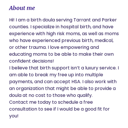
About me
Hi! I am a birth doula serving Tarrant and Parker 
counties. I specialize in hospital birth, and have 
experience with high risk moms, as well as moms 
who have experienced previous birth, medical, 
or other trauma. I love empowering and 
educating moms to be able to make their own 
confident decisions! 

I believe that birth support isn’t a luxury service. I 
am able to break my free up into multiple 
payments, and can accept HSA. I also work with 
an organization that might be able to provide a 
doula at no cost to those who qualify.

Contact me today to schedule a free 
consultation to see if I would be a good fit for 