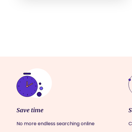
Save time
S
No more endless searching online
C