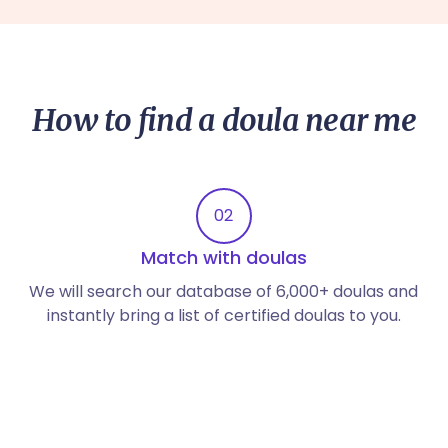
How to find a doula near me
02
Match with doulas
We will search our database of 6,000+ doulas and
instantly bring a list of certified doulas to you.