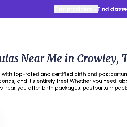
Find providers
Find class
ulas Near Me in Crowley, 
 with top-rated and certified birth and postpartu
econds, and it's entirely free! Whether you need lab
s near you offer birth packages, postpartum pac