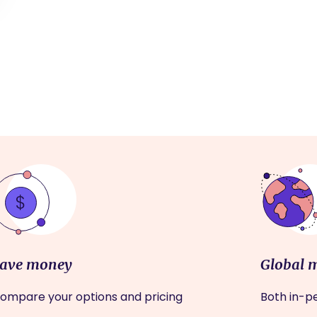
ave money
Global 
ompare your options and pricing
Both in-pe