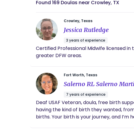
Found 169 Doulas near Crowley, TX
Crowley, Texas
Jessica Rutledge
3 years of experience
Certified Professional Midwife licensed in 
greater DFW areas.
Fort Worth, Texas
Salerno RL Salerno Mart
7 years of experience
Deaf USAF Veteran, doula, free birth supp
having the kind of birth they wanted, from
births. Your birth is your journey, and I’m 