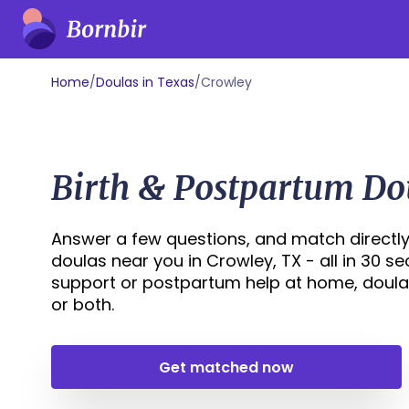
Home
/
Doulas in Texas
/
Crowley
Birth & Postpartum Do
Answer a few questions, and match directly
doulas near you in Crowley, TX - all in 30 s
support or postpartum help at home, doula
or both.
Get matched now