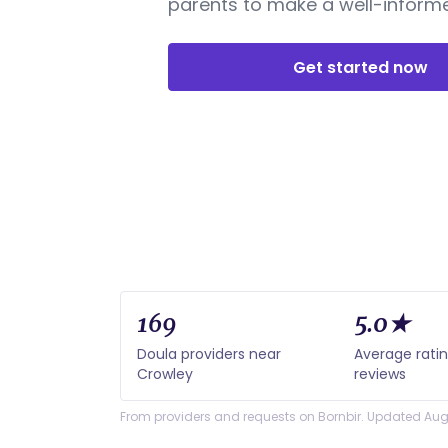
parents to make a well-informe
Get started now
169
5.0★
Doula providers near
Average rati
Crowley
reviews
From providers and requests on Bornbir. Updated Aug