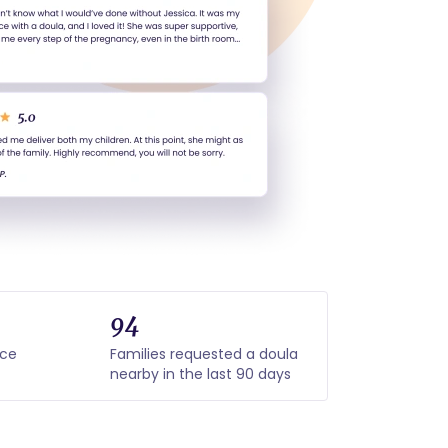
94
nce
Families requested a doula
nearby in the last 90 days