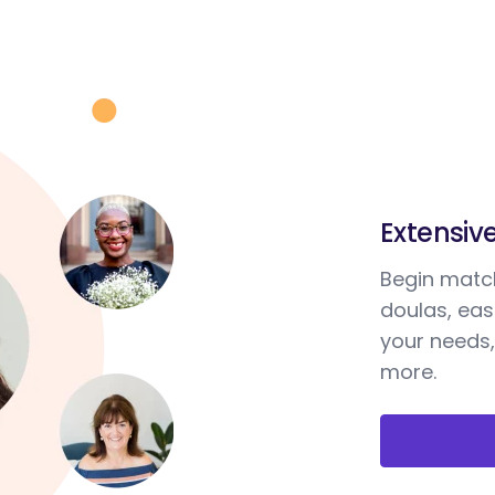
Extensiv
Begin match
doulas, ea
your needs,
more.