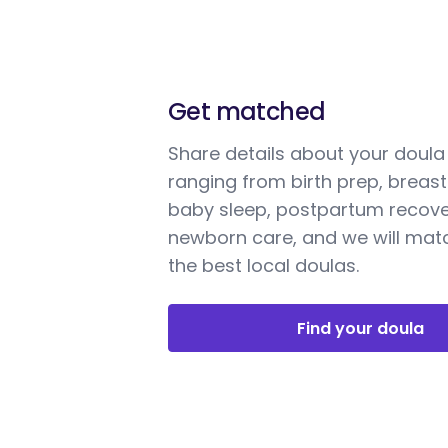
Get matched
Share details about your doul
ranging from birth prep, breast
baby sleep, postpartum recove
newborn care, and we will mat
the best local doulas.
Find your doula