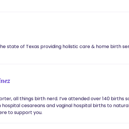
the state of Texas providing holistic care & home birth ser
inez
orter, all things birth nerd. I’ve attended over 140 birth
 hospital cesareans and vaginal hospital births to natural
here to support you.