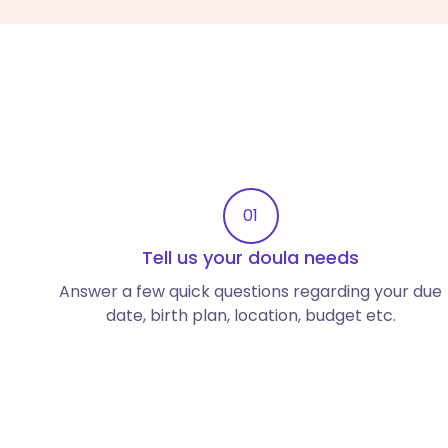
01
Tell us your doula needs
Answer a few quick questions regarding your due
date, birth plan, location, budget etc.