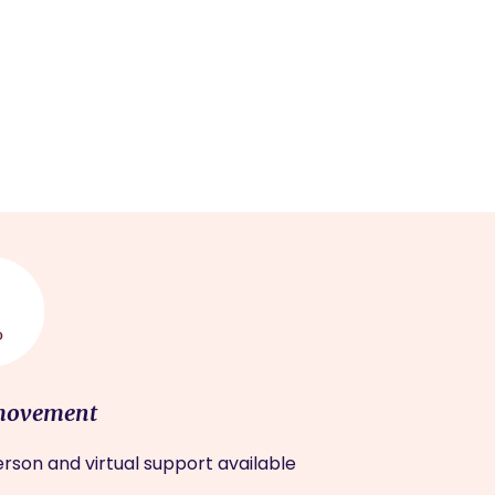
movement
rson and virtual support available