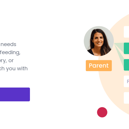
a needs
feeding,
ry, or
ch you with