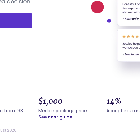
d decision.
$1,000
14%
ng from 198
Median package price
Accept insura
See cost guide
ust 2026.