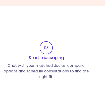
03
Start messaging
Chat with your matched doulas, compare
options and schedule consultations to find the
right fit.