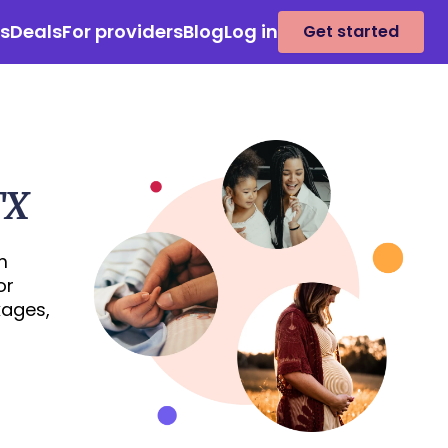
es
Deals
For providers
Blog
Log in
Get started
TX
m
or
kages,