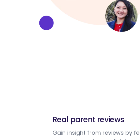
Real parent reviews
Gain insight from reviews by fe