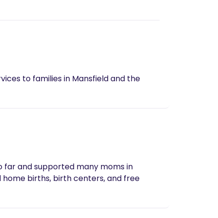
vices to families in Mansfield and the
s so far and supported many moms in
 home births, birth centers, and free