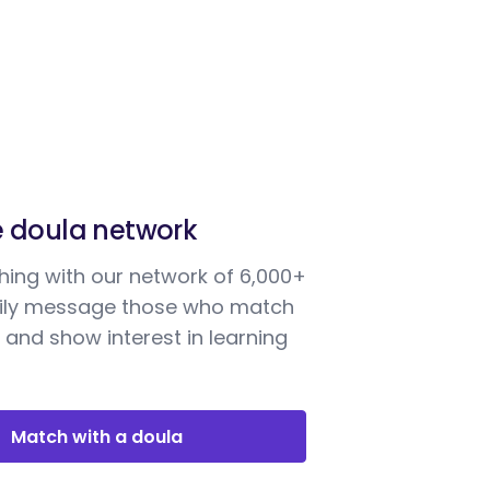
e doula network
ing with our network of 6,000+
sily message those who match
 and show interest in learning
Match with a doula