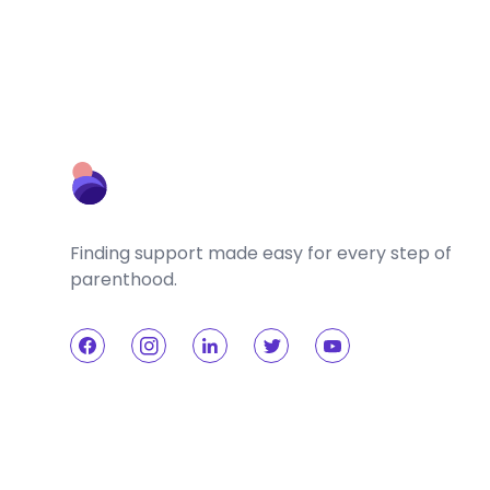
Finding support made easy for every step of
parenthood.