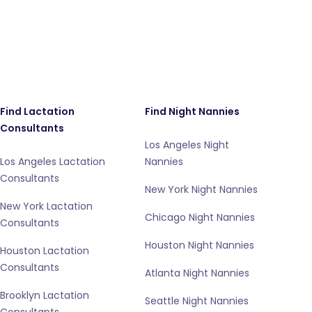
Find Lactation
Find Night Nannies
Consultants
Los Angeles Night
Los Angeles Lactation
Nannies
Consultants
New York Night Nannies
New York Lactation
Chicago Night Nannies
Consultants
Houston Night Nannies
Houston Lactation
Consultants
Atlanta Night Nannies
Brooklyn Lactation
Seattle Night Nannies