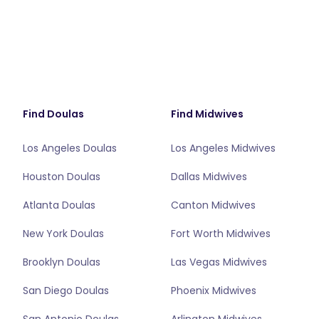
Find Doulas
Find Midwives
Los Angeles Doulas
Los Angeles Midwives
Houston Doulas
Dallas Midwives
Atlanta Doulas
Canton Midwives
New York Doulas
Fort Worth Midwives
Brooklyn Doulas
Las Vegas Midwives
San Diego Doulas
Phoenix Midwives