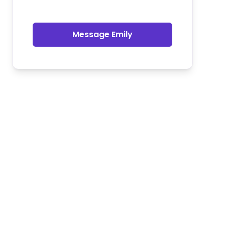
Message Emily