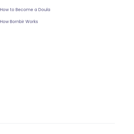
How to Become a Doula
How Bornbir Works