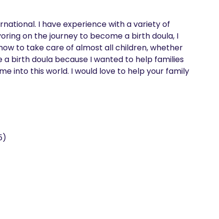
rnational. I have experience with a variety of 
ring on the journey to become a birth doula, I 
ow to take care of almost all children, whether 
a birth doula because I wanted to help families 
into this world. I would love to help your family 
5)