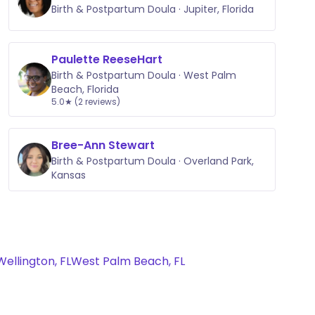
Birth & Postpartum Doula · Jupiter, Florida
Paulette ReeseHart
Birth & Postpartum Doula · West Palm
Beach, Florida
5.0★ (2 reviews)
Bree-Ann Stewart
Birth & Postpartum Doula · Overland Park,
Kansas
Wellington, FL
West Palm Beach, FL