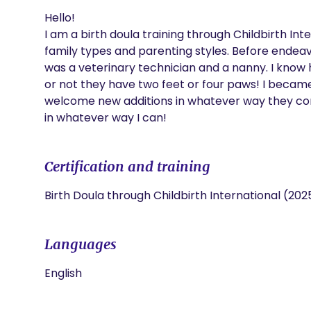
Hello!

I am a birth doula training through Childbirth Inte
family types and parenting styles. Before endeavo
was a veterinary technician and a nanny. I know h
or not they have two feet or four paws! I became 
welcome new additions in whatever way they come 
in whatever way I can! 
Certification and training
Birth Doula through Childbirth International (202
Languages
English