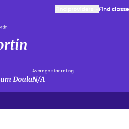
Find providers
Find class
rtin
ortin
Average star rating
rtum Doula
N/A