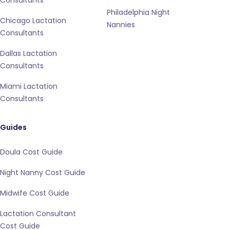
Consultants
Philadelphia Night
Chicago Lactation
Nannies
Consultants
Dallas Lactation
Consultants
Miami Lactation
Consultants
Guides
Doula Cost Guide
Night Nanny Cost Guide
Midwife Cost Guide
Lactation Consultant
Cost Guide