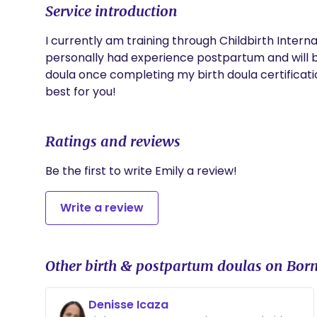
Service introduction
I currently am training through Childbirth Internat
personally had experience postpartum and will b
doula once completing my birth doula certificati
best for you!
Ratings and reviews
Be the first to write Emily a review!
Write a review
Other birth & postpartum doulas on Born
Denisse Icaza