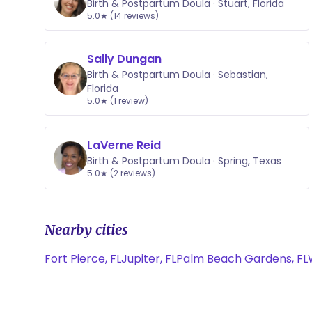
Birth & Postpartum Doula · Stuart, Florida
5.0★ (14 reviews)
Sally Dungan
Birth & Postpartum Doula · Sebastian,
Florida
5.0★ (1 review)
LaVerne Reid
Birth & Postpartum Doula · Spring, Texas
5.0★ (2 reviews)
Nearby cities
Fort Pierce, FL
Jupiter, FL
Palm Beach Gardens, FL