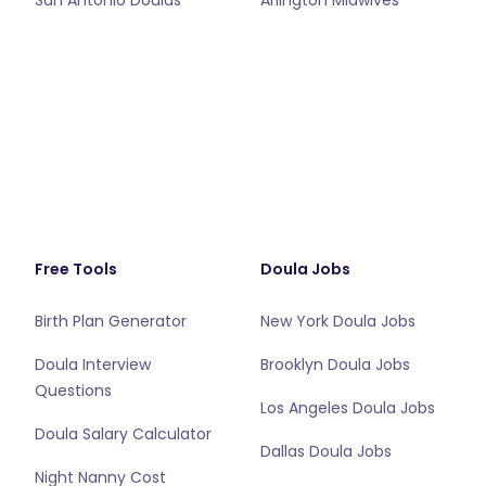
San Antonio Doulas
Arlington Midwives
Free Tools
Doula Jobs
Birth Plan Generator
New York Doula Jobs
Doula Interview
Brooklyn Doula Jobs
Questions
Los Angeles Doula Jobs
Doula Salary Calculator
Dallas Doula Jobs
Night Nanny Cost