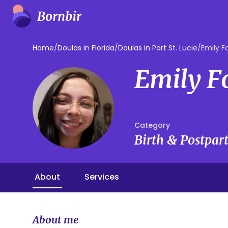
Home
/
Doulas in Florida
/
Doulas in Port St. Lucie
/
Emily Fo
Emily F
Category
Birth & Postpa
About
Services
About me