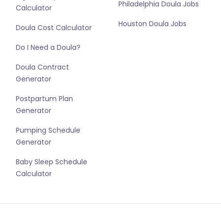
Philadelphia Doula Jobs
Calculator
Houston Doula Jobs
Doula Cost Calculator
Do I Need a Doula?
Doula Contract
Generator
Postpartum Plan
Generator
Pumping Schedule
Generator
Baby Sleep Schedule
Calculator