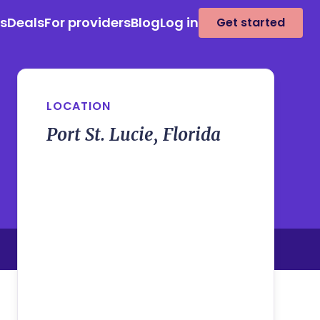
es
Deals
For providers
Blog
Log in
Get started
LOCATION
Port St. Lucie, Florida