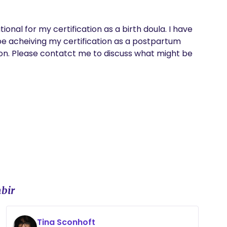
ional for my certification as a birth doula. I have 
e acheiving my certification as a postpartum 
on. Please contatct me to discuss what might be 
bir
Tina Sconhoft