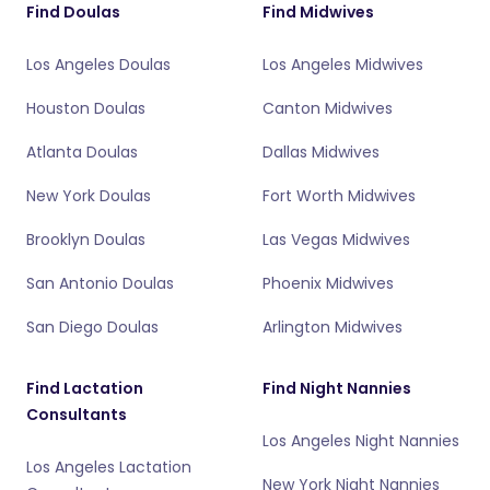
Find Doulas
Find Midwives
Los Angeles Doulas
Los Angeles Midwives
Houston Doulas
Canton Midwives
Atlanta Doulas
Dallas Midwives
New York Doulas
Fort Worth Midwives
Brooklyn Doulas
Las Vegas Midwives
San Antonio Doulas
Phoenix Midwives
San Diego Doulas
Arlington Midwives
Find Lactation
Find Night Nannies
Consultants
Los Angeles Night Nannies
Los Angeles Lactation
New York Night Nannies