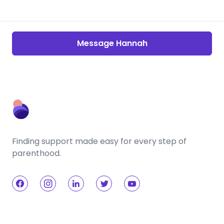
Message Hannah
Finding support made easy for every step of
parenthood.