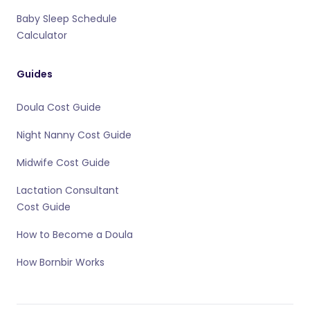
Baby Sleep Schedule
Calculator
Guides
Doula Cost Guide
Night Nanny Cost Guide
Midwife Cost Guide
Lactation Consultant
Cost Guide
How to Become a Doula
How Bornbir Works