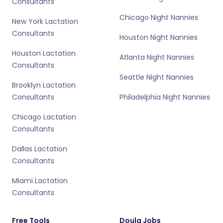
Consultants
Chicago Night Nannies
New York Lactation
Consultants
Houston Night Nannies
Houston Lactation
Atlanta Night Nannies
Consultants
Seattle Night Nannies
Brooklyn Lactation
Consultants
Philadelphia Night Nannies
Chicago Lactation
Consultants
Dallas Lactation
Consultants
Miami Lactation
Consultants
Free Tools
Doula Jobs