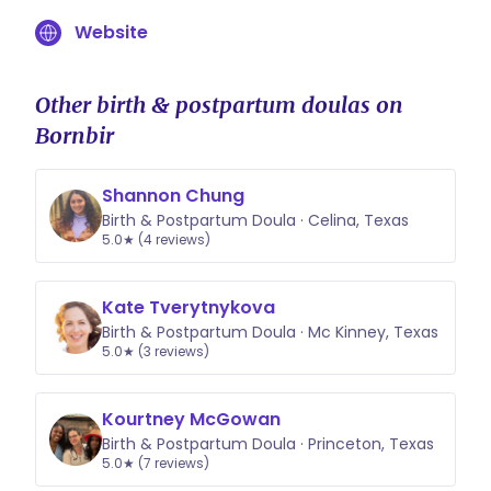
Website
Other birth & postpartum doulas on
Bornbir
Shannon Chung
Birth & Postpartum Doula · Celina, Texas
5.0★ (4 reviews)
Kate Tverytnykova
Birth & Postpartum Doula · Mc Kinney, Texas
5.0★ (3 reviews)
Kourtney McGowan
Birth & Postpartum Doula · Princeton, Texas
5.0★ (7 reviews)