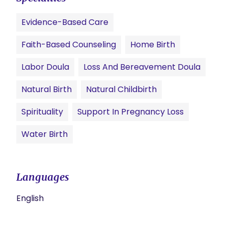
Evidence-Based Care
Faith-Based Counseling
Home Birth
Labor Doula
Loss And Bereavement Doula
Natural Birth
Natural Childbirth
Spirituality
Support In Pregnancy Loss
Water Birth
Languages
English