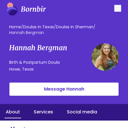
Home
/
Doulas in Texas
/
Doulas in Sherman
/
Hannah Bergman
Hannah Bergman
Birth & Postpartum Doula
Howe, Texas
Message Hannah
About
Services
Social media