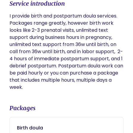
Service introduction
I provide birth and postpartum doula services. 
Packages range greatly, however birth work 
looks like 2-3 prenatal visits, unlimited text 
support during business hours in pregnancy, 
unlimited text support from 36w until birth, on 
call from 36w until birth, and in labor support,  2-
4 hours of immediate postpartum support, and 1 
debrief postpartum. Postpartum doula work can 
be paid hourly or you can purchase a package 
that includes multiple hours, multiple days a 
week.
Packages
Birth doula