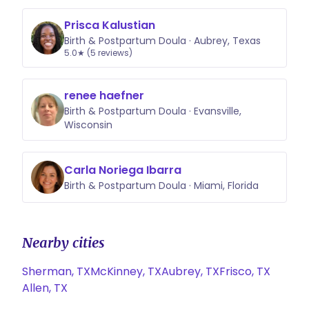
Prisca Kalustian
Birth & Postpartum Doula · Aubrey, Texas
5.0★ (5 reviews)
renee haefner
Birth & Postpartum Doula · Evansville,
Wisconsin
Carla Noriega Ibarra
Birth & Postpartum Doula · Miami, Florida
Nearby cities
Sherman, TX
McKinney, TX
Aubrey, TX
Frisco, TX
Allen, TX