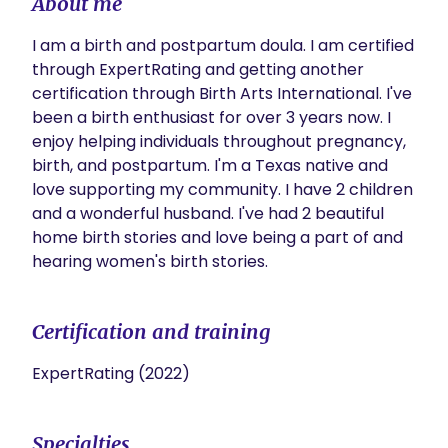
About me
I am a birth and postpartum doula. I am certified 
through ExpertRating and getting another 
certification through Birth Arts International. I've 
been a birth enthusiast for over 3 years now. I 
enjoy helping individuals throughout pregnancy, 
birth, and postpartum. I'm a Texas native and 
love supporting my community. I have 2 children 
and a wonderful husband. I've had 2 beautiful 
home birth stories and love being a part of and 
hearing women's birth stories. 
Certification and training
ExpertRating (2022)
Specialties