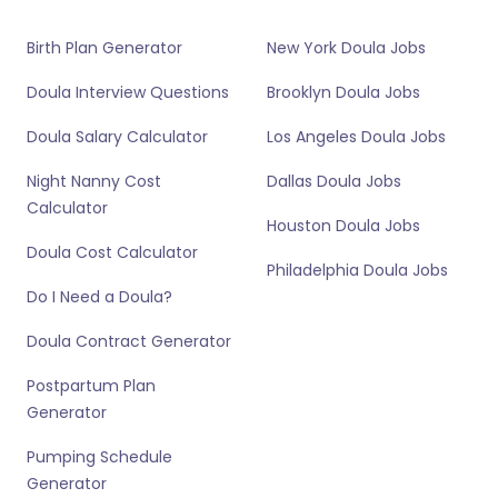
Birth Plan Generator
New York Doula Jobs
Doula Interview Questions
Brooklyn Doula Jobs
Doula Salary Calculator
Los Angeles Doula Jobs
Night Nanny Cost
Dallas Doula Jobs
Calculator
Houston Doula Jobs
Doula Cost Calculator
Philadelphia Doula Jobs
Do I Need a Doula?
Doula Contract Generator
Postpartum Plan
Generator
Pumping Schedule
Generator