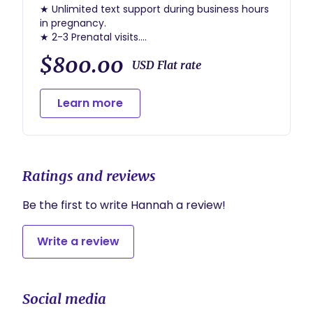
★ Unlimited text support during business hours
in pregnancy.
★ 2-3 Prenatal visits.
★ Support making a birth plan.
$800.00
★ Unlimited text support 24/7 from 36w until
USD Flat rate
birth.
★ On call from 36w until birth.
Learn more
★ Labor support
★ 2-4 hours of immediate postpartum support
★ 1 postpartum debrief
Ratings and reviews
Be the first to write Hannah a review!
Write a review
Social media