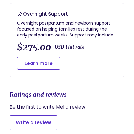
🌙 Overnight Support
Overnight postpartum and newborn support
focused on helping families rest during the
early postpartum weeks. Support may include
overnight newborn care, soothing, feeding
$275.00
assistance, diapering, and creating a calm
USD Flat rate
overnight environment while parents rest.
Overnight support is typically provided
Learn more
between 10pm–7am.
Ratings and reviews
Be the first to write Mel a review!
Write a review