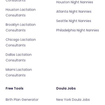
Consultants
Houston Night Nannies
Houston Lactation
Atlanta Night Nannies
Consultants
Seattle Night Nannies
Brooklyn Lactation
Consultants
Philadelphia Night Nannies
Chicago Lactation
Consultants
Dallas Lactation
Consultants
Miami Lactation
Consultants
Free Tools
Doula Jobs
Birth Plan Generator
New York Doula Jobs