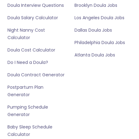
Doula Interview Questions
Brooklyn Doula Jobs
Doula Salary Calculator
Los Angeles Doula Jobs
Night Nanny Cost
Dallas Doula Jobs
Calculator
Philadelphia Doula Jobs
Doula Cost Calculator
Atlanta Doula Jobs
Do I Need a Doula?
Doula Contract Generator
Postpartum Plan
Generator
Pumping Schedule
Generator
Baby Sleep Schedule
Calculator