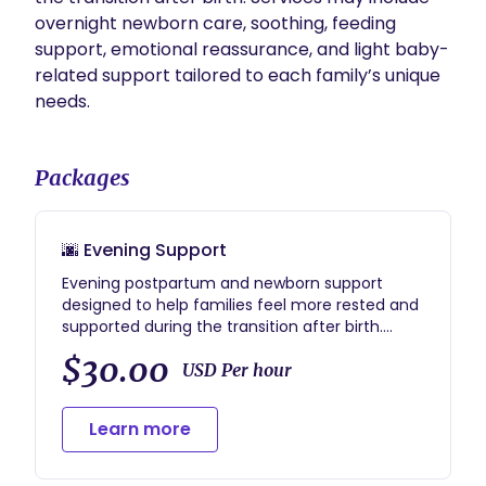
overnight newborn care, soothing, feeding 
support, emotional reassurance, and light baby-
related support tailored to each family’s unique 
needs.
Packages
🌆 Evening Support
Evening postpartum and newborn support
designed to help families feel more rested and
supported during the transition after birth.
Services may include newborn soothing,
$30.00
feeding support, emotional reassurance, and
USD Per hour
light baby-related support during evening
hours (typically 6pm–10pm).
Learn more