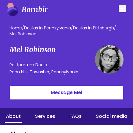
Home
/
Doulas in Pennsylvania
/
Doulas in Pittsburgh
/
Mel Robinson
Mel Robinson
Postpartum Doula
Penn Hills Township, Pennsylvania
Message Mel
About
Services
FAQs
Social media