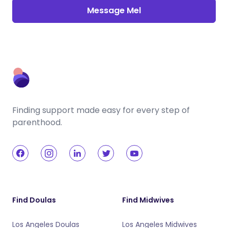
Message Mel
Finding support made easy for every step of
parenthood.
Find Doulas
Find Midwives
Los Angeles Doulas
Los Angeles Midwives