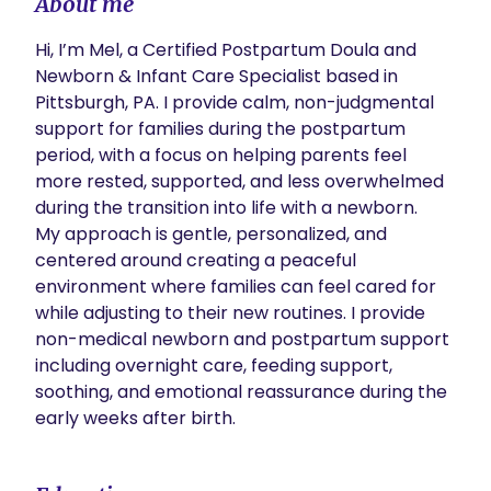
About me
Hi, I’m Mel, a Certified Postpartum Doula and 
Newborn & Infant Care Specialist based in 
Pittsburgh, PA. I provide calm, non-judgmental 
support for families during the postpartum 
period, with a focus on helping parents feel 
more rested, supported, and less overwhelmed 
during the transition into life with a newborn.

My approach is gentle, personalized, and 
centered around creating a peaceful 
environment where families can feel cared for 
while adjusting to their new routines. I provide 
non-medical newborn and postpartum support 
including overnight care, feeding support, 
soothing, and emotional reassurance during the 
early weeks after birth.