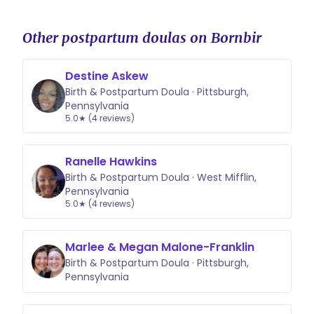
Other postpartum doulas on Bornbir
Destine Askew
Birth & Postpartum Doula · Pittsburgh,
Pennsylvania
5.0★ (4 reviews)
Ranelle Hawkins
Birth & Postpartum Doula · West Mifflin,
Pennsylvania
5.0★ (4 reviews)
Marlee & Megan Malone-Franklin
Birth & Postpartum Doula · Pittsburgh,
Pennsylvania