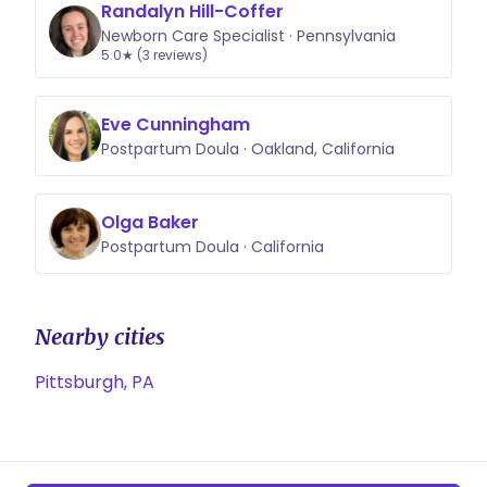
Randalyn Hill-Coffer
Newborn Care Specialist · Pennsylvania
5.0★ (3 reviews)
Eve Cunningham
Postpartum Doula · Oakland, California
Olga Baker
Postpartum Doula · California
Nearby cities
Pittsburgh, PA