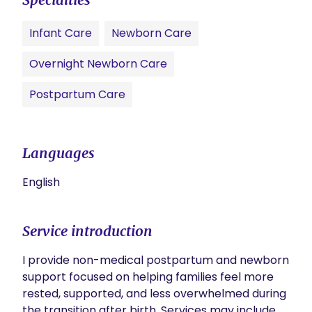
Infant Care
Newborn Care
Overnight Newborn Care
Postpartum Care
Languages
English
Service introduction
I provide non-medical postpartum and newborn 
support focused on helping families feel more 
rested, supported, and less overwhelmed during 
the transition after birth. Services may include 