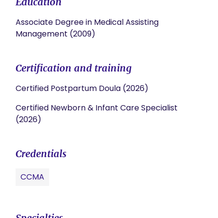
Education
Associate Degree in Medical Assisting
Management (2009)
Certification and training
Certified Postpartum Doula (2026)
Certified Newborn & Infant Care Specialist
(2026)
Credentials
CCMA
Specialties