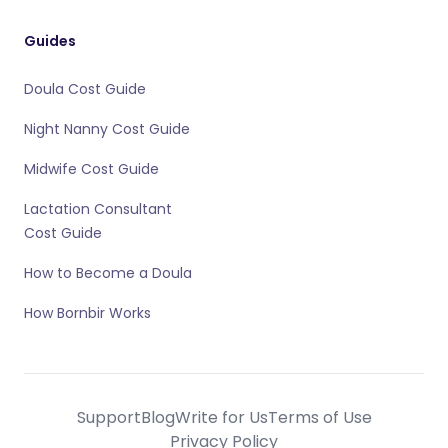
Guides
Doula Cost Guide
Night Nanny Cost Guide
Midwife Cost Guide
Lactation Consultant
Cost Guide
How to Become a Doula
How Bornbir Works
Support
Blog
Write for Us
Terms of Use
Privacy Policy