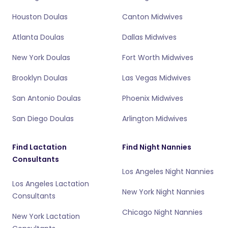
Houston Doulas
Canton Midwives
Atlanta Doulas
Dallas Midwives
New York Doulas
Fort Worth Midwives
Brooklyn Doulas
Las Vegas Midwives
San Antonio Doulas
Phoenix Midwives
San Diego Doulas
Arlington Midwives
Find Lactation
Find Night Nannies
Consultants
Los Angeles Night Nannies
Los Angeles Lactation
New York Night Nannies
Consultants
Chicago Night Nannies
New York Lactation