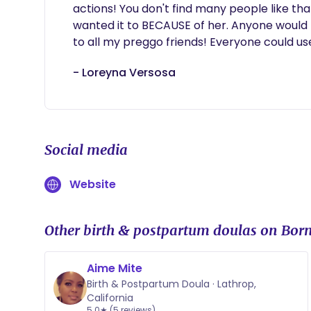
actions! You don't find many people like th
wanted it to BECAUSE of her. Anyone would
to all my preggo friends! Everyone could use a
- Loreyna Versosa
Social media
Website
Other birth & postpartum doulas on Born
Aime Mite
Birth & Postpartum Doula · Lathrop,
California
5.0★ (5 reviews)