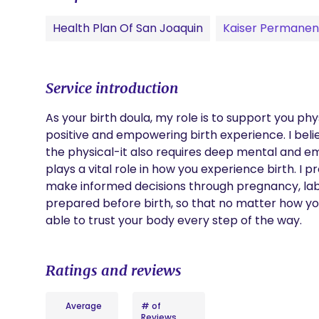
Health Plan Of San Joaquin
Kaiser Permanen
Service introduction
As your birth doula, my role is to support you phy
positive and empowering birth experience. I bel
the physical-it also requires deep mental and emo
plays a vital role in how you experience birth. I
make informed decisions through pregnancy, labor
prepared before birth, so that no matter how you
able to trust your body every step of the way.
Ratings and reviews
Average
# of
Reviews