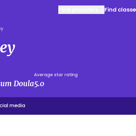
Find providers
Find class
ey
ney
Average star rating
rtum Doula
5.0
cial media