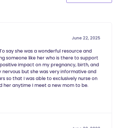
June 22, 2025
 To say she was a wonderful resource and 
g someone like her who is there to support 
ositive impact on my pregnancy, birth, and 
 nervous but she was very informative and 
so that I was able to exclusively nurse on 
d her anytime I meet a new mom to be.