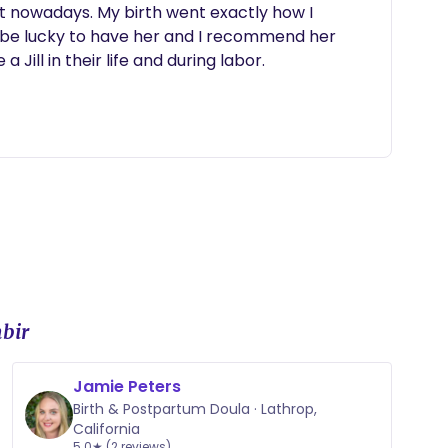
at nowadays. My birth went exactly how I 
 be lucky to have her and I recommend her 
 Jill in their life and during labor.
bir
Jamie Peters
Birth & Postpartum Doula · Lathrop,
California
5.0★ (2 reviews)