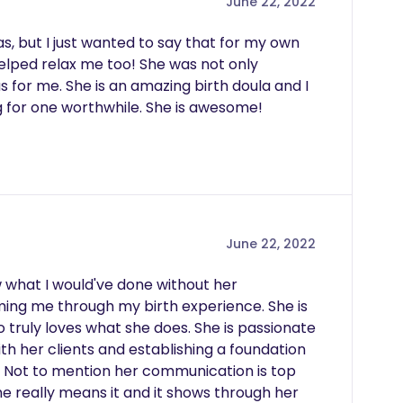
June 22, 2022
as, but I just wanted to say that for my own 
 helped relax me too! She was not only 
s for me. She is an amazing birth doula and I 
for one worthwhile. She is awesome!
June 22, 2022
now what I would've done without her 
ing me through my birth experience. She is 
 truly loves what she does. She is passionate 
th her clients and establishing a foundation 
 Not to mention her communication is top 
e really means it and it shows through her 