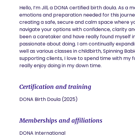
Hello, I’m Jill, a DONA certified birth doula. As a
emotions and preparation needed for this journe
creating a safe, secure and calm space where yo
navigate your options with confidence, clarity a
been a caretaker and have really found myself in 
passionate about doing. I am continually expand
well as various classes in childbirth, Spinning Bab
supporting clients, I love to spend time with my f
really enjoy doing in my down time. 
Certification and training
DONA Birth Doula (2025)
Memberships and affiliations
DONA International