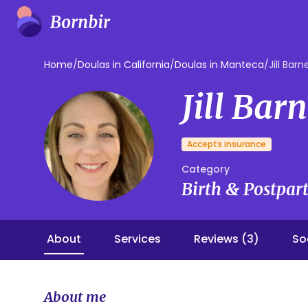
Home
/
Doulas in California
/
Doulas in Manteca
/
Jill Barn
Jill Bar
Accepts insurance
Category
Birth & Postpa
About
Services
Reviews (3)
So
About me