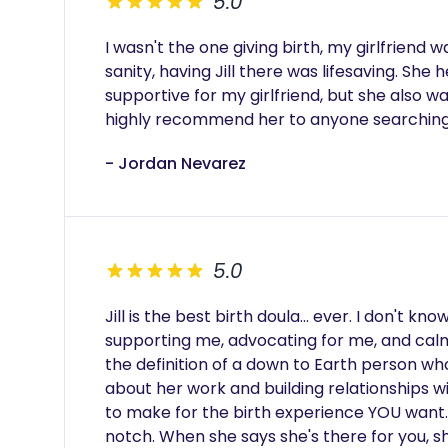
5.0
I wasn't the one giving birth, my girlfriend w
sanity, having Jill there was lifesaving. She
supportive for my girlfriend, but she also wa
highly recommend her to anyone searching 
- Jordan Nevarez
5.0
Jill is the best birth doula... ever. I don't k
supporting me, advocating for me, and calm
the definition of a down to Earth person who
about her work and building relationships wi
to make for the birth experience YOU want.
notch. When she says she's there for you, sh