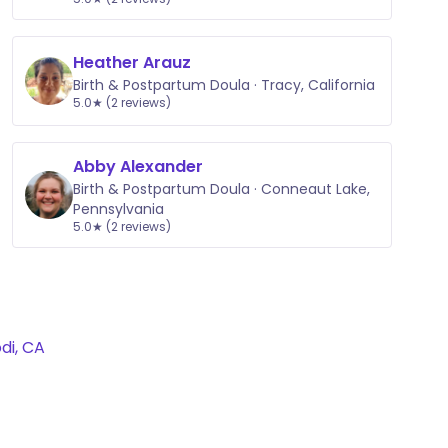
Heather Arauz
Birth & Postpartum Doula · Tracy, California
5.0★ (2 reviews)
Abby Alexander
Birth & Postpartum Doula · Conneaut Lake,
Pennsylvania
5.0★ (2 reviews)
di, CA