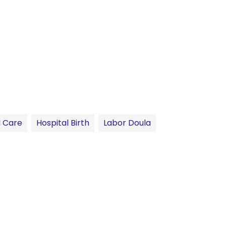
 Care
Hospital Birth
Labor Doula