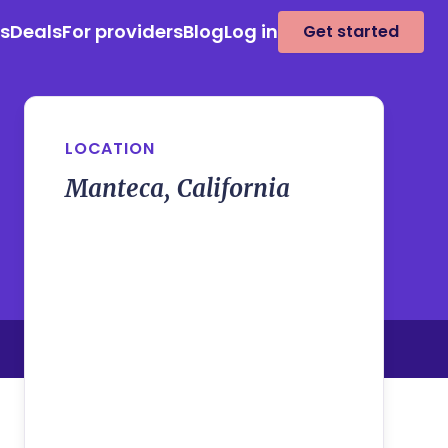
es
Deals
For providers
Blog
Log in
Get started
LOCATION
Manteca, California