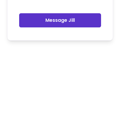
Message Jill