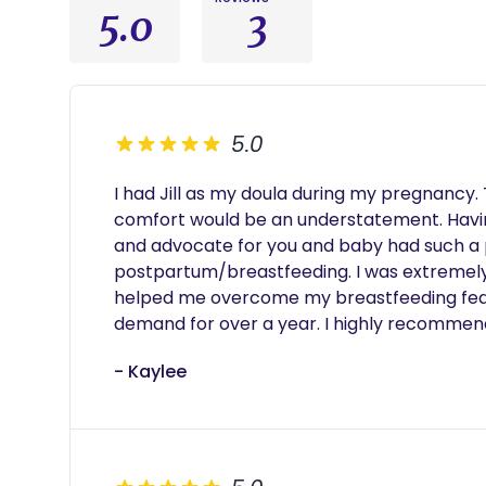
5.0
3
5.0
I had Jill as my doula during my pregnancy.
comfort would be an understatement. Havin
and advocate for you and baby had such a p
postpartum/breastfeeding. I was extremely
helped me overcome my breastfeeding fears 
demand for over a year. I highly recommen
- Kaylee