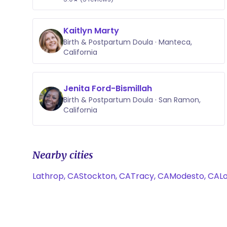
Kaitlyn Marty
Birth & Postpartum Doula · Manteca,
California
Jenita Ford-Bismillah
Birth & Postpartum Doula · San Ramon,
California
Nearby cities
Lathrop, CA
Stockton, CA
Tracy, CA
Modesto, CA
Lo