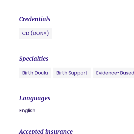
Credentials
CD (DONA)
Specialties
Birth Doula
Birth Support
Evidence-Based
Languages
English
Accepted insurance