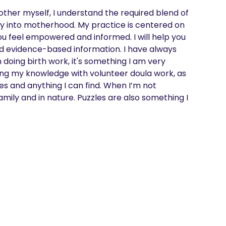
 mother myself, I understand the required blend of 
y into motherhood. My practice is centered on 
u feel empowered and informed. I will help you 
nd evidence-based information. I have always 
doing birth work, it's something I am very 
ing my knowledge with volunteer doula work, as 
ies and anything I can find. When I’m not 
amily and in nature. Puzzles are also something I 