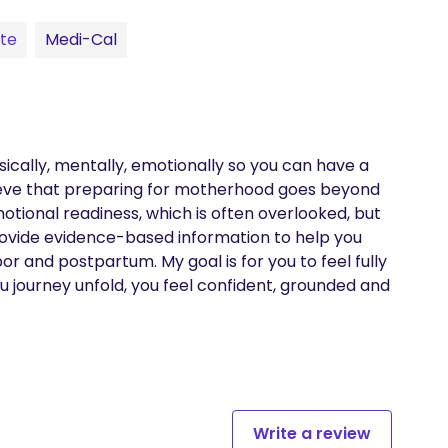
te
Medi-Cal
sically, mentally, emotionally so you can have a 
ieve that preparing for motherhood goes beyond 
tional readiness, which is often overlooked, but 
 provide evidence-based information to help you 
 and postpartum. My goal is for you to feel fully 
 journey unfold, you feel confident, grounded and 
Write a review