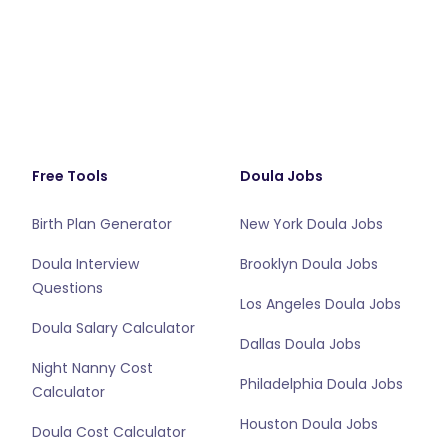
Free Tools
Doula Jobs
Birth Plan Generator
New York Doula Jobs
Doula Interview
Brooklyn Doula Jobs
Questions
Los Angeles Doula Jobs
Doula Salary Calculator
Dallas Doula Jobs
Night Nanny Cost
Philadelphia Doula Jobs
Calculator
Houston Doula Jobs
Doula Cost Calculator