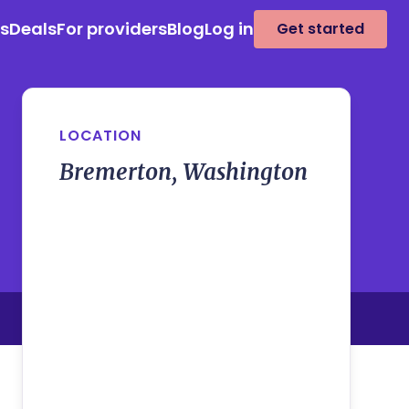
es
Deals
For providers
Blog
Log in
Get started
LOCATION
Bremerton, Washington