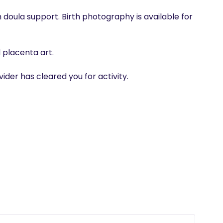
h doula support. Birth photography is available for 
placenta art.

der has cleared you for activity.