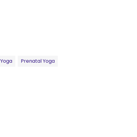
 Yoga
Prenatal Yoga