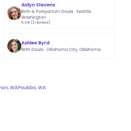
Aidyn Stevens
Birth & Postpartum Doula · Seattle,
Washington
5.0★ (2 reviews)
Ashlee Byrd
Birth Doula · Oklahoma City, Oklahoma
hon, WA
Poulsbo, WA