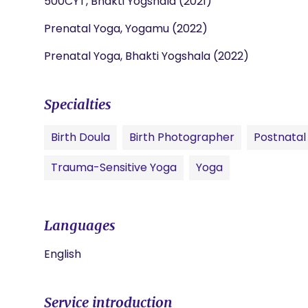
500CYT, Bhakti Yogshala (2021)
Prenatal Yoga, Yogamu (2022)
Prenatal Yoga, Bhakti Yogshala (2022)
Specialties
Birth Doula
Birth Photographer
Postnatal
Trauma-Sensitive Yoga
Yoga
Languages
English
Service introduction