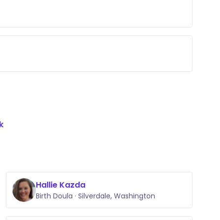
travel to Tacoma.)
 hospital birth that is overseen by a care
rths.
k
Hallie Kazda
Birth Doula · Silverdale, Washington