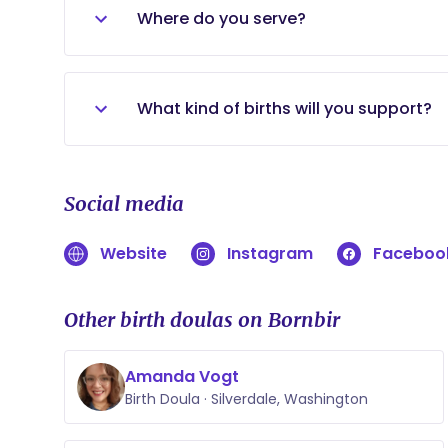
Where do you serve?
The greater Kitsap County area. (I will 
What kind of births will you support?
I will support any home, birth center, or
provider. I will not support unassisted bi
Social media
Website
Instagram
Faceboo
Other birth doulas on Bornbir
Amanda Vogt
Birth Doula · Silverdale, Washington