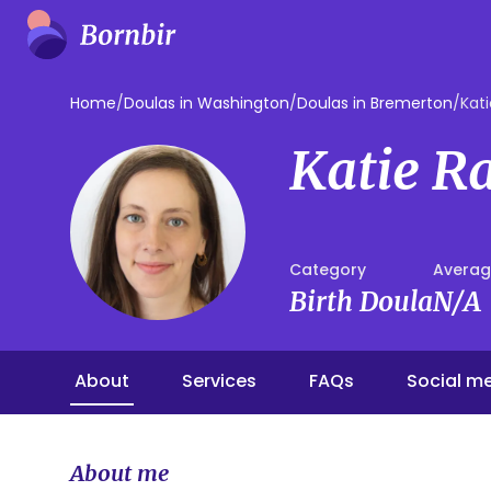
Home
/
Doulas in Washington
/
Doulas in Bremerton
/
Kati
Katie R
Category
Averag
Birth Doula
N/A
About
Services
FAQs
Social m
About me