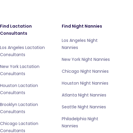
Find Lactation
Find Night Nannies
Consultants
Los Angeles Night
Los Angeles Lactation
Nannies
Consultants
New York Night Nannies
New York Lactation
Chicago Night Nannies
Consultants
Houston Night Nannies
Houston Lactation
Consultants
Atlanta Night Nannies
Brooklyn Lactation
Seattle Night Nannies
Consultants
Philadelphia Night
Chicago Lactation
Nannies
Consultants