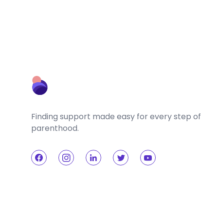
Finding support made easy for every step of
parenthood.