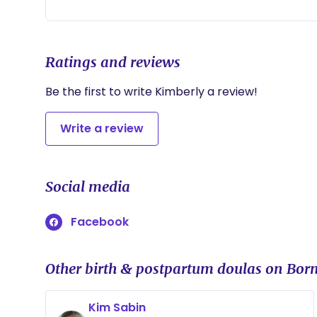
Ratings and reviews
Be the first to write Kimberly a review!
Write a review
Social media
Facebook
Other birth & postpartum doulas on Born
Kim Sabin