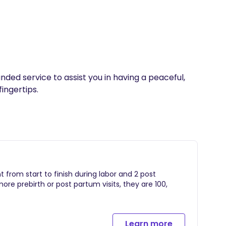
ded service to assist you in having a peaceful, 
ingertips.  
ent from start to finish during labor and 2 post
more prebirth or post partum visits, they are 100,
Learn more