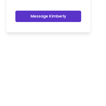
Message Kimberly