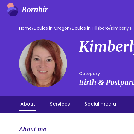
Home
/
Doulas in Oregon
/
Doulas in Hillsboro
/
Kimberly Pi
Kimberl
Category
Birth & Postpa
About
Services
Social media
About me