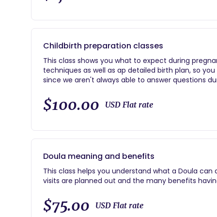
Childbirth preparation classes
This class shows you what to expect during pregnan
techniques as well as ap detailed birth plan, so yo
since we aren't always able to answer questions duri
you.
$100.00
USD Flat rate
Doula meaning and benefits
This class helps you understand what a Doula can ass
visits are planned out and the many benefits havin
$75.00
USD Flat rate