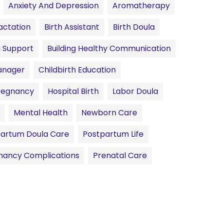
Anxiety And Depression
Aromatherapy
actation
Birth Assistant
Birth Doula
g Support
Building Healthy Communication
anager
Childbirth Education
Pregnancy
Hospital Birth
Labor Doula
Mental Health
Newborn Care
artum Doula Care
Postpartum Life
nancy Complications
Prenatal Care