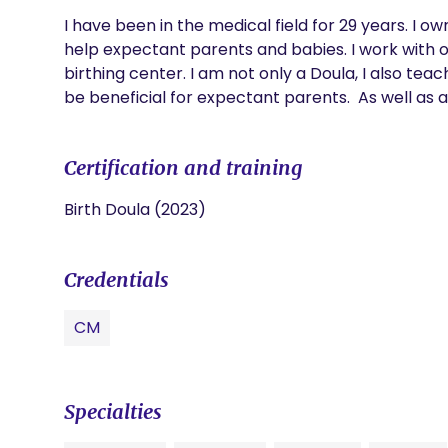
I have been in the medical field for 29 years. I o
help expectant parents and babies. I work with ou
birthing center. I am not only a Doula, I also te
be beneficial for expectant parents.  As well as a
Certification and training
Birth Doula (2023)
Credentials
CM
Specialties