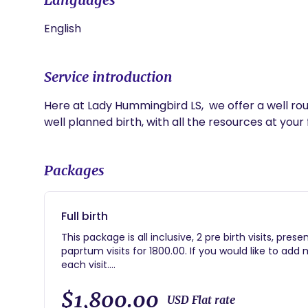
English
Service introduction
Here at Lady Hummingbird LS,  we offer a well roun
well planned birth, with all the resources at your f
Packages
Full birth
This package is all inclusive, 2 pre birth visits, pres
paprtum visits for 1800.00. If you would like to add 
each visit.
Coming soon; insurance billing for services.
$1,800.00
USD Flat rate