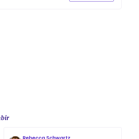
bir
Rebecca Schwartz