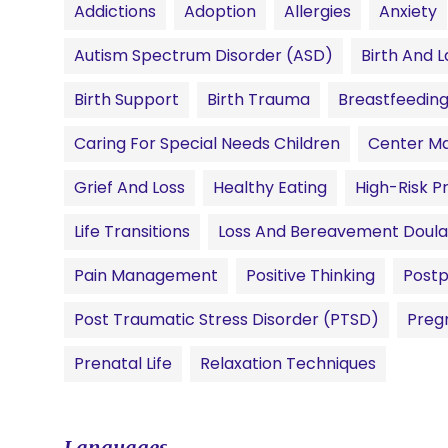
Addictions
Adoption
Allergies
Anxiety
Autism Spectrum Disorder (ASD)
Birth And L
Birth Support
Birth Trauma
Breastfeedin
Caring For Special Needs Children
Center M
Grief And Loss
Healthy Eating
High-Risk 
Life Transitions
Loss And Bereavement Doula
Pain Management
Positive Thinking
Postp
Post Traumatic Stress Disorder (PTSD)
Preg
Prenatal Life
Relaxation Techniques
Languages