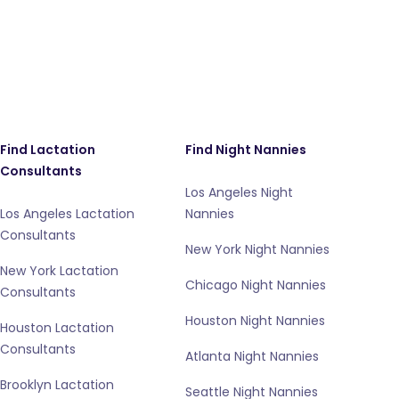
Find Lactation
Find Night Nannies
Consultants
Los Angeles Night
Los Angeles Lactation
Nannies
Consultants
New York Night Nannies
New York Lactation
Chicago Night Nannies
Consultants
Houston Night Nannies
Houston Lactation
Consultants
Atlanta Night Nannies
Brooklyn Lactation
Seattle Night Nannies