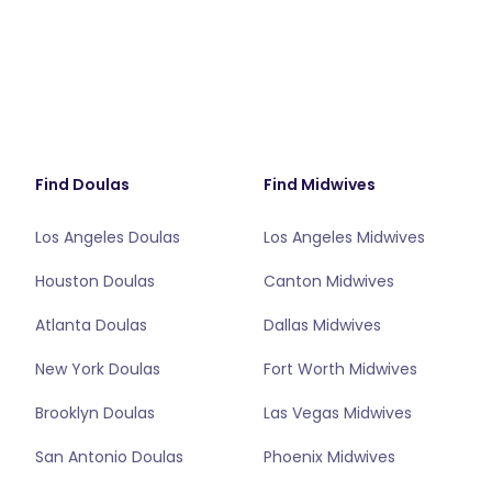
Find Doulas
Find Midwives
Los Angeles Doulas
Los Angeles Midwives
Houston Doulas
Canton Midwives
Atlanta Doulas
Dallas Midwives
New York Doulas
Fort Worth Midwives
Brooklyn Doulas
Las Vegas Midwives
San Antonio Doulas
Phoenix Midwives