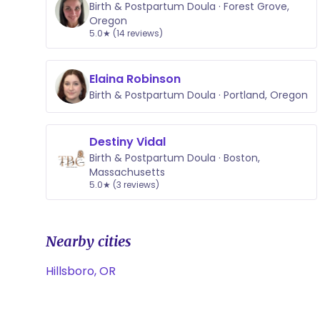
Birth & Postpartum Doula · Forest Grove,
Oregon
5.0★ (14 reviews)
Elaina Robinson
Birth & Postpartum Doula · Portland, Oregon
Destiny Vidal
Birth & Postpartum Doula · Boston,
Massachusetts
5.0★ (3 reviews)
Nearby cities
Hillsboro, OR