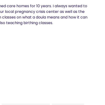
wned care homes for 10 years. I always wanted to 
r local pregnancy crisis center as well as the 
ach classes on what a doula means and how it can 
lso teaching birthing classes. 