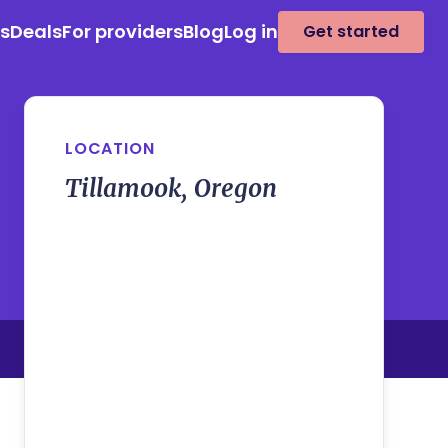
es
Deals
For providers
Blog
Log in
Get started
LOCATION
Tillamook, Oregon