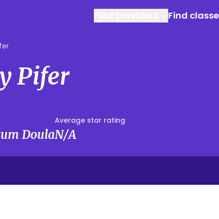
Find providers
Find class
fer
y Pifer
Average star rating
rtum Doula
N/A