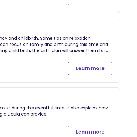
cy and childbirth. Some tips on relaxation
u can focus on family and birth during this time and
ng child birth, the birth plan will answer them for
Learn more
ist during this eventful time, it also explains how
g a Doula can provide.
Learn more