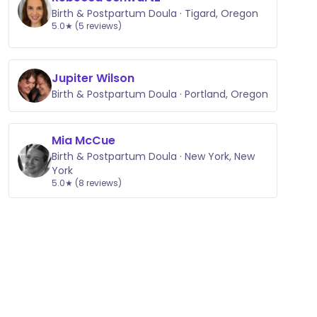
Birth & Postpartum Doula · Tigard, Oregon
5.0★ (5 reviews)
Jupiter Wilson
Birth & Postpartum Doula · Portland, Oregon
Mia McCue
Birth & Postpartum Doula · New York, New
York
5.0★ (8 reviews)