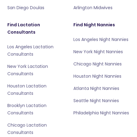
San Diego Doulas
Arlington Midwives
Find Lactation
Find Night Nannies
Consultants
Los Angeles Night Nannies
Los Angeles Lactation
New York Night Nannies
Consultants
Chicago Night Nannies
New York Lactation
Consultants
Houston Night Nannies
Houston Lactation
Atlanta Night Nannies
Consultants
Seattle Night Nannies
Brooklyn Lactation
Consultants
Philadelphia Night Nannies
Chicago Lactation
Consultants