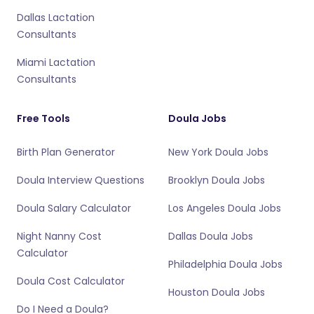
Dallas Lactation
Consultants
Miami Lactation
Consultants
Free Tools
Doula Jobs
Birth Plan Generator
New York Doula Jobs
Doula Interview Questions
Brooklyn Doula Jobs
Doula Salary Calculator
Los Angeles Doula Jobs
Night Nanny Cost
Dallas Doula Jobs
Calculator
Philadelphia Doula Jobs
Doula Cost Calculator
Houston Doula Jobs
Do I Need a Doula?