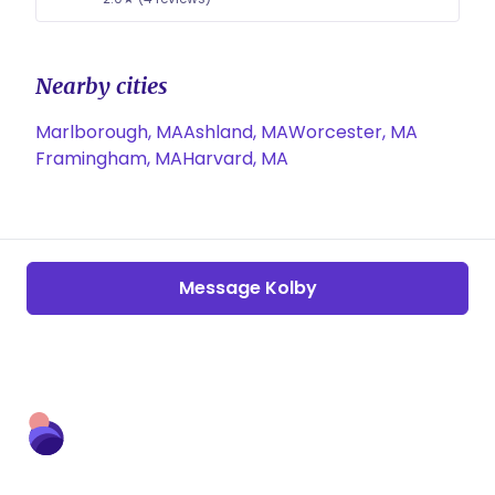
Nearby cities
Marlborough, MA
Ashland, MA
Worcester, MA
Framingham, MA
Harvard, MA
Message Kolby