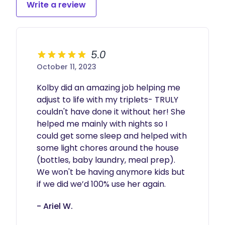
Write a review
5.0
October 11, 2023
Kolby did an amazing job helping me 
adjust to life with my triplets- TRULY 
couldn't have done it without her! She 
helped me mainly with nights so I 
could get some sleep and helped with 
some light chores around the house 
(bottles, baby laundry, meal prep). 
We won't be having anymore kids but 
if we did we’d 100% use her again. 
- Ariel W.