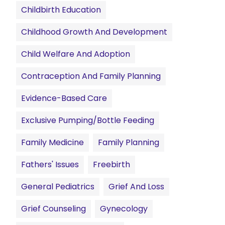
Childbirth Education
Childhood Growth And Development
Child Welfare And Adoption
Contraception And Family Planning
Evidence-Based Care
Exclusive Pumping/Bottle Feeding
Family Medicine
Family Planning
Fathers' Issues
Freebirth
General Pediatrics
Grief And Loss
Grief Counseling
Gynecology