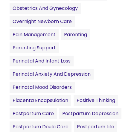
Obstetrics And Gynecology
Overnight Newborn Care
Pain Management
Parenting
Parenting Support
Perinatal And Infant Loss
Perinatal Anxiety And Depression
Perinatal Mood Disorders
Placenta Encapsulation
Positive Thinking
Postpartum Care
Postpartum Depression
Postpartum Doula Care
Postpartum Life