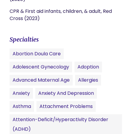
CPR & First aid infants, children, & adult, Red
Cross (2023)
Specialties
Abortion Doula Care
Adolescent Gynecology
Adoption
Advanced Maternal Age
Allergies
Anxiety
Anxiety And Depression
Asthma
Attachment Problems
Attention-Deficit/Hyperactivity Disorder
(ADHD)