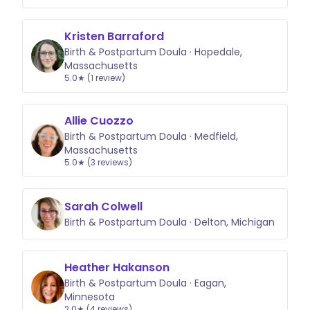
Kristen Barraford
Birth & Postpartum Doula · Hopedale,
Massachusetts
5.0★ (1 review)
Allie Cuozzo
Birth & Postpartum Doula · Medfield,
Massachusetts
5.0★ (3 reviews)
Sarah Colwell
Birth & Postpartum Doula · Delton, Michigan
Heather Hakanson
Birth & Postpartum Doula · Eagan,
Minnesota
2.0★ (4 reviews)