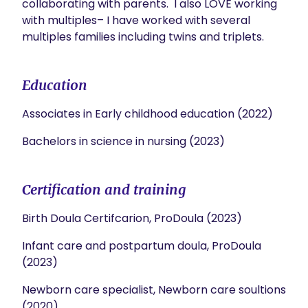
collaborating with parents.  I also LOVE working 
with multiples– I have worked with several 
multiples families including twins and triplets. 
Education
Associates in Early childhood education (2022)
Bachelors in science in nursing (2023)
Certification and training
Birth Doula Certifcarion, ProDoula (2023)
Infant care and postpartum doula, ProDoula
(2023)
Newborn care specialist, Newborn care soultions
(2020)