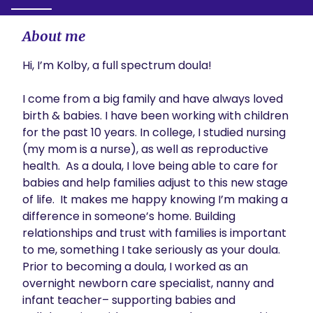
About me
Hi, I’m Kolby, a full spectrum doula! 

I come from a big family and have always loved 
birth & babies. I have been working with children 
for the past 10 years. In college, I studied nursing 
(my mom is a nurse), as well as reproductive 
health.  As a doula, I love being able to care for 
babies and help families adjust to this new stage 
of life.  It makes me happy knowing I’m making a 
difference in someone’s home. Building 
relationships and trust with families is important 
to me, something I take seriously as your doula. 
Prior to becoming a doula, I worked as an 
overnight newborn care specialist, nanny and 
infant teacher– supporting babies and 