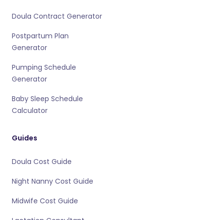
Doula Contract Generator
Postpartum Plan
Generator
Pumping Schedule
Generator
Baby Sleep Schedule
Calculator
Guides
Doula Cost Guide
Night Nanny Cost Guide
Midwife Cost Guide