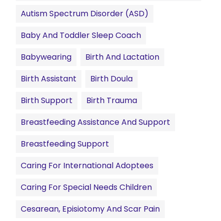
Autism Spectrum Disorder (ASD)
Baby And Toddler Sleep Coach
Babywearing
Birth And Lactation
Birth Assistant
Birth Doula
Birth Support
Birth Trauma
Breastfeeding Assistance And Support
Breastfeeding Support
Caring For International Adoptees
Caring For Special Needs Children
Cesarean, Episiotomy And Scar Pain