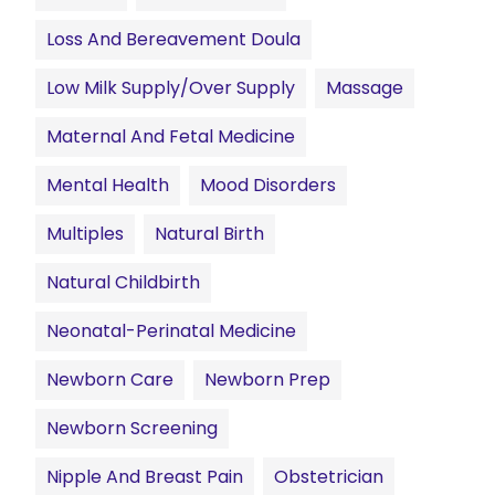
Loss And Bereavement Doula
Low Milk Supply/Over Supply
Massage
Maternal And Fetal Medicine
Mental Health
Mood Disorders
Multiples
Natural Birth
Natural Childbirth
Neonatal-Perinatal Medicine
Newborn Care
Newborn Prep
Newborn Screening
Nipple And Breast Pain
Obstetrician