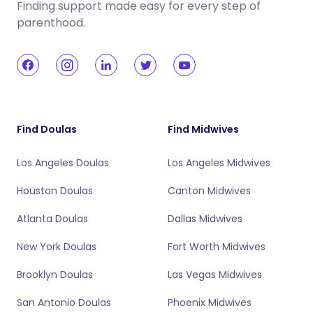
Finding support made easy for every step of
parenthood.
Find Doulas
Find Midwives
Los Angeles Doulas
Los Angeles Midwives
Houston Doulas
Canton Midwives
Atlanta Doulas
Dallas Midwives
New York Doulas
Fort Worth Midwives
Brooklyn Doulas
Las Vegas Midwives
San Antonio Doulas
Phoenix Midwives