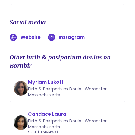
Social media
Website
Instagram
Other birth & postpartum doulas on
Bornbir
Myriam Lukoff
Birth & Postpartum Doula · Worcester,
Massachusetts
Candace Laura
Birth & Postpartum Doula · Worcester,
Massachusetts
5.0★ (11 reviews)