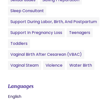
Sleep Consultant
Support During Labor, Birth, And Postpartum
Support In Pregnancy Loss
Teenagers
Toddlers
Vaginal Birth After Cesarean (VBAC)
Vaginal Steam
Violence
Water Birth
Languages
English