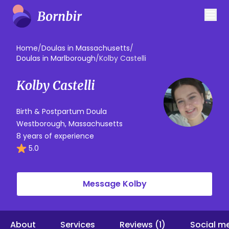
Home
/
Doulas in Massachusetts
/
Doulas in Marlborough
/
Kolby Castelli
Kolby Castelli
Birth & Postpartum Doula
Westborough, Massachusetts
8 years of experience
5.0
Message Kolby
About
Services
Reviews (1)
Social m