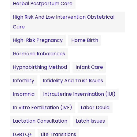
Herbal Postpartum Care
High Risk And Low Intervention Obstetrical
Care
High-Risk Pregnancy
Home Birth
Hormone Imbalances
Hypnobirthing Method
Infant Care
Infertility
Infidelity And Trust Issues
Insomnia
Intrauterine Insemination (IUI)
In Vitro Fertilization (IVF)
Labor Doula
Lactation Consultation
Latch Issues
LGBTQ+
Life Transitions