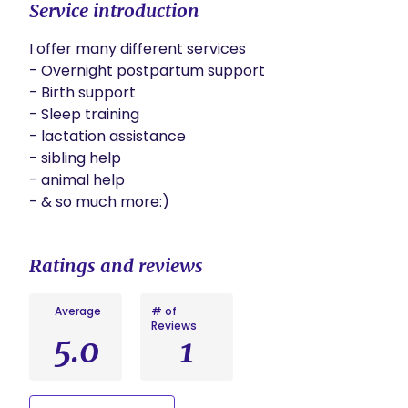
Service introduction
I offer many different services 

- Overnight postpartum support 

- Birth support 

- Sleep training 

- lactation assistance 

- sibling help 

- animal help 

- & so much more:)
Ratings and reviews
Average
# of
Reviews
5.0
1