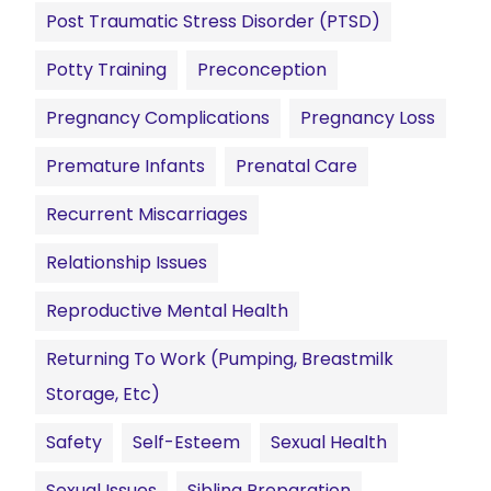
Post Traumatic Stress Disorder (PTSD)
Potty Training
Preconception
Pregnancy Complications
Pregnancy Loss
Premature Infants
Prenatal Care
Recurrent Miscarriages
Relationship Issues
Reproductive Mental Health
Returning To Work (pumping, Breastmilk
Storage, Etc)
Safety
Self-Esteem
Sexual Health
Sexual Issues
Sibling Preparation