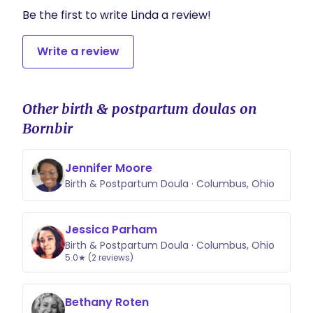
Be the first to write Linda a review!
Write a review
Other birth & postpartum doulas on
Bornbir
Jennifer Moore
Birth & Postpartum Doula · Columbus, Ohio
Jessica Parham
Birth & Postpartum Doula · Columbus, Ohio
5.0★ (2 reviews)
Bethany Roten