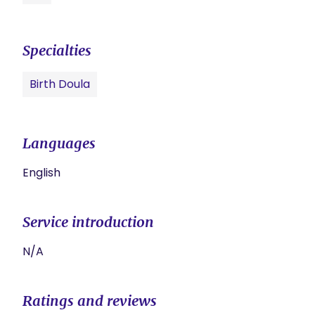
Specialties
Birth Doula
Languages
English
Service introduction
N/A
Ratings and reviews