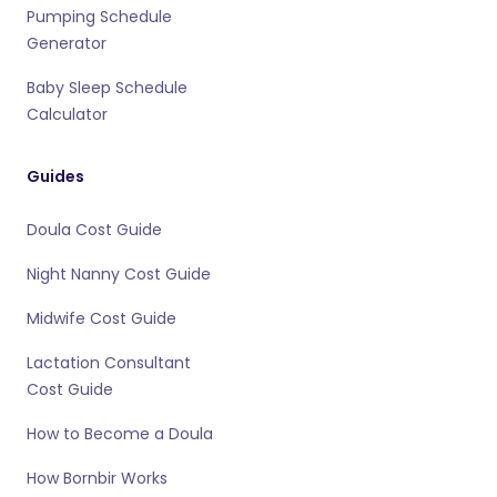
Pumping Schedule
Generator
Baby Sleep Schedule
Calculator
Guides
Doula Cost Guide
Night Nanny Cost Guide
Midwife Cost Guide
Lactation Consultant
Cost Guide
How to Become a Doula
How Bornbir Works