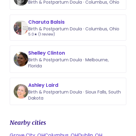
Birth & Postpartum Doula · Columbus, Ohio
Charuta Balsis
Birth & Postpartum Doula · Columbus, Ohio
5.0★ (1 review)
Shelley Clinton
Birth & Postpartum Doula · Melbourne,
Florida
Ashley Laird
Birth & Postpartum Doula · Sioux Falls, South
Dakota
Nearby cities
Grove City, OH
Columbus, OH
Dublin, OH