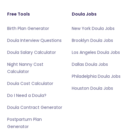
Free Tools
Doula Jobs
Birth Plan Generator
New York Doula Jobs
Doula Interview Questions
Brooklyn Doula Jobs
Doula Salary Calculator
Los Angeles Doula Jobs
Night Nanny Cost
Dallas Doula Jobs
Calculator
Philadelphia Doula Jobs
Doula Cost Calculator
Houston Doula Jobs
Do I Need a Doula?
Doula Contract Generator
Postpartum Plan
Generator