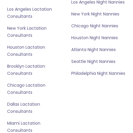
Los Angeles Night Nannies
Los Angeles Lactation
New York Night Nannies
Consultants
Chicago Night Nannies
New York Lactation
Consultants
Houston Night Nannies
Houston Lactation
Atlanta Night Nannies
Consultants
Seattle Night Nannies
Brooklyn Lactation
Consultants
Philadelphia Night Nannies
Chicago Lactation
Consultants
Dallas Lactation
Consultants
Miami Lactation
Consultants