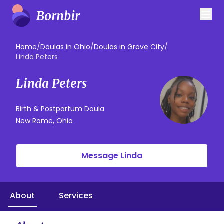
Home
/
Doulas in Ohio
/
Doulas in Grove City
/
Linda Peters
Linda Peters
Birth & Postpartum Doula
New Rome, Ohio
Message Linda
About
Services