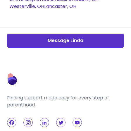
Westerville, OH
Lancaster, OH
Message Linda
Finding support made easy for every step of
parenthood.