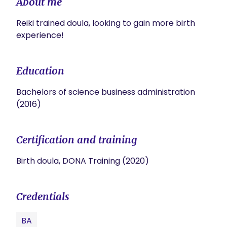
About me
Reiki trained doula, looking to gain more birth 
experience! 
Education
Bachelors of science business administration
(2016)
Certification and training
Birth doula, DONA Training (2020)
Credentials
BA