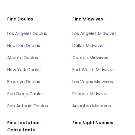
Find Doulas
Find Midwives
Los Angeles Doulas
Los Angeles Midwives
Houston Doulas
Dallas Midwives
Atlanta Doulas
Canton Midwives
New York Doulas
Fort Worth Midwives
Brooklyn Doulas
Las Vegas Midwives
San Diego Doulas
Phoenix Midwives
San Antonio Doulas
Arlington Midwives
Find Lactation
Find Night Nannies
Consultants