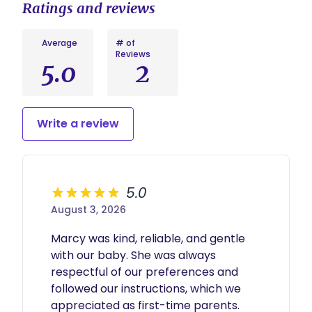
Ratings and reviews
Average
# of
Reviews
5.0
2
Write a review
5.0
August 3, 2026
Marcy was kind, reliable, and gentle 
with our baby. She was always 
respectful of our preferences and 
followed our instructions, which we 
appreciated as first-time parents.
