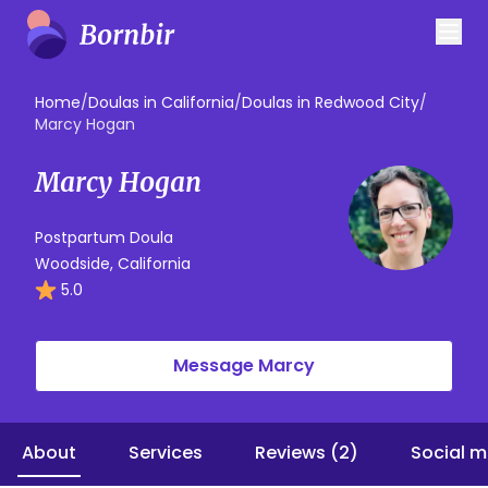
Home
/
Doulas in California
/
Doulas in Redwood City
/
Marcy Hogan
Marcy Hogan
Postpartum Doula
Woodside, California
5.0
Message Marcy
About
Services
Reviews (2)
Social m