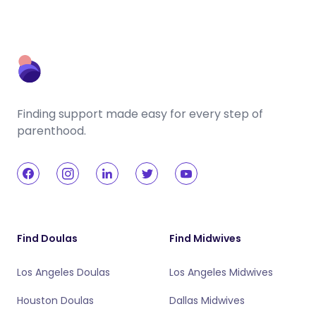
Finding support made easy for every step of
parenthood.
Find Doulas
Find Midwives
Los Angeles Doulas
Los Angeles Midwives
Houston Doulas
Dallas Midwives