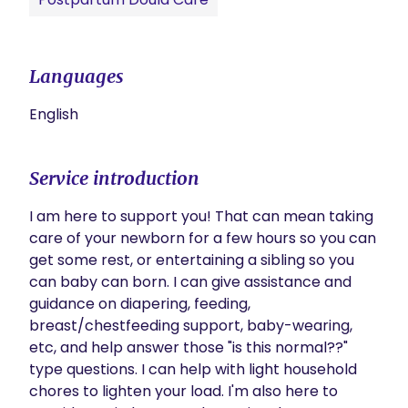
Languages
English
Service introduction
I am here to support you! That can mean taking 
care of your newborn for a few hours so you can 
get some rest, or entertaining a sibling so you 
can baby can born. I can give assistance and 
guidance on diapering, feeding, 
breast/chestfeeding support, baby-wearing, 
etc, and help answer those "is this normal??" 
type questions. I can help with light household 
chores to lighten your load. I'm also here to 