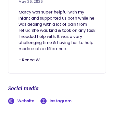
May 26, 2026
Marcy was super helpful with my 
infant and supported us both while he 
was dealing with a lot of pain from 
reflux. She was kind & took on any task 
I needed help with. It was a very 
challenging time & having her to help 
made such a difference.
- Renee W.
Social media
Website
Instagram