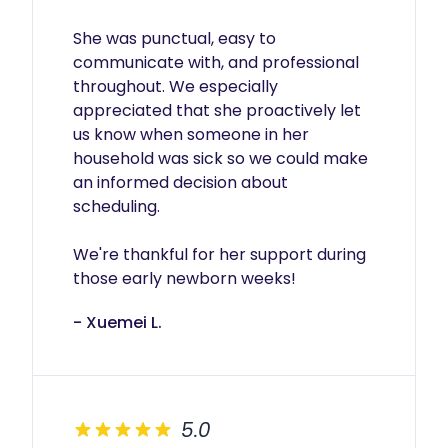
She was punctual, easy to 
communicate with, and professional 
throughout. We especially 
appreciated that she proactively let 
us know when someone in her 
household was sick so we could make 
an informed decision about 
scheduling.

We're thankful for her support during 
those early newborn weeks!
- Xuemei L.
5.0