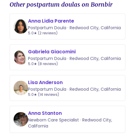
Other postpartum doulas on Bornbir
Anna Lidia Parente
Postpartum Doula · Redwood City, California
5.0★ (2 reviews)
Gabriela Giacomini
Postpartum Doula · Redwood City, California
5.0★ (8 reviews)
Lisa Anderson
Postpartum Doula · Redwood City, California
5.0★ (14 reviews)
Anna Stanton
Newborn Care Specialist · Redwood City,
California