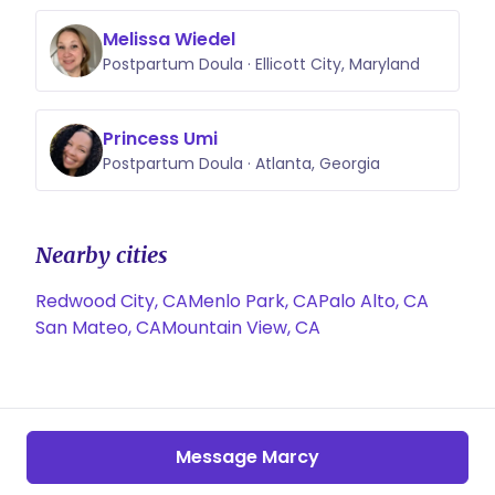
Melissa Wiedel
Postpartum Doula · Ellicott City, Maryland
Princess Umi
Postpartum Doula · Atlanta, Georgia
Nearby cities
Redwood City, CA
Menlo Park, CA
Palo Alto, CA
San Mateo, CA
Mountain View, CA
Message Marcy