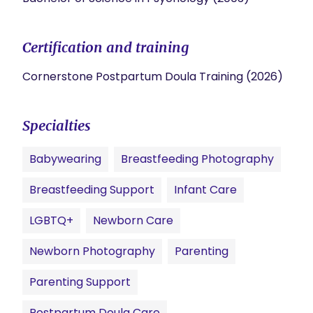
Certification and training
Cornerstone Postpartum Doula Training (2026)
Specialties
Babywearing
Breastfeeding Photography
Breastfeeding Support
Infant Care
LGBTQ+
Newborn Care
Newborn Photography
Parenting
Parenting Support
Postpartum Doula Care