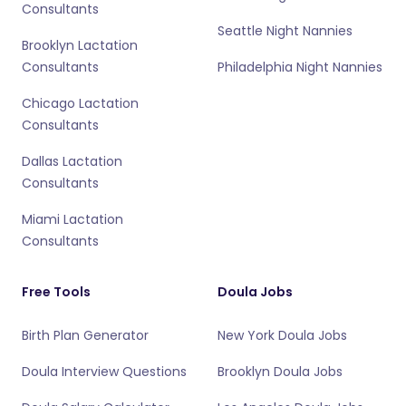
Consultants
Seattle Night Nannies
Brooklyn Lactation
Consultants
Philadelphia Night Nannies
Chicago Lactation
Consultants
Dallas Lactation
Consultants
Miami Lactation
Consultants
Free Tools
Doula Jobs
Birth Plan Generator
New York Doula Jobs
Doula Interview Questions
Brooklyn Doula Jobs