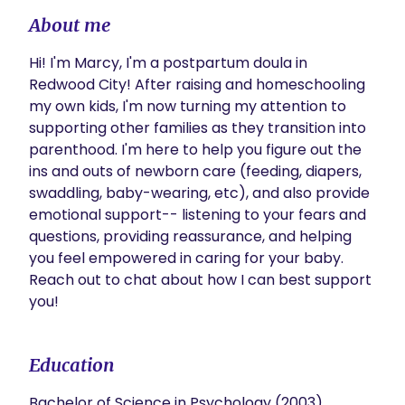
About me
Hi! I'm Marcy, I'm a postpartum doula in 
Redwood City! After raising and homeschooling 
my own kids, I'm now turning my attention to 
supporting other families as they transition into 
parenthood. I'm here to help you figure out the 
ins and outs of newborn care (feeding, diapers, 
swaddling, baby-wearing, etc), and also provide 
emotional support-- listening to your fears and 
questions, providing reassurance, and helping 
you feel empowered in caring for your baby. 
Reach out to chat about how I can best support 
you! 
Education
Bachelor of Science in Psychology (2003)