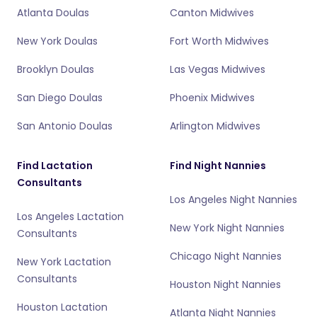
Atlanta Doulas
Canton Midwives
New York Doulas
Fort Worth Midwives
Brooklyn Doulas
Las Vegas Midwives
San Diego Doulas
Phoenix Midwives
San Antonio Doulas
Arlington Midwives
Find Lactation
Find Night Nannies
Consultants
Los Angeles Night Nannies
Los Angeles Lactation
New York Night Nannies
Consultants
Chicago Night Nannies
New York Lactation
Consultants
Houston Night Nannies
Houston Lactation
Atlanta Night Nannies