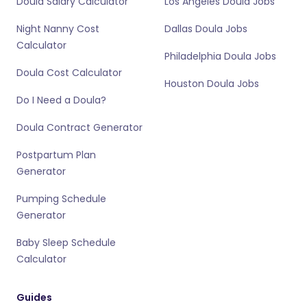
Doula Salary Calculator
Los Angeles Doula Jobs
Night Nanny Cost
Dallas Doula Jobs
Calculator
Philadelphia Doula Jobs
Doula Cost Calculator
Houston Doula Jobs
Do I Need a Doula?
Doula Contract Generator
Postpartum Plan
Generator
Pumping Schedule
Generator
Baby Sleep Schedule
Calculator
Guides