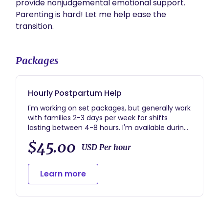
provide nonjudgemental emotional support. 
Parenting is hard! Let me help ease the 
transition. 
Packages
Hourly Postpartum Help
I'm working on set packages, but generally work
with families 2-3 days per week for shifts
lasting between 4-8 hours. I'm available during
the days and early evening (to help get you
$45.00
through that witching hour!).
USD Per hour
Learn more