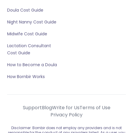
Doula Cost Guide
Night Nanny Cost Guide
Midwife Cost Guide
Lactation Consultant
Cost Guide
How to Become a Doula
How Bornbir Works
Support
Blog
Write for Us
Terms of Use
Privacy Policy
Disclaimer: Bornbir does not employ any providers and is not
responsible for the conduct of any providers listed. As a user, you