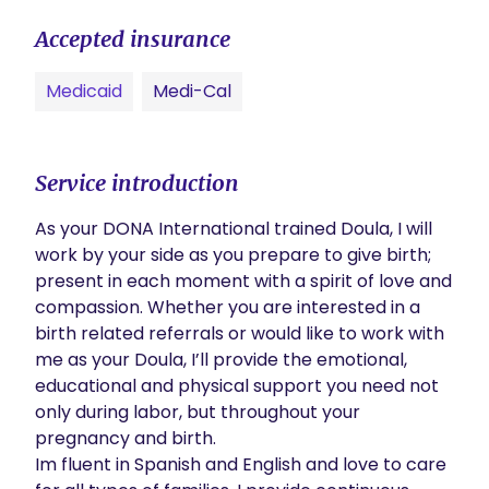
Accepted insurance
Medicaid
Medi-Cal
Service introduction
As your DONA International trained Doula, I will 
work by your side as you prepare to give birth; 
present in each moment with a spirit of love and 
compassion. Whether you are interested in a 
birth related referrals or would like to work with 
me as your Doula, I’ll provide the emotional, 
educational and physical support you need not 
only during labor, but throughout your 
pregnancy and birth. 

Im fluent in Spanish and English and love to care 