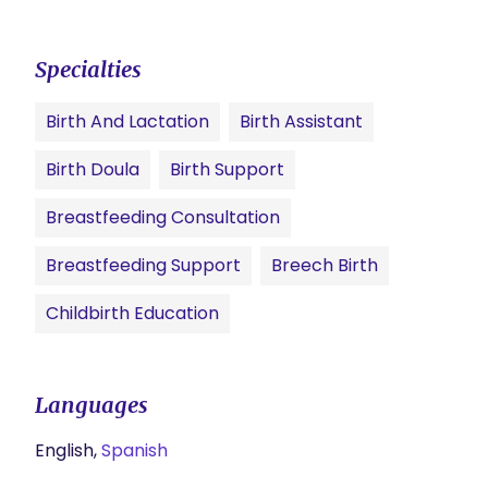
Specialties
Birth And Lactation
Birth Assistant
Birth Doula
Birth Support
Breastfeeding Consultation
Breastfeeding Support
Breech Birth
Childbirth Education
Languages
English,
Spanish