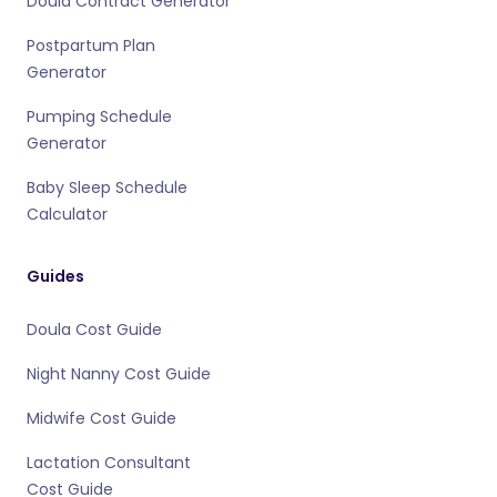
Doula Contract Generator
Postpartum Plan
Generator
Pumping Schedule
Generator
Baby Sleep Schedule
Calculator
Guides
Doula Cost Guide
Night Nanny Cost Guide
Midwife Cost Guide
Lactation Consultant
Cost Guide