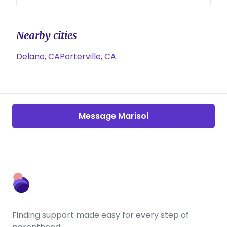
Nearby cities
Delano, CA
Porterville, CA
Message Marisol
Finding support made easy for every step of