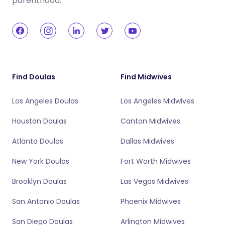
parenthood.
Find Doulas
Find Midwives
Los Angeles Doulas
Los Angeles Midwives
Houston Doulas
Canton Midwives
Atlanta Doulas
Dallas Midwives
New York Doulas
Fort Worth Midwives
Brooklyn Doulas
Las Vegas Midwives
San Antonio Doulas
Phoenix Midwives
San Diego Doulas
Arlington Midwives