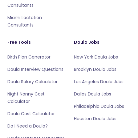
Consultants
Miami Lactation
Consultants
Free Tools
Doula Jobs
Birth Plan Generator
New York Doula Jobs
Doula Interview Questions
Brooklyn Doula Jobs
Doula Salary Calculator
Los Angeles Doula Jobs
Night Nanny Cost
Dallas Doula Jobs
Calculator
Philadelphia Doula Jobs
Doula Cost Calculator
Houston Doula Jobs
Do I Need a Doula?