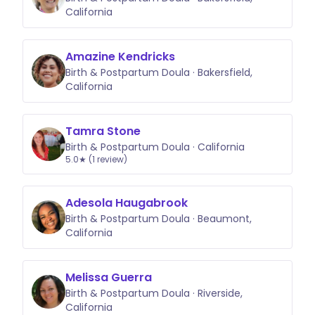
California
Amazine Kendricks
Birth & Postpartum Doula · Bakersfield,
California
Tamra Stone
Birth & Postpartum Doula · California
5.0★ (1 review)
Adesola Haugabrook
Birth & Postpartum Doula · Beaumont,
California
Melissa Guerra
Birth & Postpartum Doula · Riverside,
California