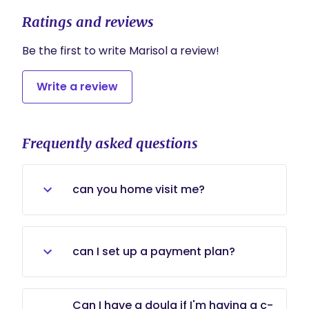
Ratings and reviews
Be the first to write Marisol a review!
Write a review
Frequently asked questions
can you home visit me?
Yes, we can do a combination of any
type home or office.
can I set up a payment plan?
Yes, if you are committed to the
Can I have a doula if I'm having a c-
idea of continuous support