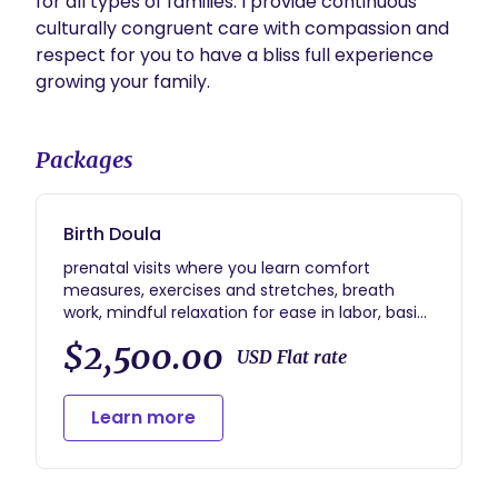
for all types of families. I provide continuous 
culturally congruent care with compassion and 
respect for you to have a bliss full experience 
growing your family. 
Packages
Birth Doula
prenatal visits where you learn comfort
measures, exercises and stretches, breath
work, mindful relaxation for ease in labor, basics
of new born baby, hands on lactation
$2,500.00
education and bottle feeding. Hospital
USD Flat rate
interventions and home birth. Birth Advocate.
BIPOC sliding scale rates for those who qualify.
Learn more