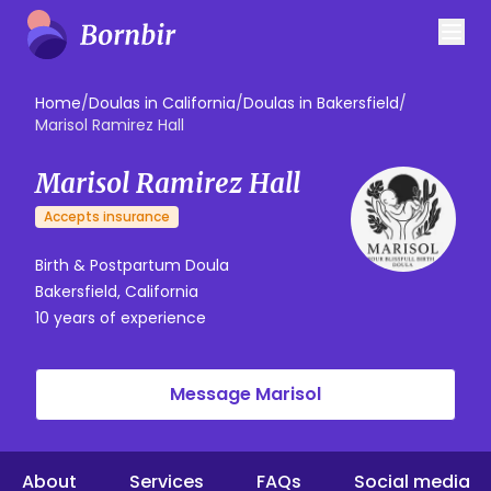
Home
/
Doulas in California
/
Doulas in Bakersfield
/
Marisol Ramirez Hall
Marisol Ramirez Hall
Accepts insurance
Birth & Postpartum Doula
Bakersfield, California
10 years of experience
Message Marisol
About
Services
FAQs
Social media