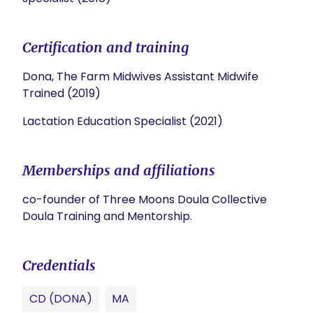
Certification and training
Dona, The Farm Midwives Assistant Midwife
Trained (2019)
Lactation Education Specialist (2021)
Memberships and affiliations
co-founder of Three Moons Doula Collective
Doula Training and Mentorship.
Credentials
CD (DONA)
MA