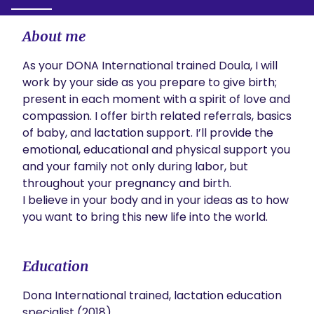
About me
As your DONA International trained Doula, I will 
work by your side as you prepare to give birth; 
present in each moment with a spirit of love and 
compassion. I offer birth related referrals, basics 
of baby, and lactation support. I’ll provide the 
emotional, educational and physical support you 
and your family not only during labor, but 
throughout your pregnancy and birth. 

I believe in your body and in your ideas as to how 
you want to bring this new life into the world. 
Education
Dona International trained, lactation education
specialist (2018)