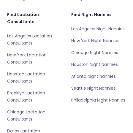
Find Lactation
Find Night Nannies
Consultants
Los Angeles Night Nannies
Los Angeles Lactation
New York Night Nannies
Consultants
Chicago Night Nannies
New York Lactation
Consultants
Houston Night Nannies
Houston Lactation
Atlanta Night Nannies
Consultants
Seattle Night Nannies
Brooklyn Lactation
Consultants
Philadelphia Night Nannies
Chicago Lactation
Consultants
Dallas Lactation