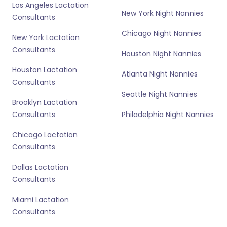
Los Angeles Lactation
New York Night Nannies
Consultants
Chicago Night Nannies
New York Lactation
Consultants
Houston Night Nannies
Houston Lactation
Atlanta Night Nannies
Consultants
Seattle Night Nannies
Brooklyn Lactation
Consultants
Philadelphia Night Nannies
Chicago Lactation
Consultants
Dallas Lactation
Consultants
Miami Lactation
Consultants