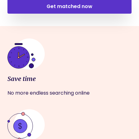
Get matched now
Save time
No more endless searching online