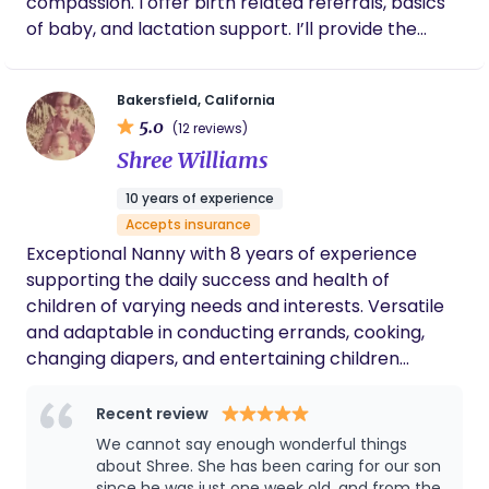
compassion. I offer birth related referrals, basics
care, Your Mama Doula helps parents feel
of baby, and lactation support. I’ll provide the
informed, confident, and deeply supported from
emotional, educational and physical support you
pregnancy through recovery.
and your family not only during labor, but
Bakersfield, California
throughout your pregnancy and birth. I believe in
5.0
(12 reviews)
your body and in your ideas as to how you want to
Shree Williams
bring this new life into the world.
10 years of experience
Accepts insurance
Exceptional Nanny with 8 years of experience
supporting the daily success and health of
children of varying needs and interests. Versatile
and adaptable in conducting errands, cooking,
changing diapers, and entertaining children
according to parental specifications. Reliable and
supportive member of house operations including
Recent review
high-profile families. Assisting families as
We cannot say enough wonderful things
extenuating circumstances arise.
about Shree. She has been caring for our son
since he was just one week old, and from the