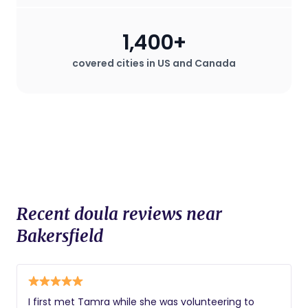
during childbirth, which can be
especially valuable in hospital settings
1,400+
where the mother may desire a birth
plan that deviates from standard
covered cities in US and Canada
procedures.
Recent doula reviews near
Bakersfield
I first met Tamra while she was volunteering to