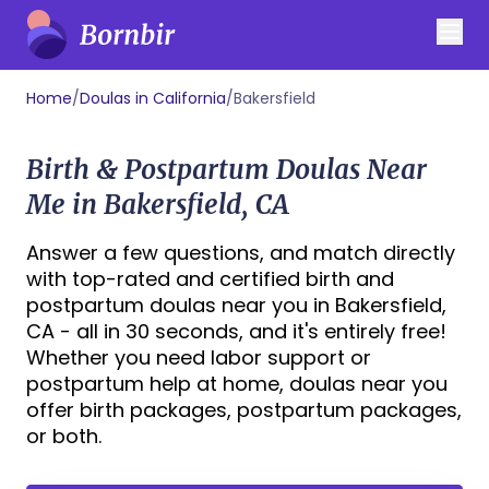
Home
/
Doulas in California
/
Bakersfield
Birth & Postpartum Doulas Near
Me in Bakersfield, CA
Answer a few questions, and match directly
with top-rated and certified birth and
postpartum doulas near you in Bakersfield,
CA - all in 30 seconds, and it's entirely free!
Whether you need labor support or
postpartum help at home, doulas near you
offer birth packages, postpartum packages,
or both.