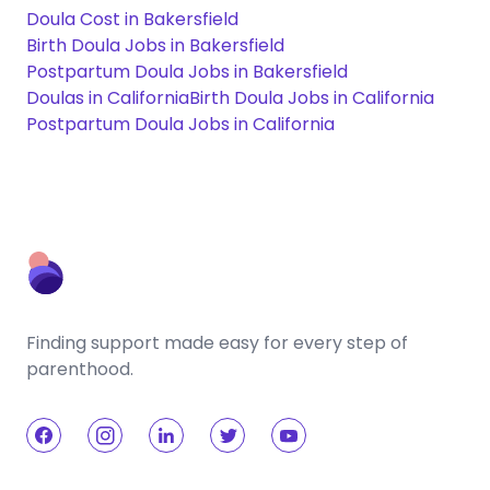
Doula Cost in Bakersfield
Birth Doula Jobs in Bakersfield
Postpartum Doula Jobs in Bakersfield
Doulas in California
Birth Doula Jobs in California
Postpartum Doula Jobs in California
Finding support made easy for every step of
parenthood.