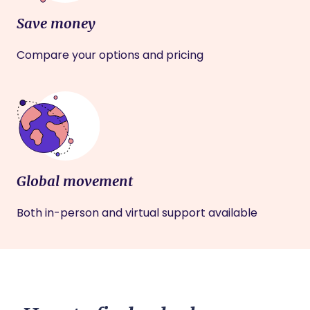
Save money
Compare your options and pricing
Global movement
Both in-person and virtual support available