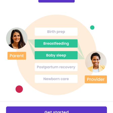
Get started