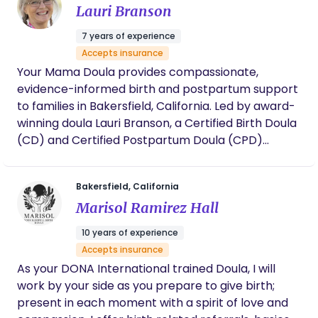
Lauri Branson
7 years of experience
Accepts insurance
Your Mama Doula provides compassionate,
evidence-informed birth and postpartum support
to families in Bakersfield, California. Led by award-
winning doula Lauri Branson, a Certified Birth Doula
(CD) and Certified Postpartum Doula (CPD)
through the International Doula Institute, the
practice is known for calm, grounded support in
Bakersfield, California
both hospital and home birth settings. Lauri
Marisol Ramirez Hall
specializes in supporting first-time parents, high-
risk and medically complex pregnancies,
10 years of experience
inductions, and families who want both emotional
Accepts insurance
reassurance and practical, hands-on guidance.
As your DONA International trained Doula, I will
With additional training in hypertensive disorders
work by your side as you prepare to give birth;
of pregnancy and a reputation for steady
present in each moment with a spirit of love and
advocacy, comfort techniques, and judgment-free