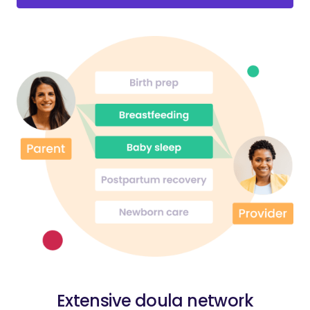
Extensive doula network