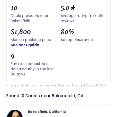
10
5.0★
Doula providers near
Average rating from 45
Bakersfield
reviews
$1,800
80%
Median package price
Accept insurance
See cost guide
9
Families requested a
doula nearby in the last
90 days
From providers and requests on Bornbir. Updated August 2026.
Found 10 Doulas near Bakersfield, CA
Bakersfield, California