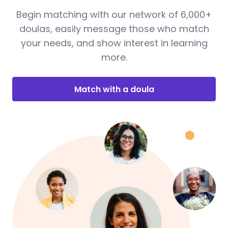
Begin matching with our network of 6,000+
doulas, easily message those who match
your needs, and show interest in learning
more.
Match with a doula