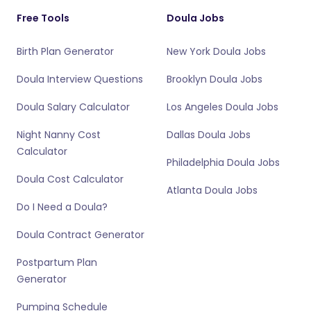
Free Tools
Doula Jobs
Birth Plan Generator
New York Doula Jobs
Doula Interview Questions
Brooklyn Doula Jobs
Doula Salary Calculator
Los Angeles Doula Jobs
Night Nanny Cost
Dallas Doula Jobs
Calculator
Philadelphia Doula Jobs
Doula Cost Calculator
Atlanta Doula Jobs
Do I Need a Doula?
Doula Contract Generator
Postpartum Plan
Generator
Pumping Schedule