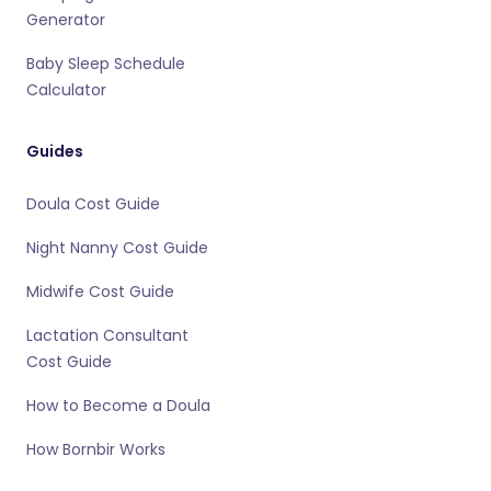
Generator
Baby Sleep Schedule
Calculator
Guides
Doula Cost Guide
Night Nanny Cost Guide
Midwife Cost Guide
Lactation Consultant
Cost Guide
How to Become a Doula
How Bornbir Works