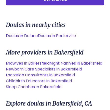
Doulas in nearby cities
Doulas in Delano
Doulas in Porterville
More providers in Bakersfield
Midwives in Bakersfield
Night Nannies in Bakersfield
Newborn Care Specialists in Bakersfield
Lactation Consultants in Bakersfield
Childbirth Educators in Bakersfield
Sleep Coaches in Bakersfield
Explore doulas in Bakersfield, CA