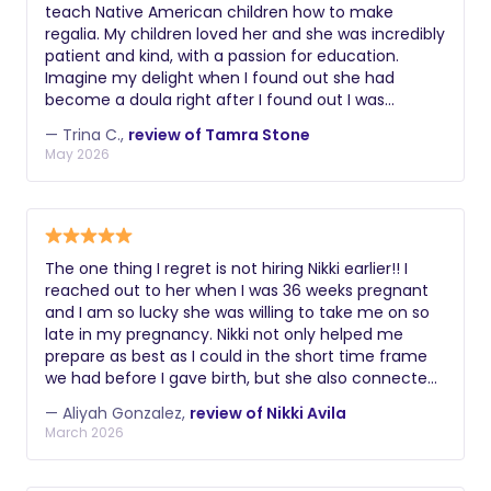
teach Native American children how to make
regalia. My children loved her and she was incredibly
patient and kind, with a passion for education.
Imagine my delight when I found out she had
become a doula right after I found out I was
pregnant with my third child. She knew I didn’t have
— Trina C.,
review of Tamra Stone
a large budget and she worked with me and
May 2026
supported me every step of the way, from prenatal
visits, birth, lactation support, then when I was
feeling defeated, she stepped in to help with
newborn support. Within two weeks, my new
daughter was sleeping on a schedule and I was
The one thing I regret is not hiring Nikki earlier!! I
finally able to catch up on sleep. I truly don’t know
reached out to her when I was 36 weeks pregnant
how I could have done it without her. She also used
and I am so lucky she was willing to take me on so
her own Native American heritage to make me feel
late in my pregnancy. Nikki not only helped me
comfortable, including smudging my space,
prepare as best as I could in the short time frame
cooking indigenous meals, and blessing my home
we had before I gave birth, but she also connected
and family.
me with the women in her team who were
— Aliyah Gonzalez,
review of Nikki Avila
incredible resources as well. When it came to my
March 2026
L&D, Nikki was with me in the hospital for a
complete 24 hours. She helped me navigate
challenges to my birth preferences, consider tough