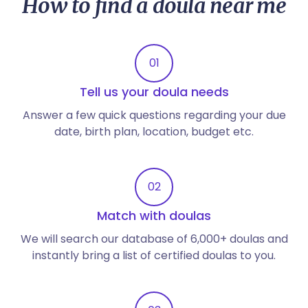
How to find a doula near me
01
Tell us your doula needs
Answer a few quick questions regarding your due
date, birth plan, location, budget etc.
02
Match with doulas
We will search our database of 6,000+ doulas and
instantly bring a list of certified doulas to you.