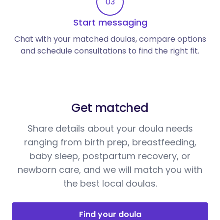
03
Start messaging
Chat with your matched doulas, compare options
and schedule consultations to find the right fit.
Get matched
Share details about your doula needs
ranging from birth prep, breastfeeding,
baby sleep, postpartum recovery, or
newborn care, and we will match you with
the best local doulas.
Find your doula