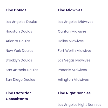
Find Doulas
Find Midwives
Los Angeles Doulas
Los Angeles Midwives
Houston Doulas
Canton Midwives
Atlanta Doulas
Dallas Midwives
New York Doulas
Fort Worth Midwives
Brooklyn Doulas
Las Vegas Midwives
San Antonio Doulas
Phoenix Midwives
San Diego Doulas
Arlington Midwives
Find Lactation
Find Night Nannies
Consultants
Los Angeles Night Nannies