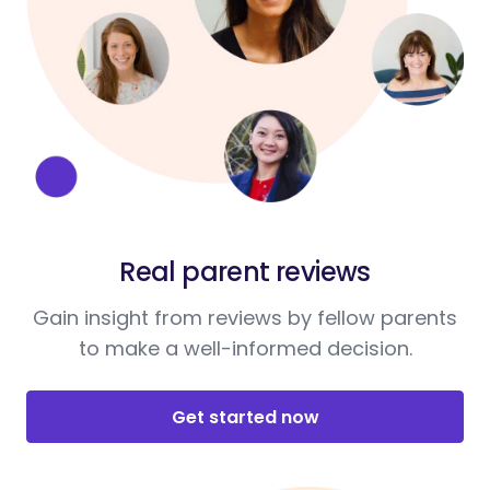
Real parent reviews
Gain insight from reviews by fellow parents
to make a well-informed decision.
Get started now