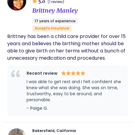
5.0
(1 review)
Brittney Manley
17 years of experience
Accepts insurance
Brittney has been a child care provider for over 15
years and believes the birthing mother should be
able to give birth on her terms without a bunch of
unnecessary medication and procedures.
Recent review
I was able to get rest and I felt confident she
knew what she was doing. She was on time,
trustworthy, easy to be around, and
personable.
- Paige G.
Bakersfield, California