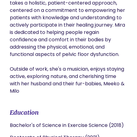
takes a holistic, patient-centered approach, 
centered on a commitment to empowering her 
patients with knowledge and understanding to 
actively participate in their healing journey. Mira 
is dedicated to helping people regain 
confidence and comfort in their bodies by 
addressing the physical, emotional, and 
functional aspects of pelvic floor dysfunction. 

Outside of work, she's a musician, enjoys staying 
active, exploring nature, and cherishing time 
with her husband and their fur-babies, Meeko & 
Milo
Education
Bachelor's of Science in Exercise Science (2018)