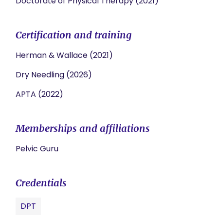
Doctorate of Physical Therapy (2021)
Certification and training
Herman & Wallace (2021)
Dry Needling (2026)
APTA (2022)
Memberships and affiliations
Pelvic Guru
Credentials
DPT