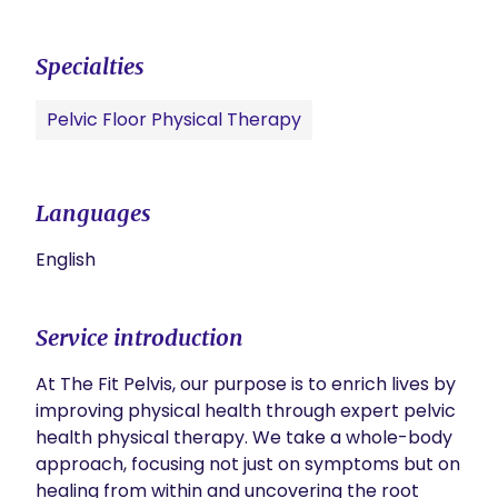
Specialties
Pelvic Floor Physical Therapy
Languages
English
Service introduction
At The Fit Pelvis, our purpose is to enrich lives by 
improving physical health through expert pelvic 
health physical therapy. We take a whole-body 
approach, focusing not just on symptoms but on 
healing from within and uncovering the root 