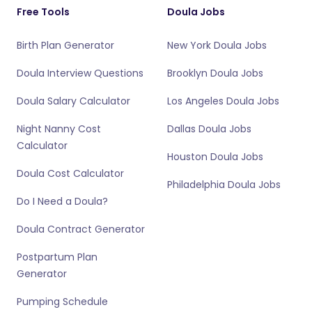
Free Tools
Doula Jobs
Birth Plan Generator
New York Doula Jobs
Doula Interview Questions
Brooklyn Doula Jobs
Doula Salary Calculator
Los Angeles Doula Jobs
Night Nanny Cost
Dallas Doula Jobs
Calculator
Houston Doula Jobs
Doula Cost Calculator
Philadelphia Doula Jobs
Do I Need a Doula?
Doula Contract Generator
Postpartum Plan
Generator
Pumping Schedule