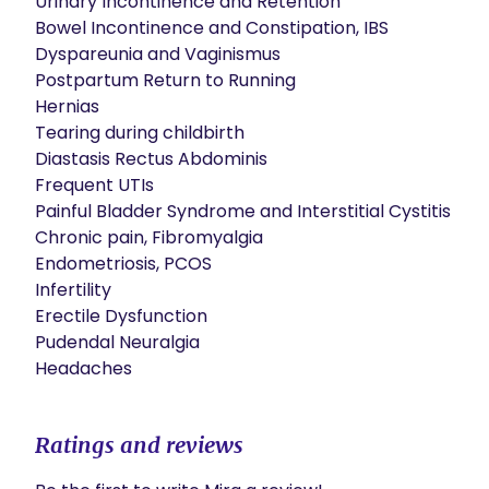
Urinary Incontinence and Retention

Bowel Incontinence and Constipation, IBS

Dyspareunia and Vaginismus

Postpartum Return to Running

Hernias

Tearing during childbirth

Diastasis Rectus Abdominis

Frequent UTIs

Painful Bladder Syndrome and Interstitial Cystitis

Chronic pain, Fibromyalgia

Endometriosis, PCOS

Infertility

Erectile Dysfunction

Pudendal Neuralgia

Headaches
Ratings and reviews