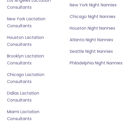
Los Angeles Lactation
New York Night Nannies
Consultants
Chicago Night Nannies
New York Lactation
Consultants
Houston Night Nannies
Houston Lactation
Atlanta Night Nannies
Consultants
Seattle Night Nannies
Brooklyn Lactation
Consultants
Philadelphia Night Nannies
Chicago Lactation
Consultants
Dallas Lactation
Consultants
Miami Lactation
Consultants