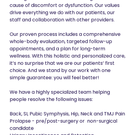
cause of discomfort or dysfunction. Our values 
drive everything we do with our patients, our 
staff and collaboration with other providers.

Our proven process includes a comprehensive 
whole-body evaluation, targeted follow-up 
appointments, and a plan for long-term 
wellness. With this holistic and personalized care, 
it’s no surprise that we are our patients’ first 
choice. And we stand by our work with one 
simple guarantee: you will feel better!

We have a highly specialized team helping 
people resolve the following issues: 

Back, SI, Pubic Symphysis, Hip, Neck and TMJ Pain

Prolapse - pre/post-surgery or  non-surgical 
candidate
