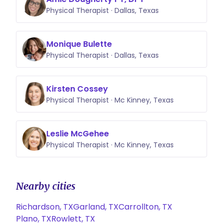
Physical Therapist · Dallas, Texas
Monique Bulette
Physical Therapist · Dallas, Texas
Kirsten Cossey
Physical Therapist · Mc Kinney, Texas
Leslie McGehee
Physical Therapist · Mc Kinney, Texas
Nearby cities
Richardson, TX
Garland, TX
Carrollton, TX
Plano, TX
Rowlett, TX