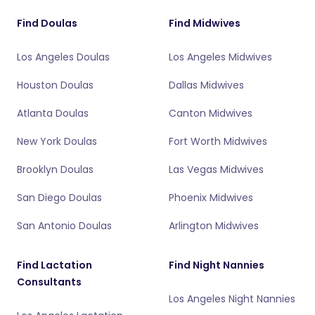
Find Doulas
Find Midwives
Los Angeles Doulas
Los Angeles Midwives
Houston Doulas
Dallas Midwives
Atlanta Doulas
Canton Midwives
New York Doulas
Fort Worth Midwives
Brooklyn Doulas
Las Vegas Midwives
San Diego Doulas
Phoenix Midwives
San Antonio Doulas
Arlington Midwives
Find Lactation
Find Night Nannies
Consultants
Los Angeles Night Nannies