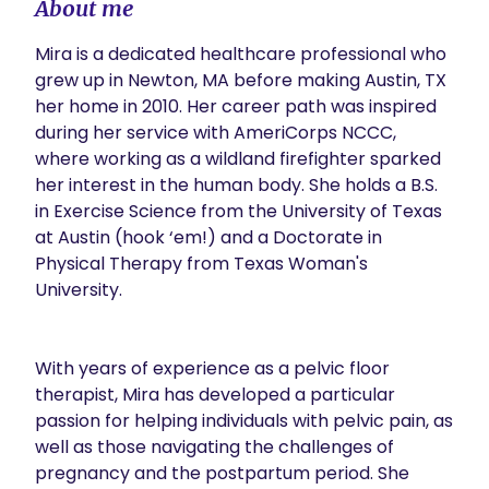
About me
Mira is a dedicated healthcare professional who 
grew up in Newton, MA before making Austin, TX 
her home in 2010. Her career path was inspired 
during her service with AmeriCorps NCCC, 
where working as a wildland firefighter sparked 
her interest in the human body. She holds a B.S. 
in Exercise Science from the University of Texas 
at Austin (hook ‘em!) and a Doctorate in 
Physical Therapy from Texas Woman's 
University. 

With years of experience as a pelvic floor 
therapist, Mira has developed a particular 
passion for helping individuals with pelvic pain, as 
well as those navigating the challenges of 
pregnancy and the postpartum period. She 