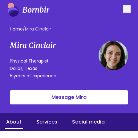
Home
/
Mira Cinclair
Mira Cinclair
Physical Therapist
Dallas, Texas
5 years of experience
Message Mira
About
Services
Social media