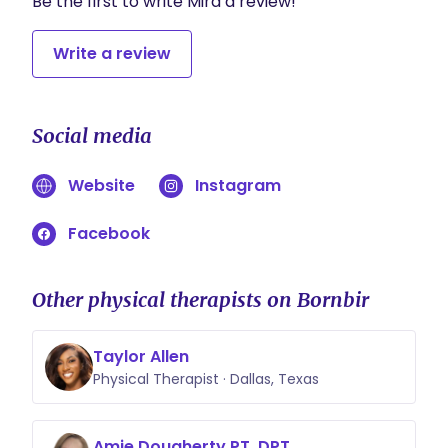
Be the first to write Mira a review!
Write a review
Social media
Website
Instagram
Facebook
Other physical therapists on Bornbir
Taylor Allen
Physical Therapist · Dallas, Texas
Amie Dougherty PT, DPT