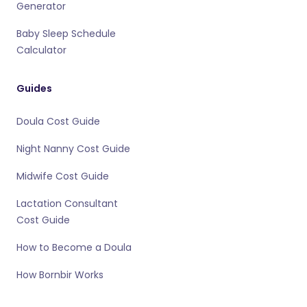
Generator
Baby Sleep Schedule
Calculator
Guides
Doula Cost Guide
Night Nanny Cost Guide
Midwife Cost Guide
Lactation Consultant
Cost Guide
How to Become a Doula
How Bornbir Works