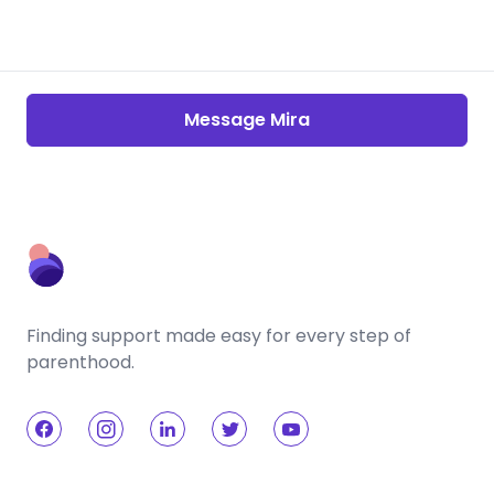
Message Mira
Finding support made easy for every step of
parenthood.