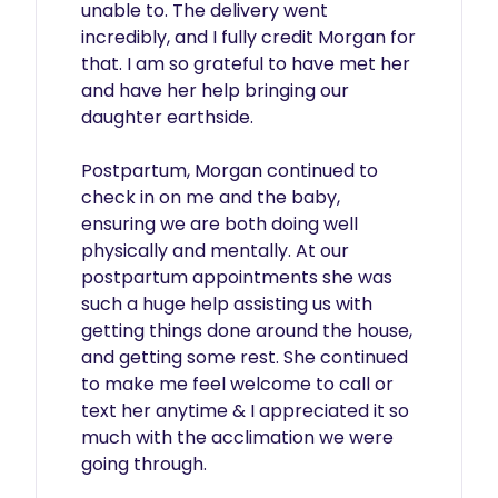
unable to. The delivery went 
incredibly, and I fully credit Morgan for 
that. I am so grateful to have met her 
and have her help bringing our 
daughter earthside.

Postpartum, Morgan continued to 
check in on me and the baby, 
ensuring we are both doing well 
physically and mentally. At our 
postpartum appointments she was 
such a huge help assisting us with 
getting things done around the house, 
and getting some rest. She continued 
to make me feel welcome to call or 
text her anytime & I appreciated it so 
much with the acclimation we were 
going through.
