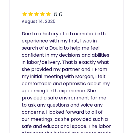
5.0
August 14, 2025
Due to a history of a traumatic birth 
experience with my first, I was in 
search of a Doula to help me feel 
confident in my decisions and abilities 
in labor/delivery. That is exactly what 
she provided my partner and I. From 
my initial meeting with Morgan, I felt 
comfortable and optimistic about my 
upcoming birth experience. She 
provided a safe environment for me 
to ask any questions and voice any 
concerns. I looked forward to all of 
our meetings, as she provided such a 
safe and educational space. The labor 