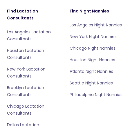
Find Lactation
Find Night Nannies
Consultants
Los Angeles Night Nannies
Los Angeles Lactation
New York Night Nannies
Consultants
Chicago Night Nannies
Houston Lactation
Consultants
Houston Night Nannies
New York Lactation
Atlanta Night Nannies
Consultants
Seattle Night Nannies
Brooklyn Lactation
Consultants
Philadelphia Night Nannies
Chicago Lactation
Consultants
Dallas Lactation