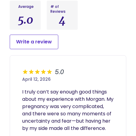
Average
# of
Reviews
5.0
4
Write a review
5.0
April 12, 2026
I truly can’t say enough good things 
about my experience with Morgan. My 
pregnancy was very complicated, 
and there were so many moments of 
uncertainty and fear—but having her 
by my side made all the difference.
