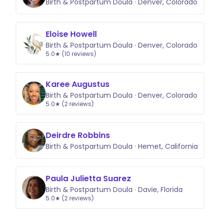
Birth & Postpartum Doula · Denver, Colorado
Eloise Howell
Birth & Postpartum Doula · Denver, Colorado
5.0★ (10 reviews)
Karee Augustus
Birth & Postpartum Doula · Denver, Colorado
5.0★ (2 reviews)
Deirdre Robbins
Birth & Postpartum Doula · Hemet, California
Paula Julietta Suarez
Birth & Postpartum Doula · Davie, Florida
5.0★ (2 reviews)