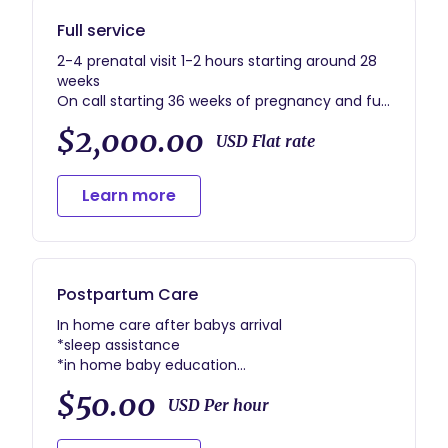
Full service
2-4 prenatal visit 1-2 hours starting around 28
weeks
On call starting 36 weeks of pregnancy and full
support during labor and delivery.also support
$2,000.00
following immediate postpartum and
USD Flat rate
breastfeeding.
1 postpartum visit withing 24-48 hours of
Learn more
arriving home
1 postpartum visit scheduled 1-3 weeks
postpartum
1 postpartum blessing ceremony after Lochia
has stopped
Postpartum Care
In home care after babys arrival
*sleep assistance
*in home baby education
*In-home breastfeeding support
$50.00
And so much more
USD Per hour