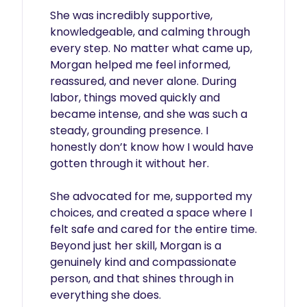
She was incredibly supportive, 
knowledgeable, and calming through 
every step. No matter what came up, 
Morgan helped me feel informed, 
reassured, and never alone. During 
labor, things moved quickly and 
became intense, and she was such a 
steady, grounding presence. I 
honestly don’t know how I would have 
gotten through it without her.

She advocated for me, supported my 
choices, and created a space where I 
felt safe and cared for the entire time. 
Beyond just her skill, Morgan is a 
genuinely kind and compassionate 
person, and that shines through in 
everything she does.
