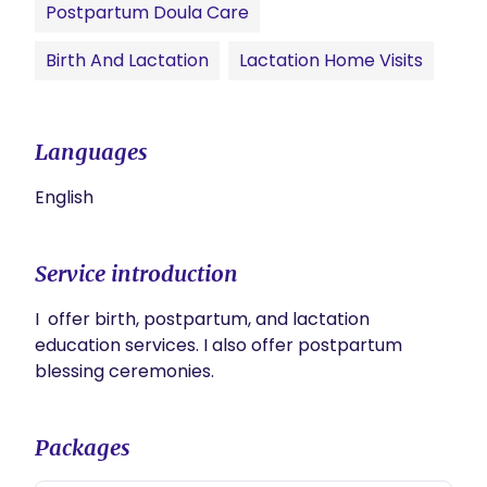
Postpartum Doula Care
Birth And Lactation
Lactation Home Visits
Languages
English
Service introduction
I  offer birth, postpartum, and lactation 
education services. I also offer postpartum 
blessing ceremonies.
Packages