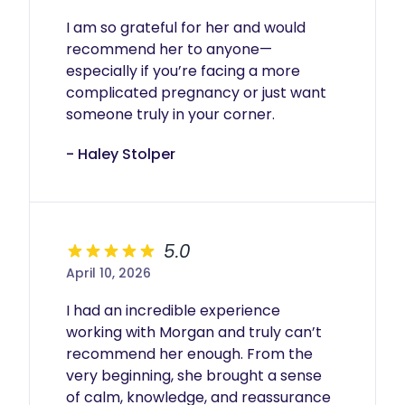
I am so grateful for her and would 
recommend her to anyone—
especially if you’re facing a more 
complicated pregnancy or just want 
someone truly in your corner.
- Haley Stolper
5.0
April 10, 2026
I had an incredible experience 
working with Morgan and truly can’t 
recommend her enough. From the 
very beginning, she brought a sense 
of calm, knowledge, and reassurance 