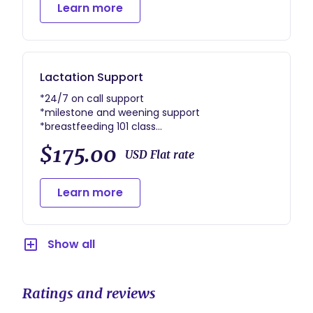
Learn more
Lactation Support
*24/7 on call support
*milestone and weening support
*breastfeeding 101 class
And more
$175.00
USD Flat rate
Learn more
Show all
Ratings and reviews