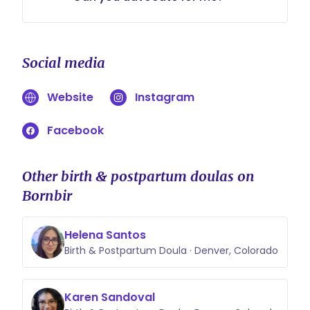
Advocate in the medical word is a
very legal term. While I can not
Social media
make medical decisions for you, I
am there to Raise Your Voice and
Website
Instagram
provide you the knowledge you
need to feel confident.
Facebook
Other birth & postpartum doulas on
Bornbir
Helena Santos
Birth & Postpartum Doula · Denver, Colorado
Karen Sandoval