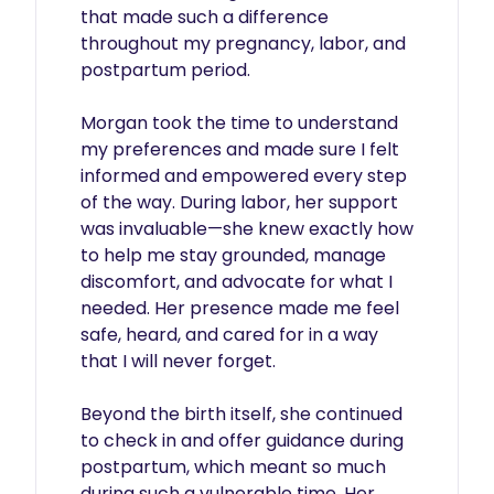
that made such a difference 
throughout my pregnancy, labor, and 
postpartum period.

Morgan took the time to understand 
my preferences and made sure I felt 
informed and empowered every step 
of the way. During labor, her support 
was invaluable—she knew exactly how 
to help me stay grounded, manage 
discomfort, and advocate for what I 
needed. Her presence made me feel 
safe, heard, and cared for in a way 
that I will never forget.

Beyond the birth itself, she continued 
to check in and offer guidance during 
postpartum, which meant so much 
during such a vulnerable time. Her 