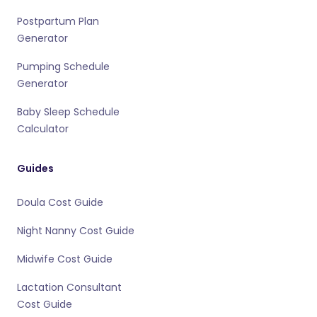
Postpartum Plan
Generator
Pumping Schedule
Generator
Baby Sleep Schedule
Calculator
Guides
Doula Cost Guide
Night Nanny Cost Guide
Midwife Cost Guide
Lactation Consultant
Cost Guide