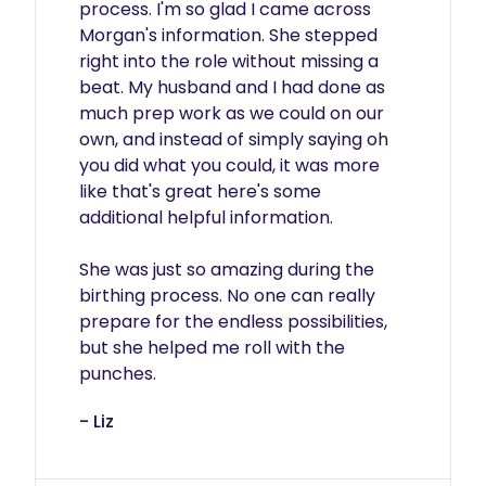
process. I'm so glad I came across 
Morgan's information. She stepped 
right into the role without missing a 
beat. My husband and I had done as 
much prep work as we could on our 
own, and instead of simply saying oh 
you did what you could, it was more 
like that's great here's some 
additional helpful information.

She was just so amazing during the 
birthing process. No one can really 
prepare for the endless possibilities, 
but she helped me roll with the 
punches.
- Liz