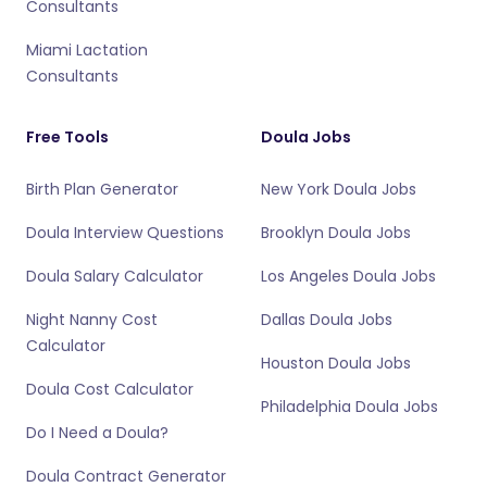
Consultants
Miami Lactation
Consultants
Free Tools
Doula Jobs
Birth Plan Generator
New York Doula Jobs
Doula Interview Questions
Brooklyn Doula Jobs
Doula Salary Calculator
Los Angeles Doula Jobs
Night Nanny Cost
Dallas Doula Jobs
Calculator
Houston Doula Jobs
Doula Cost Calculator
Philadelphia Doula Jobs
Do I Need a Doula?
Doula Contract Generator