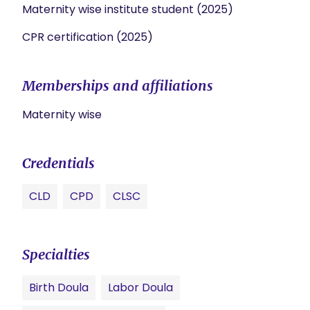
Maternity wise institute student (2025)
CPR certification (2025)
Memberships and affiliations
Maternity wise
Credentials
CLD
CPD
CLSC
Specialties
Birth Doula
Labor Doula