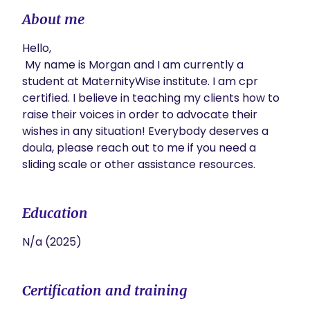
About me
Hello,

 My name is Morgan and I am currently a 
student at MaternityWise institute. I am cpr 
certified. I believe in teaching my clients how to 
raise their voices in order to advocate their 
wishes in any situation! Everybody deserves a 
doula, please reach out to me if you need a 
sliding scale or other assistance resources.
Education
N/a (2025)
Certification and training