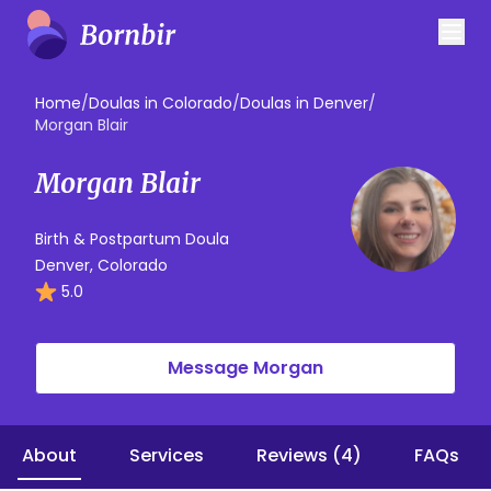
Home
/
Doulas in Colorado
/
Doulas in Denver
/
Morgan Blair
Morgan Blair
Birth & Postpartum Doula
Denver, Colorado
5.0
Message Morgan
About
Services
Reviews (4)
FAQs