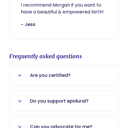
I recommend Morgan if you want to 
have a beautiful & empowered birth!
- Jess
Frequently asked questions
Are you certified?
I am currently a student at
MaternityWise institute and
Do you support epidural?
undergoing the certification
process. I am not certified
Of course! I will be there for you no
matter what your birth decision are.
Can you advocate for me?