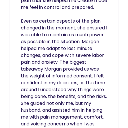
plan that she helped me create made 
me feel in control and prepared.

Even as certain aspects of the plan 
changed in the moment, she ensured I 
was able to maintain as much power 
as possible in the situation. Morgan 
helped me adapt to last minute 
changes, and cope with severe labor 
pain and anxiety. The biggest 
takeaway Morgan provided us was 
the weight of informed consent. I felt 
confident in my decisions, as this time 
around I understood why things were 
being done, the benefits, and the risks. 
She guided not only me, but my 
husband, and assisted him in helping 
me with pain management, comfort, 
and voicing concerns when I was 