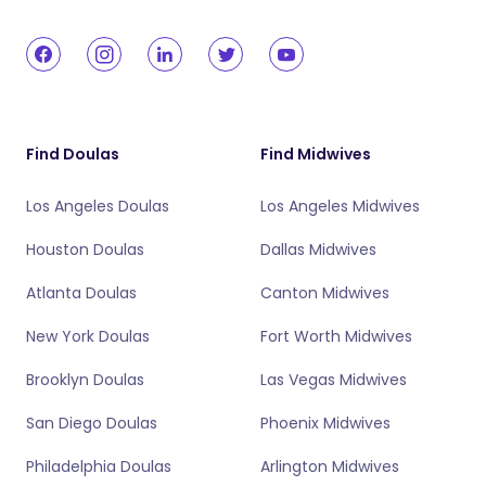
Find Doulas
Find Midwives
Los Angeles Doulas
Los Angeles Midwives
Houston Doulas
Dallas Midwives
Atlanta Doulas
Canton Midwives
New York Doulas
Fort Worth Midwives
Brooklyn Doulas
Las Vegas Midwives
San Diego Doulas
Phoenix Midwives
Philadelphia Doulas
Arlington Midwives