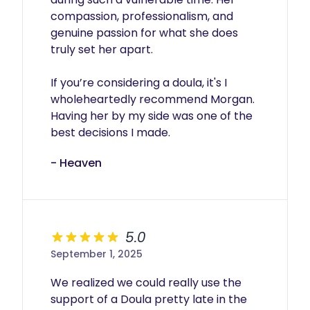
compassion, professionalism, and 
genuine passion for what she does 
truly set her apart.

If you’re considering a doula, it's I 
wholeheartedly recommend Morgan. 
Having her by my side was one of the 
best decisions I made.
- Heaven
5.0
September 1, 2025
We realized we could really use the 
support of a Doula pretty late in the 