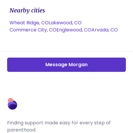
Nearby cities
Wheat Ridge, CO
Lakewood, CO
Commerce City, CO
Englewood, CO
Arvada, CO
Message Morgan
Finding support made easy for every step of
parenthood.