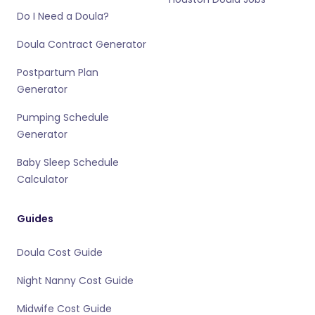
Do I Need a Doula?
Doula Contract Generator
Postpartum Plan
Generator
Pumping Schedule
Generator
Baby Sleep Schedule
Calculator
Guides
Doula Cost Guide
Night Nanny Cost Guide
Midwife Cost Guide