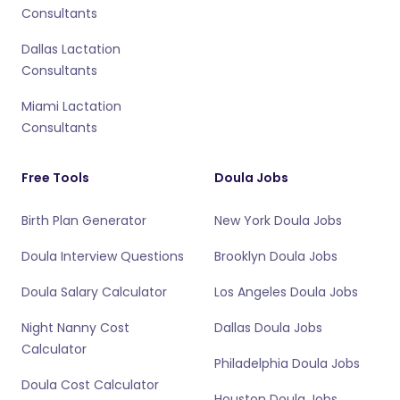
Consultants
Dallas Lactation
Consultants
Miami Lactation
Consultants
Free Tools
Doula Jobs
Birth Plan Generator
New York Doula Jobs
Doula Interview Questions
Brooklyn Doula Jobs
Doula Salary Calculator
Los Angeles Doula Jobs
Night Nanny Cost
Dallas Doula Jobs
Calculator
Philadelphia Doula Jobs
Doula Cost Calculator
Houston Doula Jobs