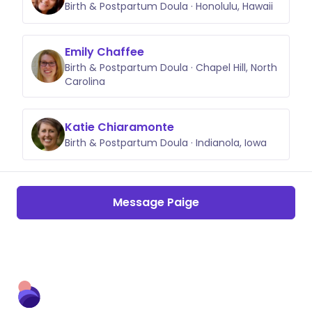
Birth & Postpartum Doula · Honolulu, Hawaii
Emily Chaffee
Birth & Postpartum Doula · Chapel Hill, North
Carolina
Katie Chiaramonte
Birth & Postpartum Doula · Indianola, Iowa
Message Paige