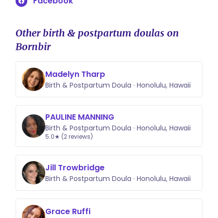
Facebook
Other birth & postpartum doulas on
Bornbir
Madelyn Tharp
Birth & Postpartum Doula · Honolulu, Hawaii
PAULINE MANNING
Birth & Postpartum Doula · Honolulu, Hawaii
5.0★ (2 reviews)
Jill Trowbridge
Birth & Postpartum Doula · Honolulu, Hawaii
Grace Ruffi