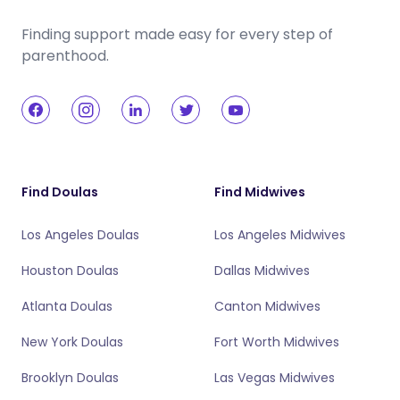
Finding support made easy for every step of
parenthood.
Find Doulas
Find Midwives
Los Angeles Doulas
Los Angeles Midwives
Houston Doulas
Dallas Midwives
Atlanta Doulas
Canton Midwives
New York Doulas
Fort Worth Midwives
Brooklyn Doulas
Las Vegas Midwives