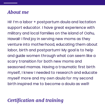
About me
Hi! I’m a labor + postpartum doula and lactation 
support educator. I have great experience with 
military and local families on the island of Oahu, 
Hawaii! I find joy in serving new moms as they 
venture into motherhood, educating them about 
labor, birth and postpartum! My goal is to help 
and guide women through what can seem like a 
scary transition for both new moms and 
seasoned mamas. Having a traumatic first birth 
myself, I knew I needed to research and educate 
myself more and my own doula for my second 
birth inspired me to become a doula as well! 
Certification and training