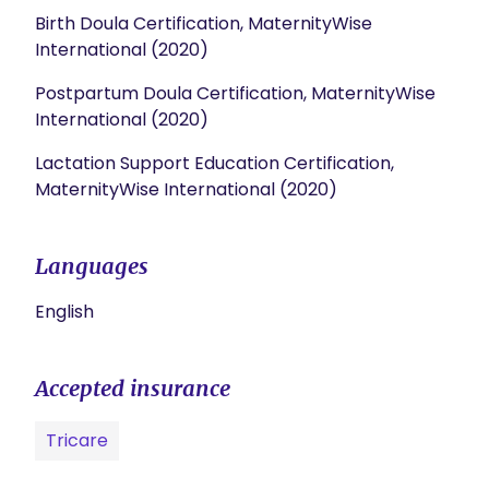
Birth Doula Certification, MaternityWise
International (2020)
Postpartum Doula Certification, MaternityWise
International (2020)
Lactation Support Education Certification,
MaternityWise International (2020)
Languages
English
Accepted insurance
Tricare