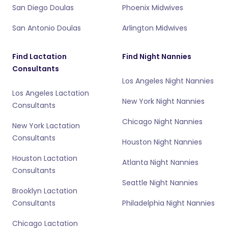
San Diego Doulas
Phoenix Midwives
San Antonio Doulas
Arlington Midwives
Find Lactation
Find Night Nannies
Consultants
Los Angeles Night Nannies
Los Angeles Lactation
New York Night Nannies
Consultants
Chicago Night Nannies
New York Lactation
Consultants
Houston Night Nannies
Houston Lactation
Atlanta Night Nannies
Consultants
Seattle Night Nannies
Brooklyn Lactation
Consultants
Philadelphia Night Nannies
Chicago Lactation