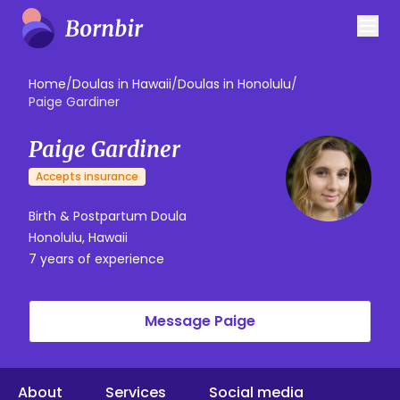
Home
/
Doulas in Hawaii
/
Doulas in Honolulu
/
Paige Gardiner
Paige Gardiner
Accepts insurance
Birth & Postpartum Doula
Honolulu, Hawaii
7 years of experience
Message Paige
About
Services
Social media