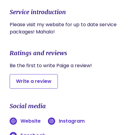
Service introduction
Please visit my website for up to date service 
packages! Mahalo! 
Ratings and reviews
Be the first to write Paige a review!
Write a review
Social media
Website
Instagram