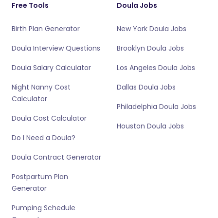
Free Tools
Doula Jobs
Birth Plan Generator
New York Doula Jobs
Doula Interview Questions
Brooklyn Doula Jobs
Doula Salary Calculator
Los Angeles Doula Jobs
Night Nanny Cost
Dallas Doula Jobs
Calculator
Philadelphia Doula Jobs
Doula Cost Calculator
Houston Doula Jobs
Do I Need a Doula?
Doula Contract Generator
Postpartum Plan
Generator
Pumping Schedule