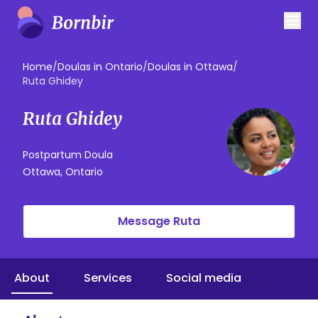
Home
/
Doulas in Ontario
/
Doulas in Ottawa
/
Ruta Ghidey
Ruta Ghidey
Postpartum Doula
Ottawa, Ontario
Message Ruta
About
Services
Social media