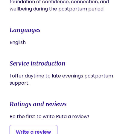
foundation of confidence, connection, and 
Languages
English
Service introduction
I offer daytime to late evenings postpartum 
support.
Ratings and reviews
Be the first to write Ruta a review!
Write a review