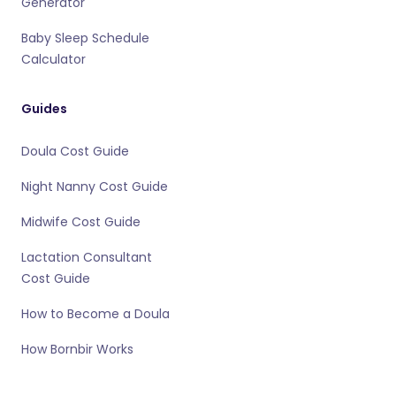
Generator
Baby Sleep Schedule
Calculator
Guides
Doula Cost Guide
Night Nanny Cost Guide
Midwife Cost Guide
Lactation Consultant
Cost Guide
How to Become a Doula
How Bornbir Works