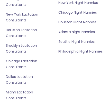
New York Night Nannies
Consultants
Chicago Night Nannies
New York Lactation
Consultants
Houston Night Nannies
Houston Lactation
Atlanta Night Nannies
Consultants
Seattle Night Nannies
Brooklyn Lactation
Consultants
Philadelphia Night Nannies
Chicago Lactation
Consultants
Dallas Lactation
Consultants
Miami Lactation
Consultants