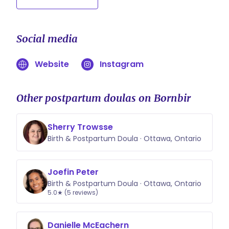
Social media
Website
Instagram
Other postpartum doulas on Bornbir
Sherry Trowsse
Birth & Postpartum Doula · Ottawa, Ontario
Joefin Peter
Birth & Postpartum Doula · Ottawa, Ontario
5.0★ (5 reviews)
Danielle McEachern