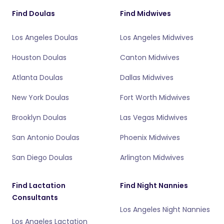
Find Doulas
Find Midwives
Los Angeles Doulas
Los Angeles Midwives
Houston Doulas
Canton Midwives
Atlanta Doulas
Dallas Midwives
New York Doulas
Fort Worth Midwives
Brooklyn Doulas
Las Vegas Midwives
San Antonio Doulas
Phoenix Midwives
San Diego Doulas
Arlington Midwives
Find Lactation
Find Night Nannies
Consultants
Los Angeles Night Nannies
Los Angeles Lactation