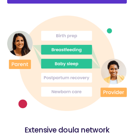
Extensive doula network