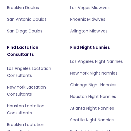
Brooklyn Doulas
Las Vegas Midwives
San Antonio Doulas
Phoenix Midwives
San Diego Doulas
Arlington Midwives
Find Lactation
Find Night Nannies
Consultants
Los Angeles Night Nannies
Los Angeles Lactation
New York Night Nannies
Consultants
Chicago Night Nannies
New York Lactation
Consultants
Houston Night Nannies
Houston Lactation
Atlanta Night Nannies
Consultants
Seattle Night Nannies
Brooklyn Lactation