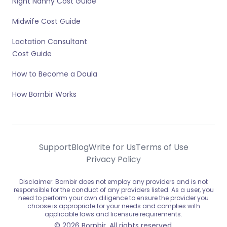
Night Nanny Cost Guide
Midwife Cost Guide
Lactation Consultant
Cost Guide
How to Become a Doula
How Bornbir Works
Support
Blog
Write for Us
Terms of Use
Privacy Policy
Disclaimer: Bornbir does not employ any providers and is not
responsible for the conduct of any providers listed. As a user, you
need to perform your own diligence to ensure the provider you
choose is appropriate for your needs and complies with
applicable laws and licensure requirements.
© 2026 Bornbir. All rights reserved.