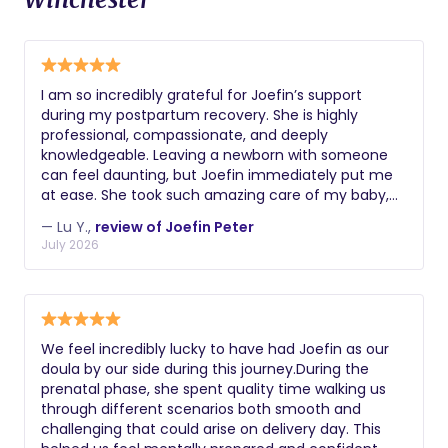
I am so incredibly grateful for Joefin’s support
during my postpartum recovery. She is highly
professional, compassionate, and deeply
knowledgeable. Leaving a newborn with someone
can feel daunting, but Joefin immediately put me
at ease. She took such amazing care of my baby,
giving me the peace of mind to get some much-
— Lu Y.,
review of Joefin Peter
needed, restorative sleep. On top of that, the
July 2026
advice and insights she shared were incredibly
valuable. If you have the chance to work with
Joefin, take it!
We feel incredibly lucky to have had Joefin as our
doula by our side during this journey.During the
prenatal phase, she spent quality time walking us
through different scenarios both smooth and
challenging that could arise on delivery day. This