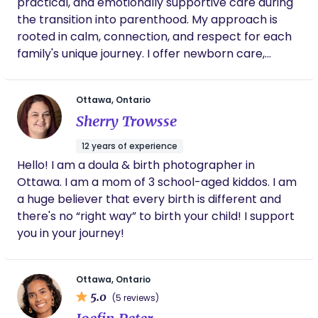
practical, and emotionally supportive care during
the transition into parenthood. My approach is
rooted in calm, connection, and respect for each
family's unique journey. I offer newborn care,
feeding support, guidance through the early
weeks, and a reassuring presence as families find
Ottawa, Ontario
their rhythm. Whether you need a listening ear,
Sherry Trowsse
hands-on support, or evidence-informed
education, I am here to nurture the child,
12 years of experience
empower the parent, and strengthen the family.
Hello! I am a doula & birth photographer in
Serving families with warmth, patience, and a non-
Ottawa. I am a mom of 3 school-aged kiddos. I am
judgmental approach, I help create a foundation
a huge believer that every birth is different and
of confidence, connection, and wellbeing during
there's no “right way” to birth your child! I support
the postpartum period.
you in your journey!
Ottawa, Ontario
5.0
(5 reviews)