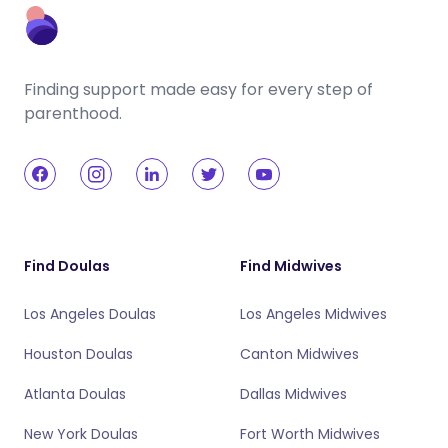
Finding support made easy for every step of
parenthood.
Find Doulas
Find Midwives
Los Angeles Doulas
Los Angeles Midwives
Houston Doulas
Canton Midwives
Atlanta Doulas
Dallas Midwives
New York Doulas
Fort Worth Midwives