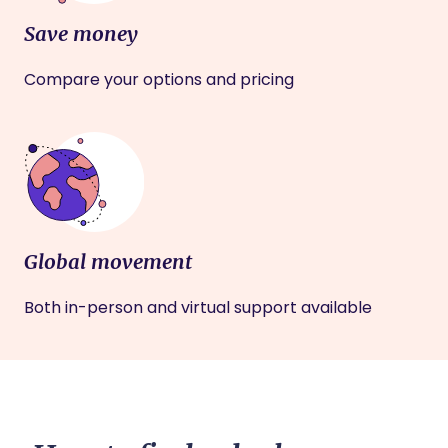
Save money
Compare your options and pricing
Global movement
Both in-person and virtual support available