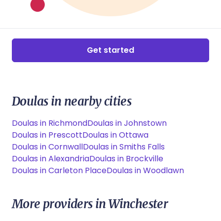
Get started
Doulas in nearby cities
Doulas in Richmond
Doulas in Johnstown
Doulas in Prescott
Doulas in Ottawa
Doulas in Cornwall
Doulas in Smiths Falls
Doulas in Alexandria
Doulas in Brockville
Doulas in Carleton Place
Doulas in Woodlawn
More providers in Winchester