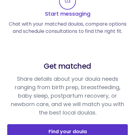
03
Start messaging
Chat with your matched doulas, compare options
and schedule consultations to find the right fit.
Get matched
Share details about your doula needs
ranging from birth prep, breastfeeding,
baby sleep, postpartum recovery, or
newborn care, and we will match you with
the best local doulas.
Find your doula