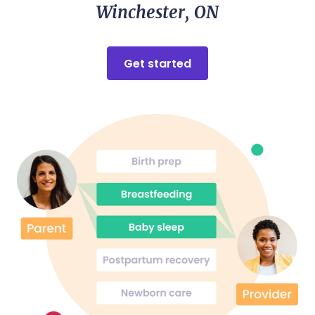
Winchester, ON
Get started