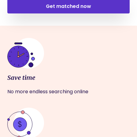
Get matched now
Save time
No more endless searching online