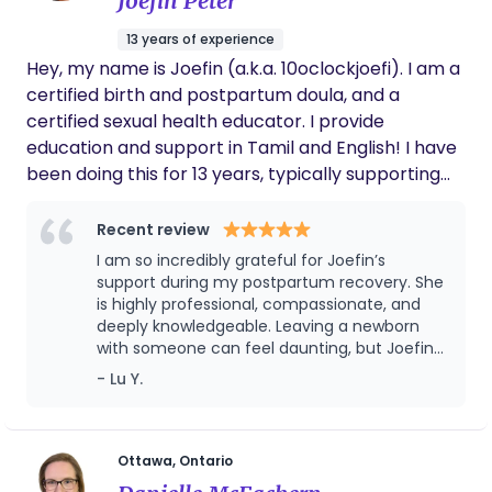
Joefin Peter
13 years of experience
Hey, my name is Joefin (a.k.a. 10oclockjoefi). I am a
certified birth and postpartum doula, and a
certified sexual health educator. I provide
education and support in Tamil and English! I have
been doing this for 13 years, typically supporting
first-time birthing people, racialized or immigrant
families, or survivors. I like to describe my role as
Recent review
being there for your head and heart. While
I am so incredibly grateful for Joefin’s
pregnant, I help you prepare for life as a parent,
support during my postpartum recovery. She
work with you to approach birth with confidence,
is highly professional, compassionate, and
deeply knowledgeable. Leaving a newborn
and empower your support system to help you
with someone can feel daunting, but Joefin
through the moment. Labour should be a
immediately put me at ease. She took such
- Lu Y.
purposeful yet manageable experience for you.
amazing care of my baby, giving me the
One where you have control over the moment.
peace of mind to get some much-needed,
After birth, I provide practical, informational,
restorative sleep. On top of that, the advice
and insights she shared were incredibly
emotional, and social support. If you’re looking for
Ottawa, Ontario
valuable. If you have the chance to work with
a reliable cheerleader in your corner, I’m the