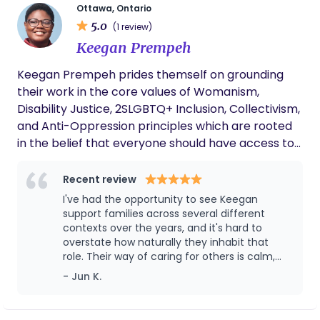
parents and babies.
Ottawa, Ontario
provide informed and compassionate support so
5.0
(1 review)
that you can move through your birth and
Keegan Prempeh
parenting journey feeling grounded and confident.
Keegan Prempeh prides themself on grounding
their work in the core values of Womanism,
Disability Justice, 2SLGBTQ+ Inclusion, Collectivism,
and Anti-Oppression principles which are rooted
in the belief that everyone should have access to
dignity, community, and cultural affirming care.
Recent review
I've had the opportunity to see Keegan
support families across several different
contexts over the years, and it's hard to
overstate how naturally they inhabit that
role. Their way of caring for others is calm,
attuned, and humble. Keegan brings a
- Jun K.
steadiness that shows up long before a baby
arrives. They have a remarkable ability to
sense what kind of support is most needed in