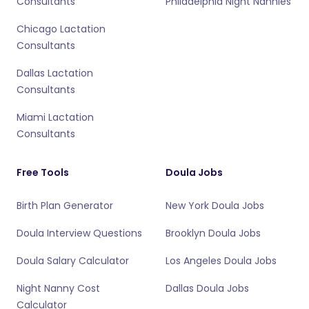
Consultants
Philadelphia Night Nannies
Chicago Lactation
Consultants
Dallas Lactation
Consultants
Miami Lactation
Consultants
Free Tools
Doula Jobs
Birth Plan Generator
New York Doula Jobs
Doula Interview Questions
Brooklyn Doula Jobs
Doula Salary Calculator
Los Angeles Doula Jobs
Night Nanny Cost
Dallas Doula Jobs
Calculator