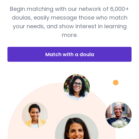
Begin matching with our network of 6,000+
doulas, easily message those who match
your needs, and show interest in learning
more.
Match with a doula