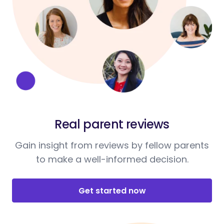
Real parent reviews
Gain insight from reviews by fellow parents
to make a well-informed decision.
Get started now