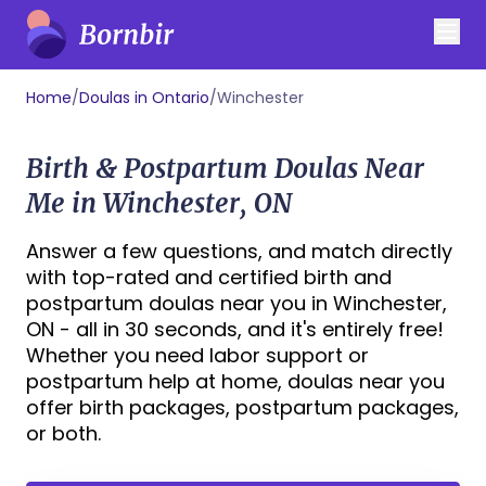
Home
/
Doulas in Ontario
/
Winchester
Birth & Postpartum Doulas Near
Me in Winchester, ON
Answer a few questions, and match directly
with top-rated and certified birth and
postpartum doulas near you in Winchester,
ON - all in 30 seconds, and it's entirely free!
Whether you need labor support or
postpartum help at home, doulas near you
offer birth packages, postpartum packages,
or both.