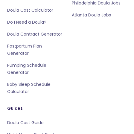
Philadelphia Doula Jobs
Doula Cost Calculator
Atlanta Doula Jobs
Do I Need a Doula?
Doula Contract Generator
Postpartum Plan
Generator
Pumping Schedule
Generator
Baby Sleep Schedule
Calculator
Guides
Doula Cost Guide