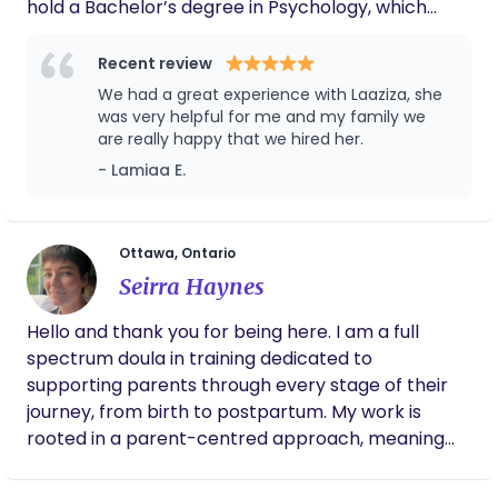
hold a Bachelor’s degree in Psychology, which
gentle care — so you can settle in, breathe deeply,
helps me understand and support the emotional
and grow into this new beginning with confidence.
and mental health needs of new mothers and
Recent review
families. Since moving to Ottawa, I have worked as
We had a great experience with Laaziza, she
a Personal Support Worker, gaining hands-on
was very helpful for me and my family we
experience in providing personal care, emotional
are really happy that we hired her.
support, and daily assistance. Alongside my clinical
- Lamiaa E.
work, I create educational content on social media
where I share pregnancy and postpartum tips
with a growing community of mothers, which has
Ottawa, Ontario
strengthened my ability to connect with families
Seirra Haynes
and offer guidance in a supportive, accessible way.
I am truly passionate about helping families during
Hello and thank you for being here. I am a full
the delicate postpartum period—whether it’s
spectrum doula in training dedicated to
supporting breastfeeding, establishing healthy
supporting parents through every stage of their
sleep routines, or simply providing reassurance
journey, from birth to postpartum. My work is
and a calm presence during night care. My goal as
rooted in a parent-centred approach, meaning
a doula is to make the transition to parenthood
that I take time to fully understand your unique
smoother, safer, and more positive for both
needs, values and preferences. My role is to