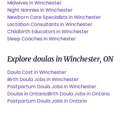
Midwives in Winchester
Night Nannies in Winchester
Newborn Care Specialists in Winchester
Lactation Consultants in Winchester
Childbirth Educators in Winchester
Sleep Coaches in Winchester
Explore doulas in Winchester, ON
Doula Cost in Winchester
Birth Doula Jobs in Winchester
Postpartum Doula Jobs in Winchester
Doulas in Ontario
Birth Doula Jobs in Ontario
Postpartum Doula Jobs in Ontario