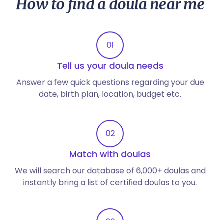
How to find a doula near me
01
Tell us your doula needs
Answer a few quick questions regarding your due
date, birth plan, location, budget etc.
02
Match with doulas
We will search our database of 6,000+ doulas and
instantly bring a list of certified doulas to you.