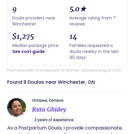
9
5.0★
Doula providers near
Average rating from 7
Winchester
reviews
$1,275
14
Median package price
Families requested a
See cost guide
doula nearby in the last
90 days
From providers and requests on Bornbir. Updated August 2026.
Found 9 Doulas near Winchester, ON
Ottawa, Ontario
Ruta Ghidey
2 years of experience
As a Postpartum Doula, I provide compassionate,