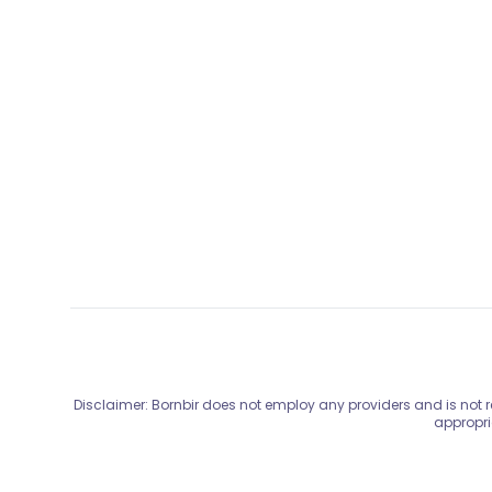
Disclaimer: Bornbir does not employ any providers and is not re
appropri