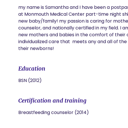
my name is Samantha and I have been a postpartu
at Monmouth Medical Center part-time night shift 
new baby/family! my passion is caring for mothers
counselor, and nationally certified in my field. I 
new mothers and babies in the comfort of their 
individualized care that  meets any and all of t
their newborns! 
Education
BSN (2012)
Certification and training
Breastfeeding counselor (2014)