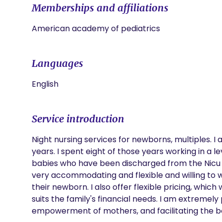
Memberships and affiliations
American academy of pediatrics
Languages
English
Service introduction
Night nursing services for newborns, multiples. I
years. I spent eight of those years working in a le
babies who have been discharged from the Nicu an
very accommodating and flexible and willing to w
their newborn. I also offer flexible pricing, whic
suits the family's financial needs. I am extremely
empowerment of mothers, and facilitating the