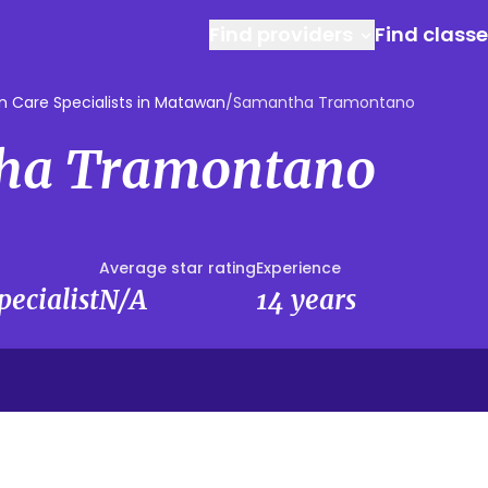
Find providers
Find class
 Care Specialists in Matawan
/
Samantha Tramontano
ha Tramontano
Average star rating
Experience
ecialist
N/A
14 years