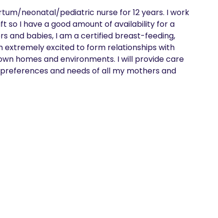
m/neonatal/pediatric nurse for 12 years. I work 
so I have a good amount of availability for a 
 and babies, I am a certified breast-feeding, 
am extremely excited to form relationships with 
own homes and environments. I will provide care 
he preferences and needs of all my mothers and 