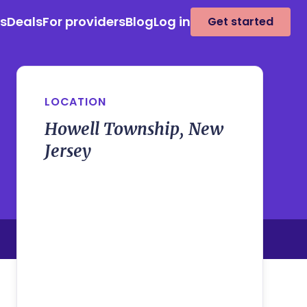
es
Deals
For providers
Blog
Log in
Get started
LOCATION
Howell Township, New
Jersey