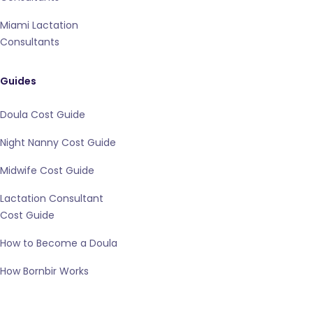
Miami Lactation
Consultants
Guides
Doula Cost Guide
Night Nanny Cost Guide
Midwife Cost Guide
Lactation Consultant
Cost Guide
How to Become a Doula
How Bornbir Works