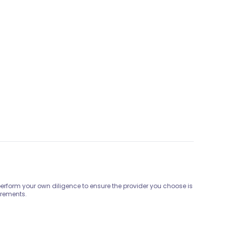
 perform your own diligence to ensure the provider you choose is
irements.