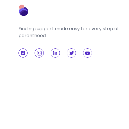
Finding support made easy for every step of
parenthood.