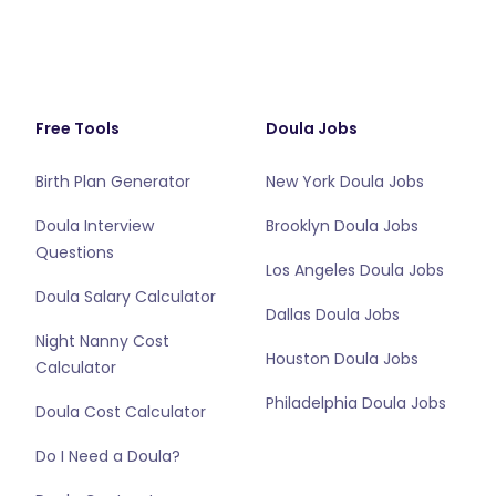
Free Tools
Doula Jobs
Birth Plan Generator
New York Doula Jobs
Doula Interview
Brooklyn Doula Jobs
Questions
Los Angeles Doula Jobs
Doula Salary Calculator
Dallas Doula Jobs
Night Nanny Cost
Houston Doula Jobs
Calculator
Philadelphia Doula Jobs
Doula Cost Calculator
Do I Need a Doula?