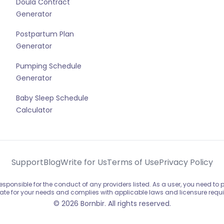
Doula Contract
Generator
Postpartum Plan
Generator
Pumping Schedule
Generator
Baby Sleep Schedule
Calculator
Support
Blog
Write for Us
Terms of Use
Privacy Policy
sponsible for the conduct of any providers listed. As a user, you need to
ate for your needs and complies with applicable laws and licensure requ
© 2026 Bornbir. All rights reserved.