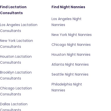
Find Lactation
Find Night Nannies
Consultants
Los Angeles Night
Los Angeles Lactation
Nannies
Consultants
New York Night Nannies
New York Lactation
Chicago Night Nannies
Consultants
Houston Night Nannies
Houston Lactation
Consultants
Atlanta Night Nannies
Brooklyn Lactation
Seattle Night Nannies
Consultants
Philadelphia Night
Chicago Lactation
Nannies
Consultants
Dallas Lactation
Consultants