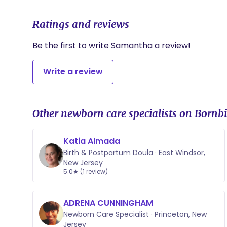
Ratings and reviews
Be the first to write Samantha a review!
Write a review
Other newborn care specialists on Bornbi
Katia Almada
Birth & Postpartum Doula · East Windsor,
New Jersey
5.0★ (1 review)
ADRENA CUNNINGHAM
Newborn Care Specialist · Princeton, New
Jersey