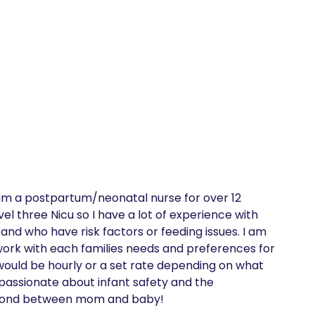
 am a postpartum/neonatal nurse for over 12 
vel three Nicu so I have a lot of experience with 
d who have risk factors or feeding issues. I am 
ork with each families needs and preferences for 
h would be hourly or a set rate depending on what 
 passionate about infant safety and the 
 bond between mom and baby! 