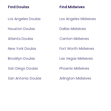
Find Doulas
Find Midwives
Los Angeles Doulas
Los Angeles Midwives
Houston Doulas
Dallas Midwives
Atlanta Doulas
Canton Midwives
New York Doulas
Fort Worth Midwives
Brooklyn Doulas
Las Vegas Midwives
San Diego Doulas
Phoenix Midwives
San Antonio Doulas
Arlington Midwives