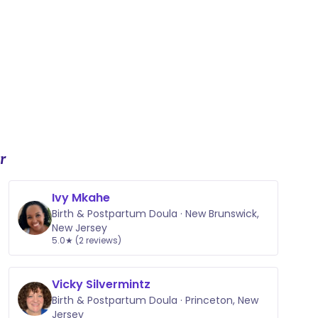
r
Ivy Mkahe
Birth & Postpartum Doula · New Brunswick,
New Jersey
5.0★ (2 reviews)
Vicky Silvermintz
Birth & Postpartum Doula · Princeton, New
Jersey