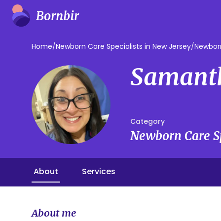
Home
/
Newborn Care Specialists in New Jersey
/
Newborn
Samant
Category
Newborn Care Sp
About
Services
About me