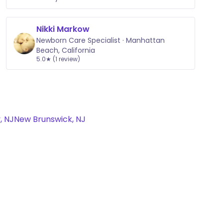
Nikki Markow
Newborn Care Specialist · Manhattan
Beach, California
5.0★ (1 review)
, NJ
New Brunswick, NJ