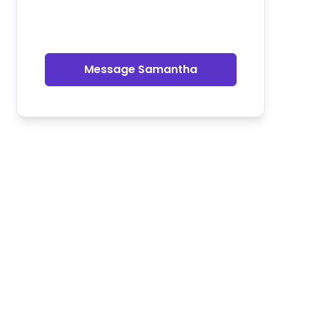
Message Samantha