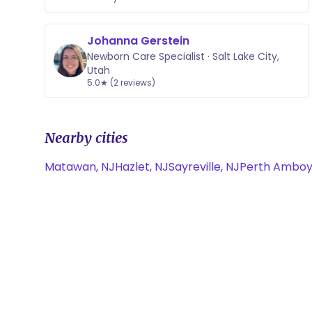
Johanna Gerstein
Newborn Care Specialist · Salt Lake City,
Utah
5.0★ (2 reviews)
Nearby cities
Matawan, NJ
Hazlet, NJ
Sayreville, NJ
Perth Amboy