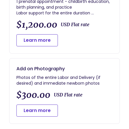
1 prenatal appointment - childbirth education,
birth planning, and practice
Labor support for the entire duration
1 postpartum appointment
$1,200.00
Postpartum Doula services - 1 7-hour overnight
USD Flat rate
shift or two 3-hour shifts
Learn more
Add on Photography
Photos of the entire Labor and Delivery (if
desired) and immediate newborn photos
$300.00
USD Flat rate
Learn more