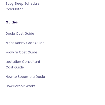
Baby Sleep Schedule
Calculator
Guides
Doula Cost Guide
Night Nanny Cost Guide
Midwife Cost Guide
Lactation Consultant
Cost Guide
How to Become a Doula
How Bornbir Works