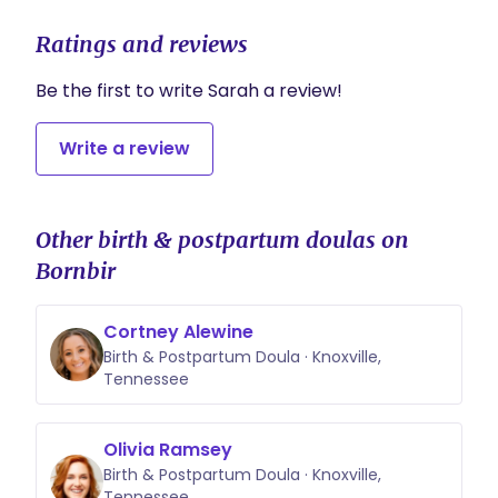
Ratings and reviews
Be the first to write Sarah a review!
Write a review
Other birth & postpartum doulas on
Bornbir
Cortney Alewine
Birth & Postpartum Doula · Knoxville,
Tennessee
Olivia Ramsey
Birth & Postpartum Doula · Knoxville,
Tennessee