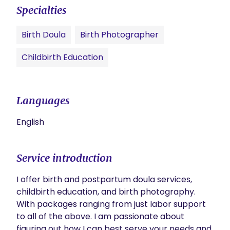
Specialties
Birth Doula
Birth Photographer
Childbirth Education
Languages
English
Service introduction
I offer birth and postpartum doula services, 
childbirth education, and birth photography. 
With packages ranging from just labor support 
to all of the above. I am passionate about 
figuring out how I can best serve your needs and 