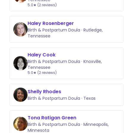
5.0★ (2 reviews)
Haley Rosenberger
Birth & Postpartum Doula · Rutledge,
Tennessee
Haley Cook
Birth & Postpartum Doula · Knoxville,
Tennessee
5.0★ (2 reviews)
Shelly Rhodes
Birth & Postpartum Doula · Texas
Tona Ratigan Green
Birth & Postpartum Doula · Minneapolis,
Minnesota