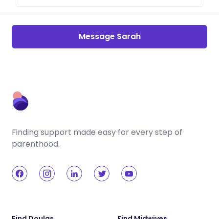
Message Sarah
Finding support made easy for every step of
parenthood.
Find Doulas
Find Midwives