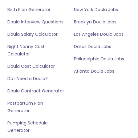
Birth Plan Generator
New York Doula Jobs
Doula Interview Questions
Brooklyn Doula Jobs
Doula Salary Calculator
Los Angeles Doula Jobs
Night Nanny Cost
Dallas Doula Jobs
Calculator
Philadelphia Doula Jobs
Doula Cost Calculator
Atlanta Doula Jobs
Do I Need a Doula?
Doula Contract Generator
Postpartum Plan
Generator
Pumping Schedule
Generator