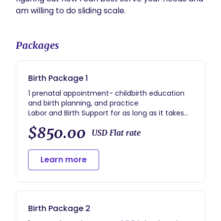
am willing to do sliding scale. 
Packages
Birth Package 1
1 prenatal appointment- childbirth education
and birth planning, and practice
Labor and Birth Support for as long as it takes
1 postpartum appointment
$850.00
USD Flat rate
Learn more
Birth Package 2