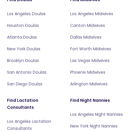
Los Angeles Doulas
Los Angeles Midwives
Houston Doulas
Canton Midwives
Atlanta Doulas
Dallas Midwives
New York Doulas
Fort Worth Midwives
Brooklyn Doulas
Las Vegas Midwives
San Antonio Doulas
Phoenix Midwives
San Diego Doulas
Arlington Midwives
Find Lactation
Find Night Nannies
Consultants
Los Angeles Night Nannies
Los Angeles Lactation
New York Night Nannies
Consultants