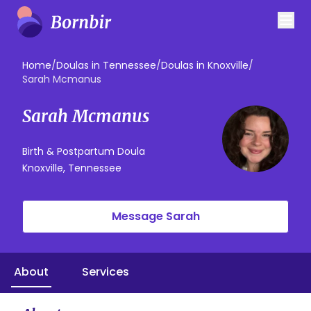
Home
/
Doulas in Tennessee
/
Doulas in Knoxville
/
Sarah Mcmanus
Sarah Mcmanus
Birth & Postpartum Doula
Knoxville, Tennessee
Message Sarah
About
Services