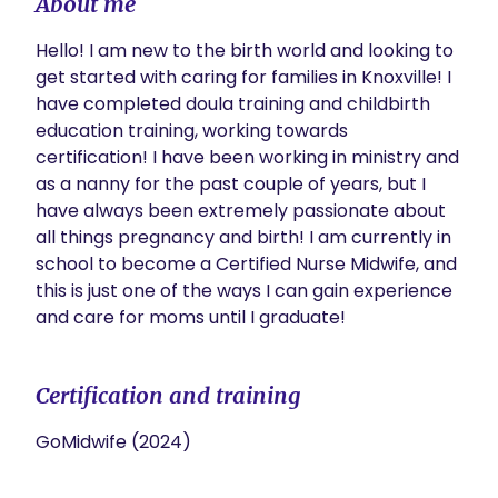
About me
Hello! I am new to the birth world and looking to 
get started with caring for families in Knoxville! I 
have completed doula training and childbirth 
education training, working towards 
certification! I have been working in ministry and 
as a nanny for the past couple of years, but I 
have always been extremely passionate about 
all things pregnancy and birth! I am currently in 
school to become a Certified Nurse Midwife, and 
this is just one of the ways I can gain experience 
and care for moms until I graduate! 
Certification and training
GoMidwife (2024)