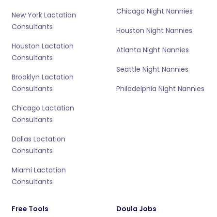
Chicago Night Nannies
New York Lactation
Consultants
Houston Night Nannies
Houston Lactation
Atlanta Night Nannies
Consultants
Seattle Night Nannies
Brooklyn Lactation
Consultants
Philadelphia Night Nannies
Chicago Lactation
Consultants
Dallas Lactation
Consultants
Miami Lactation
Consultants
Free Tools
Doula Jobs