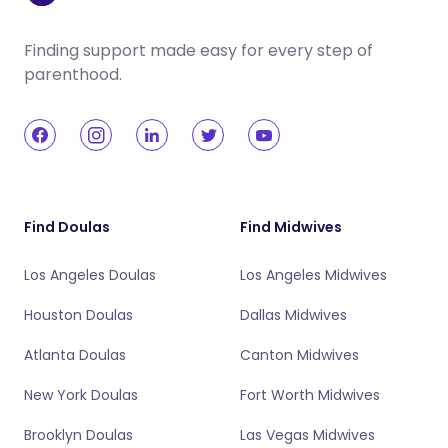
Finding support made easy for every step of
parenthood.
Find Doulas
Find Midwives
Los Angeles Doulas
Los Angeles Midwives
Houston Doulas
Dallas Midwives
Atlanta Doulas
Canton Midwives
New York Doulas
Fort Worth Midwives
Brooklyn Doulas
Las Vegas Midwives