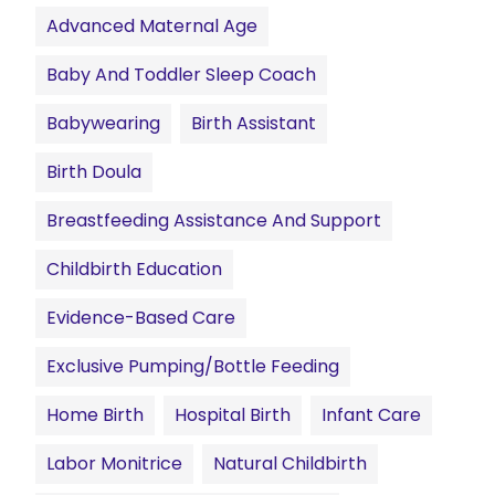
Advanced Maternal Age
Baby And Toddler Sleep Coach
Babywearing
Birth Assistant
Birth Doula
Breastfeeding Assistance And Support
Childbirth Education
Evidence-Based Care
Exclusive Pumping/Bottle Feeding
Home Birth
Hospital Birth
Infant Care
Labor Monitrice
Natural Childbirth