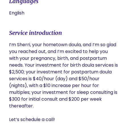
Languages
English
Service introduction
I’m Sherri, your hometown doula, and I’m so glad 
you reached out, and I’m excited to help you 
with your pregnancy, birth, and postpartum 
needs. Your investment for birth doula services is 
$2,500; your investment for postpartum doula 
services is $40/hour (day) and $50/hour 
(nights), with a $10 increase per hour for 
multiples; your investment for sleep consulting is 
$300 for initial consult and $200 per week 
thereafter. 

Let’s schedule a call!