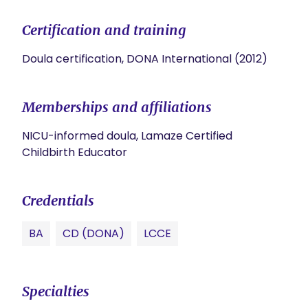
Certification and training
Doula certification, DONA International (2012)
Memberships and affiliations
NICU-informed doula, Lamaze Certified
Childbirth Educator
Credentials
BA
CD (DONA)
LCCE
Specialties