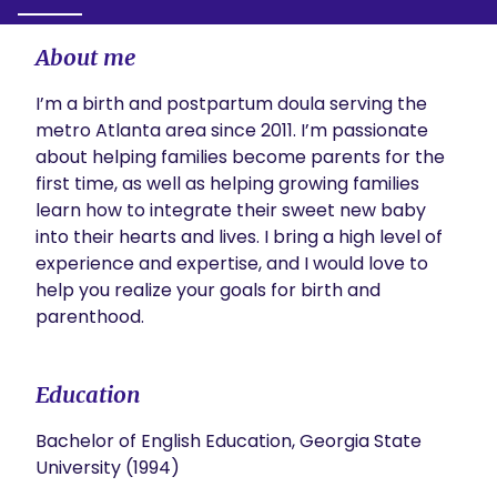
About me
I’m a birth and postpartum doula serving the 
metro Atlanta area since 2011. I’m passionate 
about helping families become parents for the 
first time, as well as helping growing families 
learn how to integrate their sweet new baby 
into their hearts and lives. I bring a high level of 
experience and expertise, and I would love to 
help you realize your goals for birth and 
parenthood.
Education
Bachelor of English Education, Georgia State
University (1994)