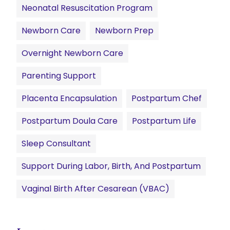
Neonatal Resuscitation Program
Newborn Care
Newborn Prep
Overnight Newborn Care
Parenting Support
Placenta Encapsulation
Postpartum Chef
Postpartum Doula Care
Postpartum Life
Sleep Consultant
Support During Labor, Birth, And Postpartum
Vaginal Birth After Cesarean (VBAC)