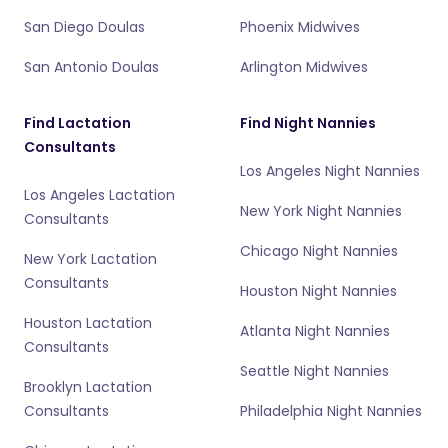
San Diego Doulas
Phoenix Midwives
San Antonio Doulas
Arlington Midwives
Find Lactation
Find Night Nannies
Consultants
Los Angeles Night Nannies
Los Angeles Lactation
New York Night Nannies
Consultants
Chicago Night Nannies
New York Lactation
Consultants
Houston Night Nannies
Houston Lactation
Atlanta Night Nannies
Consultants
Seattle Night Nannies
Brooklyn Lactation
Consultants
Philadelphia Night Nannies