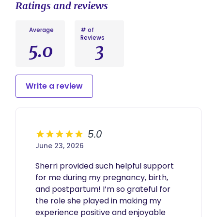
Ratings and reviews
multiples) daytime support and $50 per hour
Investment: $300 initial consult and $200 per
($60 per hour for multiples) overnight support
week as needed for ongoing support
Average
# of
*Postpartum doula services can last anywhere
Reviews
from a few visits to more than 3 months. We'll
5.0
3
develop a customized plan for you.
Write a review
5.0
June 23, 2026
Sherri provided such helpful support 
for me during my pregnancy, birth, 
and postpartum! I’m so grateful for 
the role she played in making my 
experience positive and enjoyable 