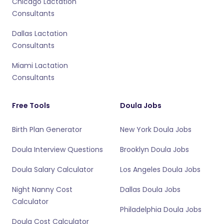
Chicago Lactation
Consultants
Dallas Lactation
Consultants
Miami Lactation
Consultants
Free Tools
Doula Jobs
Birth Plan Generator
New York Doula Jobs
Doula Interview Questions
Brooklyn Doula Jobs
Doula Salary Calculator
Los Angeles Doula Jobs
Night Nanny Cost
Dallas Doula Jobs
Calculator
Philadelphia Doula Jobs
Doula Cost Calculator