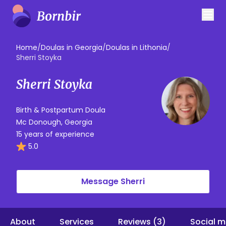
Home
/
Doulas in Georgia
/
Doulas in Lithonia
/
Sherri Stoyka
Sherri Stoyka
Birth & Postpartum Doula
Mc Donough, Georgia
15 years of experience
5.0
Message Sherri
About
Services
Reviews (3)
Social m