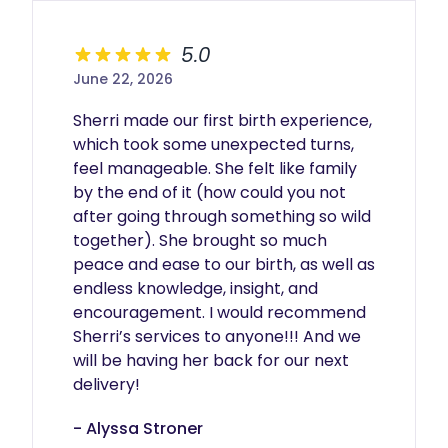
5.0
June 22, 2026
Sherri made our first birth experience, 
which took some unexpected turns, 
feel manageable. She felt like family 
by the end of it (how could you not 
after going through something so wild 
together). She brought so much 
peace and ease to our birth, as well as 
endless knowledge, insight, and 
encouragement. I would recommend 
Sherri’s services to anyone!!! And we 
will be having her back for our next 
delivery!
- Alyssa Stroner