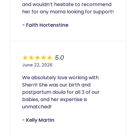
and wouldn’t hesitate to recommend 
her for any mama looking for support!
- Faith Hortenstine
5.0
June 22, 2026
We absolutely love working with 
Sherri! She was our birth and 
postpartum doula for all 3 of our 
babies, and her expertise is 
unmatched!
- Kelly Martin