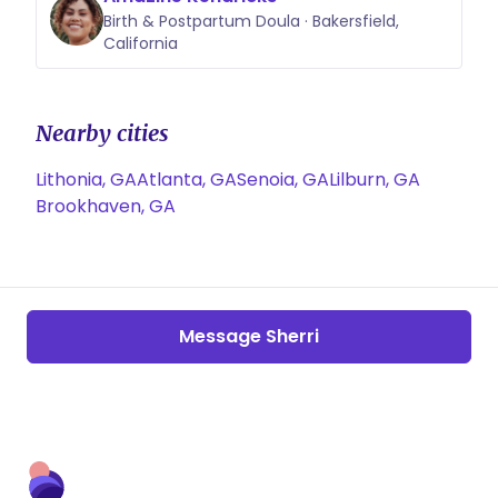
Birth & Postpartum Doula · Bakersfield,
California
Nearby cities
Lithonia, GA
Atlanta, GA
Senoia, GA
Lilburn, GA
Brookhaven, GA
Message Sherri