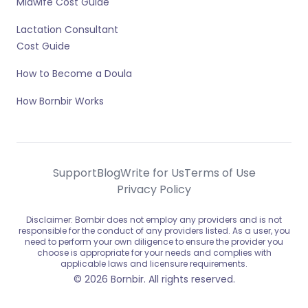
Midwife Cost Guide
Lactation Consultant
Cost Guide
How to Become a Doula
How Bornbir Works
Support
Blog
Write for Us
Terms of Use
Privacy Policy
Disclaimer: Bornbir does not employ any providers and is not
responsible for the conduct of any providers listed. As a user, you
need to perform your own diligence to ensure the provider you
choose is appropriate for your needs and complies with
applicable laws and licensure requirements.
© 2026 Bornbir. All rights reserved.