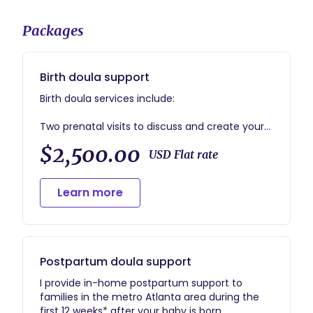
Packages
Birth doula support
Birth doula services include:
Two prenatal visits to discuss and create your
birth plan, practice comfort measures, and
$2,500.00
discuss expectations for the birth
USD Flat rate
On-call period begins two weeks before your
Learn more
estimated due date
I will remain with you throughout your labor and
birth and stay a minimum of one hour after
the birth of your baby
Postpartum doula support
One in-home postpartum visit to see how
I provide in-home postpartum support to
things are going, answer your questions, talk
families in the metro Atlanta area during the
about your birth, and discuss any necessary
first 12 weeks* after your baby is born.