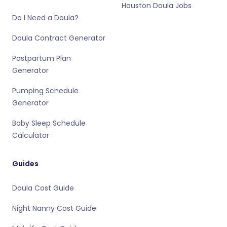
Houston Doula Jobs
Do I Need a Doula?
Doula Contract Generator
Postpartum Plan
Generator
Pumping Schedule
Generator
Baby Sleep Schedule
Calculator
Guides
Doula Cost Guide
Night Nanny Cost Guide