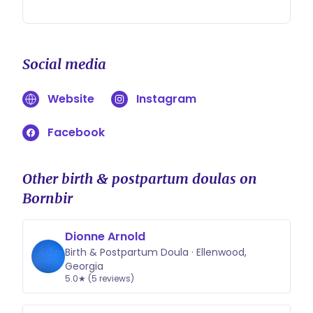
Social media
Website
Instagram
Facebook
Other birth & postpartum doulas on
Bornbir
Dionne Arnold
Birth & Postpartum Doula · Ellenwood,
Georgia
5.0★ (5 reviews)