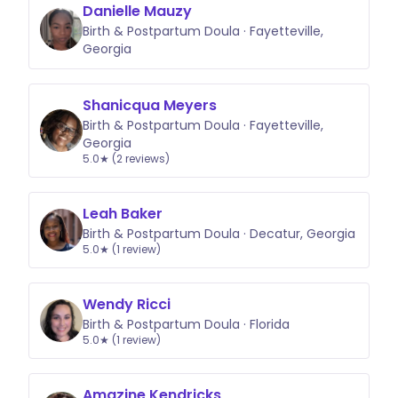
Danielle Mauzy
Birth & Postpartum Doula · Fayetteville,
Georgia
Shanicqua Meyers
Birth & Postpartum Doula · Fayetteville,
Georgia
5.0★ (2 reviews)
Leah Baker
Birth & Postpartum Doula · Decatur, Georgia
5.0★ (1 review)
Wendy Ricci
Birth & Postpartum Doula · Florida
5.0★ (1 review)
Amazine Kendricks