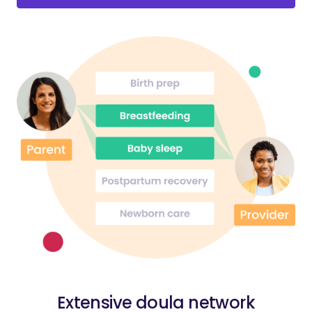
Extensive doula network