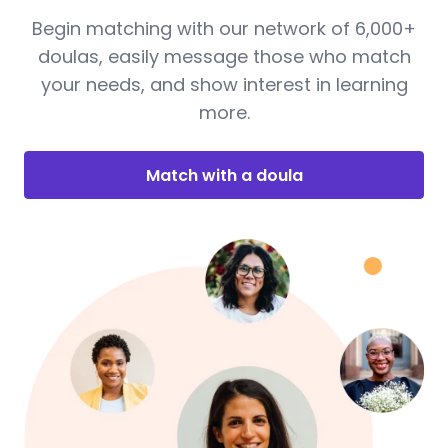
Begin matching with our network of 6,000+
doulas, easily message those who match
your needs, and show interest in learning
more.
Match with a doula