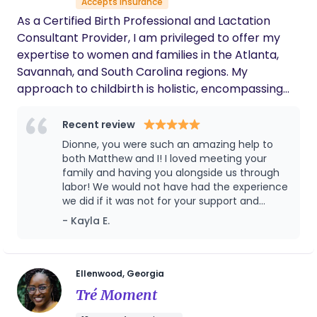
Accepts insurance
our every need. Because we had met ahead
of time and she really took the time to get to
As a Certified Birth Professional and Lactation
know my goals and desires, she was able to
Consultant Provider, I am privileged to offer my
advocate for me. I had precipitous labor, so
expertise to women and families in the Atlanta,
things escalated quickly. At one point, my
Savannah, and South Carolina regions. My
midwife asked me a question about pain
approach to childbirth is holistic, encompassing
meds that needed an immediate response. I
was mid-contraction and unable to speak,
physical support before, during, and after labor,
but Lauren jumped in with no hesitation and
while also advocating for the birth woman and her
Recent review
communicated exactly what I wanted to say!
family. Outside of my professional endeavors, I
Dionne, you were such an amazing help to
She was also able to help keep my husband
cherish spending quality time with my family and
both Matthew and I! I loved meeting your
calm and engaged during our baby’s birth,
indulging in leisurely walks with my fur baby,
family and having you alongside us through
and even he said he was so thankful Lauren
labor! We would not have had the experience
was there with us! I would definitely hire her
Diamond.
we did if it was not for your support and
again and recommend her to anyone
encouragement and energy! Thank you so
interested in hiring a doula!
- Kayla E.
so so much!!!
Ellenwood, Georgia
Tré Moment