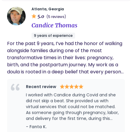
support each person in achieving their ideal birth
Atlanta, Georgia
experience, while honoring the sacredness of this
5.0
(5 reviews)
profound life transition. I'm grateful for the
Candice Thomas
opportunity to create space that allows my
clients to show up vulnerably and authentically as
9 years of experience
they embark on the transformative journey that is
For the past 9 years, I’ve had the honor of walking
pregnancy, birth, postpartum and parenthood.
alongside families during one of the most
Lavender Beginnings offers specialized care that
transformative times in their lives: pregnancy,
allows clients to feel safe being vulnerable and
birth, and the postpartum journey. My work as a
fully authentic. We center space for the
doula is rooted in a deep belief that every person
emotional, physical, and spiritual shifts that
deserves to feel informed, empowered, and fully
accompany pregnancy, birth, and parenthood,
supported as they bring life into the world. I take a
Recent review
welcoming the integration of spiritual and
holistic, judgment-free approach to care —
I worked with Candice during Covid and she
ancestral practices.
honoring your unique preferences and values.
did not skip a beat. She provided us with
Whether you’re planning a hospital birth, home
virtual services that could not be matched.
As someone going through pregnancy, labor,
birth, or anything in between, I provide
and delivery for the first time, during this
compassionate support tailored to your needs. My
period of social distancing the experience
- Fanta K.
goal is to help you feel confident, empowered,
felt somewhat isolating and intimidating. But