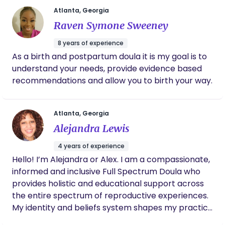
We serve expecting and postpartum families in
individual situations. I am deeply dedicated to the
Atlanta, Georgia
the Greater Atlanta area and surrounding
care and nurturing of infants and newborns. My
Raven Symone Sweeney
counties. We value mother-centric care, knowing
passion remains rooted with the families I work
that the more supported and cared for you are,
with and by providing well-rounded, respectful,
8 years of experience
the more smooth the postpartum experience will
intentional, and loving care. My greatest reward is
As a birth and postpartum doula it is my goal is to
unfold. We love providing safe care for your
seeing my impact on the life of a child by creating
understand your needs, provide evidence based
newborn while allowing you to get more rest.
nurturing environments where families can grow
recommendations and allow you to birth your way.
and thrive.
Atlanta, Georgia
Alejandra Lewis
4 years of experience
Hello! I’m Alejandra or Alex. I am a compassionate,
informed and inclusive Full Spectrum Doula who
provides holistic and educational support across
the entire spectrum of reproductive experiences.
My identity and beliefs system shapes my practice
as a gentle and empathetic guide who seeks to