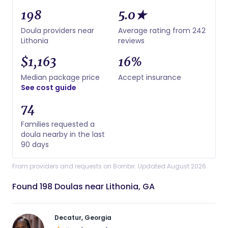
198
5.0★
Doula providers near
Average rating from 242
Lithonia
reviews
$1,163
16%
Median package price
Accept insurance
See cost guide
74
Families requested a
doula nearby in the last
90 days
From providers and requests on Bornbir. Updated August 2026.
Found 198 Doulas near Lithonia, GA
Decatur, Georgia