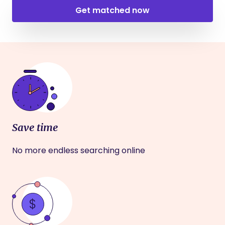
Get matched now
Save time
No more endless searching online