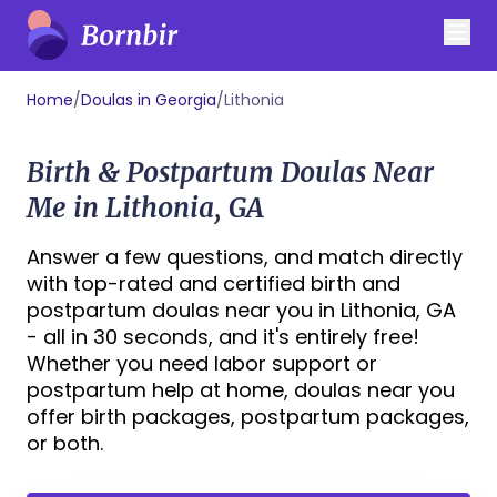
Home
/
Doulas in Georgia
/
Lithonia
Birth & Postpartum Doulas Near
Me in Lithonia, GA
Answer a few questions, and match directly
with top-rated and certified birth and
postpartum doulas near you in Lithonia, GA
- all in 30 seconds, and it's entirely free!
Whether you need labor support or
postpartum help at home, doulas near you
offer birth packages, postpartum packages,
or both.