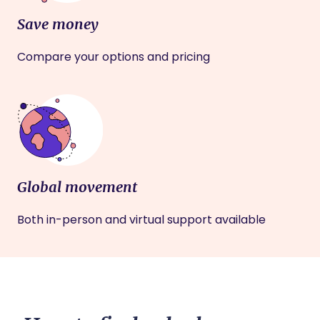
Save money
Compare your options and pricing
Global movement
Both in-person and virtual support available