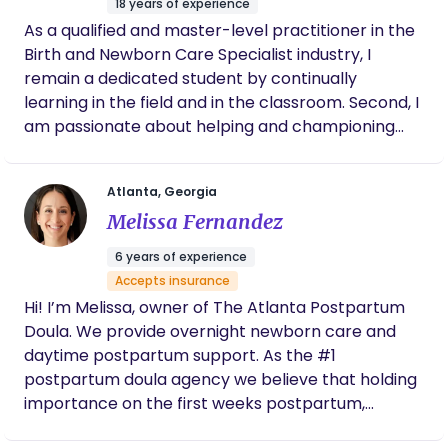
18 years of experience
As a qualified and master-level practitioner in the
Birth and Newborn Care Specialist industry, I
remain a dedicated student by continually
learning in the field and in the classroom. Second, I
am passionate about helping and championing
the health and welfare of a child by teaching
parents how to embrace their greatness through
Atlanta, Georgia
motivational lessons and actionable training.
Melissa Fernandez
Whether for first-time parents or helping siblings
adapt to the new baby, I can easily adapt to most
6 years of experience
desired styles and wishes facilitating the
Accepts insurance
development of the new family dynamic. And
Hi! I’m Melissa, owner of The Atlanta Postpartum
finally, as a Birth and Postpartum Doula with skills
Doula. We provide overnight newborn care and
across Sleep Training; Lactation Support; and
daytime postpartum support. As the #1
Premature, Multiples, and Special Need Support, I
postpartum doula agency we believe that holding
understand that every family can face unique
importance on the first weeks postpartum,
challenges and it is my duty and pleasure to
positively sets up your entire motherhood journey.
provide specific support and education to these