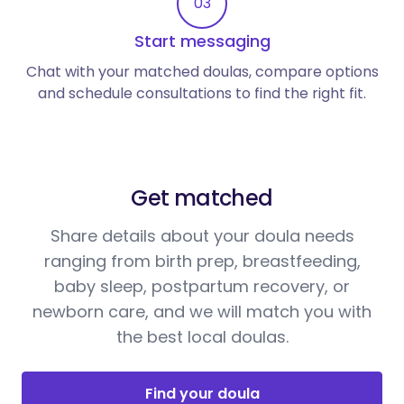
03
Start messaging
Chat with your matched doulas, compare options
and schedule consultations to find the right fit.
Get matched
Share details about your doula needs
ranging from birth prep, breastfeeding,
baby sleep, postpartum recovery, or
newborn care, and we will match you with
the best local doulas.
Find your doula