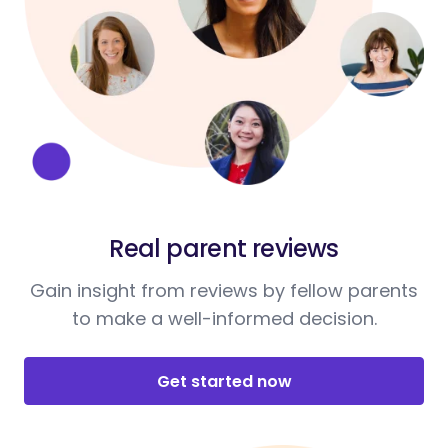
Real parent reviews
Gain insight from reviews by fellow parents
to make a well-informed decision.
Get started now