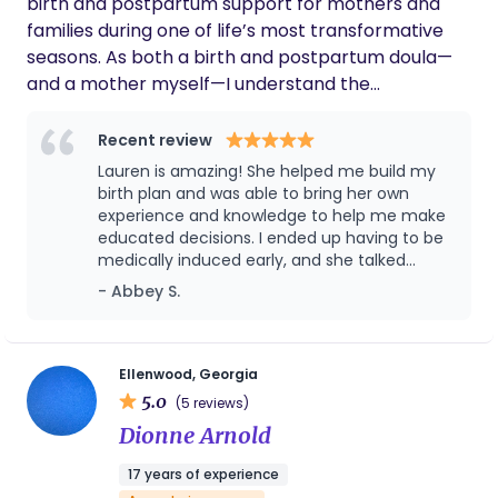
birth and postpartum support for mothers and
families during one of life’s most transformative
seasons. As both a birth and postpartum doula—
and a mother myself—I understand the
importance of feeling empowered, nurtured, and
understood throughout pregnancy, birth, and the
Recent review
days that follow. Whether it’s offering calm, steady
Lauren is amazing! She helped me build my
presence during labor, or providing personalized
birth plan and was able to bring her own
postpartum care—like preparing meals, tending to
experience and knowledge to help me make
educated decisions. I ended up having to be
laundry, offering emotional support, or sharing
medically induced early, and she talked
practical guidance—I’m here to walk alongside
through my birth plan with me again and
- Abbey S.
you. My goal is to create a space rooted in
helped me make adjustments. Day of, it was
simplicity, generosity, and authenticity so you can
SO helpful to have her in the room to talk
feel cared for and focus on what matters most:
through decisions because the midwife was
giving recommendations to change my birth
your growing family.
Ellenwood, Georgia
plan, and it was so helpful to have a third
5.0
(5 reviews)
party person who was educated in L&D to be
Dionne Arnold
able to talk this through with and come to
the best conclusion for me. In the midst of
17 years of experience
giving birth, she was so helpful, attending to