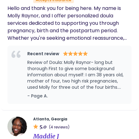
Hello and thank you for being here. My name is
Molly Raynor, and I offer personalized doula
services dedicated to supporting you through
pregnancy, birth and the postpartum period.
Whether you're seeking emotional reassurance,
physical comfort, or evidence-based guidance,
my goal is to help you feel informed, empowered
Recent review
and supported every step of the way. I believe
Review of Doula: Molly Raynor- long but
that every birth is unique, and I am honored to
thorough First to give some background
walk alongside you and your family during this
information about myself: I am 38 years old,
mother of four, two high risk pregnancies,
transformative time. Let's create a nurturing and
used Molly for three out of the four births.
empowering experience together.
Note: I do have a great husband who helped
- Page A.
me throughout the pregnancy and birthing
process but he would even say Molly helped
in ways he couldn't enter into nor wanted to-
1st Pregnancy/ Delivery: 2015 I did not used a
Atlanta, Georgia
doula for my first pregnancy/birth because I
5.0
(4 reviews)
thought I could handle the pain, the process,
Maddie J
the unknowns because I was a student