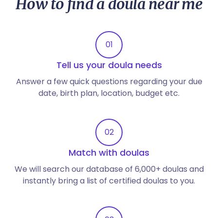
How to find a doula near me
01
Tell us your doula needs
Answer a few quick questions regarding your due
date, birth plan, location, budget etc.
02
Match with doulas
We will search our database of 6,000+ doulas and
instantly bring a list of certified doulas to you.