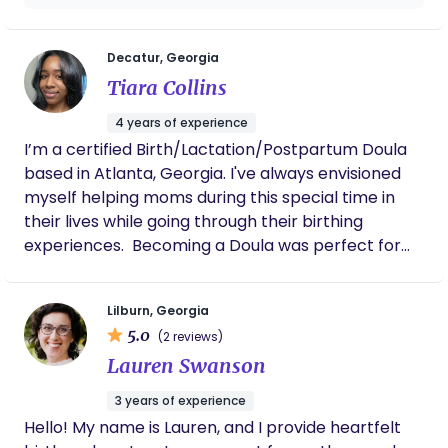
support throughout the journey — from
pregnancy preparation and labor support to
postpartum recovery and adjusting to life with
Decatur, Georgia
baby. I love helping families feel confident,
Tiara Collins
informed, and never alone during this chapter. My
4 years of experience
goal is to create a nurturing space where moms
I’m a certified Birth/Lactation/Postpartum Doula
feel supported not just during birth, but
based in Atlanta, Georgia. I've always envisioned
throughout motherhood as a whole. If you’re
myself helping moms during this special time in
looking for a doula who leads with compassion,
their lives while going through their birthing
advocacy, and real connection, I’d love to connect
experiences. ​ Becoming a Doula was perfect for
with you!
me because of my nurturing personality and
desire to follow a more natural/holistic approach
Lilburn, Georgia
to childbirth. The desire came to my heart when I
5.0
(2 reviews)
realized I could be those things for mom and more
Lauren Swanson
if needed. ​ My support and responsibilities are to
mom and baby, while also guiding and supporting
3 years of experience
the families in a positive way when bringing
Hello! My name is Lauren, and I provide heartfelt
wonderful gifts into the world.