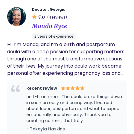
women and their partners. I make sure that you
taught me so many poses and exercises that
helped me get ready for the big day, always
and your partner are confident enough to be your
Decatur, Georgia
reassured me that I was doing amazing and
5.0
own advocates to ensure a positive birth
(4 reviews)
that I got this! Mislene is honestly like family
experience. This is my true purpose.
Manda Ryce
to me now. I’d recommend/review her any
chance I get, because I truly appreciate what
2 years of experience
she has done for my family. She even
Hi! I’m Manda, and I’m a birth and postpartum
recommended an amazing pediatrician that
we still use today. Her energy is so nurturing
doula with a deep passion for supporting mothers
and kind but she also knows when to be
through one of the most transformative seasons
strong for you when you need it! More
of their lives. My journey into doula work became
women need her on their side through this
personal after experiencing pregnancy loss and
crazy journey of motherhood. Hire her you will
later becoming a rainbow baby mama myself.
be glad you did. Love you girl <3
Those experiences gave me a greater
Recent review
understanding of how important compassionate,
first-time mom. The doula broke things down
intentional, and continuous support truly is during
in such an easy and caring way. I learned
pregnancy, birth, postpartum, and motherhood. I
about labor, postpartum, and what to expect
emotionally and physically. Thank you for
believe every mother deserves to feel heard, safe,
creating content that truly
empowered, and genuinely cared for. As a doula, I
- Tekeyla Haskins
provide emotional, physical, and educational