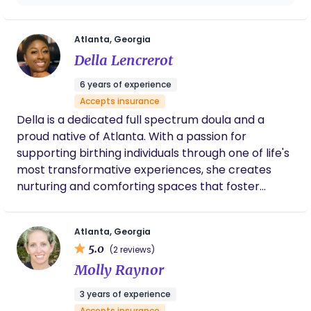
calm, and connected every step of the way. Let’s
Candice answered every question and
build the birth and postpartum experience you
calmed my nerves with her confident
reassurance throughout. I’m very grateful to
envision, together.
Atlanta, Georgia
have been able to work with her.
Della Lencrerot
6 years of experience
Accepts insurance
Della is a dedicated full spectrum doula and a
proud native of Atlanta. With a passion for
supporting birthing individuals through one of life's
most transformative experiences, she creates
nurturing and comforting spaces that foster
peace and relaxation. Using a holistic approach,
Della integrates meditations, aromatherapy, and
Atlanta, Georgia
herbal remedies to help guide clients through
5.0
(2 reviews)
pregnancy, birth, and postpartum.
Molly Raynor
3 years of experience
Accepts insurance