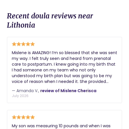
Recent doula reviews near
Lithonia
Mislene is AMAZING! I’m so blessed that she was sent
my way. I felt truly seen and heard from prenatal
care to postpartum. I knew going into my birth that
I had someone on my team who not only
understood my birth plan but was going to be my
voice of reason when I needed it. She provided
natural remedies for my pregnancy carpal tunnel,
— Amanda V.,
review of Mislene Cherisca
taught me so many poses and exercises that
July 2026
helped me get ready for the big day, always
reassured me that I was doing amazing and that I
got this! Mislene is honestly like family to me now.
I’d recommend/review her any chance I get,
because I truly appreciate what she has done for
My son was measuring 10 pounds and when I was
my family. She even recommended an amazing