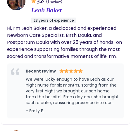
5.0
(1 review)
Leah Baker
23 years of experience
Hi, I’m Leah Baker, a dedicated and experienced
Newborn Care Specialist, Birth Doula, and
Postpartum Doula with over 25 years of hands-on
experience supporting families through the most
sacred and transformative moments of life. I’m
also a Certified Nursing Assistant (CNA), lactation
educator, and proud founder of Cozi-Roots LLC, an
Recent review
agency devoted to empowering parents and
We were lucky enough to have Leah as our
nurturing newborns with expert, compassionate
night nurse for six months, starting from the
care. My background includes caring for high-risk
very first night we brought our son home
from the hospital. From day one, she brought
newborns, premature babies, multiples, and
such a calm, reassuring presence into our
infants with complex medical needs. I take pride in
home—and we instantly trusted her. Leah is
- Emily F.
helping families transition smoothly from hospital
incredibly knowledgeable and was a steady
to home, establish healthy routines, and feel
guide for us as first-time parents. She helped
confident in their new roles. Whether you’re
our son develop a strong, consistent