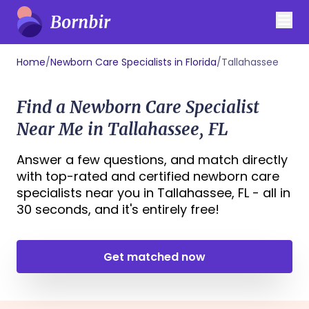
Home
/
Newborn Care Specialists in Florida
/
Tallahassee
Find a Newborn Care Specialist
Near Me in Tallahassee, FL
Answer a few questions, and match directly
with top-rated and certified newborn care
specialists near you in Tallahassee, FL - all in
30 seconds, and it's entirely free!
Get matched now