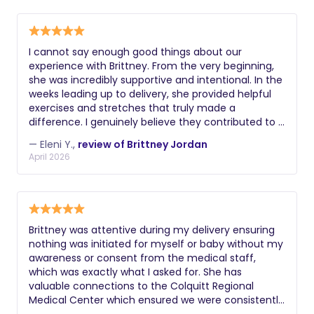
Brittney and wholeheartedly recommend her to any
new mother.
I cannot say enough good things about our
experience with Brittney. From the very beginning,
she was incredibly supportive and intentional. In the
weeks leading up to delivery, she provided helpful
exercises and stretches that truly made a
difference. I genuinely believe they contributed to a
smoother labor and delivery. She was always
— Eleni Y.,
review of Brittney Jordan
available to answer questions, which gave me so
April 2026
much peace of mind as a first-time mom. Our
birth did not go as we originally planned, but thanks
to Brittney, it was still everything I could have hoped
for- peaceful, calm, and supported. When we
arrived at the hospital, our labor and delivery nurse
Brittney was attentive during my delivery ensuring
initially tried to rush us into decisions we weren’t
nothing was initiated for myself or baby without my
ready to make. Once Brittney arrived, she calmly
awareness or consent from the medical staff,
advocated for us and spoke privately with the
which was exactly what I asked for. She has
nurse. From that point on, everything changed, the
valuable connections to the Colquitt Regional
atmosphere shifted, and we were given the space
Medical Center which ensured we were consistently
and time we needed. Because of Brittney, what
taken care of by the entire staff. If you need