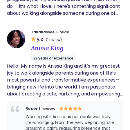
do — it’s what I love. There's something significant
about walking alongside someone during one of
the most vulnerable and powerful moments of
their life. I’m passionate about creating a calm,
Tallahassee, Florida
safe space for moms to feel seen, heard, and
5.0
(1 review)
cared for. Whether it’s answering late-night
Anissa King
questions, offering hands-on support during labor,
or being a steady presence, I’m here to make
22 years of experience
motherhood feel a little more supported and a lot
Hello! My name is Anissa King and it’s my greatest
less overwhelming.
joy to walk alongside parents during one of life’s
most powerful and transformative experiences—
bringing new life into the world. I am passionate
about creating a safe, nurturing, and empowering
space where you feel fully supported, both
emotionally and physically, throughout your
Recent review
pregnancy, labor, and postpartum journey. With a
Working with Anissa as our doula was truly
calm and reassuring presence, I strive to help
life-changing. From the very beginning, she
parents feel prepared, confident, and at ease, so
brought a calm, reassuring presence that