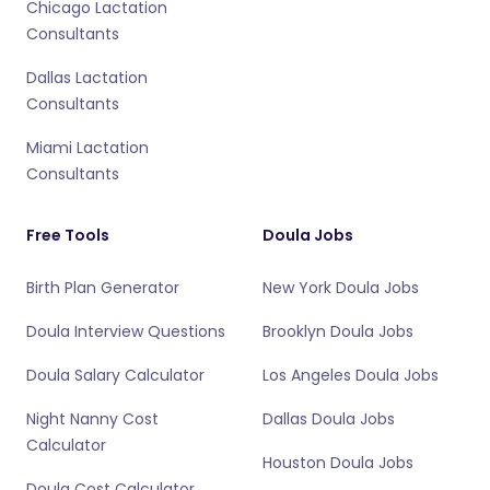
Chicago Lactation
Consultants
Dallas Lactation
Consultants
Miami Lactation
Consultants
Free Tools
Doula Jobs
Birth Plan Generator
New York Doula Jobs
Doula Interview Questions
Brooklyn Doula Jobs
Doula Salary Calculator
Los Angeles Doula Jobs
Night Nanny Cost
Dallas Doula Jobs
Calculator
Houston Doula Jobs
Doula Cost Calculator