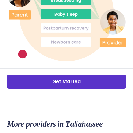
Get started
More providers in Tallahassee