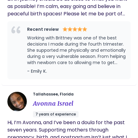
as possible! I’m calm, easy going and believe in
peaceful birth spaces! Please let me be part of
your birth journey.
Recent review
Working with Brittney was one of the best
decisions I made during the fourth trimester.
She supported me physically and emotionally
during a very vulnerable season. From helping
with newborn care to allowing me to get
much needed rest, her support made a huge
- Emily K.
difference in my recovery and confidence as
a mom. She always checked in on my
emotional wellbeing and reassured me
through the hard days. Her knowledge and
Tallahassee, Florida
compassion is invaluable. I'm forever grateful
Avonna Israel
for Brittney and wholeheartedly recommend
her to any new mother.
7 years of experience
Hi, I’m Avonna, and I’ve been a doula for the past
seven years. Supporting mothers through
pregnancy, birth, and postpartum isn’t just what I