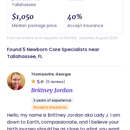
Tallahassee
$1,050
40%
Median package price
Accept insurance
From providers and requests on Bornbir. Updated August 2026.
Found 5 Newborn Care Specialists near
Tallahassee, FL
Thomasville, Georgia
5.0
(5 reviews)
Brittney Jordan
3 years of experience
Accepts insurance
Hello, my name is Brittney Jordan aka Lady J. I am
down to Earth, compassionate, and I believe your
birth journey should be as close to what you want