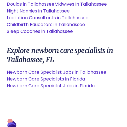
Doulas in Tallahassee
Midwives in Tallahassee
Night Nannies in Tallahassee
Lactation Consultants in Tallahassee
Childbirth Educators in Tallahassee
Sleep Coaches in Tallahassee
Explore newborn care specialists in
Tallahassee, FL
Newborn Care Specialist Jobs in Tallahassee
Newborn Care Specialists in Florida
Newborn Care Specialist Jobs in Florida