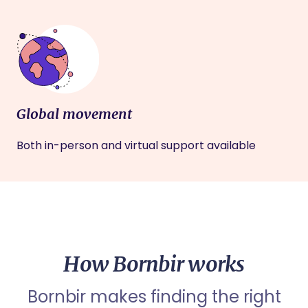
Global movement
Both in-person and virtual support available
How Bornbir works
Bornbir makes finding the right