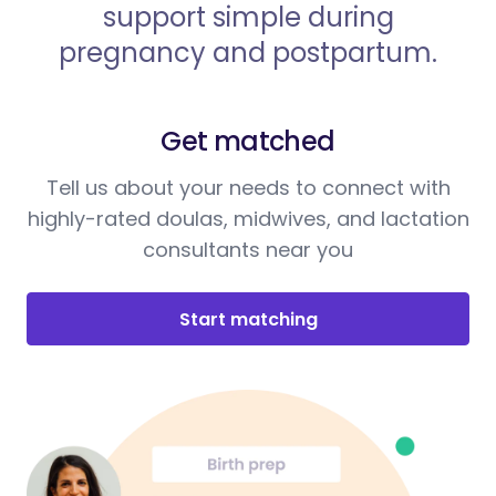
support simple during
pregnancy and postpartum.
Get matched
Tell us about your needs to connect with
highly-rated doulas, midwives, and lactation
consultants near you
Start matching