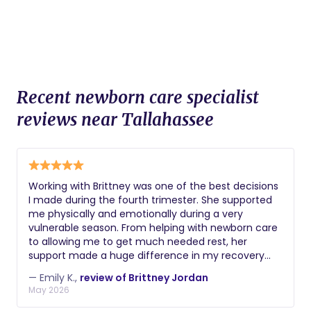
Recent newborn care specialist
reviews near Tallahassee
Working with Brittney was one of the best decisions
I made during the fourth trimester. She supported
me physically and emotionally during a very
vulnerable season. From helping with newborn care
to allowing me to get much needed rest, her
support made a huge difference in my recovery
and confidence as a mom. She always checked in
— Emily K.,
review of Brittney Jordan
on my emotional wellbeing and reassured me
May 2026
through the hard days. Her knowledge and
compassion is invaluable. I'm forever grateful for