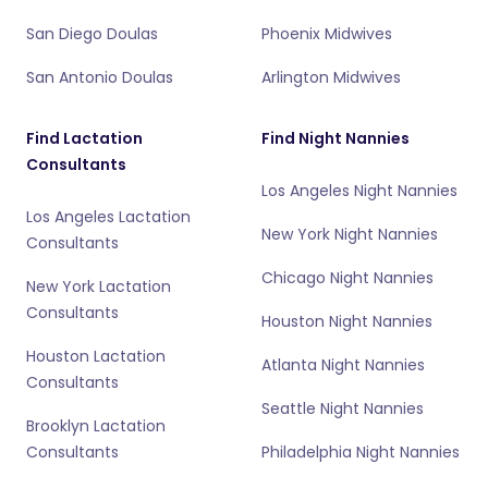
San Diego Doulas
Phoenix Midwives
San Antonio Doulas
Arlington Midwives
Find Lactation
Find Night Nannies
Consultants
Los Angeles Night Nannies
Los Angeles Lactation
New York Night Nannies
Consultants
Chicago Night Nannies
New York Lactation
Consultants
Houston Night Nannies
Houston Lactation
Atlanta Night Nannies
Consultants
Seattle Night Nannies
Brooklyn Lactation
Consultants
Philadelphia Night Nannies