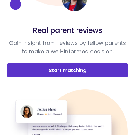
Real parent reviews
Gain insight from reviews by fellow parents
to make a well-informed decision.
Start matching