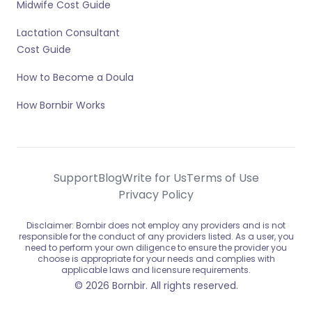
Midwife Cost Guide
Lactation Consultant
Cost Guide
How to Become a Doula
How Bornbir Works
Support
Blog
Write for Us
Terms of Use
Privacy Policy
Disclaimer: Bornbir does not employ any providers and is not
responsible for the conduct of any providers listed. As a user, you
need to perform your own diligence to ensure the provider you
choose is appropriate for your needs and complies with
applicable laws and licensure requirements.
© 2026 Bornbir. All rights reserved.