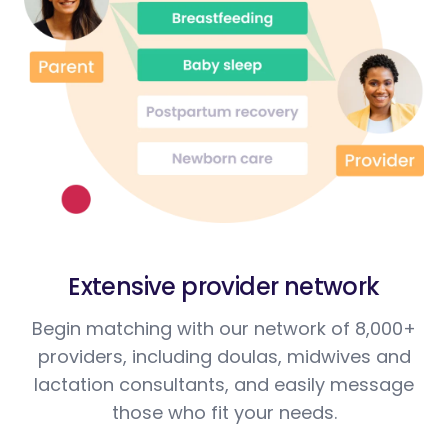
Extensive provider network
Begin matching with our network of 8,000+
providers, including doulas, midwives and
lactation consultants, and easily message
those who fit your needs.