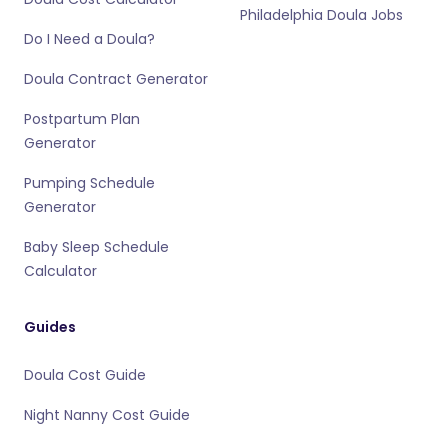
Philadelphia Doula Jobs
Do I Need a Doula?
Doula Contract Generator
Postpartum Plan
Generator
Pumping Schedule
Generator
Baby Sleep Schedule
Calculator
Guides
Doula Cost Guide
Night Nanny Cost Guide