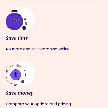
Save time
No more endless searching online
Save money
Compare your options and pricing