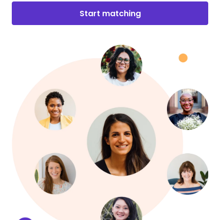
Start matching