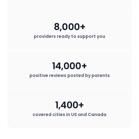
8,000+
providers ready to support you
14,000+
positive reviews posted by parents
1,400+
covered cities in US and Canada