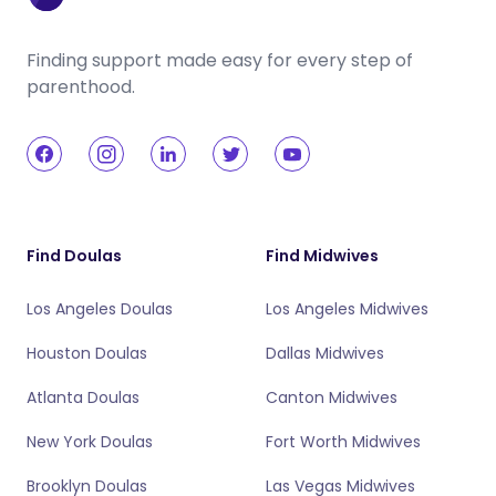
Finding support made easy for every step of
parenthood.
Find Doulas
Find Midwives
Los Angeles Doulas
Los Angeles Midwives
Houston Doulas
Dallas Midwives
Atlanta Doulas
Canton Midwives
New York Doulas
Fort Worth Midwives
Brooklyn Doulas
Las Vegas Midwives