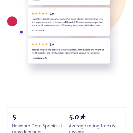
5
5.0★
Newborn Care Specialist
Average rating from 6
providers near
reviews