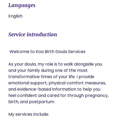
Languages
English
Service introduction
 Welcome to Koa Birth Doula Services 

As your doula, my role is to walk alongside you 
and your family during one of the most 
transformative times of your life. I provide 
emotional support, physical comfort measures, 
and evidence-based information to help you 
feel confident and cared for through pregnancy, 
birth, and postpartum.

My services include:
