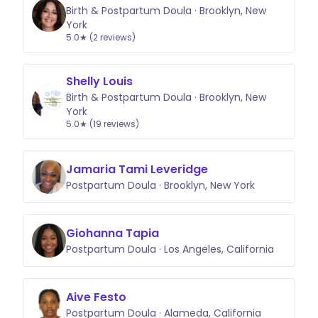
Birth & Postpartum Doula · Brooklyn, New
York
5.0★ (2 reviews)
Shelly Louis
Birth & Postpartum Doula · Brooklyn, New
York
5.0★ (19 reviews)
Jamaria Tami Leveridge
Postpartum Doula · Brooklyn, New York
Giohanna Tapia
Postpartum Doula · Los Angeles, California
Aive Festo
Postpartum Doula · Alameda, California