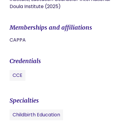
Doula Institute (2025)
Memberships and affiliations
CAPPA
Credentials
CCE
Specialties
Childbirth Education