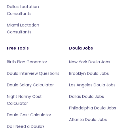
Dallas Lactation
Consultants
Miami Lactation
Consultants
Free Tools
Doula Jobs
Birth Plan Generator
New York Doula Jobs
Doula Interview Questions
Brooklyn Doula Jobs
Doula Salary Calculator
Los Angeles Doula Jobs
Night Nanny Cost
Dallas Doula Jobs
Calculator
Philadelphia Doula Jobs
Doula Cost Calculator
Atlanta Doula Jobs
Do I Need a Doula?