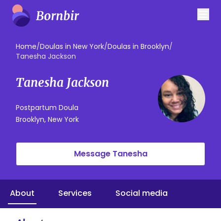
Home
/
Doulas in New York
/
Doulas in Brooklyn
/
Tanesha Jackson
Tanesha Jackson
Postpartum Doula
Brooklyn, New York
Message Tanesha
About
Services
Social media