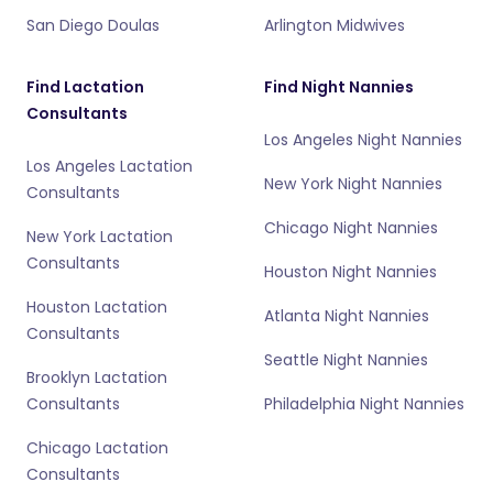
San Diego Doulas
Arlington Midwives
Find Lactation
Find Night Nannies
Consultants
Los Angeles Night Nannies
Los Angeles Lactation
New York Night Nannies
Consultants
Chicago Night Nannies
New York Lactation
Consultants
Houston Night Nannies
Houston Lactation
Atlanta Night Nannies
Consultants
Seattle Night Nannies
Brooklyn Lactation
Consultants
Philadelphia Night Nannies
Chicago Lactation
Consultants