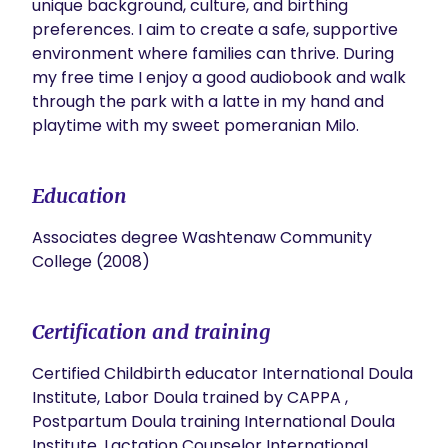
unique background, culture, and birthing 
preferences. I aim to create a safe, supportive 
environment where families can thrive. During 
my free time I enjoy a good audiobook and walk 
through the park with a latte in my hand and  
Education
Associates degree Washtenaw Community
College (2008)
Certification and training
Certified Childbirth educator International Doula
Institute, Labor Doula trained by CAPPA ,
Postpartum Doula training International Doula
Institute, Lactation Counselor International