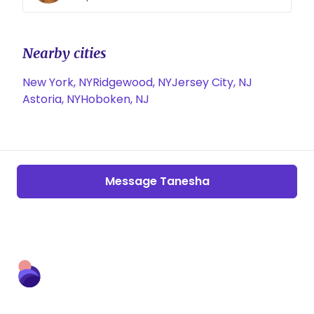
Nearby cities
New York, NY
Ridgewood, NY
Jersey City, NJ
Astoria, NY
Hoboken, NJ
Message Tanesha