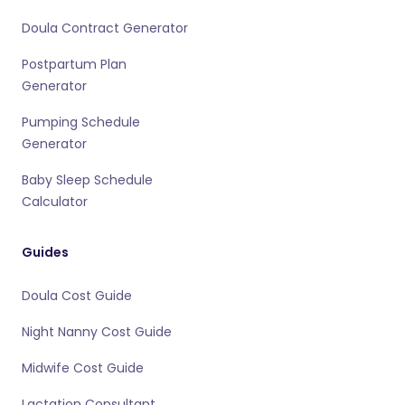
Doula Contract Generator
Postpartum Plan
Generator
Pumping Schedule
Generator
Baby Sleep Schedule
Calculator
Guides
Doula Cost Guide
Night Nanny Cost Guide
Midwife Cost Guide
Lactation Consultant