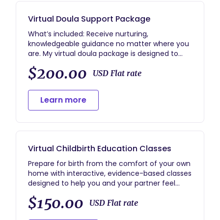
Virtual Doula Support Package
What’s included: Receive nurturing,
knowledgeable guidance no matter where you
are. My virtual doula package is designed to
provide the same compassionate support,
$200.00
education, and reassurance as in-person care
USD Flat rate
—delivered through video calls, phone, text, and
email. 🌸 Prenatal Support – 2–3 virtual sessions
Learn more
to prepare for birth, create your birth plan, and
practice comfort measures. 🌸 On-Call
Support – Continuous text/phone availability
during your birth window for encouragement,
guidance, and reassurance. 🌸 Pregnancy
Virtual Childbirth Education Classes
Support (Virtual) – Real-time video/phone
support throughout pregnancy and to coach
Prepare for birth from the comfort of your own
partners, suggest positions, and provide
home with interactive, evidence-based classes
emotional grounding. 🌸 Postpartum Care – 1–2
designed to help you and your partner feel
virtual check-ins for recovery support, newborn
confident, informed, and supported. These
$150.00
care guidance, and emotional wellness check-
sessions are tailored to your unique needs and
USD Flat rate
ins. 🌸 Resource Access – Evidence-based
learning style so you can approach birth with