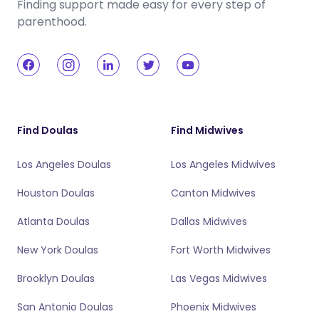
Finding support made easy for every step of
parenthood.
Find Doulas
Find Midwives
Los Angeles Doulas
Los Angeles Midwives
Houston Doulas
Canton Midwives
Atlanta Doulas
Dallas Midwives
New York Doulas
Fort Worth Midwives
Brooklyn Doulas
Las Vegas Midwives
San Antonio Doulas
Phoenix Midwives