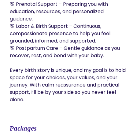
🌸 Prenatal Support – Preparing you with 
education, resources, and personalized 
guidance.

🌸 Labor & Birth Support – Continuous, 
compassionate presence to help you feel 
grounded, informed, and supported.

🌸 Postpartum Care – Gentle guidance as you 
recover, rest, and bond with your baby.

Every birth story is unique, and my goal is to hold 
space for your choices, your values, and your 
journey. With calm reassurance and practical 
support, I’ll be by your side so you never feel 
alone.

Packages