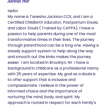
About me
Hello!

My name is Tanesha Jackson CCE, and I am a 
Certified Childbirth Educator, Postpartum Doula, 
and Labor Doula ( Trained by CAPPA). I have a 
passion to help parents during one of the most 
transformative times in their lives. The journey 
through parenthood can be a long one. Having a 
steady support system to help along the way 
and smooth out the kinks makes the journey 
easier. I am located in Brooklyn, NY. I have a 
background in childcare as a professional nanny 
with 25 years of expertise. My goal as a doula is 
to offer support that is inclusive and 
compassionate. I believe in the power of 
informed choice and the importance of 
nurturing the mind, body, and spirit. My 
approach is rooted in respect for each family's 