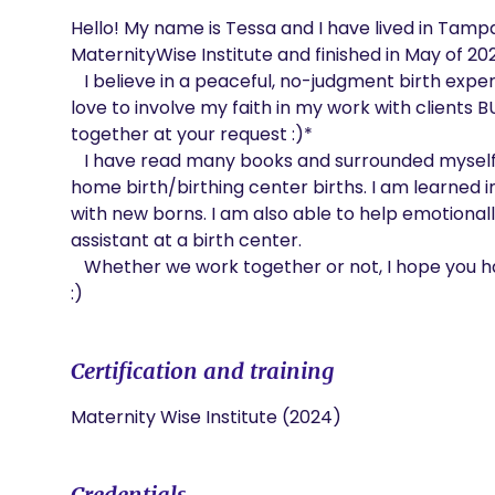
Hello! My name is Tessa and I have lived in Tampa m
MaternityWise Institute and finished in May of 202
   I believe in a peaceful, no-judgment birth experience for my clients. I am a christian and would 
love to involve my faith in my work with clients BU
together at your request :)*

   I have read many books and surrounded myself with knowledge on how to assist in hospital and 
home birth/birthing center births. I am learned i
with new borns. I am also able to help emotionally 
assistant at a birth center. 

   Whether we work together or not, I hope you have a peaceful, stress-free pregnancy and birth 
:)
Certification and training
Maternity Wise Institute (2024)
Credentials