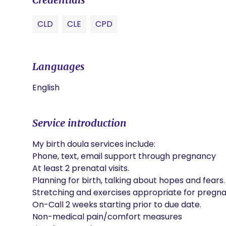
CLD
CLE
CPD
Languages
English
Service introduction
My birth doula services include:

Phone, text, email support through pregnancy

At least 2 prenatal visits.

Planning for birth, talking about hopes and fears.

Stretching and exercises appropriate for pregna
On-Call 2 weeks starting prior to due date.

Non-medical pain/comfort measures
