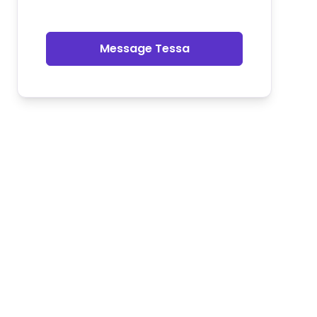
Message Tessa