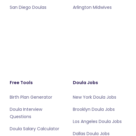
San Diego Doulas
Arlington Midwives
Free Tools
Doula Jobs
Birth Plan Generator
New York Doula Jobs
Doula Interview
Brooklyn Doula Jobs
Questions
Los Angeles Doula Jobs
Doula Salary Calculator
Dallas Doula Jobs