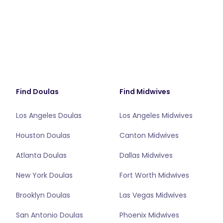
Find Doulas
Find Midwives
Los Angeles Doulas
Los Angeles Midwives
Houston Doulas
Canton Midwives
Atlanta Doulas
Dallas Midwives
New York Doulas
Fort Worth Midwives
Brooklyn Doulas
Las Vegas Midwives
San Antonio Doulas
Phoenix Midwives