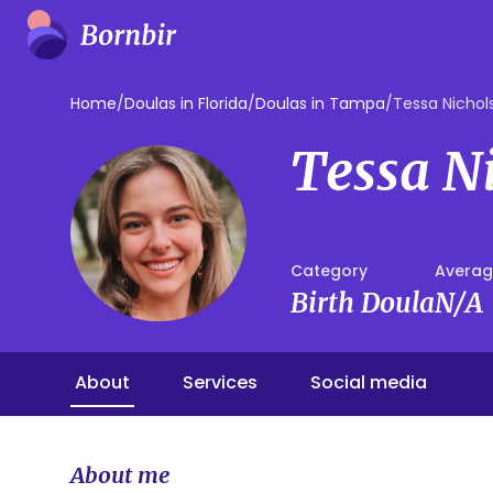
Home
/
Doulas in Florida
/
Doulas in Tampa
/
Tessa Nichol
Tessa N
Category
Averag
Birth Doula
N/A
About
Services
Social media
About me