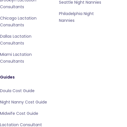
Brooklyn Lactation
Seattle Night Nannies
Consultants
Philadelphia Night
Chicago Lactation
Nannies
Consultants
Dallas Lactation
Consultants
Miami Lactation
Consultants
Guides
Doula Cost Guide
Night Nanny Cost Guide
Midwife Cost Guide
Lactation Consultant