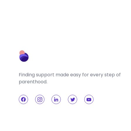
Finding support made easy for every step of
parenthood.