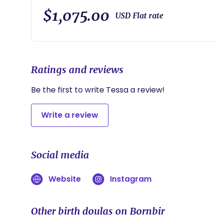
On-Call 2 weeks starting prior to due date. Non-m
resources. Labor support: Massage/counter pressure.
$1,075.00
USD Flat rate
with position changes. Creating a calming environm
and feeding mother. Hands-on infant feeding suppo
you feel will help you have the positive birth exper
for you or your partner (should you have one) in th
validation, and support you need to effectively ad
Ratings and reviews
a home or hospital birth.***
Be the first to write Tessa a review!
Write a review
Social media
Website
Instagram
Other birth doulas on Bornbir