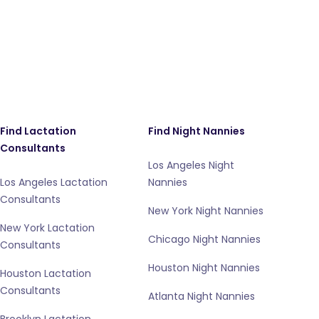
Find Lactation
Find Night Nannies
Consultants
Los Angeles Night
Los Angeles Lactation
Nannies
Consultants
New York Night Nannies
New York Lactation
Chicago Night Nannies
Consultants
Houston Night Nannies
Houston Lactation
Consultants
Atlanta Night Nannies