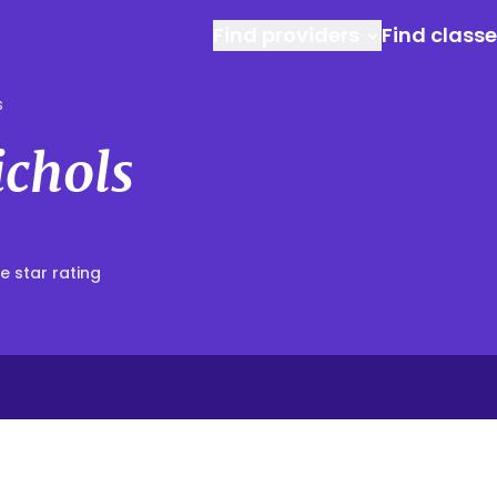
Find providers
Find class
s
ichols
e star rating