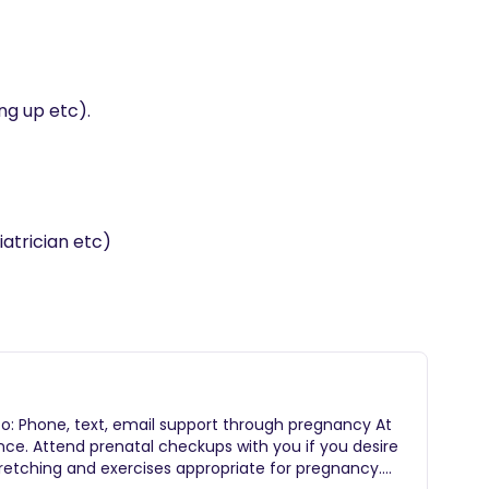
ng up etc).

 to: Phone, text, email support through pregnancy At
ience. Attend prenatal checkups with you if you desire
Stretching and exercises appropriate for pregnancy.