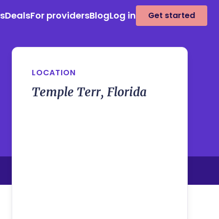
es
Deals
For providers
Blog
Log in
Get started
LOCATION
Temple Terr, Florida