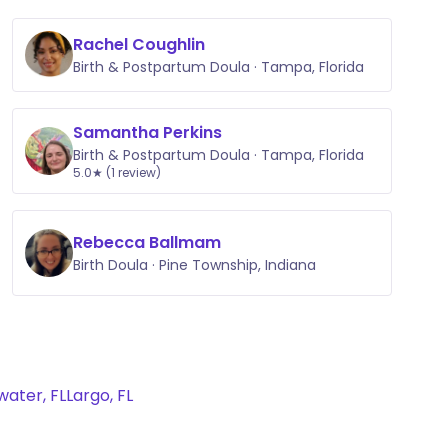
Rachel Coughlin
Birth & Postpartum Doula · Tampa, Florida
Samantha Perkins
Birth & Postpartum Doula · Tampa, Florida
5.0★ (1 review)
Rebecca Ballmam
Birth Doula · Pine Township, Indiana
water, FL
Largo, FL