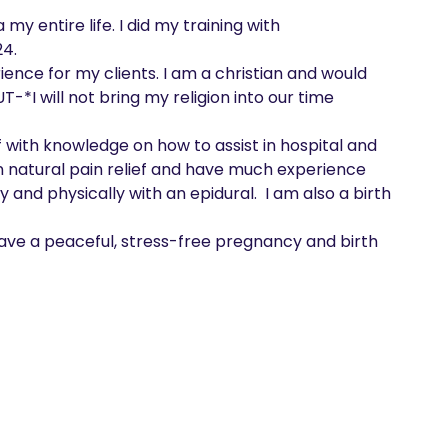
y entire life. I did my training with 
4.

T-*I will not bring my religion into our time 
n natural pain relief and have much experience 
and physically with an epidural.  I am also a birth 