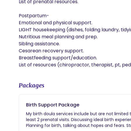
List of prenatal resources. 

Postpartum- 

Emotional and physical support.

LIGHT housekeeping (dishes, folding laundry, tidyi
Nutritious meal planning and prep.

Sibling assistance. 

Cesarean recovery support.

Breastfeeding support/education. 

Packages
Birth Support Package
My birth doula services include but are not limited
least 2 prenatal visits. Discussing ideal birth exper
Planning for birth, talking about hopes and fears. 