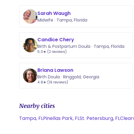
Sarah Waugh
Midwife · Tampa, Florida
Candice Chery
Birth & Postpartum Doula · Tampa, Florida
5.0★ (2 reviews)
Briana Lawson
Birth Doula · Ringgold, Georgia
4.8★ (19 reviews)
Nearby cities
Tampa, FL
Pinellas Park, FL
St. Petersburg, FL
Clear