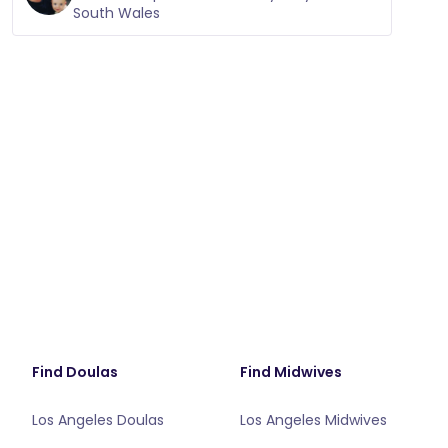
South Wales
Find Doulas
Find Midwives
Los Angeles Doulas
Los Angeles Midwives