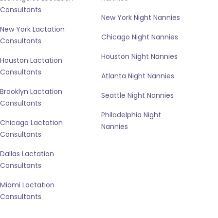
Consultants
New York Night Nannies
New York Lactation
Chicago Night Nannies
Consultants
Houston Night Nannies
Houston Lactation
Consultants
Atlanta Night Nannies
Brooklyn Lactation
Seattle Night Nannies
Consultants
Philadelphia Night
Chicago Lactation
Nannies
Consultants
Dallas Lactation
Consultants
Miami Lactation
Consultants