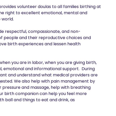
des volunteer doulas to all families birthing at 
he right to excellent emotional, mental and 
world.

ide respectful, compassionate, and non-
f people and their reproductive choices and 
ve birth experiences and lessen health 
en you are in labor, when you are giving birth, 
 emotional and informational support.  During 
want and understand what medical providers are 
gested. We also help with pain management by 
er pressure and massage, help with breathing 
our birth companion can help you feel more 
 ball and things to eat and drink, as 