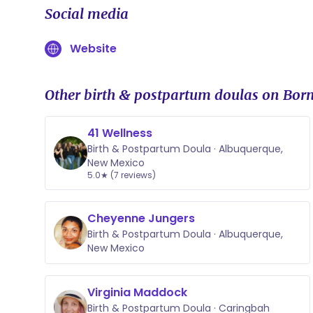
Social media
Website
Other birth & postpartum doulas on Born
41 Wellness
Birth & Postpartum Doula · Albuquerque,
New Mexico
5.0★ (7 reviews)
Cheyenne Jungers
Birth & Postpartum Doula · Albuquerque,
New Mexico
Virginia Maddock
Birth & Postpartum Doula · Caringbah