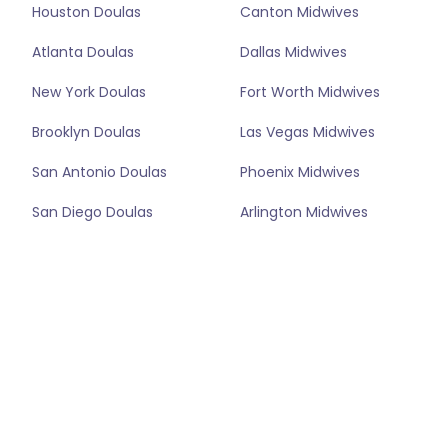
Houston Doulas
Canton Midwives
Atlanta Doulas
Dallas Midwives
New York Doulas
Fort Worth Midwives
Brooklyn Doulas
Las Vegas Midwives
San Antonio Doulas
Phoenix Midwives
San Diego Doulas
Arlington Midwives