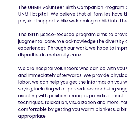
The UNMH Volunteer Birth Companion Program provi
UNM Hospital.  We believe that all families have t
physical support while welcoming a child into the 
The birth justice-focused program aims to prov
judgmental care. We acknowledge the diversity o
experiences. Through our work, we hope to impro
disparities in maternity care.

We are hospital volunteers who can be with you wh
and immediately afterwards. We provide physical,
labor, we can help you get the information you 
saying, including what procedures are being sug
assisting with position changes, providing count
techniques, relaxation, visualization and more. Y
comfortable by getting you warm blankets, a birth
appropriate.
