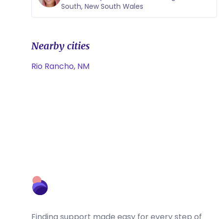
South, New South Wales
Nearby cities
Rio Rancho, NM
Finding support made easy for every step of