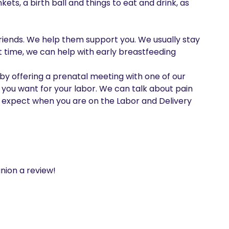
s, a birth ball and things to eat and drink, as 
riends. We help them support you. We usually stay 
t time, we can help with early breastfeeding

y offering a prenatal meeting with one of our 
 you want for your labor. We can talk about pain 
pect when you are on the Labor and Delivery 
nion a review!