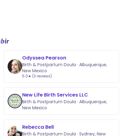
bir
Odyssea Pearson
Birth & Postpartum Doula · Albuquerque,
New Mexico
5.0★ (3 reviews)
New Life Birth Services LLC
Birth & Postpartum Doula · Albuquerque,
New Mexico
Rebecca Bell
Birth & Postpartum Doula · Sydney, New