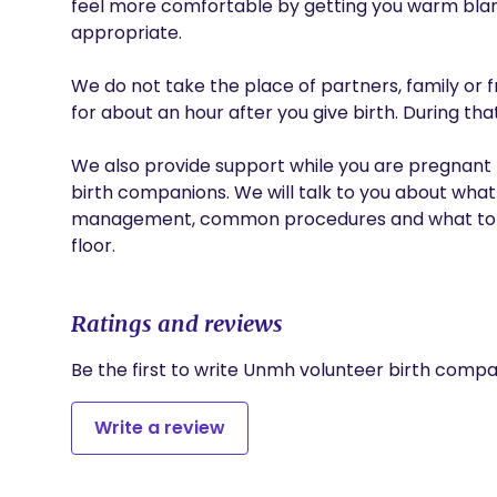
feel more comfortable by getting you warm blanket
appropriate.

We do not take the place of partners, family or f
for about an hour after you give birth. During tha
We also provide support while you are pregnant b
birth companions. We will talk to you about what
management, common procedures and what to ex
floor.
Ratings and reviews
Be the first to write Unmh volunteer birth compa
Write a review