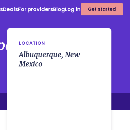
es
Deals
For providers
Blog
Log in
Get started
panion Program
LOCATION
Albuquerque, New
Mexico