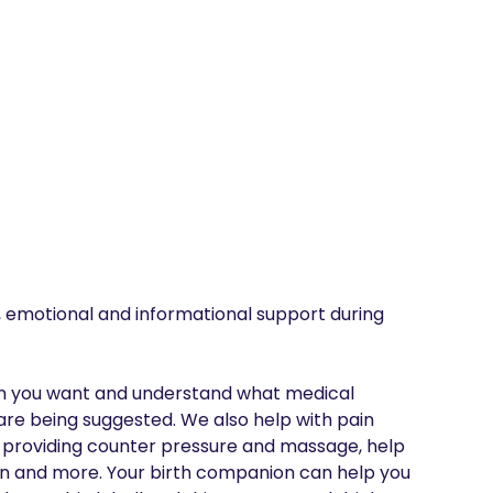
 emotional and informational support during 
on you want and understand what medical 
are being suggested. We also help with pain 
 providing counter pressure and massage, help 
ion and more. Your birth companion can help you 