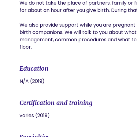
We do not take the place of partners, family or f
for about an hour after you give birth. During tha
We also provide support while you are pregnant b
birth companions. We will talk to you about what
management, common procedures and what to ex
floor.
Education
N/A (2019)
Certification and training
varies (2019)
Specialties