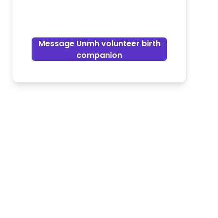
Message Unmh volunteer birth
companion