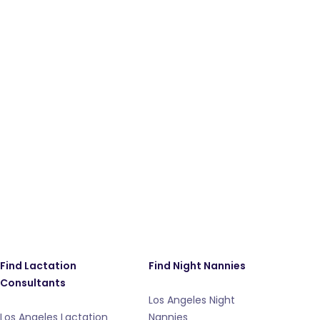
Find Lactation
Find Night Nannies
Consultants
Los Angeles Night
Los Angeles Lactation
Nannies