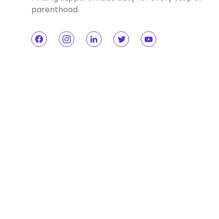
parenthood.