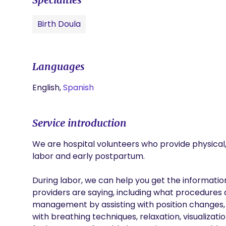
Birth Doula
Languages
English,
Spanish
Service introduction
We are hospital volunteers who provide physical,
labor and early postpartum.

During labor, we can help you get the informati
providers are saying, including what procedures 
management by assisting with position changes,
with breathing techniques, relaxation, visualizat