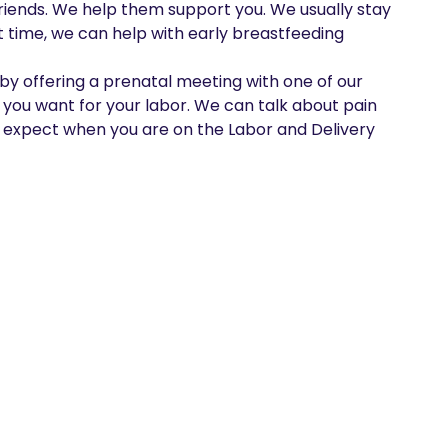
riends. We help them support you. We usually stay 
t time, we can help with early breastfeeding

y offering a prenatal meeting with one of our 
 you want for your labor. We can talk about pain 
pect when you are on the Labor and Delivery 