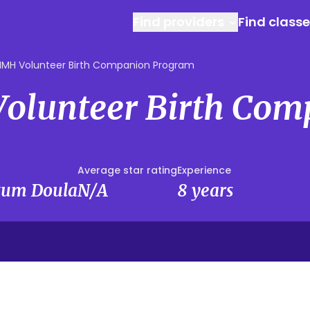
Find providers
Find class
MH Volunteer Birth Companion Program
lunteer Birth Com
Average star rating
Experience
rtum Doula
N/A
8 years