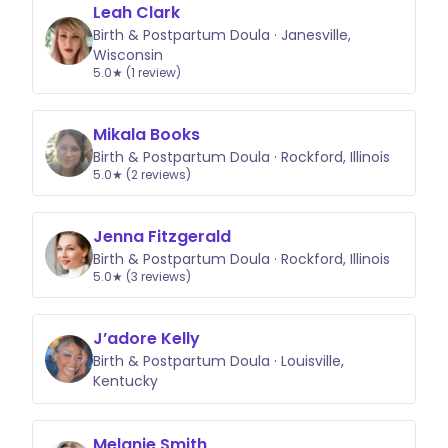
Leah Clark
Birth & Postpartum Doula · Janesville,
Wisconsin
5.0★ (1 review)
Mikala Books
Birth & Postpartum Doula · Rockford, Illinois
5.0★ (2 reviews)
Jenna Fitzgerald
Birth & Postpartum Doula · Rockford, Illinois
5.0★ (3 reviews)
J’adore Kelly
Birth & Postpartum Doula · Louisville,
Kentucky
Melanie Smith