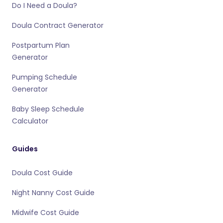
Do I Need a Doula?
Doula Contract Generator
Postpartum Plan
Generator
Pumping Schedule
Generator
Baby Sleep Schedule
Calculator
Guides
Doula Cost Guide
Night Nanny Cost Guide
Midwife Cost Guide