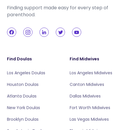
Finding support made easy for every step of
parenthood.
Find Doulas
Find Midwives
Los Angeles Doulas
Los Angeles Midwives
Houston Doulas
Canton Midwives
Atlanta Doulas
Dallas Midwives
New York Doulas
Fort Worth Midwives
Brooklyn Doulas
Las Vegas Midwives