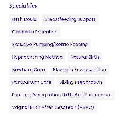
Specialties
Birth Doula
Breastfeeding Support
Childbirth Education
Exclusive Pumping/Bottle Feeding
Hypnobirthing Method
Natural Birth
Newborn Care
Placenta Encapsulation
Postpartum Care
Sibling Preparation
Support During Labor, Birth, And Postpartum
Vaginal Birth After Cesarean (VBAC)