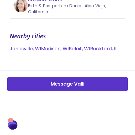
Birth & Postpartum Doula · Aliso Viejo,
California
Nearby cities
Janesville, WI
Madison, WI
Beloit, WI
Rockford, IL
Message Valli