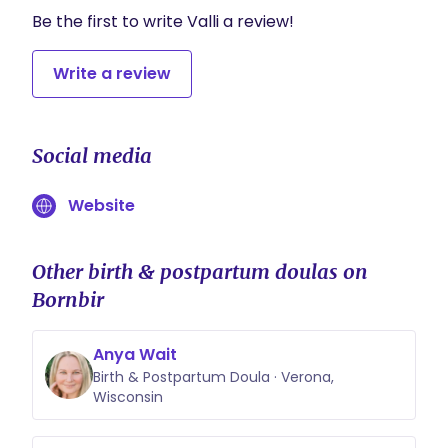
Be the first to write Valli a review!
Write a review
Social media
Website
Other birth & postpartum doulas on
Bornbir
Anya Wait
Birth & Postpartum Doula · Verona,
Wisconsin