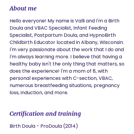
About me
Hello everyone! My name is Valli and I'm a Birth 
Doula and VBAC Specialist, Infant Feeding 
Specialist, Postpartum Doula, and HypnoBirth 
Childbirth Educator located in Albany, Wisconsin. 
I'm very passionate about the work that I do and 
I'm always learning more. I believe that having a 
healthy baby isn't the only thing that matters, so 
does the experience! I'm a mom of 8, with 
personal experiences with C-section, VBAC, 
numerous breastfeeding situations, pregnancy 
loss, induction, and more. 
Certification and training
Birth Doula - ProDoula (2014)