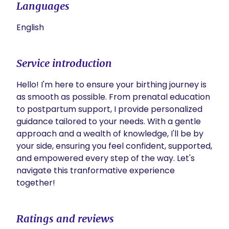
Languages
English
Service introduction
Hello! I'm here to ensure your birthing journey is 
as smooth as possible. From prenatal education 
to postpartum support, I provide personalized 
guidance tailored to your needs. With a gentle 
approach and a wealth of knowledge, I'll be by 
your side, ensuring you feel confident, supported, 
and empowered every step of the way. Let's 
navigate this tranformative experience 
together!
Ratings and reviews