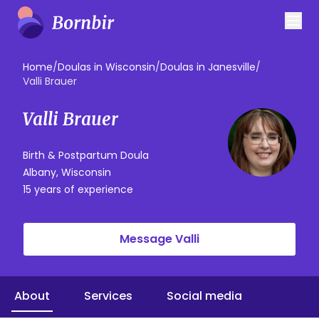
Home
/
Doulas in Wisconsin
/
Doulas in Janesville
/
Valli Brauer
Valli Brauer
Birth & Postpartum Doula
Albany, Wisconsin
15 years of experience
Message Valli
About
Services
Social media