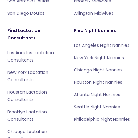
San Antonio Doulas
Phoenix Midwives
San Diego Doulas
Arlington Midwives
Find Lactation
Find Night Nannies
Consultants
Los Angeles Night Nannies
Los Angeles Lactation
New York Night Nannies
Consultants
Chicago Night Nannies
New York Lactation
Consultants
Houston Night Nannies
Houston Lactation
Atlanta Night Nannies
Consultants
Seattle Night Nannies
Brooklyn Lactation
Consultants
Philadelphia Night Nannies
Chicago Lactation