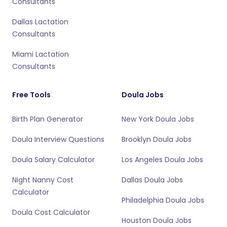
Consultants
Dallas Lactation
Consultants
Miami Lactation
Consultants
Free Tools
Doula Jobs
Birth Plan Generator
New York Doula Jobs
Doula Interview Questions
Brooklyn Doula Jobs
Doula Salary Calculator
Los Angeles Doula Jobs
Night Nanny Cost
Dallas Doula Jobs
Calculator
Philadelphia Doula Jobs
Doula Cost Calculator
Houston Doula Jobs