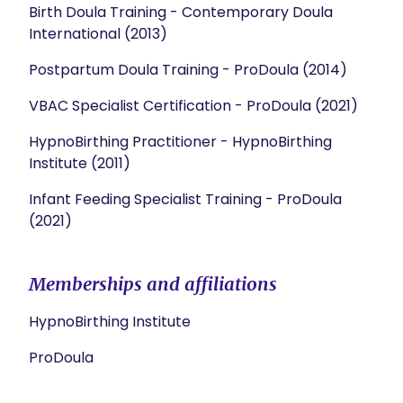
Birth Doula Training - Contemporary Doula
International (2013)
Postpartum Doula Training - ProDoula (2014)
VBAC Specialist Certification - ProDoula (2021)
HypnoBirthing Practitioner - HypnoBirthing
Institute (2011)
Infant Feeding Specialist Training - ProDoula
(2021)
Memberships and affiliations
HypnoBirthing Institute
ProDoula