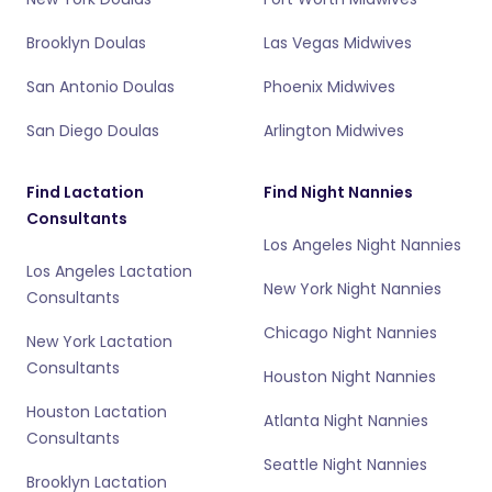
Brooklyn Doulas
Las Vegas Midwives
San Antonio Doulas
Phoenix Midwives
San Diego Doulas
Arlington Midwives
Find Lactation
Find Night Nannies
Consultants
Los Angeles Night Nannies
Los Angeles Lactation
New York Night Nannies
Consultants
Chicago Night Nannies
New York Lactation
Consultants
Houston Night Nannies
Houston Lactation
Atlanta Night Nannies
Consultants
Seattle Night Nannies
Brooklyn Lactation