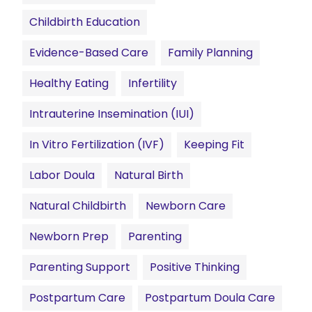
Childbirth Education
Evidence-Based Care
Family Planning
Healthy Eating
Infertility
Intrauterine Insemination (IUI)
In Vitro Fertilization (IVF)
Keeping Fit
Labor Doula
Natural Birth
Natural Childbirth
Newborn Care
Newborn Prep
Parenting
Parenting Support
Positive Thinking
Postpartum Care
Postpartum Doula Care