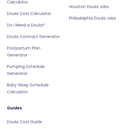
Calculator
Houston Doula Jobs
Doula Cost Calculator
Philadelphia Doula Jobs
Do I Need a Doula?
Doula Contract Generator
Postpartum Plan
Generator
Pumping Schedule
Generator
Baby Sleep Schedule
Calculator
Guides
Doula Cost Guide