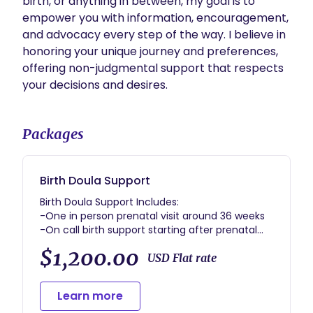
birth, or anything in between, my goal is to 
empower you with information, encouragement, 
and advocacy every step of the way. I believe in 
honoring your unique journey and preferences, 
offering non-judgmental support that respects 
your decisions and desires.
Packages
Birth Doula Support
Birth Doula Support Includes:
-One in person prenatal visit around 36 weeks
-On call birth support starting after prenatal
visit
$1,200.00
-One in person postpartum visit
USD Flat rate
-Text/phone/email support from time of hire
-Additional in person prenatal and/or
Learn more
postpartum support available for $30/hour