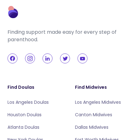
Finding support made easy for every step of
parenthood.
Find Doulas
Find Midwives
Los Angeles Doulas
Los Angeles Midwives
Houston Doulas
Canton Midwives
Atlanta Doulas
Dallas Midwives
New York Doulas
Fort Worth Midwives