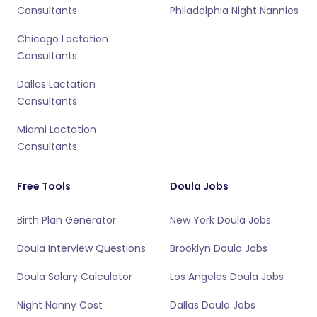
Consultants
Philadelphia Night Nannies
Chicago Lactation
Consultants
Dallas Lactation
Consultants
Miami Lactation
Consultants
Free Tools
Doula Jobs
Birth Plan Generator
New York Doula Jobs
Doula Interview Questions
Brooklyn Doula Jobs
Doula Salary Calculator
Los Angeles Doula Jobs
Night Nanny Cost
Dallas Doula Jobs