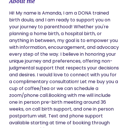
About me
Hi! My name is Amanda, I am a DONA trained 
birth doula, and I am ready to support you on 
your journey to parenthood! Whether you're 
planning a home birth, a hospital birth, or 
anything in between, my goal is to empower you 
with information, encouragement, and advocacy 
every step of the way. I believe in honoring your 
unique journey and preferences, offering non-
judgmental support that respects your decisions 
and desires. I would love to connect with you for 
a complimentary consultation! Let me buy you a 
cup of coffee/tea or we can schedule a 
zoom/phone call.Booking with me will include 
one in person pre-birth meeting around 36 
weeks, on call birth support, and one in person 
postpartum visit. Text and phone support 
available starting at time of booking through 