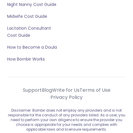
Night Nanny Cost Guide
Midwife Cost Guide
Lactation Consultant
Cost Guide
How to Become a Doula
How Bornbir Works
Support
Blog
Write for Us
Terms of Use
Privacy Policy
Disclaimer: Bornbir does not employ any providers and is not
responsible for the conduct of any providers listed. As a user, you
need to perform your own diligence to ensure the provider you
choose is appropriate for your needs and complies with
applicable laws and licensure requirements.