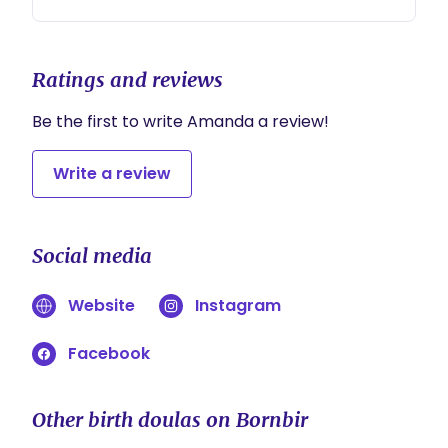
(minimum 2 hours)
Ratings and reviews
Be the first to write Amanda a review!
Write a review
Social media
Website
Instagram
Facebook
Other birth doulas on Bornbir