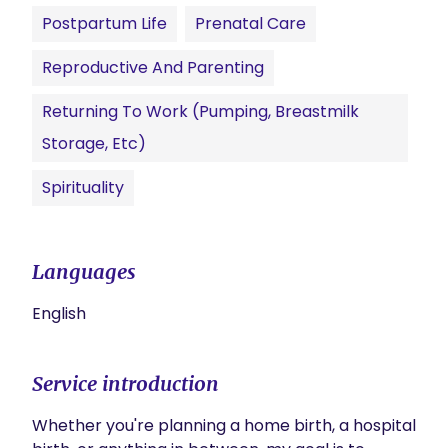
Postpartum Life
Prenatal Care
Reproductive And Parenting
Returning To Work (pumping, Breastmilk
Storage, Etc)
Spirituality
Languages
English
Service introduction
Whether you're planning a home birth, a hospital 