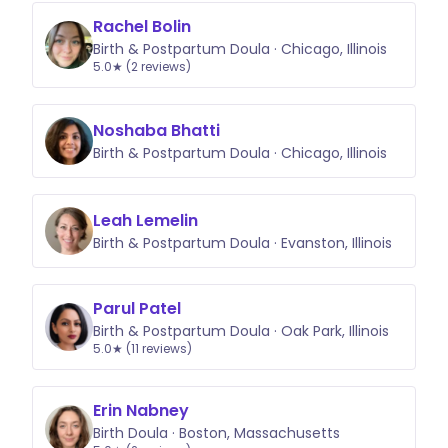
Rachel Bolin
Birth & Postpartum Doula · Chicago, Illinois
5.0★ (2 reviews)
Noshaba Bhatti
Birth & Postpartum Doula · Chicago, Illinois
Leah Lemelin
Birth & Postpartum Doula · Evanston, Illinois
Parul Patel
Birth & Postpartum Doula · Oak Park, Illinois
5.0★ (11 reviews)
Erin Nabney
Birth Doula · Boston, Massachusetts