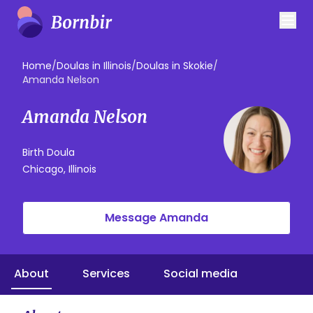
Home
/
Doulas in Illinois
/
Doulas in Skokie
/
Amanda Nelson
Amanda Nelson
Birth Doula
Chicago, Illinois
Message Amanda
About
Services
Social media