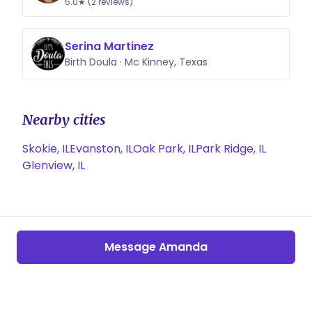
5.0★ (2 reviews)
Serina Martinez
Birth Doula · Mc Kinney, Texas
Nearby cities
Skokie, IL
Evanston, IL
Oak Park, IL
Park Ridge, IL
Glenview, IL
Message Amanda