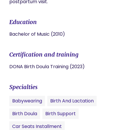
postpartum visit.
Education
Bachelor of Music (2010)
Certification and training
DONA Birth Doula Training (2023)
Specialties
Babywearing
Birth And Lactation
Birth Doula
Birth Support
Car Seats Installment