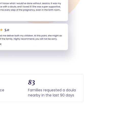
83
nce
Families requested a doula
nearby in the last 90 days