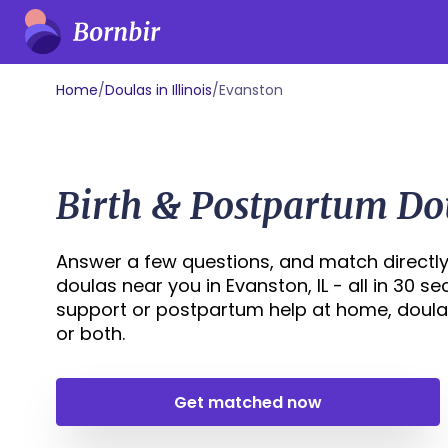
Home
/
Doulas in Illinois
/
Evanston
Birth & Postpartum Do
Answer a few questions, and match directly
doulas near you in Evanston, IL - all in 30 s
support or postpartum help at home, doula
or both.
Get matched now