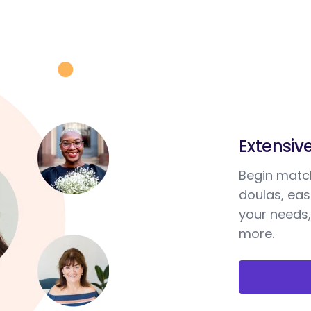
Extensiv
Begin match
doulas, ea
your needs,
more.