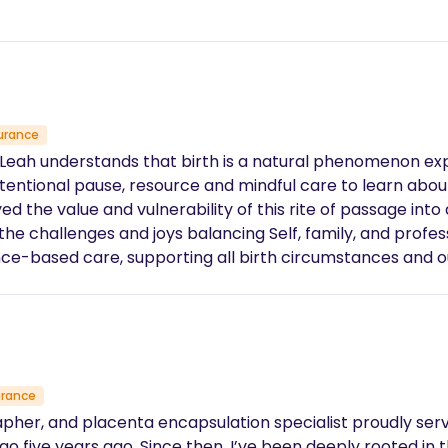
urance
, Leah understands that birth is a natural phenomenon ex
tentional pause, resource and mindful care to learn about o
ed the value and vulnerability of this rite of passage into
 challenges and joys balancing Self, family, and professi
nce-based care, supporting all birth circumstances and o
sition.
urance
rapher, and placenta encapsulation specialist proudly ser
five years ago. Since then, I’ve been deeply rooted in th