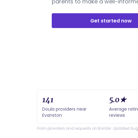
parents to make a well-informe
Get started now
141
5.0★
Doula providers near
Average rati
Evanston
reviews
From providers and requests on Bornbir. Updated Aug