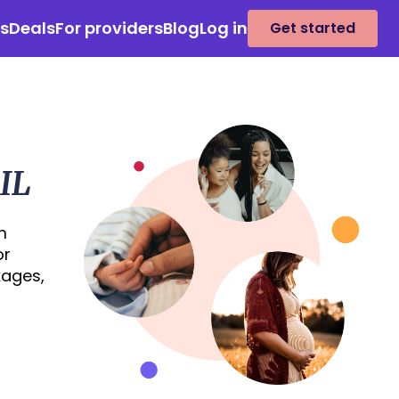
es
Deals
For providers
Blog
Log in
Get started
IL
m
or
kages,