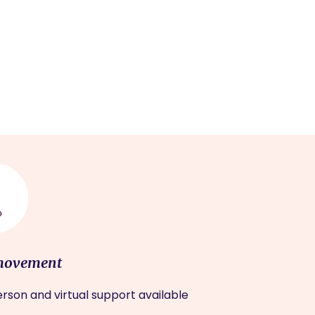
movement
rson and virtual support available