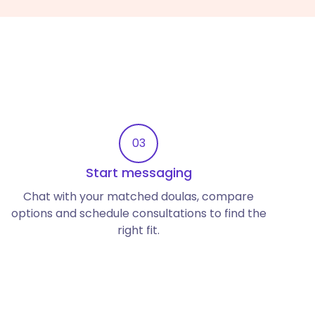
03
Start messaging
Chat with your matched doulas, compare
options and schedule consultations to find the
right fit.