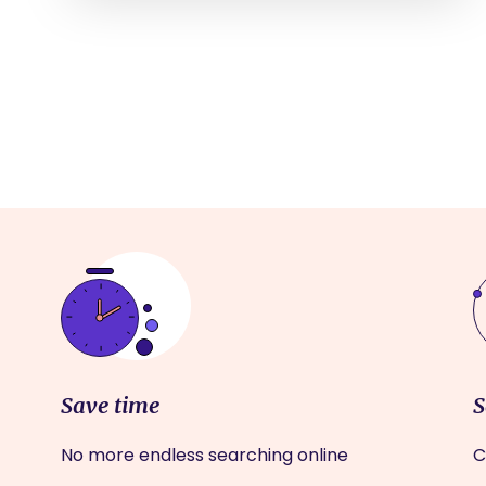
Save time
S
No more endless searching online
C