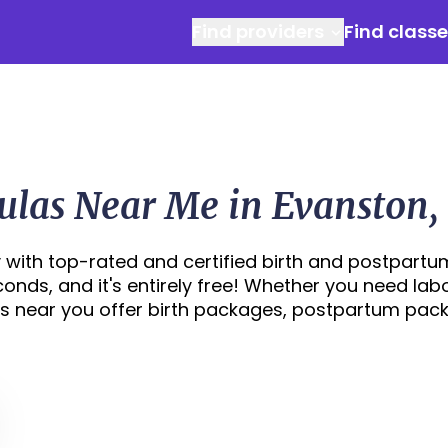
Find providers
Find class
ulas Near Me in Evanston, 
 with top-rated and certified birth and postpartu
econds, and it's entirely free! Whether you need lab
s near you offer birth packages, postpartum pac