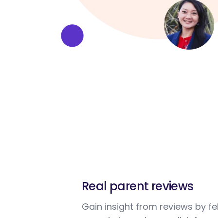
Real parent reviews
Gain insight from reviews by fe