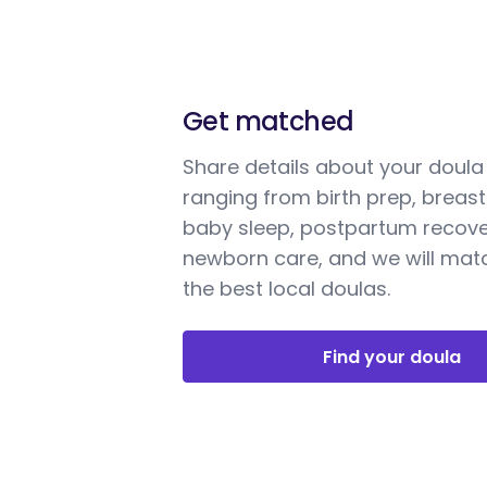
Get matched
Share details about your doul
ranging from birth prep, breast
baby sleep, postpartum recove
newborn care, and we will mat
the best local doulas.
Find your doula