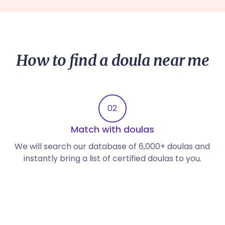
How to find a doula near me
02
Match with doulas
We will search our database of 6,000+ doulas and
instantly bring a list of certified doulas to you.