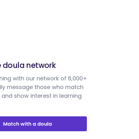
e doula network
ing with our network of 6,000+
sily message those who match
 and show interest in learning
Match with a doula