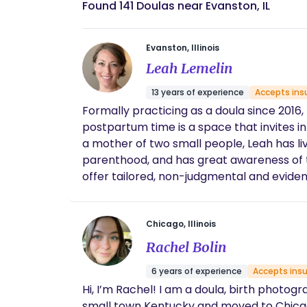
Found 141 Doulas near Evanston, IL
Evanston, Illinois
Leah Lemelin
13 years of experience
Accepts ins
Formally practicing as a doula since 2016
postpartum time is a space that invites in
a mother of two small people, Leah has liv
parenthood, and has great awareness of the
offer tailored, non-judgmental and evide
experience during this special time of tran
Chicago, Illinois
Rachel Bolin
6 years of experience
Accepts ins
Hi, I’m Rachel! I am a doula, birth photog
small town Kentucky and moved to Chicago 