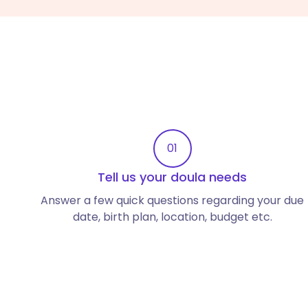
01
Tell us your doula needs
Answer a few quick questions regarding your due
date, birth plan, location, budget etc.