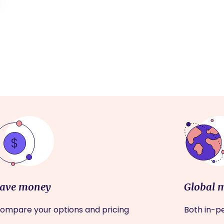
ave money
Global 
ompare your options and pricing
Both in-pe