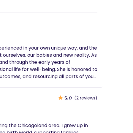
perienced in your own unique way, and the
urselves, our babies and new reality. As
 and through the early years of
onal life for well-being. She is honored to
utcomes, and resourcing all parts of your
5.0
(2 reviews)
ving the Chicagoland area. I grew up in
e birth world, supporting families