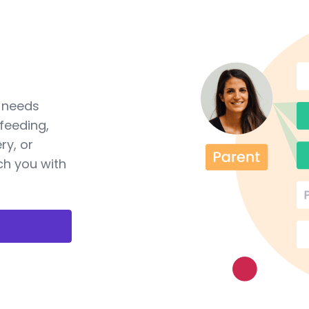
a needs
feeding,
ry, or
ch you with