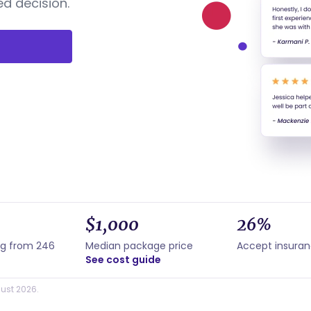
d decision.
$1,000
26%
ng from 246
Median package price
Accept insura
See cost guide
ust 2026.