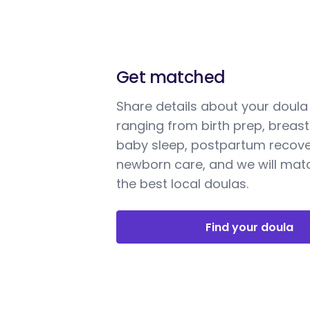
Get matched
Share details about your doul
ranging from birth prep, breast
baby sleep, postpartum recove
newborn care, and we will mat
the best local doulas.
Find your doula