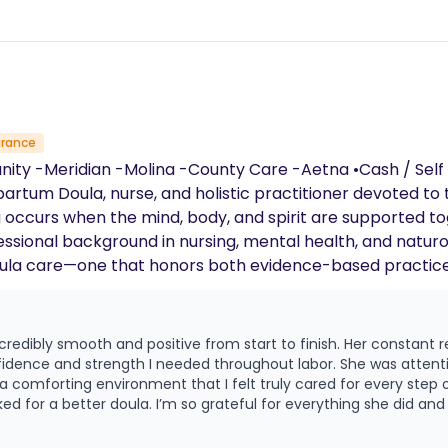
urance
, and I am an
partum Doula, nurse, and holistic practitioner devoted t
g occurs when the mind, body, and spirit are supported tog
la care—one that honors both evidence-based practice a
 allow me to meet clients where they are, offering care
ational support. My care is rooted in non-judgment, advoca
credibly smooth and positive from start to finish. Her constant
easures and therapeutic touch • Labor positioning a
dence and strength I needed throughout labor. She was attent
nagement techniques • Informed decision-making support My goal
comforting environment that I felt truly cared for every step o
ked for a better doula. I’m so grateful for everything she did an
g the body’s natural birthing process and the family’s unique 
provide nurturing, practical, and emotionally attuned suppo