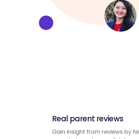
Real parent reviews
Gain insight from reviews by fe