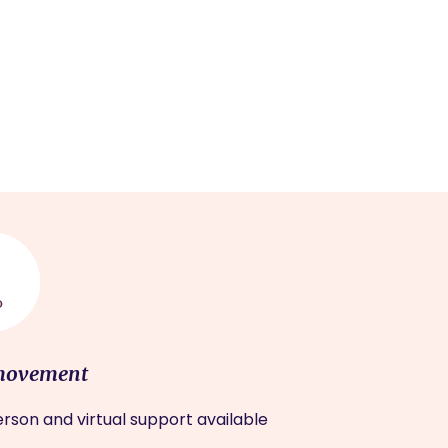
movement
rson and virtual support available