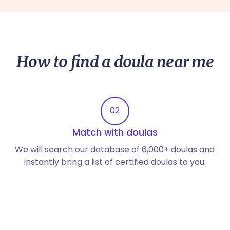
How to find a doula near me
02
Match with doulas
We will search our database of 6,000+ doulas and
instantly bring a list of certified doulas to you.