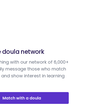
e doula network
ing with our network of 6,000+
sily message those who match
 and show interest in learning
Match with a doula