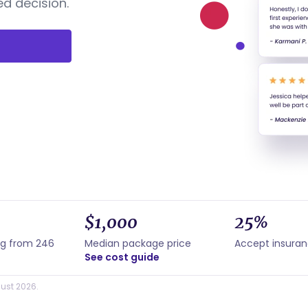
d decision.
$1,000
25%
ng from 246
Median package price
Accept insura
See cost guide
ust 2026.