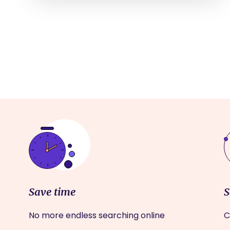
Save time
S
No more endless searching online
C