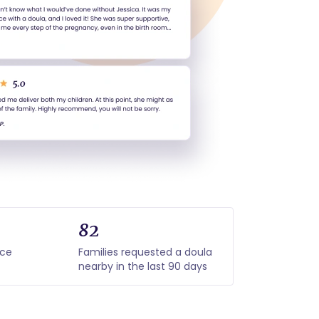
82
nce
Families requested a doula
nearby in the last 90 days