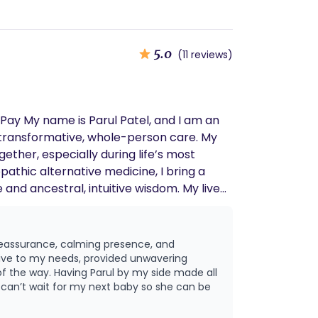
5.0
(11 reviews)
o transformative, whole-person care. My
ether, especially during life’s most
nd ancestral, intuitive wisdom. My lived
 that is compassionate, informed, and
cy, and presence. I utilize a holistic
 reassurance, calming presence, and
nd movement • Breathwork, meditation,
ive to my needs, provided unwavering
 is to help clients
f the way. Having Parul by my side made all
d can’t wait for my next baby so she can be
vision for birth. Postpartum
rt as families adjust to life with a