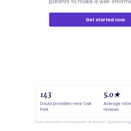
parents to make a well-informe
Get started now
143
5.0★
Doula providers near Oak
Average rati
Park
reviews
From providers and requests on Bornbir. Updated Aug