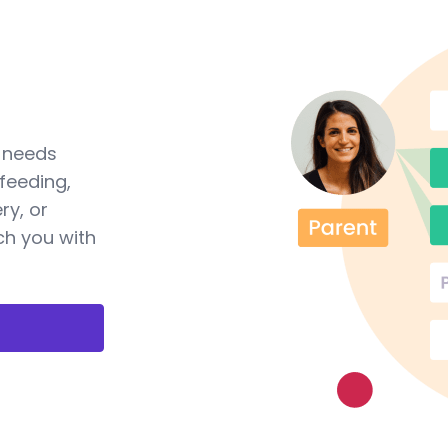
a needs
feeding,
ry, or
ch you with