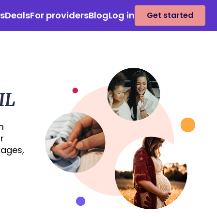
es
Deals
For providers
Blog
Log in
Get started
IL
m
r
kages,