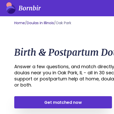
Home
/
Doulas in Illinois
/
Oak Park
Birth & Postpartum Dou
Answer a few questions, and match directly
doulas near you in Oak Park, IL - all in 30 s
support or postpartum help at home, doula
or both.
Get matched now