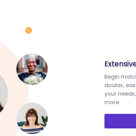
Extensiv
Begin match
doulas, ea
your needs,
more.