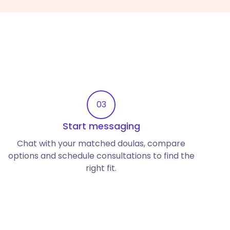
03
Start messaging
Chat with your matched doulas, compare
options and schedule consultations to find the
right fit.