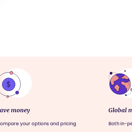
ave money
Global 
ompare your options and pricing
Both in-pe