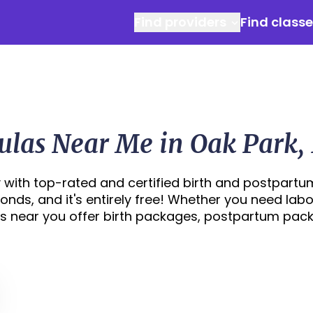
Find providers
Find class
las Near Me in Oak Park, 
 with top-rated and certified birth and postpartu
econds, and it's entirely free! Whether you need labo
s near you offer birth packages, postpartum pac