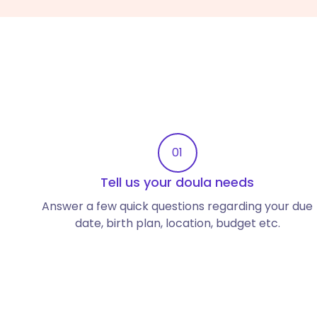
01
Tell us your doula needs
Answer a few quick questions regarding your due
date, birth plan, location, budget etc.