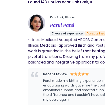
Found 143 Doulas near Oak Park, IL
Oak Park, Illinois
Parul Patel
7 years of experience
Accepts ins
•Illinois Medicaid Accepted -BCBS Community -Meridian -Molina -County Care -Aetna •Cash / Self Pay My name is Parul Patel
Illinois Medicaid–approved Birth and Post
work is grounded in the belief that healin
pivotal transitions. Drawing from my professional background in nursing, mental health, and naturopathic alternative medicine, I bring a
balanced and integrative approach to dou
experience and years of hands-on support
deeply respectful. Birth Doula Support As a Birth Doula, I support individuals and families throughout pregnancy and labor by providing
Recent review
continuous physical, emotional, and inform
Parul made my birthing experience in
toolkit that may include: • Comfort m
encouraging words gave me the confi
and mindfulness • Non-pharmacological pain ma
emotional support and created such a 
the difference and I couldn't have as
feel safe, empowered, and heard, while honorin
my doula again.
Doula Support In the postpartum period, I 