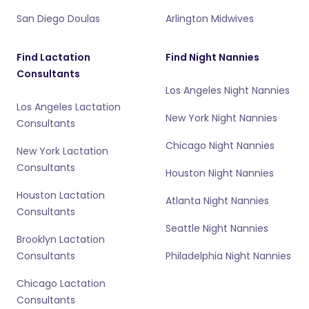
San Diego Doulas
Arlington Midwives
Find Lactation
Find Night Nannies
Consultants
Los Angeles Night Nannies
Los Angeles Lactation
New York Night Nannies
Consultants
Chicago Night Nannies
New York Lactation
Consultants
Houston Night Nannies
Houston Lactation
Atlanta Night Nannies
Consultants
Seattle Night Nannies
Brooklyn Lactation
Consultants
Philadelphia Night Nannies
Chicago Lactation
Consultants