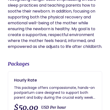
sleep practices and teaching parents how to 
soothe their newborn. In addition, focusing on 
supporting both the physical recovery and 
emotional well-being of the mother while 
ensuring the newborn is healthy. My goal is to 
create a supportive, respectful environment 
where the mother feels heard, informed, and 
empowered as she adjusts to life after childbirth.   
Packages
Hourly Rate
This package offers compassionate, hands-on
postpartum care designed to support both
parent and baby during the crucial early weeks
after birth. For $50 per hour, you’ll receive
$50.00
personalized, non-judgmental assistance
USD Per hour