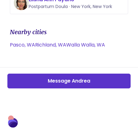
Postpartum Doula · New York, New York
Nearby cities
Pasco, WA
Richland, WA
Walla Walla, WA
Message Andrea