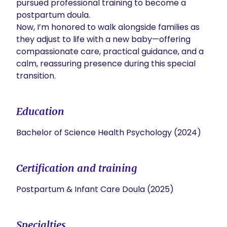
pursued professional training to become a 
postpartum doula.

Now, I’m honored to walk alongside families as 
they adjust to life with a new baby—offering 
compassionate care, practical guidance, and a 
calm, reassuring presence during this special 
transition.
Education
Bachelor of Science Health Psychology (2024)
Certification and training
Postpartum & Infant Care Doula (2025)
Specialties