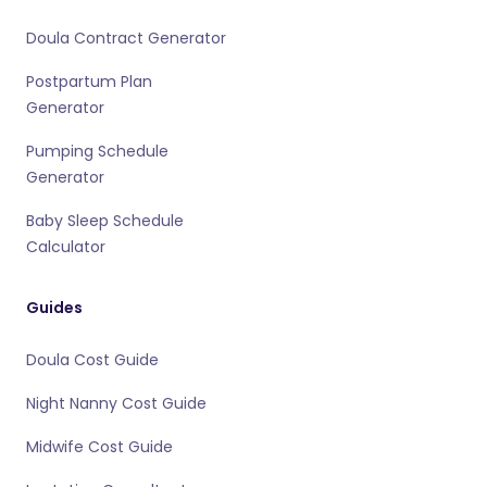
Doula Contract Generator
Postpartum Plan
Generator
Pumping Schedule
Generator
Baby Sleep Schedule
Calculator
Guides
Doula Cost Guide
Night Nanny Cost Guide
Midwife Cost Guide