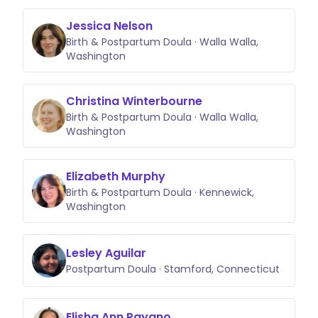
Jessica Nelson
Birth & Postpartum Doula · Walla Walla,
Washington
Christina Winterbourne
Birth & Postpartum Doula · Walla Walla,
Washington
Elizabeth Murphy
Birth & Postpartum Doula · Kennewick,
Washington
Lesley Aguilar
Postpartum Doula · Stamford, Connecticut
Elisha Ann Payano