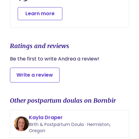
tailored to your family’s unique needs and
routines.
Learn more
Flexible scheduling is available for overnight
shifts.
Ratings and reviews
Be the first to write Andrea a review!
Write a review
Other postpartum doulas on Bornbir
Kayla Draper
Birth & Postpartum Doula · Hermiston,
Oregon