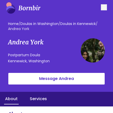
Home
/
Doulas in Washington
/
Doulas in Kennewick
/
Andrea York
Andrea York
Postpartum Doula
Kennewick, Washington
Message Andrea
About
Services