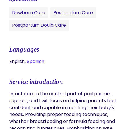
Newborn Care
Postpartum Care
Postpartum Doula Care
Languages
English,
Spanish
Service introduction
Infant care is the central part of postpartum 
support, and I will focus on helping parents feel 
confident and capable in meeting their baby's 
needs. Providing proper feeding techniques, 
whether breastfeeding or formula feeding and 
recognizing hunger cues. Emphasizing on safe 