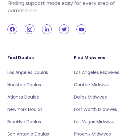
Finding support made easy for every step of
parenthood.
Find Doulas
Find Midwives
Los Angeles Doulas
Los Angeles Midwives
Houston Doulas
Canton Midwives
Atlanta Doulas
Dallas Midwives
New York Doulas
Fort Worth Midwives
Brooklyn Doulas
Las Vegas Midwives
San Antonio Doulas
Phoenix Midwives