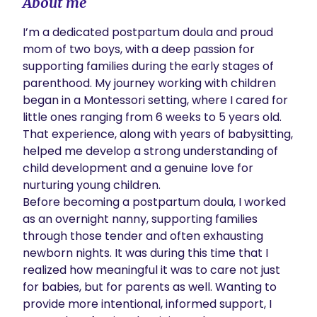
About me
I’m a dedicated postpartum doula and proud 
mom of two boys, with a deep passion for 
supporting families during the early stages of 
parenthood. My journey working with children 
began in a Montessori setting, where I cared for 
little ones ranging from 6 weeks to 5 years old. 
That experience, along with years of babysitting, 
helped me develop a strong understanding of 
child development and a genuine love for 
nurturing young children.

Before becoming a postpartum doula, I worked 
as an overnight nanny, supporting families 
through those tender and often exhausting 
newborn nights. It was during this time that I 
realized how meaningful it was to care not just 
for babies, but for parents as well. Wanting to 
provide more intentional, informed support, I 