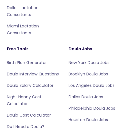
Dallas Lactation
Consultants
Miami Lactation
Consultants
Free Tools
Doula Jobs
Birth Plan Generator
New York Doula Jobs
Doula Interview Questions
Brooklyn Doula Jobs
Doula Salary Calculator
Los Angeles Doula Jobs
Night Nanny Cost
Dallas Doula Jobs
Calculator
Philadelphia Doula Jobs
Doula Cost Calculator
Houston Doula Jobs
Do I Need a Doula?