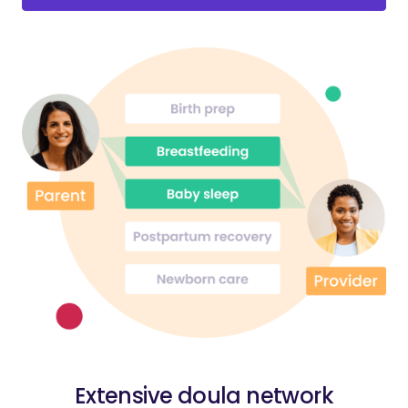
Extensive doula network