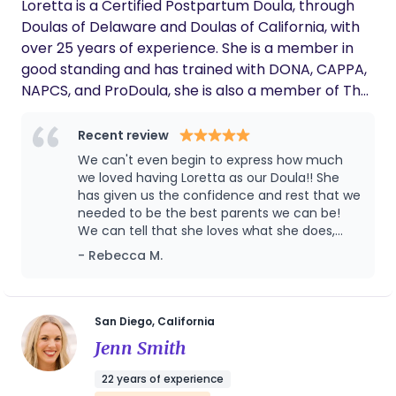
Loretta is a Certified Postpartum Doula, through
Doulas of Delaware and Doulas of California, with
over 25 years of experience. She is a member in
good standing and has trained with DONA, CAPPA,
NAPCS, and ProDoula, she is also a member of The
Postpartum Alliance, The San Diego Birth Network,
and The San Diego Birth Collective. Loretta
Recent review
methodically enhances and expands her
We can't even begin to express how much
knowledge and expertise with scheduled,
we loved having Loretta as our Doula!! She
continuing education classes, workshops, and
has given us the confidence and rest that we
needed to be the best parents we can be!
seminars. Ms. Sandridge is Pediatric First Aid and
We can tell that she loves what she does,
CPR trained, Bonded, and Insured. Loretta is also
and it makes such a difference. Thank you,
- Rebecca M.
State of California, Trustline Registry Approved,
thank you, thank you for the incredible
with a clear background check and fingerprint
care!!!! Rebecca M.
clearance. As an adjunct to her Doula services,
Loretta also invented, produced, and developed
San Diego, California
Cheekee Baby Diaper Stay-Puts, a diaper cover
Jenn Smith
that prevents babies from removing their diapers.
22 years of experience
Loretta has had the privilege of working closely