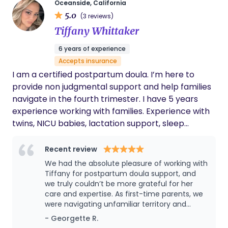
there!
Oceanside, California
5.0
(3 reviews)
Tiffany Whittaker
6 years of experience
Accepts insurance
I am a certified postpartum doula. I’m here to
provide non judgmental support and help families
navigate in the fourth trimester. I have 5 years
experience working with families. Experience with
twins, NICU babies, lactation support, sleep
shaping.
Recent review
We had the absolute pleasure of working with
Tiffany for postpartum doula support, and
we truly couldn’t be more grateful for her
care and expertise. As first-time parents, we
were navigating unfamiliar territory and
looking for someone who could guide us
- Georgette R.
through the early days with our newborn son.