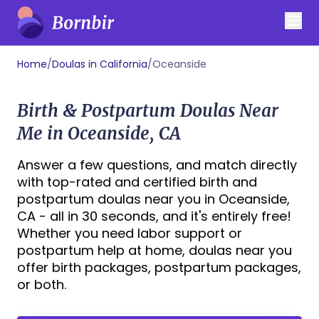
Home
/
Doulas in California
/
Oceanside
Birth & Postpartum Doulas Near
Me in Oceanside, CA
Answer a few questions, and match directly
with top-rated and certified birth and
postpartum doulas near you in Oceanside,
CA - all in 30 seconds, and it's entirely free!
Whether you need labor support or
postpartum help at home, doulas near you
offer birth packages, postpartum packages,
or both.