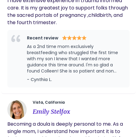
I have extensive experience in trauma informed
settings - homebirths, birth centers and hospitals.
care. It is my greatest joy to support folks through
I actively attend workshops, courses and
the sacred portals of pregnancy ,childbirth, and
continuing education classes on childbirth,
the fourth trimester.
hypnobirthing, spinning babies, breastfeeding,
postpartum, newborn care and holding space for
Recent review
pregnancy loss. I fully believe that all pregnant
As a 2nd time mom exclusively
persons have an innate inner-knowing that is a
breastfeeding who struggled the first time
powerful guide through pregnancy, birth, and
with my son I knew that I wanted more
postpartum. Our time together will emphasize
guidance this time around. I'm so glad a
self-discovery as we listen to your intuition,
found Colleen! She is so patient and non
practice mindfulness & breathwork, energetic
judgemental I felt so comfortable and
- Cynthia L.
empowered this time around on my
healing & support, and prepare for a birth as
breastfeeding feeding journey. I would 100%
unique as you are
recommend Colleen to family and friends
Vista, California
Emily Stelfox
Becoming a doula is deeply personal to me. As a
single mom, I understand how important it is to