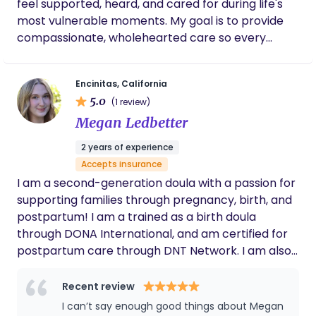
feel supported, heard, and cared for during life's
most vulnerable moments. My goal is to provide
compassionate, wholehearted care so every
mother feels empowered, safe, and never alone
throughout her pregnancy, birth, and postpartum
Encinitas, California
journey. In my work as a licensed esthetician, I've
5.0
(1 review)
spent years helping women feel confident and
Megan Ledbetter
cared for, and I bring that same calm, nurturing
presence to every family I serve. When I'm not
2 years of experience
supporting clients, you'll find me spending time
Accepts insurance
with my son, practicing yoga, hiking, camping,
I am a second-generation doula with a passion for
baking, or volunteering in my church and local
supporting families through pregnancy, birth, and
community. I believe every family deserves
postpartum! I am a trained as a birth doula
personalized support, encouragement, and
through DONA International, and am certified for
someone who truly believes in them from
postpartum care through DNT Network. I am also
beginning to end.
privileged to be apart of the wonderful team at
Leilani’s Wellness Center and Breastfeeding Fixers.
Recent review
With an undergrad in Early Childhood
I can’t say enough good things about Megan