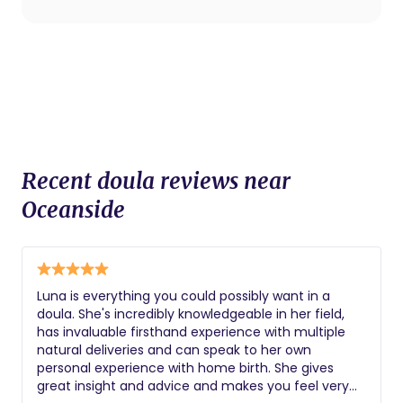
procedures.
Recent doula reviews near
Oceanside
Luna is everything you could possibly want in a
doula. She's incredibly knowledgeable in her field,
has invaluable firsthand experience with multiple
natural deliveries and can speak to her own
personal experience with home birth. She gives
great insight and advice and makes you feel very