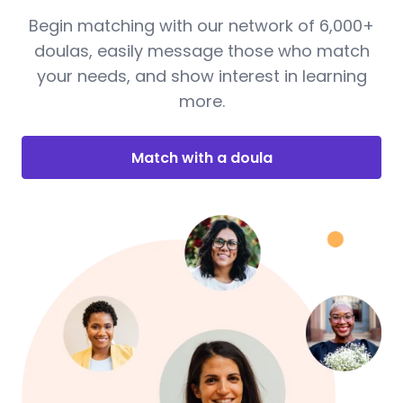
Begin matching with our network of 6,000+
doulas, easily message those who match
your needs, and show interest in learning
more.
Match with a doula