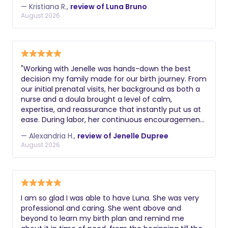
comfortable and supported. In speaking with Luna,
— Kristiana R.,
review of Luna Bruno
you always feel heard, respected and emotionally
August 2026
validated, which is so important for any new mom,
especially with how vulnerable we are in pregnancy
and childbirth. She's also truly dedicated to her
clients and always willing to answer questions and
provide reassurance. Highly recommend.
​"Working with Jenelle was hands-down the best
decision my family made for our birth journey. From
our initial prenatal visits, her background as both a
nurse and a doula brought a level of calm,
expertise, and reassurance that instantly put us at
ease. During labor, her continuous encouragement,
physical comfort measures, and steady presence
— Alexandria H.,
review of Jenelle Dupree
helped me feel completely supported and
August 2026
empowered every step of the way. I couldn't have
done it without her!" -Alexandria H
I am so glad I was able to have Luna. She was very
professional and caring. She went above and
beyond to learn my birth plan and remind me