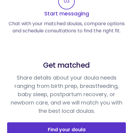
03
Start messaging
Chat with your matched doulas, compare options
and schedule consultations to find the right fit.
Get matched
Share details about your doula needs
ranging from birth prep, breastfeeding,
baby sleep, postpartum recovery, or
newborn care, and we will match you with
the best local doulas.
Find your doula