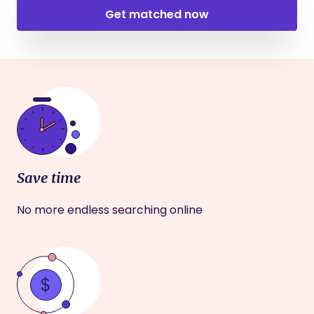
Get matched now
Save time
No more endless searching online