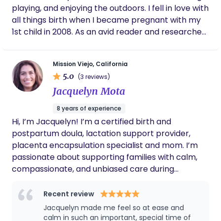
recommend working with her!
playing, and enjoying the outdoors. I fell in love with
all things birth when I became pregnant with my
1st child in 2008. As an avid reader and researcher,
I made it my goal to learn everything I possibly
could about the biology and physiology of birth,
Mission Viejo, California
and how to have optimal health during and after
5.0
(3 reviews)
pregnancy for both me and my baby. Like many
Jacquelyn Mota
first-time moms I have worked with, I had
hesitations about giving birth to my 1st baby
8 years of experience
outside of a hospital setting. After all my research,
Hi, I’m Jacquelyn! I’m a certified birth and
classes, and conversations with midwives, I gained
postpartum doula, lactation support provider,
confidence in aiming for an unmedicated birthing
placenta encapsulation specialist and mom. I’m
experience. I found some lovely midwifes who had
passionate about supporting families with calm,
a midwifery ward in a hospital and gave birth to
compassionate, and unbiased care during
my 1st son unmedicated. Twenty-four hours of
pregnancy, birth, and postpartum. I believe in
intense back labor from a posterior-positioned
informed choices, emotional support, and meeting
Recent review
baby …but, I did it! My body actually did it! After
families exactly where they are. My goal is to help
Jacquelyn made me feel so at ease and
birthing my first, statistically knowing it was the
you feel confident, supported, and cared for every
calm in such an important, special time of