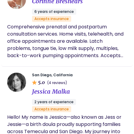
Corinne Breshears
experience. My purpose is to create a safe,
grounding space where you feel empowered,
6 years of experience
respected, and fully supported. I want you to know
Accepts insurance
that this journey is yours, and my role is simply to
Comprehensive prenatal and postpartum
support, guide, and honor you every step of the
consultation services. Home visits, telehealth, and
way. Your voice, your comfort, and your birth goals
office appointments are available. Latch
truly matter to me. I am here to create a safe,
problems, tongue tie, low milk supply, multiples,
calming, and respectful space where you feel
back-to-work pumping appointments. Accepts
seen, heard, and supported in every decision. One
some insurances and can provide superbills.
thing I honor is the whole person—mind, body,
spirit, and emotions. I approach every birth with
San Diego, California
compassion, intention, and a deep respect for
5.0
(4 reviews)
your unique journey. My goal is to walk beside you
Jessica Malka
with grounding energy and unwavering support,
ensuring you feel prepared, protected, and
2 years of experience
uplifted. I value trust, transparency, and genuine
Accepts insurance
connection. Your care is always approached with
Hello! My name is Jessica—also known as Jess or
respect, informed guidance, and a deep
Jessie—a birth doula proudly supporting families
commitment to your well-being. I believe in
across Temecula and San Diego. My journey into