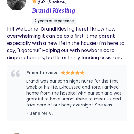
5.0
(3 reviews)
Brandi Kiesling
7 years of experience
Hi!! Welcome! Brandi Kiesling here! I know how
overwhelming it can be as a first-time parent,
especially with a new life in the house!! I'm here to
say, "I gotchu!" Helping out with newborn care,
diaper changes, bottle or body feeding assistance,
light housekeeping, baby laundry, full overnight
baby care so you and your partner getting the
Recent review
eight hour sleep you deserve (my fave), emotional
Brandi was our son’s night nurse for the first
support, meal prep and resource guidance. I follow
week of his life. Exhausted and sore, I arrived
Dr. Harvey Karp, world reknowned pediatrcian to
home from the hospital with our son and was
grateful to have Brandi there to meet us and
the stars and follow the 5 S's. Soothe, Swaddle,
take care of our baby overnight. She was
Side-Stomach position, Shush, Swing and Suck.
warm and loving with our baby, took to him
- Jennifer V.
Continuing the nine-month environment your
easily, and shared helpful observations and
baby has been acclimated to, continues outside
advice throughout the week. We slept
the womb the first three months of birth.
peacefully each evening knowing she was