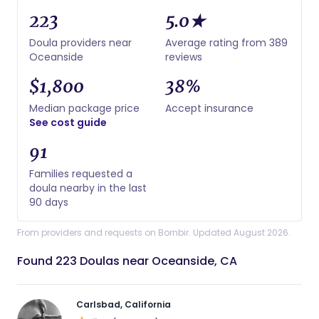
223
5.0★
Doula providers near
Average rating from 389
Oceanside
reviews
$1,800
38%
Median package price
Accept insurance
See cost guide
91
Families requested a
doula nearby in the last
90 days
From providers and requests on Bornbir. Updated August 2026.
Found 223 Doulas near Oceanside, CA
Carlsbad, California