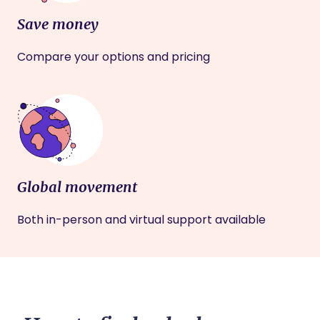
Save money
Compare your options and pricing
Global movement
Both in-person and virtual support available