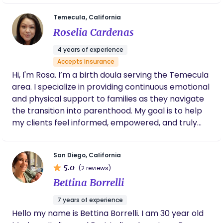
grew up with a deep understanding of the “village”,
get only once to experience these moments so let
mutual aid, interdependence, and emotional
Temecula, California
me take the stress out of it. Ready to empower
presence as foundational to well-being. Those
Roselia Cardenas
and educate you on your journey!
early values shaped my path into caregiving. I
began my work supporting families as a nanny
4 years of experience
during children’s most formative years, and later
Accepts insurance
transitioned into birth and postpartum doula care,
Hi, I'm Rosa. I’m a birth doula serving the Temecula
childbirth education, and mentorship for emerging
area. I specialize in providing continuous emotional
doulas. Across each role, one belief has remained
and physical support to families as they navigate
constant: meaningful support is built through
the transition into parenthood. My goal is to help
continuity, not urgency. How I Support Families: My
my clients feel informed, empowered, and truly
approach sits at the intersection of emotional
heard during their birth experience.
wellness, cultural humility, and practical guidance. I
honor ancestral knowledge while also supporting
San Diego, California
families as they navigate modern perinatal
5.0
(2 reviews)
systems and healthcare structures. Through
Bettina Borrelli
Maternal Haven, I offer support that evolves as
7 years of experience
families’ needs change, providing steadiness
Hello my name is Bettina Borrelli. I am 30 year old
across pregnancy, birth, and postpartum rather