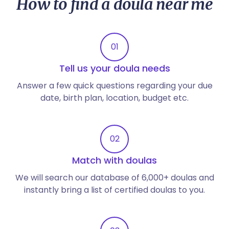
How to find a doula near me
01
Tell us your doula needs
Answer a few quick questions regarding your due
date, birth plan, location, budget etc.
02
Match with doulas
We will search our database of 6,000+ doulas and
instantly bring a list of certified doulas to you.