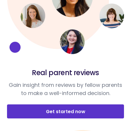
Real parent reviews
Gain insight from reviews by fellow parents
to make a well-informed decision.
Get started now