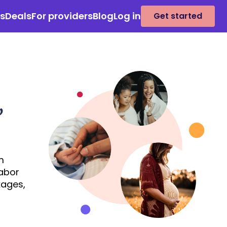
es
Deals
For providers
Blog
Log in
Get started
,
m
labor
kages,