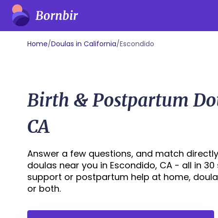
Home
/
Doulas in California
/
Escondido
Birth & Postpartum Do
CA
Answer a few questions, and match directly
doulas near you in Escondido, CA - all in 30
support or postpartum help at home, doula
or both.