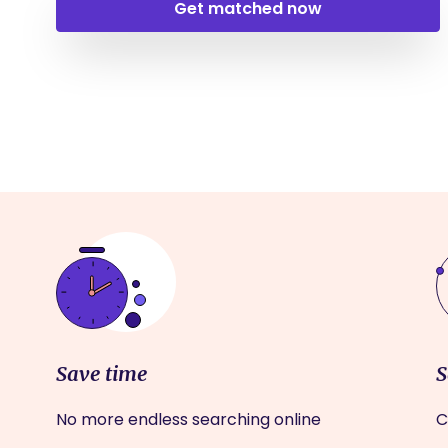
Get matched now
Save time
S
No more endless searching online
C