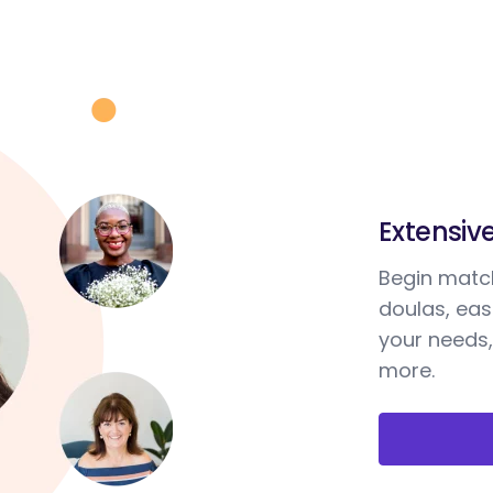
Extensiv
Begin match
doulas, ea
your needs,
more.