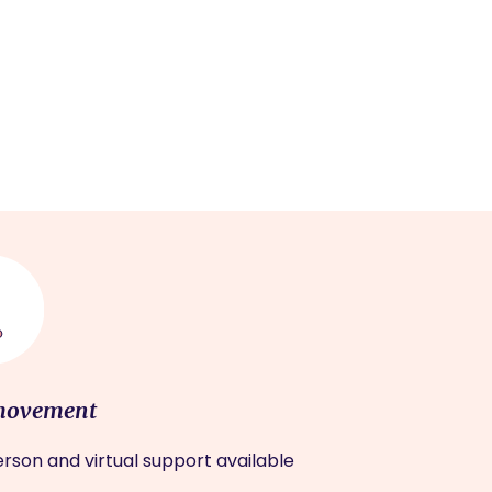
movement
rson and virtual support available