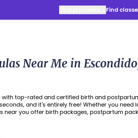
Find providers
Find class
ulas Near Me in Escondido
 with top-rated and certified birth and postpartu
 seconds, and it's entirely free! Whether you need 
s near you offer birth packages, postpartum pac