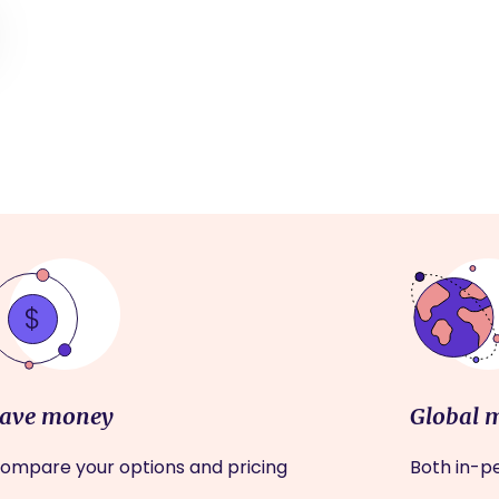
ave money
Global 
ompare your options and pricing
Both in-pe