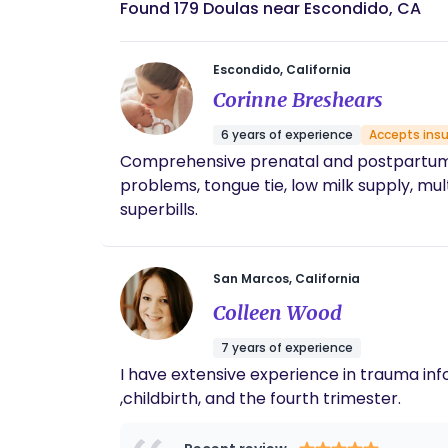
Found 179 Doulas near Escondido, CA
Escondido, California
Corinne Breshears
6 years of experience
Accepts ins
Comprehensive prenatal and postpartum co
problems, tongue tie, low milk supply, 
superbills.
San Marcos, California
Colleen Wood
7 years of experience
I have extensive experience in trauma inf
,childbirth, and the fourth trimester.