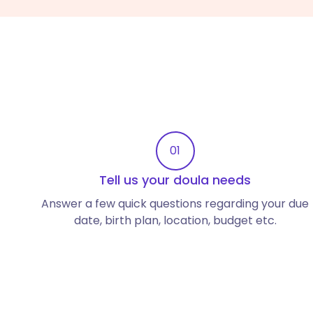
01
Tell us your doula needs
Answer a few quick questions regarding your due
date, birth plan, location, budget etc.