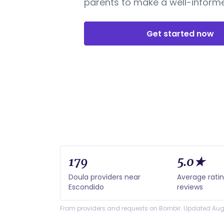
parents to make a well-informe
Get started now
179
5.0★
Doula providers near
Average rati
Escondido
reviews
From providers and requests on Bornbir. Updated Aug