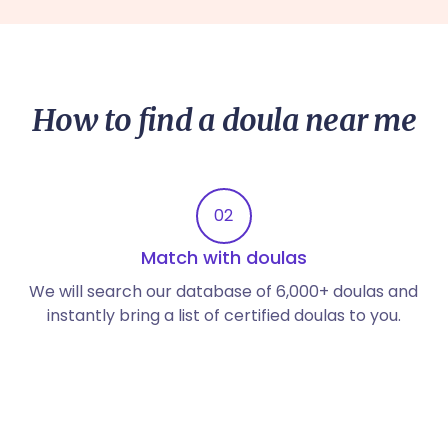
How to find a doula near me
02
Match with doulas
We will search our database of 6,000+ doulas and
instantly bring a list of certified doulas to you.