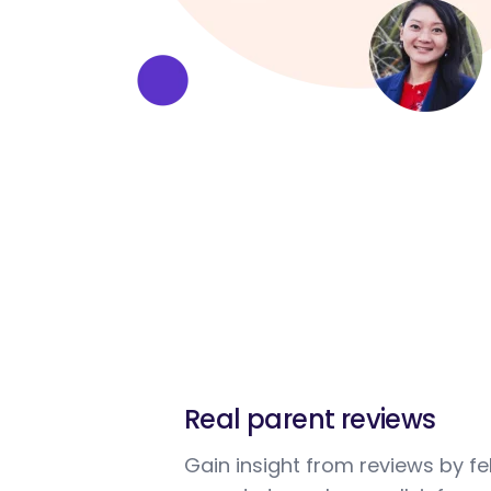
Real parent reviews
Gain insight from reviews by fe