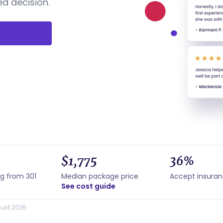
d decision.
$1,775
36%
ng from 301
Median package price
Accept insura
See cost guide
ust 2026.