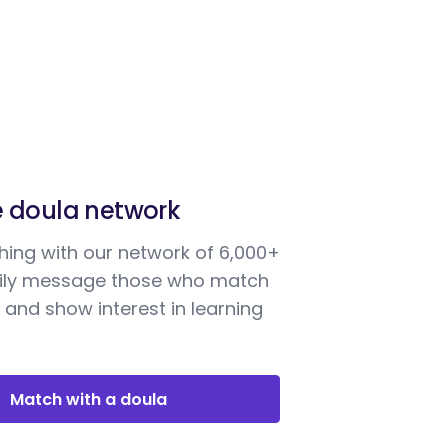
e doula network
ing with our network of 6,000+
sily message those who match
 and show interest in learning
Match with a doula