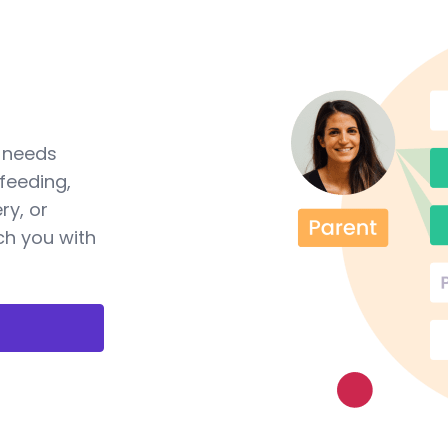
a needs
feeding,
ry, or
ch you with