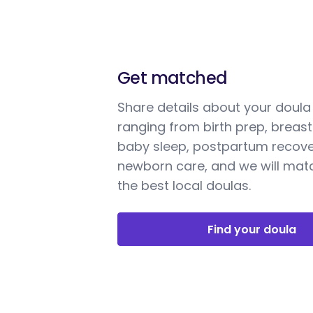
Get matched
Share details about your doul
ranging from birth prep, breast
baby sleep, postpartum recove
newborn care, and we will mat
the best local doulas.
Find your doula