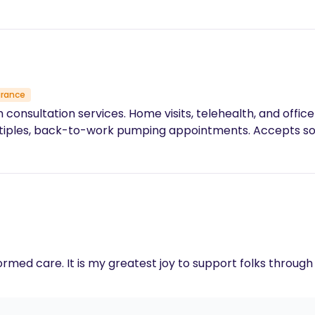
urance
nsultation services. Home visits, telehealth, and office
multiples, back-to-work pumping appointments. Accepts 
ormed care. It is my greatest joy to support folks throug