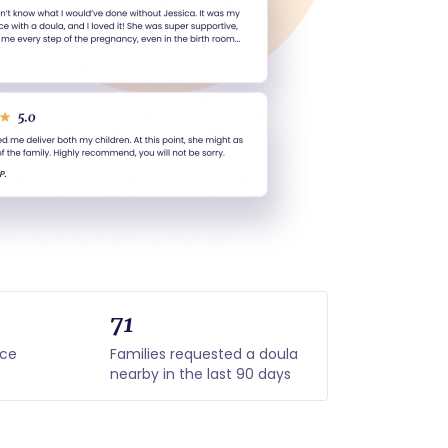
71
nce
Families requested a doula
nearby in the last 90 days