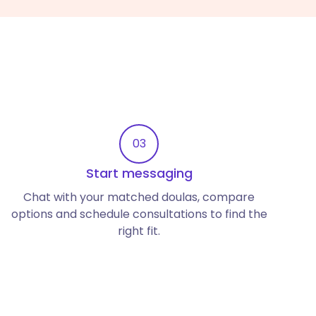
03
Start messaging
Chat with your matched doulas, compare
options and schedule consultations to find the
right fit.