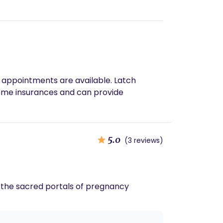
 appointments are available. Latch
some insurances and can provide
5.0
(3 reviews)
h the sacred portals of pregnancy