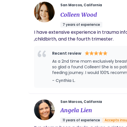
San Marcos, California
Colleen Wood
7 years of experience
I have extensive experience in trauma inf
,childbirth, and the fourth trimester.
Recent review
As a 2nd time mom exclusively breastfeeding who struggled the first time with my son I knew that I wanted more gui
so glad a found Colleen! She is so p
feeding journey. I would 100% recomm
- Cynthia L.
San Marcos, California
Angela Lien
11 years of experience
Accepts ins