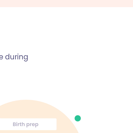
e during