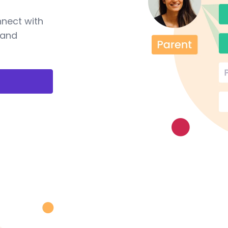
nnect with
 and