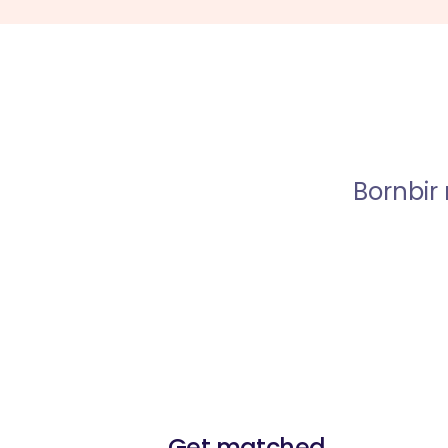
Bornbir
Get matched