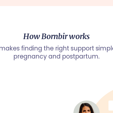
How Bornbir works
 makes finding the right support simpl
pregnancy and postpartum.