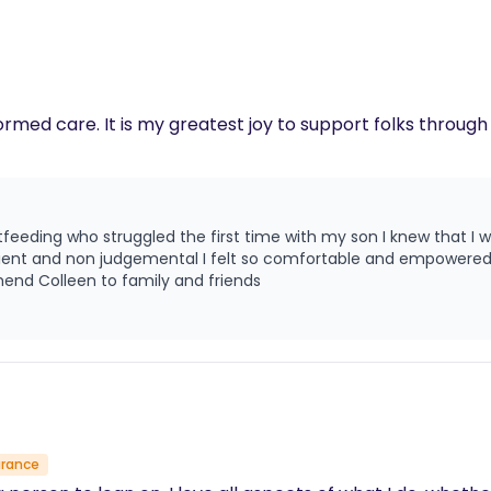
ormed care. It is my greatest joy to support folks throug
dance this time around. I'm
atient and non judgemental I felt so comfortable and empowere
end Colleen to family and friends
urance