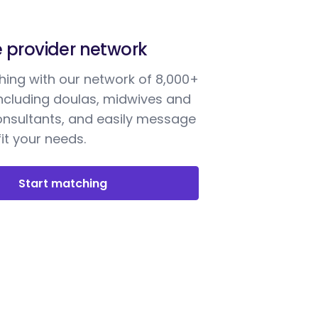
e provider network
ing with our network of 8,000+
including doulas, midwives and
onsultants, and easily message
it your needs.
Start matching