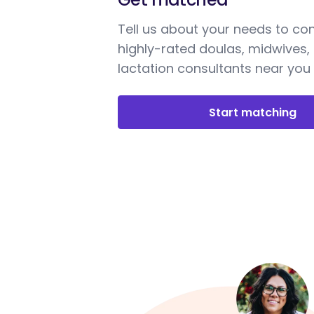
Tell us about your needs to co
highly-rated doulas, midwives,
lactation consultants near you
Start matching