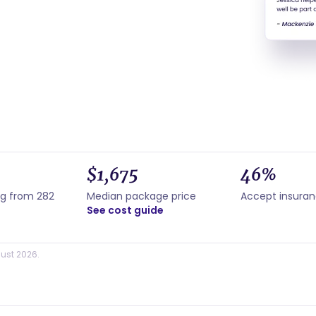
$1,675
46%
ng from 282
Median package price
Accept insura
See cost guide
ust 2026.