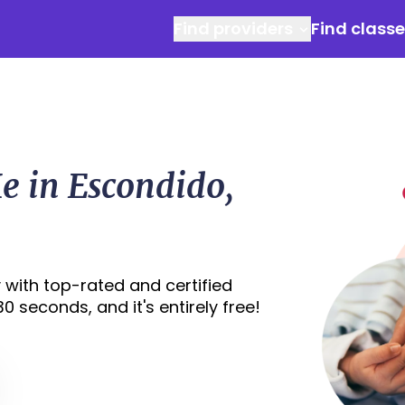
Find providers
Find class
e in Escondido,
 with top-rated and certified
0 seconds, and it's entirely free!