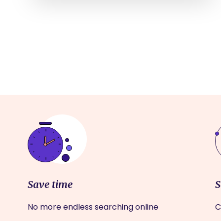
Save time
S
No more endless searching online
C