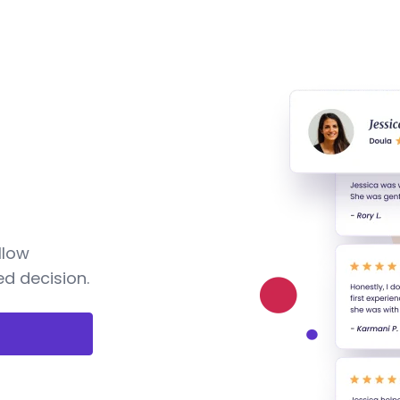
llow
d decision.