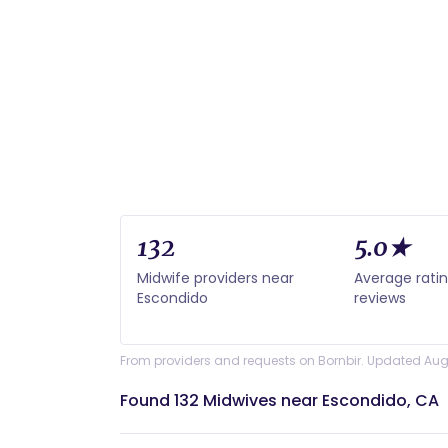
132
5.0★
Midwife providers near
Average rati
Escondido
reviews
From providers and requests on Bornbir. Updated Aug
Found 132 Midwives near Escondido, CA