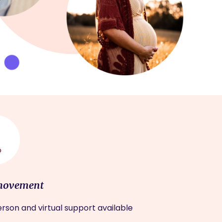
movement
rson and virtual support available