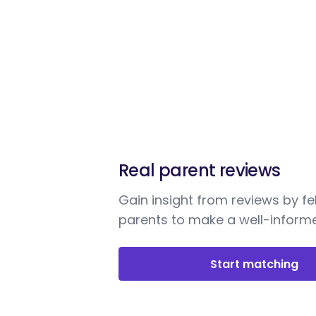
Real parent reviews
Gain insight from reviews by fe
parents to make a well-informe
Start matching