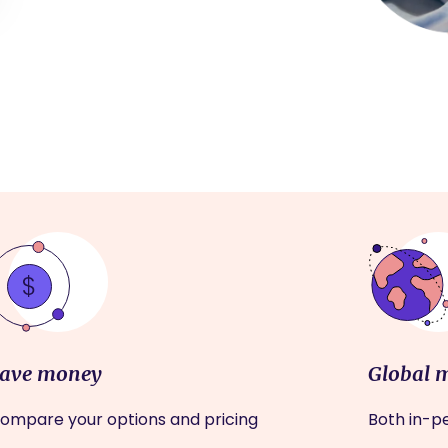
ave money
Global 
ompare your options and pricing
Both in-pe