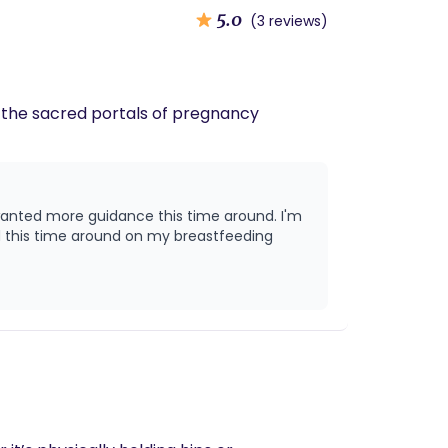
5.0
(3 reviews)
h the sacred portals of pregnancy
d this time around on my breastfeeding