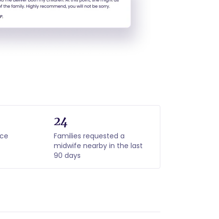
24
nce
Families requested a
midwife nearby in the last
90 days