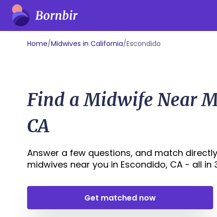
Home
/
Midwives in California
/
Escondido
Find a Midwife Near M
CA
Answer a few questions, and match directly
midwives near you in Escondido, CA - all in 3
Get matched now