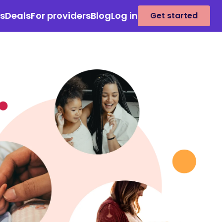
es
Deals
For providers
Blog
Log in
Get started