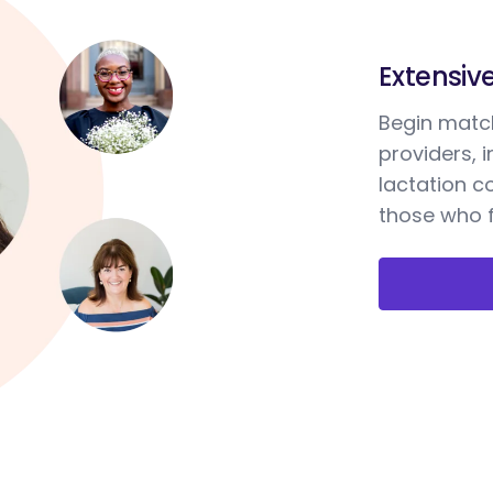
Extensiv
Begin match
providers, 
lactation c
those who f