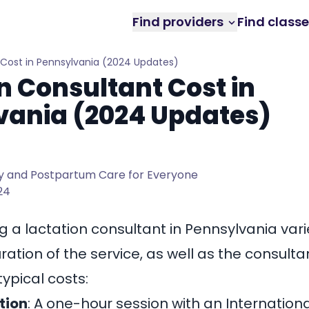
Find providers
Find class
 Cost in Pennsylvania (2024 Updates)
n Consultant Cost in
vania (2024 Updates)
 and Postpartum Care for Everyone
024
ng a
lactation consultant in Pennsylvania
vari
ation of the service, as well as the consultan
ypical costs:
tion
: A one-hour session with an Internation