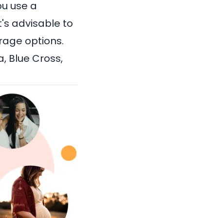
ou use a
t's advisable to
rage options.
a
, Blue Cross,