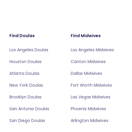
Find Doulas
Find Midwives
Los Angeles Doulas
Los Angeles Midwives
Houston Doulas
Canton Midwives
Atlanta Doulas
Dallas Midwives
New York Doulas
Fort Worth Midwives
Brooklyn Doulas
Las Vegas Midwives
San Antonio Doulas
Phoenix Midwives
San Diego Doulas
Arlington Midwives