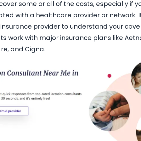
ver some or all of the costs, especially if y
iated with a healthcare provider or network. I
 insurance provider to understand your cove
s work with major insurance plans like
Aetn
are
, and
Cigna
.