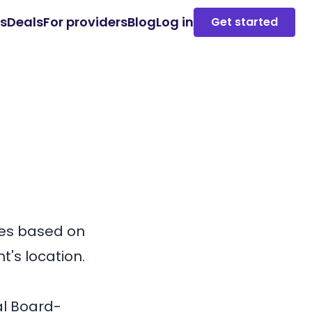
es
Deals
For providers
Blog
Log in
Get started
es based on
t's location.
al Board-