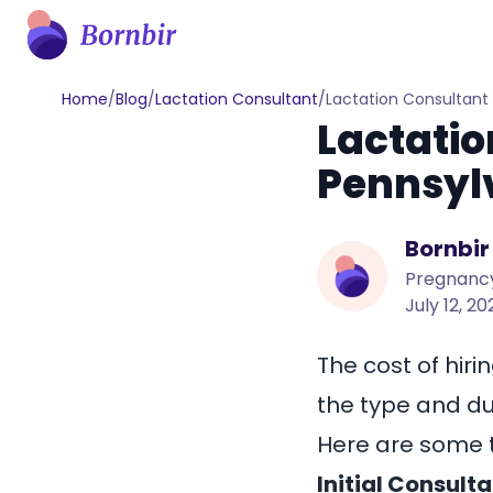
Home
/
Blog
/
Lactation Consultant
/
Lactation Consultant
Lactatio
Pennsyl
Bornbir
Pregnancy
July 12, 2
The cost of hiri
the type and dur
Here are some t
Initial Consulta