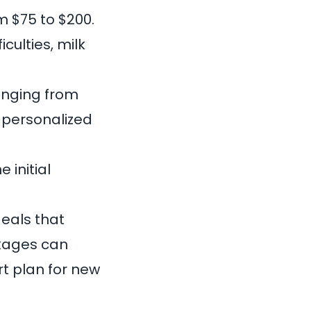
m $75 to $200.
culties, milk
ranging from
d personalized
e initial
eals that
ckages can
t plan for new