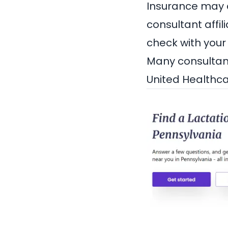
Insurance may co
consultant affil
check with your
Many consultant
United Healthc