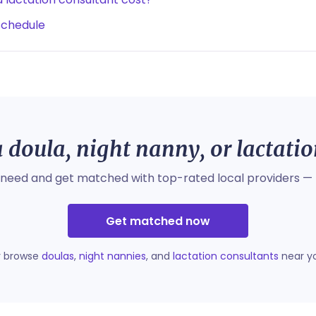
schedule
 doula, night nanny, or lactati
 need and get matched with top-rated local providers — 
Get matched now
r browse
doulas
,
night nannies
, and
lactation consultants
near y