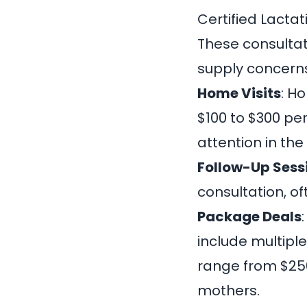
Certified Lacta
These consultati
supply concerns
Home Visits
: H
$100 to $300 pe
attention in th
Follow-Up Sess
consultation, o
Package Deals
include multipl
range from $250
mothers.