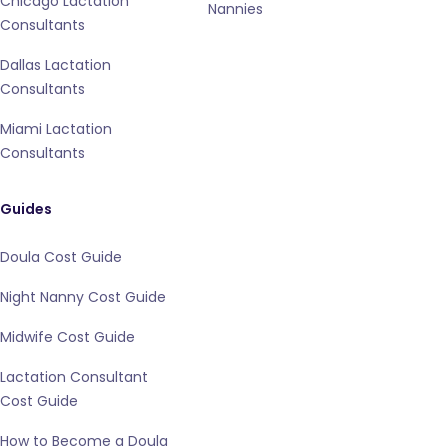
Chicago Lactation
Nannies
Consultants
Dallas Lactation
Consultants
Miami Lactation
Consultants
Guides
Doula Cost Guide
Night Nanny Cost Guide
Midwife Cost Guide
Lactation Consultant
Cost Guide
How to Become a Doula