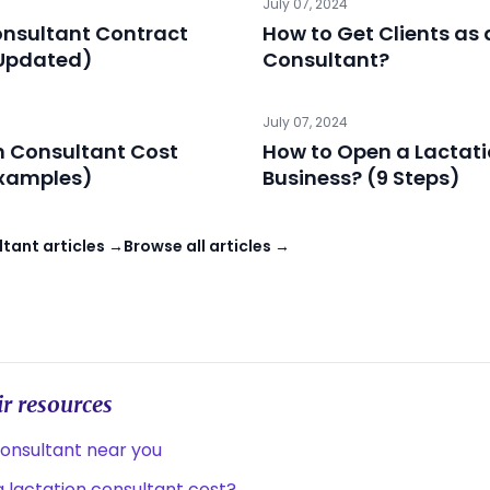
July 07, 2024
onsultant Contract
How to Get Clients as 
Updated)
Consultant?
July 07, 2024
n Consultant Cost
How to Open a Lactat
xamples)
Business? (9 Steps)
tant articles →
Browse all articles →
r resources
consultant near you
lactation consultant cost?