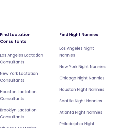
Find Lactation
Find Night Nannies
Consultants
Los Angeles Night
Los Angeles Lactation
Nannies
Consultants
New York Night Nannies
New York Lactation
Chicago Night Nannies
Consultants
Houston Night Nannies
Houston Lactation
Consultants
Seattle Night Nannies
Brooklyn Lactation
Atlanta Night Nannies
Consultants
Philadelphia Night