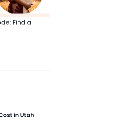
ode:
Find a
Cost in Utah