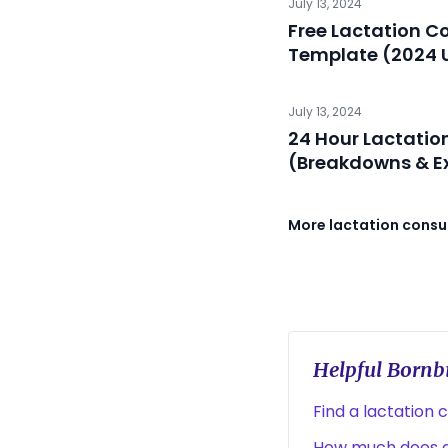
July 13, 2024
Free Lactation C
Template (2024 
July 13, 2024
24 Hour Lactatio
(Breakdowns & E
More lactation consul
Helpful Bornbi
Find a lactation 
How much does a 