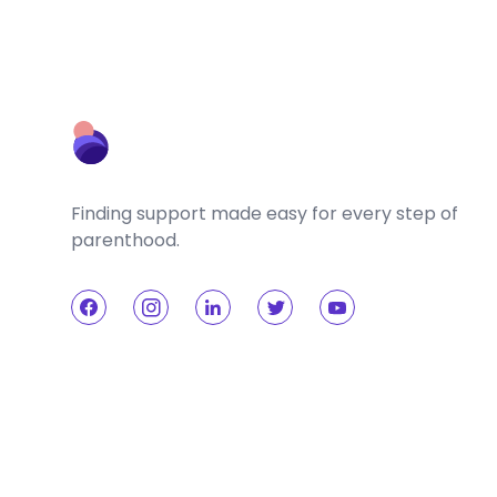
Finding support made easy for every step of
parenthood.