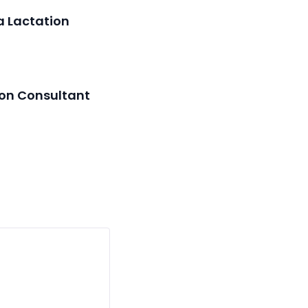
a Lactation
ion Consultant