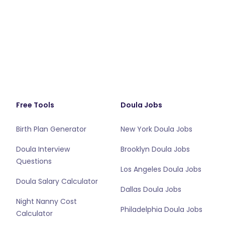
Free Tools
Doula Jobs
Birth Plan Generator
New York Doula Jobs
Doula Interview
Brooklyn Doula Jobs
Questions
Los Angeles Doula Jobs
Doula Salary Calculator
Dallas Doula Jobs
Night Nanny Cost
Philadelphia Doula Jobs
Calculator