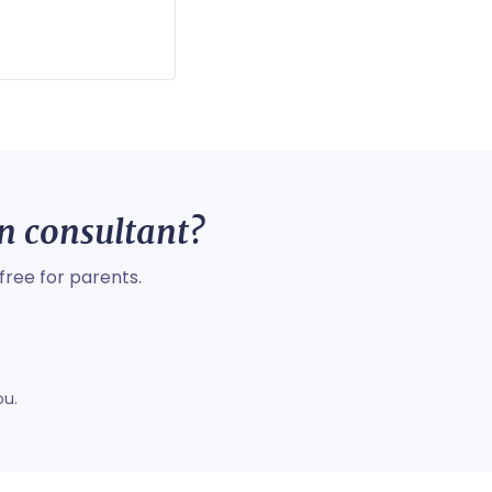
on consultant?
free for parents.
ou.