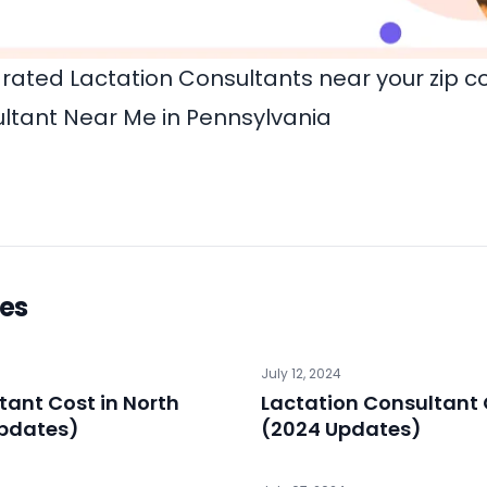
rated Lactation Consultants near your zip c
ltant Near Me in Pennsylvania
les
July 12, 2024
tant Cost in North
Lactation Consultant 
Updates)
(2024 Updates)