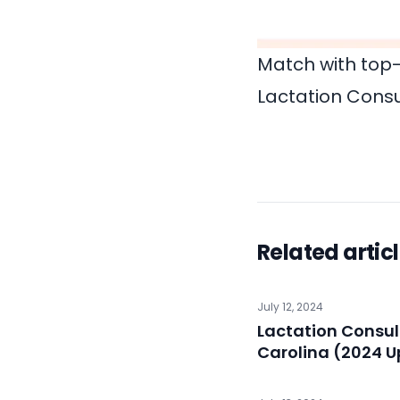
Match with top-
Lactation Consu
Related artic
July 12, 2024
Lactation Consul
Carolina (2024 