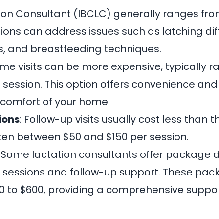
tion Consultant (IBCLC) generally ranges fro
ons can address issues such as latching diffi
, and breastfeeding techniques.
ome visits can be more expensive, typically 
r session. This option offers convenience an
e comfort of your home.
ions
: Follow-up visits usually cost less than th
ften between $50 and $150 per session.
: Some lactation consultants offer package d
e sessions and follow-up support. These pa
 to $600, providing a comprehensive suppor