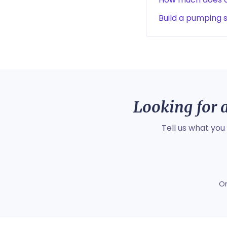
Build a pumping 
Looking for a
Tell us what you
O