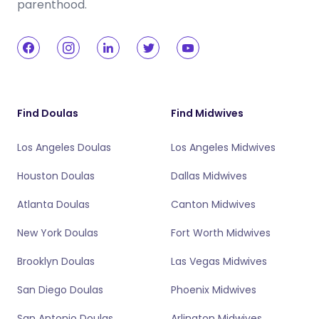
parenthood.
Find Doulas
Find Midwives
Los Angeles Doulas
Los Angeles Midwives
Houston Doulas
Dallas Midwives
Atlanta Doulas
Canton Midwives
New York Doulas
Fort Worth Midwives
Brooklyn Doulas
Las Vegas Midwives
San Diego Doulas
Phoenix Midwives
San Antonio Doulas
Arlington Midwives