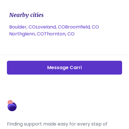
Nearby cities
Boulder, CO
Loveland, CO
Broomfield, CO
Northglenn, CO
Thornton, CO
Message Carri
Finding support made easy for every step of