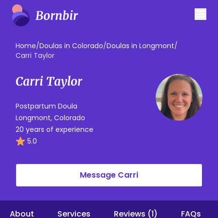
Home
/
Doulas in Colorado
/
Doulas in Longmont
/
Carri Taylor
Carri Taylor
Postpartum Doula
Longmont, Colorado
20 years of experience
5.0
Message Carri
About
Services
Reviews (1)
FAQs