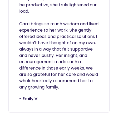
be productive, she truly lightened our 
load.

Carri brings so much wisdom and lived 
experience to her work. She gently 
offered ideas and practical solutions I 
wouldn’t have thought of on my own, 
always in a way that felt supportive 
and never pushy. Her insight, and 
encouragement made such a 
difference in those early weeks. We 
are so grateful for her care and would 
wholeheartedly recommend her to 
any growing family.
- Emily V.