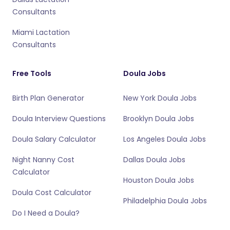
Consultants
Miami Lactation
Consultants
Free Tools
Doula Jobs
Birth Plan Generator
New York Doula Jobs
Doula Interview Questions
Brooklyn Doula Jobs
Doula Salary Calculator
Los Angeles Doula Jobs
Night Nanny Cost
Dallas Doula Jobs
Calculator
Houston Doula Jobs
Doula Cost Calculator
Philadelphia Doula Jobs
Do I Need a Doula?