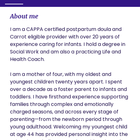
About me
I am a CAPPA certified postpartum doula and 
Carrot eligible provider with over 20 years of 
experience caring for infants. I hold a degree in 
Social Work and am also a practicing Life and 
Health Coach.

I am a mother of four, with my oldest and 
youngest children twenty years apart. I spent 
over a decade as a foster parent to infants and 
toddlers. I have firsthand experience supporting 
families through complex and emotionally 
charged seasons, and across every stage of 
parenting—from the newborn period through 
young adulthood. Welcoming my youngest child 
at age 44 has provided personal insight into the 