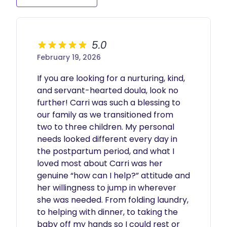
5.0
February 19, 2026
If you are looking for a nurturing, kind, 
and servant-hearted doula, look no 
further! Carri was such a blessing to 
our family as we transitioned from 
two to three children. My personal 
needs looked different every day in 
the postpartum period, and what I 
loved most about Carri was her 
genuine “how can I help?” attitude and 
her willingness to jump in wherever 
she was needed. From folding laundry, 
to helping with dinner, to taking the 
baby off my hands so I could rest or 