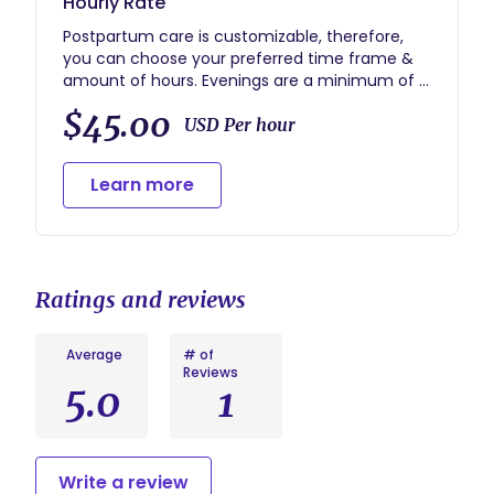
Hourly Rate
Postpartum care is customizable, therefore,
you can choose your preferred time frame &
amount of hours. Evenings are a minimum of 4
hours and overnights are a minimum of 8
$45.00
hours. Payment is due upon signing of the
USD Per hour
contract to hold your spot in my calendar.
Learn more
Ratings and reviews
Average
# of
Reviews
5.0
1
Write a review