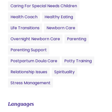
Caring For Special Needs Children
Health Coach
Healthy Eating
Life Transitions
Newborn Care
Overnight Newborn Care
Parenting
Parenting Support
Postpartum Doula Care
Potty Training
Relationship Issues
Spirituality
Stress Management
Languages