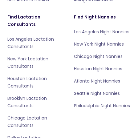
Find Lactation
Find Night Nannies
Consultants
Los Angeles Night Nannies
Los Angeles Lactation
New York Night Nannies
Consultants
Chicago Night Nannies
New York Lactation
Consultants
Houston Night Nannies
Houston Lactation
Atlanta Night Nannies
Consultants
Seattle Night Nannies
Brooklyn Lactation
Consultants
Philadelphia Night Nannies
Chicago Lactation
Consultants
Dallas Lactation