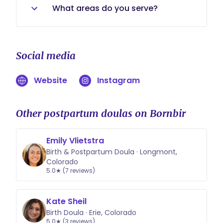
minimum of 8 hours with a
for your situation.
What areas do you serve?
maximum of 10 hours per shift. For
daytime and evening care, I have a
Northern Colorado, Boulder County-
minimum of 4 hours per shift.
Erie, Lafayette, Firestone, Boulder,
Social media
Louisville, Superior, Dacono,
Longmont, Loveland...
Website
Instagram
Other postpartum doulas on Bornbir
Emily Vlietstra
Birth & Postpartum Doula · Longmont,
Colorado
5.0★ (7 reviews)
Kate Sheil
Birth Doula · Erie, Colorado
5.0★ (3 reviews)