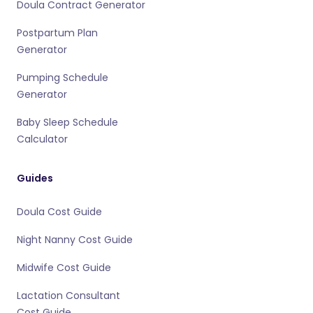
Doula Contract Generator
Postpartum Plan
Generator
Pumping Schedule
Generator
Baby Sleep Schedule
Calculator
Guides
Doula Cost Guide
Night Nanny Cost Guide
Midwife Cost Guide
Lactation Consultant
Cost Guide