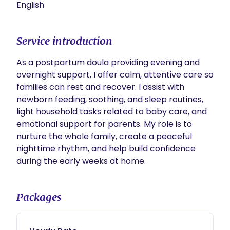
English
Service introduction
As a postpartum doula providing evening and 
overnight support, I offer calm, attentive care so 
families can rest and recover. I assist with 
newborn feeding, soothing, and sleep routines, 
light household tasks related to baby care, and 
emotional support for parents. My role is to 
nurture the whole family, create a peaceful 
nighttime rhythm, and help build confidence 
during the early weeks at home.
Packages