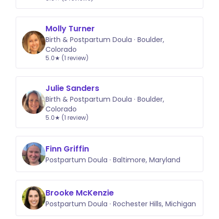
Molly Turner
Birth & Postpartum Doula · Boulder,
Colorado
5.0★ (1 review)
Julie Sanders
Birth & Postpartum Doula · Boulder,
Colorado
5.0★ (1 review)
Finn Griffin
Postpartum Doula · Baltimore, Maryland
Brooke McKenzie
Postpartum Doula · Rochester Hills, Michigan