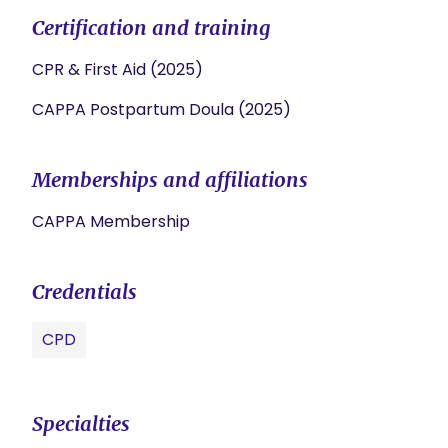
Certification and training
CPR & First Aid (2025)
CAPPA Postpartum Doula (2025)
Memberships and affiliations
CAPPA Membership
Credentials
CPD
Specialties