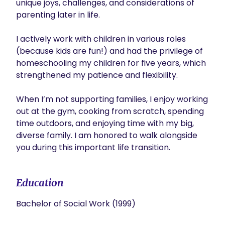
unique joys, challenges, and considerations of 
parenting later in life.

I actively work with children in various roles 
(because kids are fun!) and had the privilege of 
homeschooling my children for five years, which 
strengthened my patience and flexibility.

When I’m not supporting families, I enjoy working 
out at the gym, cooking from scratch, spending 
time outdoors, and enjoying time with my big, 
diverse family. I am honored to walk alongside 
you during this important life transition.
Education
Bachelor of Social Work (1999)