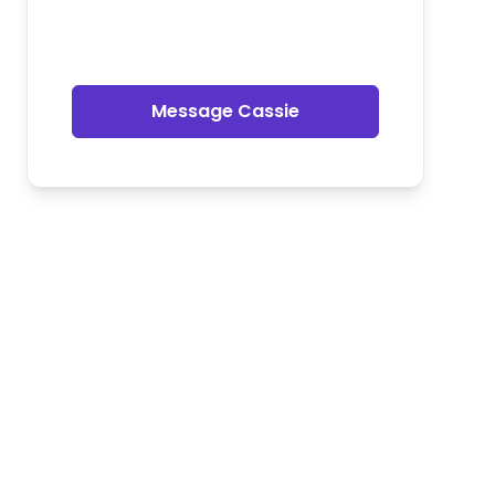
Message Cassie