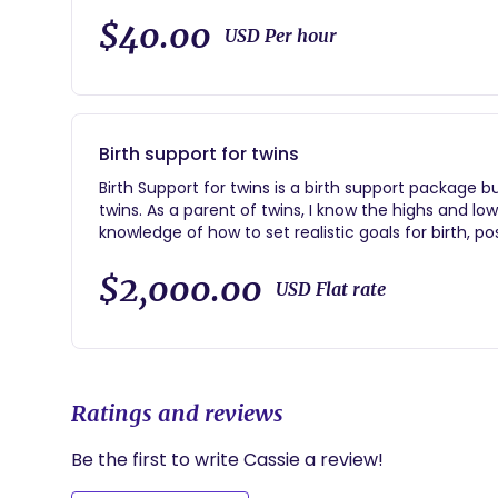
$40.00
USD Per hour
Birth support for twins
Birth Support for twins is a birth support package but with extra emotional and physical support for
twins. As a parent of twins, I know the highs and l
knowledge of how to set realistic goals for birth, 
$2,000.00
USD Flat rate
Ratings and reviews
Be the first to write Cassie a review!