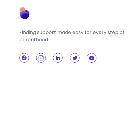
Finding support made easy for every step of
parenthood.