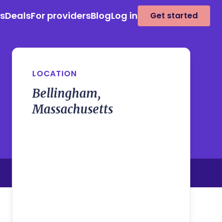
es
Deals
For providers
Blog
Log in
Get started
LOCATION
Bellingham,
Massachusetts