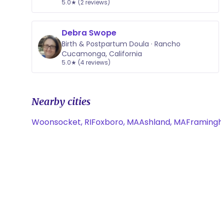
5.0★ (2 reviews)
Debra Swope
Birth & Postpartum Doula · Rancho
Cucamonga, California
5.0★ (4 reviews)
Nearby cities
Woonsocket, RI
Foxboro, MA
Ashland, MA
Framing