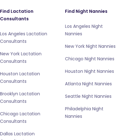
Find Lactation
Find Night Nannies
Consultants
Los Angeles Night
Los Angeles Lactation
Nannies
Consultants
New York Night Nannies
New York Lactation
Chicago Night Nannies
Consultants
Houston Night Nannies
Houston Lactation
Consultants
Atlanta Night Nannies
Brooklyn Lactation
Seattle Night Nannies
Consultants
Philadelphia Night
Chicago Lactation
Nannies
Consultants
Dallas Lactation