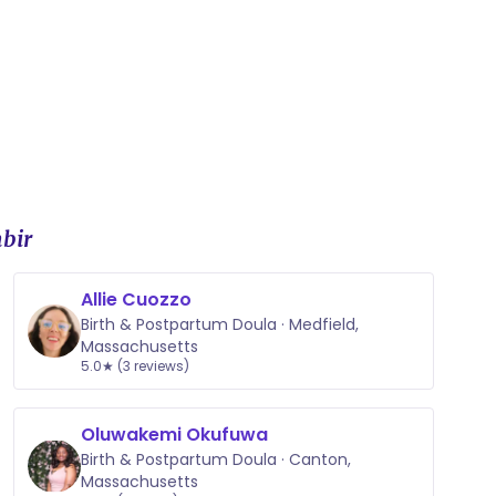
bir
Allie Cuozzo
Birth & Postpartum Doula · Medfield,
Massachusetts
5.0★ (3 reviews)
Oluwakemi Okufuwa
Birth & Postpartum Doula · Canton,
Massachusetts