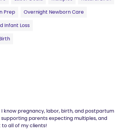
n Prep
Overnight Newborn Care
d Infant Loss
irth
I know pregnancy, labor, birth, and postpartum 
n supporting parents expecting multiples, and 
 all of my clients! 
