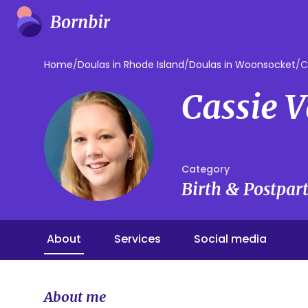
Home
/
Doulas in Rhode Island
/
Doulas in Woonsocket
/
C
Cassie 
Category
Birth & Postpa
About
Services
Social media
About me