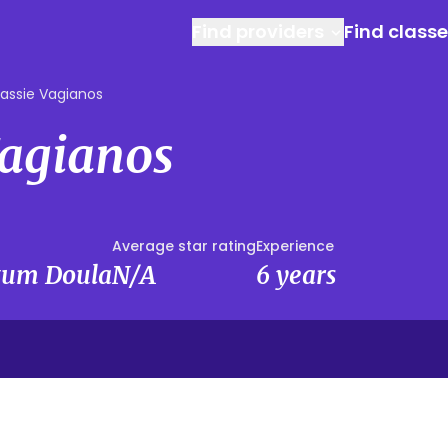
Find providers
Find class
assie Vagianos
Vagianos
Average star rating
Experience
rtum Doula
N/A
6 years