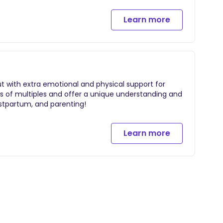
Learn more
ows of multiples and offer a unique understanding and
postpartum, and parenting!
Learn more