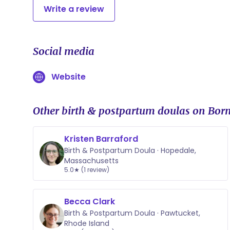
Write a review
Social media
Website
Other birth & postpartum doulas on Born
Kristen Barraford
Birth & Postpartum Doula · Hopedale,
Massachusetts
5.0★ (1 review)
Becca Clark
Birth & Postpartum Doula · Pawtucket,
Rhode Island