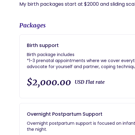
Packages
Birth support
Birth package includes
*1-3 prenatal appointments where we cover everyth
advocate for yourself and partner, coping technique
preferences, and more!
*in person labor support
$2,000.00
USD Flat rate
* ongoing lactation support and other method of 
Overnight Postpartum Support
Overnight postpartum support is focused on infant
the night.