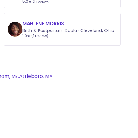
5.0★ (1 review)
MARLENE MORRIS
Birth & Postpartum Doula · Cleveland, Ohio
1.0★ (1 review)
ham, MA
Attleboro, MA