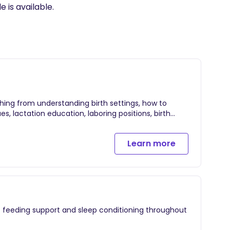
ing from understanding birth settings, how to
s, lactation education, laboring positions, birth
Learn more
feeding support
 feeding support and sleep conditioning throughout