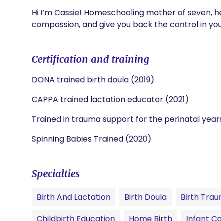
Hi I’m Cassie! Homeschooling mother of seven, h
compassion, and give you back the control in your
Certification and training
DONA trained birth doula (2019)
CAPPA trained lactation educator (2021)
Trained in trauma support for the perinatal year
Spinning Babies Trained (2020)
Specialties
Birth And Lactation
Birth Doula
Birth Tra
Childbirth Education
Home Birth
Infant C