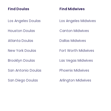
Find Doulas
Find Midwives
Los Angeles Doulas
Los Angeles Midwives
Houston Doulas
Canton Midwives
Atlanta Doulas
Dallas Midwives
New York Doulas
Fort Worth Midwives
Brooklyn Doulas
Las Vegas Midwives
San Antonio Doulas
Phoenix Midwives
San Diego Doulas
Arlington Midwives