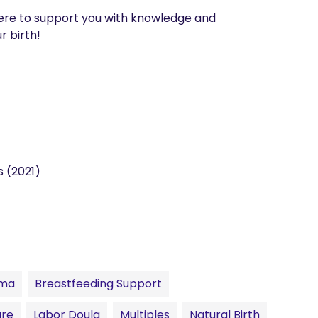
ere to support you with knowledge and 
 birth! 
s (2021)
uma
Breastfeeding Support
are
Labor Doula
Multiples
Natural Birth