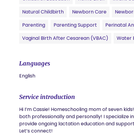
Natural Childbirth
Newborn Care
Newbor
Parenting
Parenting Support
Perinatal An
Vaginal Birth After Cesarean (VBAC)
Water B
Languages
English
Service introduction
Hi I’m Cassie! Homeschooling mom of seven kids! 
both professionally and personally! I specialize i
provide ongoing lactation education and support to
Let’s connect! 
