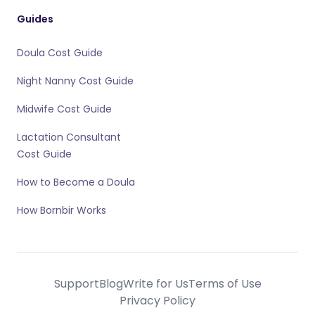
Guides
Doula Cost Guide
Night Nanny Cost Guide
Midwife Cost Guide
Lactation Consultant
Cost Guide
How to Become a Doula
How Bornbir Works
Support
Blog
Write for Us
Terms of Use
Privacy Policy