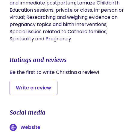
and immediate postpartum; Lamaze Childbirth 
Education sessions, private or class, in-person or 
virtual; Researching and weighing evidence on 
pregnancy topics and birth interventions; 
Special issues related to Catholic families; 
Spirituality and Pregnancy
Ratings and reviews
Be the first to write Christina a review!
Write a review
Social media
Website