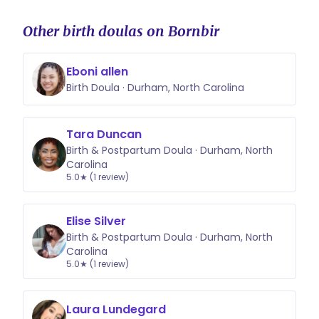
Other birth doulas on Bornbir
Eboni allen
Birth Doula · Durham, North Carolina
Tara Duncan
Birth & Postpartum Doula · Durham, North
Carolina
5.0★ (1 review)
Elise Silver
Birth & Postpartum Doula · Durham, North
Carolina
5.0★ (1 review)
Laura Lundegard