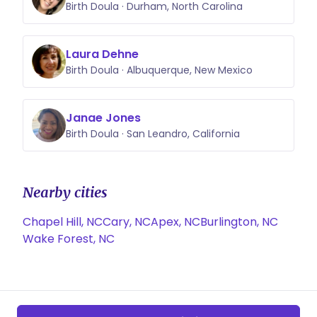
Birth Doula · Durham, North Carolina
Laura Dehne
Birth Doula · Albuquerque, New Mexico
Janae Jones
Birth Doula · San Leandro, California
Nearby cities
Chapel Hill, NC
Cary, NC
Apex, NC
Burlington, NC
Wake Forest, NC