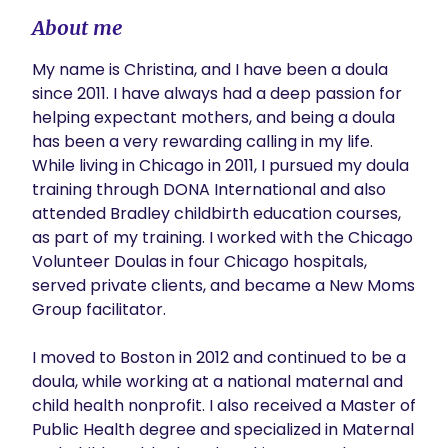
About me
My name is Christina, and I have been a doula 
since 2011. I have always had a deep passion for 
helping expectant mothers, and being a doula 
has been a very rewarding calling in my life. 
While living in Chicago in 2011, I pursued my doula 
training through DONA International and also 
attended Bradley childbirth education courses, 
as part of my training. I worked with the Chicago 
Volunteer Doulas in four Chicago hospitals, 
served private clients, and became a New Moms 
Group facilitator.

I moved to Boston in 2012 and continued to be a 
doula, while working at a national maternal and 
child health nonprofit. I also received a Master of 
Public Health degree and specialized in Maternal 