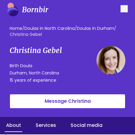
Home
/
Doulas in North Carolina
/
Doulas in Durham
/
Christina Gebel
Christina Gebel
Birth Doula
Durham, North Carolina
15 years of experience
Message Christina
About
Services
Social media