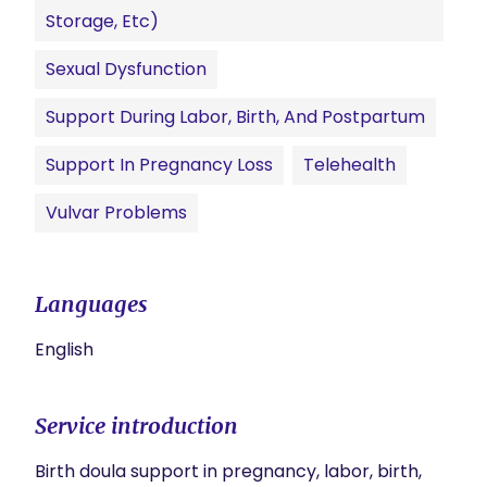
Storage, Etc)
Sexual Dysfunction
Support During Labor, Birth, And Postpartum
Support In Pregnancy Loss
Telehealth
Vulvar Problems
Languages
English
Service introduction
Birth doula support in pregnancy, labor, birth, 