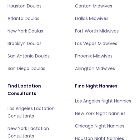
Houston Doulas
Canton Midwives
Atlanta Doulas
Dallas Midwives
New York Doulas
Fort Worth Midwives
Brooklyn Doulas
Las Vegas Midwives
San Antonio Doulas
Phoenix Midwives
San Diego Doulas
Arlington Midwives
Find Lactation
Find Night Nannies
Consultants
Los Angeles Night Nannies
Los Angeles Lactation
New York Night Nannies
Consultants
Chicago Night Nannies
New York Lactation
Consultants
Houston Night Nannies