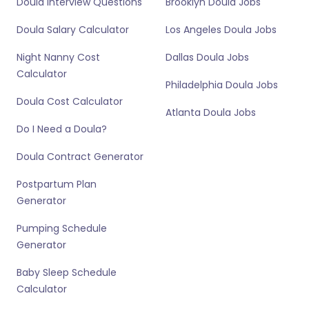
Doula Interview Questions
Brooklyn Doula Jobs
Doula Salary Calculator
Los Angeles Doula Jobs
Night Nanny Cost
Dallas Doula Jobs
Calculator
Philadelphia Doula Jobs
Doula Cost Calculator
Atlanta Doula Jobs
Do I Need a Doula?
Doula Contract Generator
Postpartum Plan
Generator
Pumping Schedule
Generator
Baby Sleep Schedule
Calculator