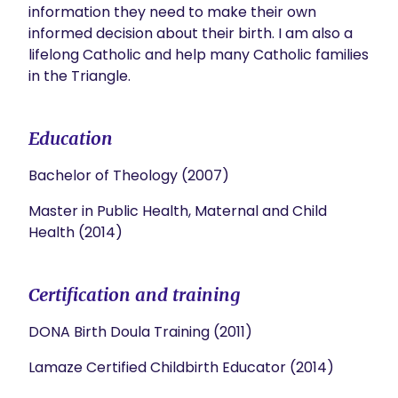
information they need to make their own 
informed decision about their birth. I am also a 
lifelong Catholic and help many Catholic families 
in the Triangle. 
Education
Bachelor of Theology (2007)
Master in Public Health, Maternal and Child
Health (2014)
Certification and training
DONA Birth Doula Training (2011)
Lamaze Certified Childbirth Educator (2014)