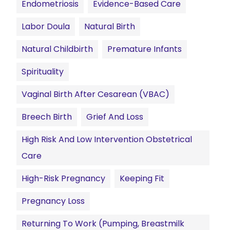
Endometriosis
Evidence-Based Care
Labor Doula
Natural Birth
Natural Childbirth
Premature Infants
Spirituality
Vaginal Birth After Cesarean (VBAC)
Breech Birth
Grief And Loss
High Risk And Low Intervention Obstetrical
Care
High-Risk Pregnancy
Keeping Fit
Pregnancy Loss
Returning To Work (pumping, Breastmilk