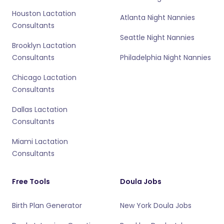
Houston Lactation
Atlanta Night Nannies
Consultants
Seattle Night Nannies
Brooklyn Lactation
Consultants
Philadelphia Night Nannies
Chicago Lactation
Consultants
Dallas Lactation
Consultants
Miami Lactation
Consultants
Free Tools
Doula Jobs
Birth Plan Generator
New York Doula Jobs