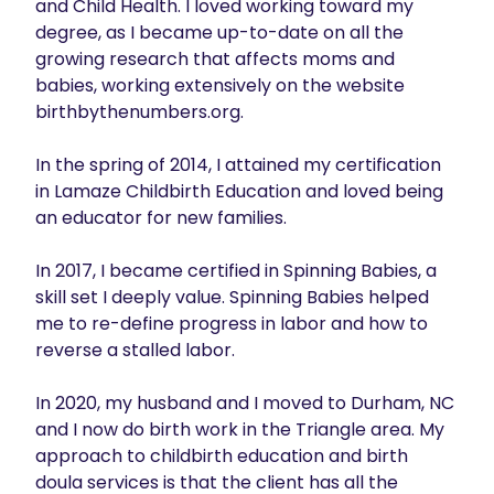
and Child Health. I loved working toward my 
degree, as I became up-to-date on all the 
growing research that affects moms and 
babies, working extensively on the website 
birthbythenumbers.org.

In the spring of 2014, I attained my certification 
in Lamaze Childbirth Education and loved being 
an educator for new families.

In 2017, I became certified in Spinning Babies, a 
skill set I deeply value. Spinning Babies helped 
me to re-define progress in labor and how to 
reverse a stalled labor.

In 2020, my husband and I moved to Durham, NC 
and I now do birth work in the Triangle area. My 
approach to childbirth education and birth 
doula services is that the client has all the 