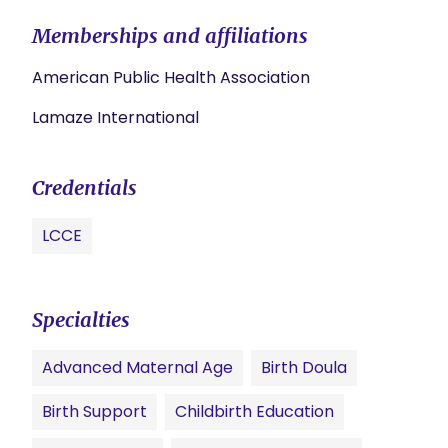
Memberships and affiliations
American Public Health Association
Lamaze International
Credentials
LCCE
Specialties
Advanced Maternal Age
Birth Doula
Birth Support
Childbirth Education