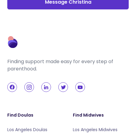
Message Christina
Finding support made easy for every step of
parenthood.
Find Doulas
Find Midwives
Los Angeles Doulas
Los Angeles Midwives