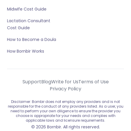
Midwife Cost Guide
Lactation Consultant
Cost Guide
How to Become a Doula
How Bornbir Works
Support
Blog
Write for Us
Terms of Use
Privacy Policy
Disclaimer: Bornbir does not employ any providers and is not
responsible for the conduct of any providers listed. As a user, you
need to perform your own diligence to ensure the provider you
choose is appropriate for your needs and complies with
applicable laws and licensure requirements.
© 2026 Bornbir. All rights reserved.