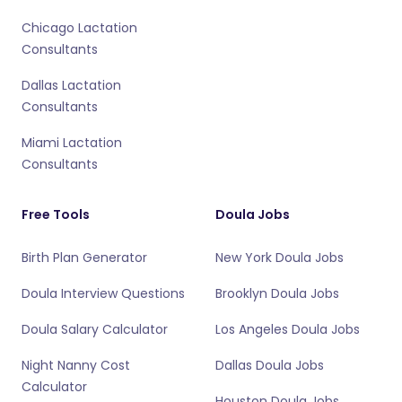
Chicago Lactation
Consultants
Dallas Lactation
Consultants
Miami Lactation
Consultants
Free Tools
Doula Jobs
Birth Plan Generator
New York Doula Jobs
Doula Interview Questions
Brooklyn Doula Jobs
Doula Salary Calculator
Los Angeles Doula Jobs
Night Nanny Cost
Dallas Doula Jobs
Calculator
Houston Doula Jobs