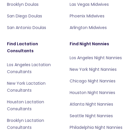
Brooklyn Doulas
Las Vegas Midwives
San Diego Doulas
Phoenix Midwives
San Antonio Doulas
Arlington Midwives
Find Lactation
Find Night Nannies
Consultants
Los Angeles Night Nannies
Los Angeles Lactation
New York Night Nannies
Consultants
Chicago Night Nannies
New York Lactation
Consultants
Houston Night Nannies
Houston Lactation
Atlanta Night Nannies
Consultants
Seattle Night Nannies
Brooklyn Lactation
Consultants
Philadelphia Night Nannies