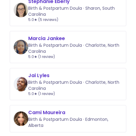
Stephanie Eberly
Birth & Postpartum Doula · Sharon, South
Carolina
5.0★ (5 reviews)
Marcia Jankee
Birth & Postpartum Doula · Charlotte, North
Carolina
5.0★ (1 review)
Jai Lyles
Birth & Postpartum Doula · Charlotte, North
Carolina
5.0★ (1 review)
Cami Maureira
Birth & Postpartum Doula · Edmonton,
Alberta