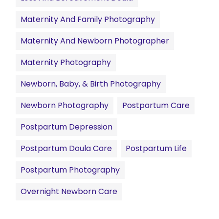
Maternity And Family Photography
Maternity And Newborn Photographer
Maternity Photography
Newborn, Baby, & Birth Photography
Newborn Photography
Postpartum Care
Postpartum Depression
Postpartum Doula Care
Postpartum Life
Postpartum Photography
Overnight Newborn Care