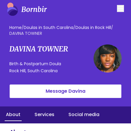
Home
/
Doulas in South Carolina
/
Doulas in Rock Hill
/
DAVINA TOWNER
DAVINA TOWNER
Birth & Postpartum Doula
Rock Hill, South Carolina
Message Davina
About
Services
Social media