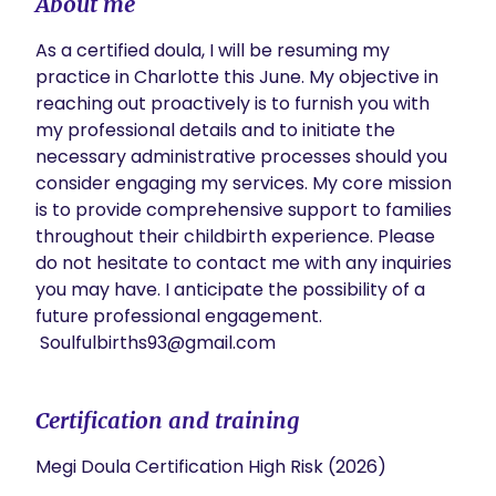
About me
As a certified doula, I will be resuming my 
practice in Charlotte this June. My objective in 
reaching out proactively is to furnish you with 
my professional details and to initiate the 
necessary administrative processes should you 
consider engaging my services. My core mission 
is to provide comprehensive support to families 
throughout their childbirth experience. Please 
do not hesitate to contact me with any inquiries 
you may have. I anticipate the possibility of a 
future professional engagement.

 Soulfulbirths93@gmail.com 
Certification and training
Megi Doula Certification High Risk (2026)