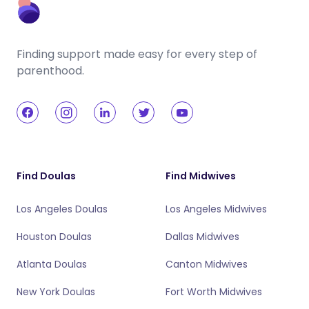
Finding support made easy for every step of
parenthood.
Find Doulas
Find Midwives
Los Angeles Doulas
Los Angeles Midwives
Houston Doulas
Dallas Midwives
Atlanta Doulas
Canton Midwives
New York Doulas
Fort Worth Midwives