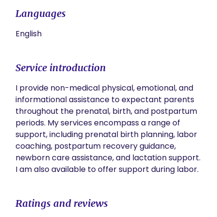
Languages
English
Service introduction
I provide non-medical physical, emotional, and 
informational assistance to expectant parents 
throughout the prenatal, birth, and postpartum 
periods. My services encompass a range of 
support, including prenatal birth planning, labor 
coaching, postpartum recovery guidance, 
newborn care assistance, and lactation support. 
I am also available to offer support during labor.
Ratings and reviews