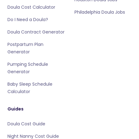
Doula Cost Calculator
Philadelphia Doula Jobs
Do I Need a Doula?
Doula Contract Generator
Postpartum Plan
Generator
Pumping Schedule
Generator
Baby Sleep Schedule
Calculator
Guides
Doula Cost Guide
Night Nanny Cost Guide