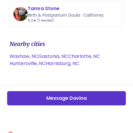
Tamra Stone
Birth & Postpartum Doula · California
5.0★ (1 review)
Nearby cities
Waxhaw, NC
Gastonia, NC
Charlotte, NC
Huntersville, NC
Harrisburg, NC
Message Davina