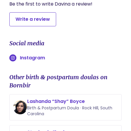
Be the first to write Davina a review!
Write a review
Social media
Instagram
Other birth & postpartum doulas on
Bornbir
Lashanda “Shay” Boyce
Birth & Postpartum Doula · Rock Hill, South
Carolina