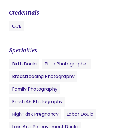
Credentials
CCE
Specialties
Birth Doula
Birth Photographer
Breastfeeding Photography
Family Photography
Fresh 48 Photography
High-Risk Pregnancy
Labor Doula
Loss And Bereavement Doula