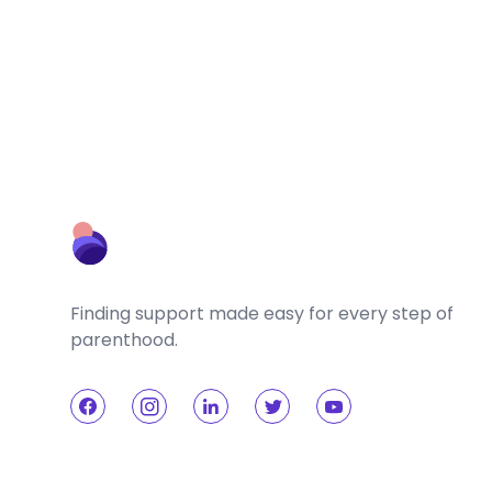
Finding support made easy for every step of
parenthood.