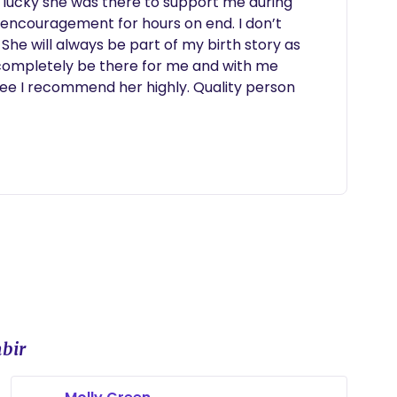
 lucky she was there to support me during 
encouragement for hours on end. I don’t 
he will always be part of my birth story as 
 completely be there for me and with me 
ee I recommend her highly. Quality person 
bir