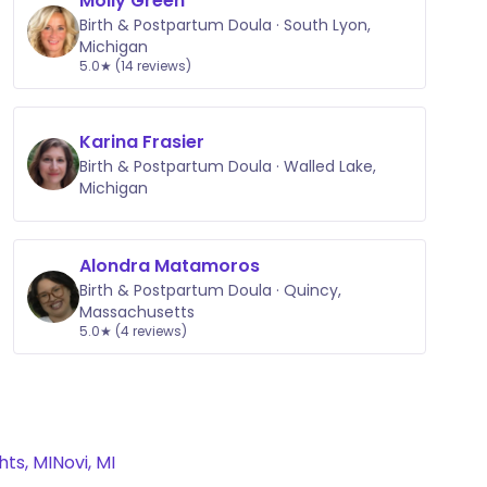
Molly Green
Birth & Postpartum Doula · South Lyon,
Michigan
5.0★ (14 reviews)
Karina Frasier
Birth & Postpartum Doula · Walled Lake,
Michigan
Alondra Matamoros
Birth & Postpartum Doula · Quincy,
Massachusetts
5.0★ (4 reviews)
ts, MI
Novi, MI