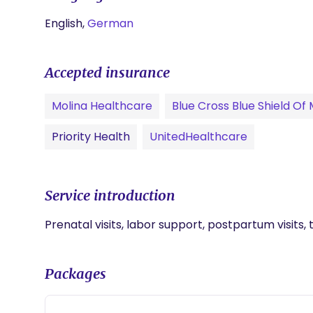
English,
German
Accepted insurance
Molina Healthcare
Blue Cross Blue Shield Of
Priority Health
UnitedHealthcare
Service introduction
Prenatal visits, labor support, postpartum visits, 
Packages