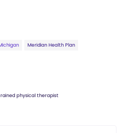
 Michigan
Meridian Health Plan
trained physical therapist 