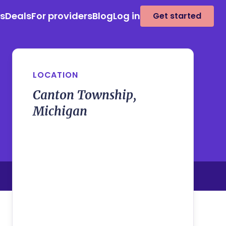
es
Deals
For providers
Blog
Log in
Get started
LOCATION
Canton Township,
Michigan