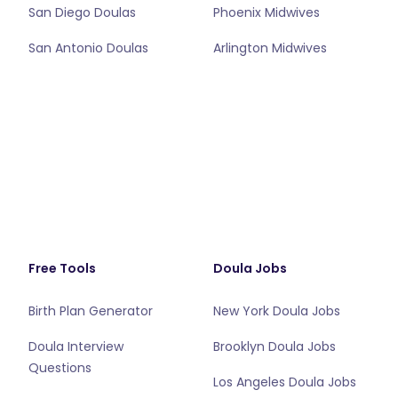
San Diego Doulas
Phoenix Midwives
San Antonio Doulas
Arlington Midwives
Free Tools
Doula Jobs
Birth Plan Generator
New York Doula Jobs
Doula Interview
Brooklyn Doula Jobs
Questions
Los Angeles Doula Jobs