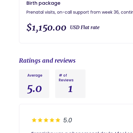
Birth package
Prenatal visits, on-call support from week 36, conti
$1,150.00
USD Flat rate
Ratings and reviews
Average
# of
Reviews
5.0
1
5.0