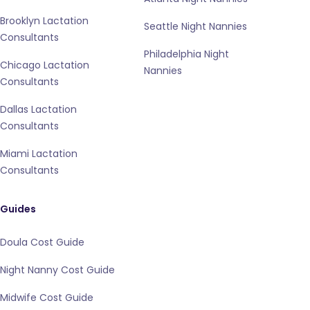
Brooklyn Lactation
Seattle Night Nannies
Consultants
Philadelphia Night
Chicago Lactation
Nannies
Consultants
Dallas Lactation
Consultants
Miami Lactation
Consultants
Guides
Doula Cost Guide
Night Nanny Cost Guide
Midwife Cost Guide