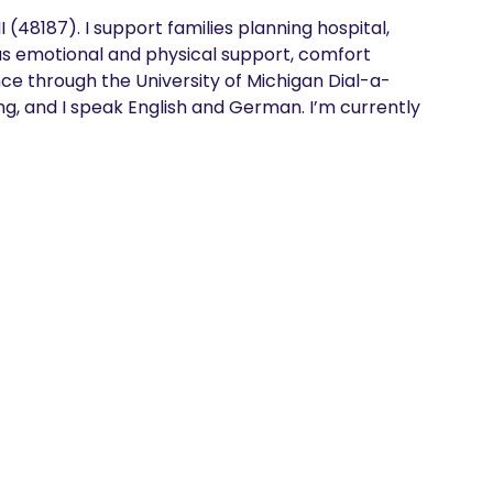
 (48187). I support families planning hospital, 
us emotional and physical support, comfort 
ce through the University of Michigan Dial-a-
ng, and I speak English and German. I’m currently 