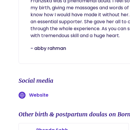
Franziska was a phenomenal doula. I feel so
my birth, giving me massages and words of 
know how I would have made it without her. S
an essential supporter. She gave her all to
through the whole experience. As you can s
with tremendous skill and a huge heart.
- abby rahman
Social media
Website
Other birth & postpartum doulas on Born