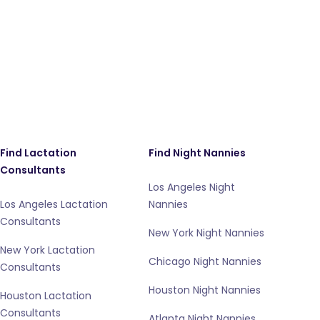
Find Lactation
Find Night Nannies
Consultants
Los Angeles Night
Los Angeles Lactation
Nannies
Consultants
New York Night Nannies
New York Lactation
Chicago Night Nannies
Consultants
Houston Night Nannies
Houston Lactation
Consultants
Atlanta Night Nannies