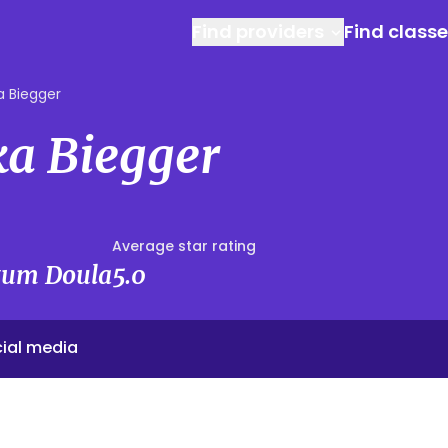
Find providers
Find class
a Biegger
ka Biegger
Average star rating
rtum Doula
5.0
ial media