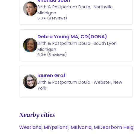
Rhonda Sobh
Birth & Postpartum Doula · Northville,
Michigan
5.0★ (8 reviews)
Debra Young MA, CD(DONA)
Birth & Postpartum Doula · South Lyon,
Michigan
5.0★ (3 reviews)
lauren Graf
Birth & Postpartum Doula · Webster, New
York
Nearby cities
Westland, MI
Ypsilanti, MI
Livonia, MI
Dearborn Heigh