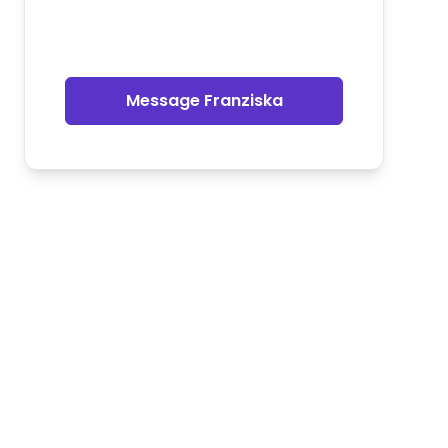
Message Franziska