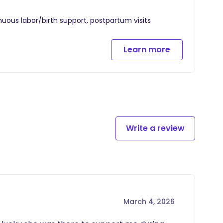
nuous labor/birth support, postpartum visits
Learn more
Write a review
March 4, 2026