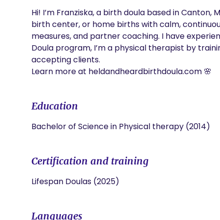
Hi! I’m Franziska, a birth doula based in Canton, MI
birth center, or home births with calm, continuo
measures, and partner coaching. I have experien
Doula program, I’m a physical therapist by traini
accepting clients.

Learn more at heldandheardbirthdoula.com 🌸
Education
Bachelor of Science in Physical therapy (2014)
Certification and training
Lifespan Doulas (2025)
Languages