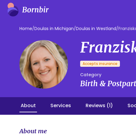
Home
/
Doulas in Michigan
/
Doulas in Westland
/
Franzisk
Franzis
Accepts insurance
Category
Birth & Postpa
About
Services
Reviews (1)
Soc
About me