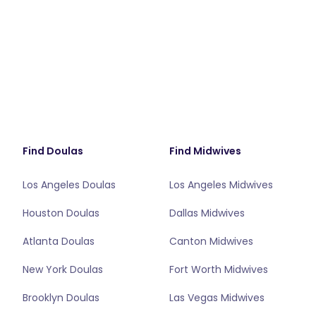
Find Doulas
Find Midwives
Los Angeles Doulas
Los Angeles Midwives
Houston Doulas
Dallas Midwives
Atlanta Doulas
Canton Midwives
New York Doulas
Fort Worth Midwives
Brooklyn Doulas
Las Vegas Midwives