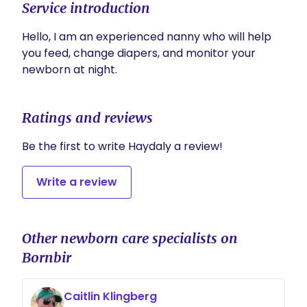
Service introduction
Hello, I am an experienced nanny who will help 
you feed, change diapers, and monitor your 
newborn at night.
Ratings and reviews
Be the first to write Haydaly a review!
Write a review
Other newborn care specialists on
Bornbir
Caitlin Klingberg