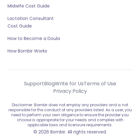
Midwife Cost Guide
Lactation Consultant
Cost Guide
How to Become a Doula
How Bornbir Works
Support
Blog
Write for Us
Terms of Use
Privacy Policy
Disclaimer: Bornbir does not employ any providers and is not
responsible for the conduct of any providers listed. As a user, you
need to perform your own diligence to ensure the provider you
choose is appropriate for your needs and complies with
applicable laws and licensure requirements.
© 2026 Bornbir. All rights reserved.