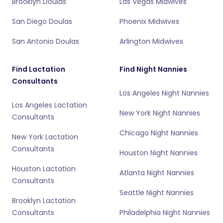
Brooklyn Doulas
Las Vegas Midwives
San Diego Doulas
Phoenix Midwives
San Antonio Doulas
Arlington Midwives
Find Lactation
Find Night Nannies
Consultants
Los Angeles Night Nannies
Los Angeles Lactation
New York Night Nannies
Consultants
Chicago Night Nannies
New York Lactation
Consultants
Houston Night Nannies
Houston Lactation
Atlanta Night Nannies
Consultants
Seattle Night Nannies
Brooklyn Lactation
Consultants
Philadelphia Night Nannies