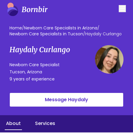
Home
/
Newborn Care Specialists in Arizona
/
Newborn Care Specialists in Tucson
/
Haydaly Curlango
Haydaly Curlango
Newborn Care Specialist
Tucson, Arizona
9 years of experience
Message Haydaly
About
Services