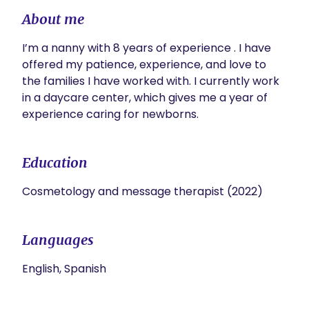
About me
I’m a nanny with 8 years of experience . I have 
offered my patience, experience, and love to 
the families I have worked with. I currently work 
in a daycare center, which gives me a year of 
experience caring for newborns.
Education
Cosmetology and message therapist (2022)
Languages
English, Spanish