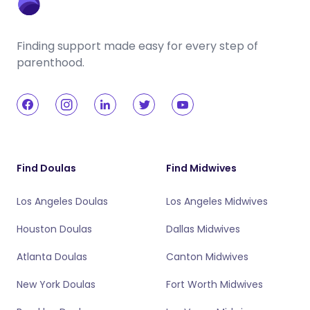
Finding support made easy for every step of
parenthood.
Find Doulas
Find Midwives
Los Angeles Doulas
Los Angeles Midwives
Houston Doulas
Dallas Midwives
Atlanta Doulas
Canton Midwives
New York Doulas
Fort Worth Midwives