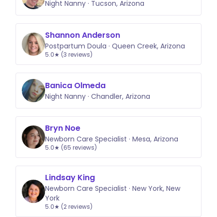
Night Nanny · Tucson, Arizona
Shannon Anderson
Postpartum Doula · Queen Creek, Arizona
5.0★ (3 reviews)
Banica Olmeda
Night Nanny · Chandler, Arizona
Bryn Noe
Newborn Care Specialist · Mesa, Arizona
5.0★ (65 reviews)
Lindsay King
Newborn Care Specialist · New York, New
York
5.0★ (2 reviews)