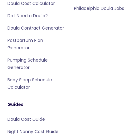
Doula Cost Calculator
Philadelphia Doula Jobs
Do I Need a Doula?
Doula Contract Generator
Postpartum Plan
Generator
Pumping Schedule
Generator
Baby Sleep Schedule
Calculator
Guides
Doula Cost Guide
Night Nanny Cost Guide