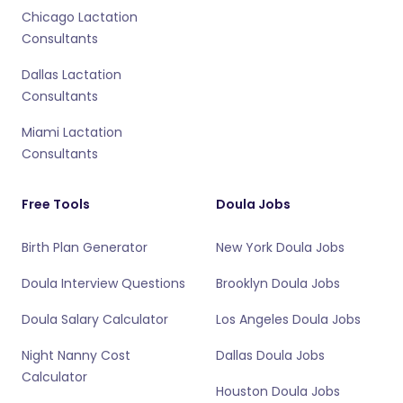
Chicago Lactation
Consultants
Dallas Lactation
Consultants
Miami Lactation
Consultants
Free Tools
Doula Jobs
Birth Plan Generator
New York Doula Jobs
Doula Interview Questions
Brooklyn Doula Jobs
Doula Salary Calculator
Los Angeles Doula Jobs
Night Nanny Cost
Dallas Doula Jobs
Calculator
Houston Doula Jobs