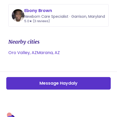
Ebony Brown
Newborn Care Specialist · Garrison, Maryland
5.0★ (3 reviews)
Nearby cities
Oro Valley, AZ
Marana, AZ
Message Haydaly