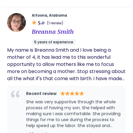
Altoona, Alabama
5.0
(1 review)
Breanna Smith
5 years of experience
My name is Breanna Smith and I love being a
mother of 4, it has lead me to this wonderful
opportunity to allow mothers like me to focus
more on becoming a mother. Stop stressing about
all the what if's that come with birth. i have made
it my mission to educate and impower every
mother and support them with every tool I have.
Recent review
She was very supportive through the whole
process of having my son. She helped with
making sure I was comfortable. She providing
things for me to use during the process to
help speed up the labor. She stayed and
helped me till I was ready for her to leave for