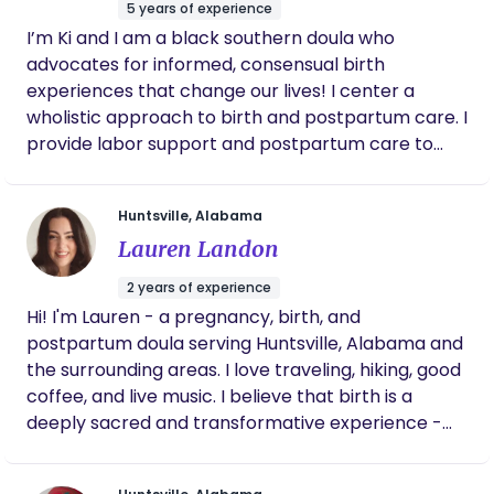
5 years of experience
I’m Ki and I am a black southern doula who
advocates for informed, consensual birth
experiences that change our lives! I center a
wholistic approach to birth and postpartum care. I
provide labor support and postpartum care to
birthing persons in north and central Alabama.
Huntsville, Alabama
Lauren Landon
2 years of experience
Hi! I'm Lauren - a pregnancy, birth, and
postpartum doula serving Huntsville, Alabama and
the surrounding areas. I love traveling, hiking, good
coffee, and live music. I believe that birth is a
deeply sacred and transformative experience -
an experience where you deserve to feel
empowered, informed, and supported. I offer calm