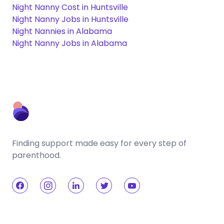
Night Nanny Cost in Huntsville
Night Nanny Jobs in Huntsville
Night Nannies in Alabama
Night Nanny Jobs in Alabama
Finding support made easy for every step of
parenthood.