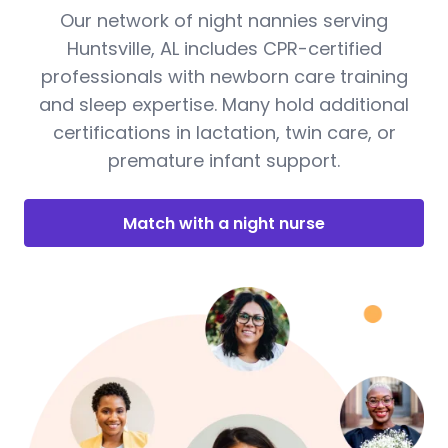
Our network of night nannies serving
Huntsville, AL includes CPR-certified
professionals with newborn care training
and sleep expertise. Many hold additional
certifications in lactation, twin care, or
premature infant support.
Match with a night nurse