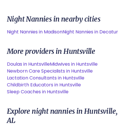
Night Nannies in nearby cities
Night Nannies in Madison
Night Nannies in Decatur
More providers in Huntsville
Doulas in Huntsville
Midwives in Huntsville
Newborn Care Specialists in Huntsville
Lactation Consultants in Huntsville
Childbirth Educators in Huntsville
Sleep Coaches in Huntsville
Explore night nannies in Huntsville,
AL