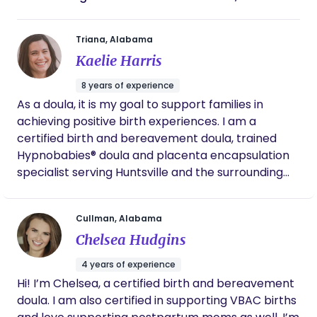
Triana, Alabama
Kaelie Harris
8 years of experience
As a doula, it is my goal to support families in
achieving positive birth experiences. I am a
certified birth and bereavement doula, trained
Hypnobabies® doula and placenta encapsulation
specialist serving Huntsville and the surrounding
areas. As your doula, I will support and guide you
during your pregnancy and birth, assist you in
Cullman, Alabama
developing a birth plan that feels best for you, give
Chelsea Hudgins
you access to my lending library and resources, as
well as help you advocate for the birth you want.
4 years of experience
My journey to becoming a doula was born out of
Hi! I’m Chelsea, a certified birth and bereavement
my own pregnancy and birth experiences. I am a
doula. I am also certified in supporting VBAC births
mother to two children, a daughter born via