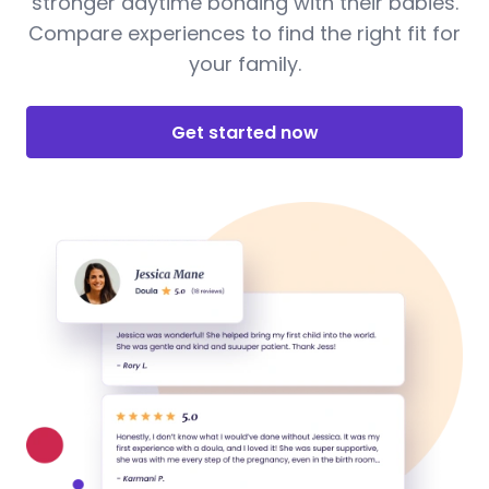
stronger daytime bonding with their babies.
Compare experiences to find the right fit for
your family.
Get started now