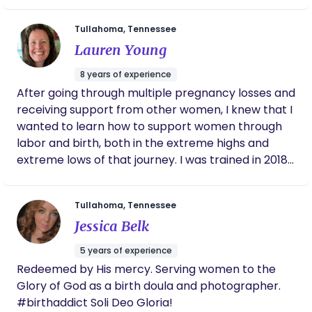
they need to make informed decisions. I want
every family to be emotionally supported,
Tullahoma, Tennessee
encouraged, and empowered throughout the
Lauren Young
entire birth process. And I will provide
compassionate care, emotional support and
8 years of experience
prayer (if desired), during the postpartum season.
After going through multiple pregnancy losses and
Let me be your birth cheerleader! I can’t wait to
receiving support from other women, I knew that I
serve you, North Alabama 🩷
wanted to learn how to support women through
labor and birth, both in the extreme highs and
extreme lows of that journey. I was trained in 2018
and have been practicing ever since! My doula
career began in San Antonio and is now continuing
Tullahoma, Tennessee
in middle Tennessee, where I live with my husband
Jessica Belk
and 3 beautiful children. I truly see doula work as a
calling and ministry. I am passionate about
5 years of experience
empowering and supporting women, and I would
Redeemed by His mercy. Serving women to the
love to walk alongside you in your pregnancy and
Glory of God as a birth doula and photographer.
birth!
#birthaddict Soli Deo Gloria!