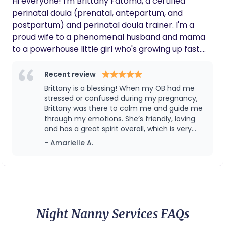
Hi everyone! I'm Brittany Fatoma, a certified
perinatal doula (prenatal, antepartum, and
postpartum) and perinatal doula trainer. I'm a
proud wife to a phenomenal husband and mama
to a powerhouse little girl who's growing up fast.
When I'm not busy supporting families, you can
find me dancing to music, belting out karaoke
Recent review
tunes, or whipping up some of my favorite
Brittany is a blessing! When my OB had me
Southern dishes. Before becoming a doula, I taught
stressed or confused during my pregnancy,
early childhood and elementary education for
Brittany was there to calm me and guide me
through my emotions. She’s friendly, loving
eight years. I was also passionate about leading a
and has a great spirit overall, which is very
nonprofit advocating equitable educational
much needed during and after a pregnancy.
- Amarielle A.
opportunities for Black and Brown children. Birth
I have learned a lot from her and I am
work allows me to beautifully combine my love for
beyond grateful to have met her. I highly
children with my desire to empower and support
recommend her and their whole collective!
They’ve got a great team going on!
birthing individuals. As a doula, I'm particularly
interested in supporting families through
challenging and exceptional circumstances, such
Night Nanny Services FAQs
as first-time parenthood. I also prioritize helping