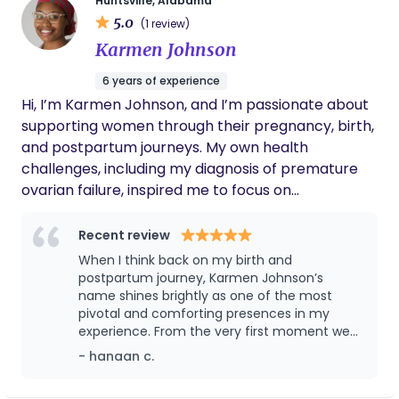
Huntsville, Alabama
and compassionate care, meeting you with
5.0
(1 review)
evidence-based information, emotional
Karmen Johnson
encouragement, and a steady presence through
your pregnancy, labor, and the early postpartum
6 years of experience
weeks. I'd be honored to walk this journey with you!
Hi, I’m Karmen Johnson, and I’m passionate about
Please don't hesitate to reach out with any
supporting women through their pregnancy, birth,
questions you have.
and postpartum journeys. My own health
challenges, including my diagnosis of premature
ovarian failure, inspired me to focus on
empowering others to feel informed, confident,
and cared for during one of life’s most
Recent review
transformative experiences. As a doula, I combine
When I think back on my birth and
my personal experiences with my professional
postpartum journey, Karmen Johnson’s
background to provide holistic, compassionate
name shines brightly as one of the most
pivotal and comforting presences in my
care. I earned my Master’s in Food and Nutritional
experience. From the very first moment we
Science at Tuskegee University, which deepens my
connected, Karmen exuded warmth,
- hanaan c.
understanding of prenatal and postpartum health.
understanding, and a deep passion for her
My experience in nutrition education and plant-
work. She immediately made me feel seen,