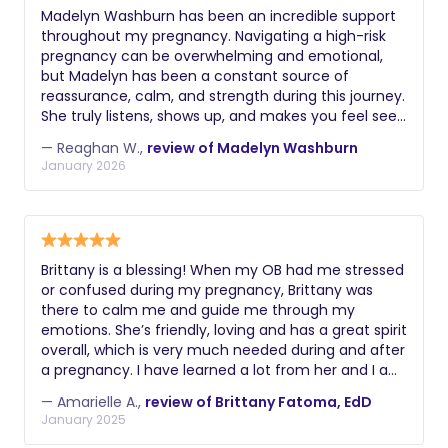
request a comprehensive background
support may prefer a postpartum
Madelyn Washburn has been an incredible support
check including criminal history, driving
throughout my pregnancy. Navigating a high-risk
doula.
record if applicable, and verification of
pregnancy can be overwhelming and emotional,
their legal right to work. Additional
but Madelyn has been a constant source of
reassurance, calm, and strength during this journey.
valuable certifications might include
She truly listens, shows up, and makes you feel seen
lactation education, postpartum doula
and supported. Her knowledge, patience, and
training, experience with multiples or
— Reaghan W.,
review of Madelyn Washburn
compassionate approach have helped ease so
January 2026
premature infants, knowledge of infant
many of my worries and given me confidence
massage, or understanding of reflux
during a time that hasn’t always been easy.
Knowing she will be there for our birth on May 24,
and colic management. During
2026 as we welcome our baby girl brings me so
interviews, ask about their philosophy
much peace. If you are looking for a doula who
on infant care, how they handle crying,
Brittany is a blessing! When my OB had me stressed
genuinely cares, advocates for you, and supports
or confused during my pregnancy, Brittany was
their approach to sleep training, and
you wholeheartedly, Madelyn Washburn is an
there to calm me and guide me through my
how they document and communicate
absolute blessing and I highly recommend her.
emotions. She’s friendly, loving and has a great spirit
about the baby's night.
overall, which is very much needed during and after
a pregnancy. I have learned a lot from her and I am
beyond grateful to have met her. I highly
— Amarielle A.,
review of Brittany Fatoma, EdD
recommend her and their whole collective! They’ve
January 2025
got a great team going on!