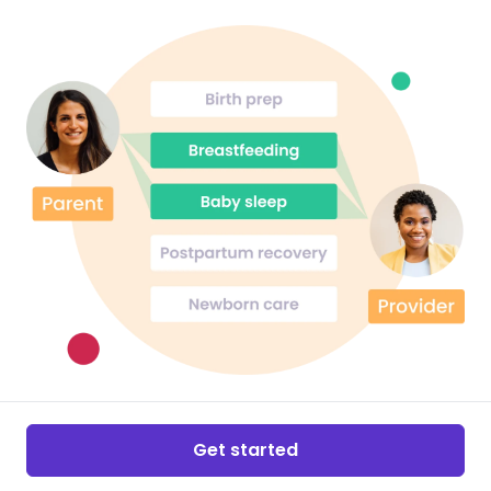
Get started