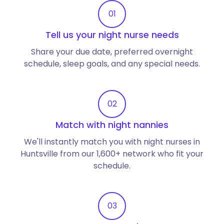
01
Tell us your night nurse needs
Share your due date, preferred overnight
schedule, sleep goals, and any special needs.
02
Match with night nannies
We'll instantly match you with night nurses in
Huntsville from our 1,600+ network who fit your
schedule.
03