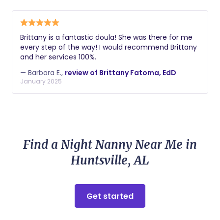
Brittany is a fantastic doula! She was there for me
every step of the way! I would recommend Brittany
and her services 100%.
— Barbara E.,
review of Brittany Fatoma, EdD
January 2025
Find a Night Nanny Near Me in
Huntsville, AL
Get started