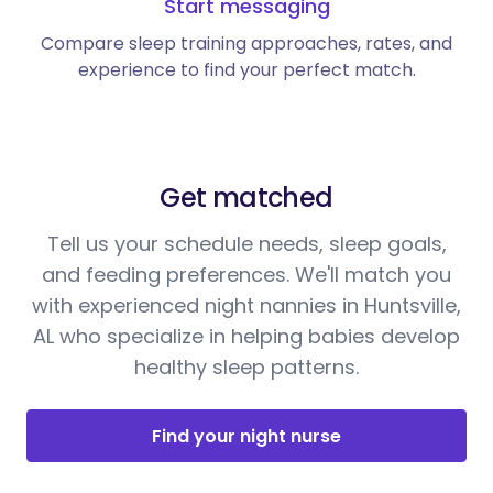
Start messaging
Compare sleep training approaches, rates, and
experience to find your perfect match.
Get matched
Tell us your schedule needs, sleep goals,
and feeding preferences. We'll match you
with experienced night nannies in Huntsville,
AL who specialize in helping babies develop
healthy sleep patterns.
Find your night nurse