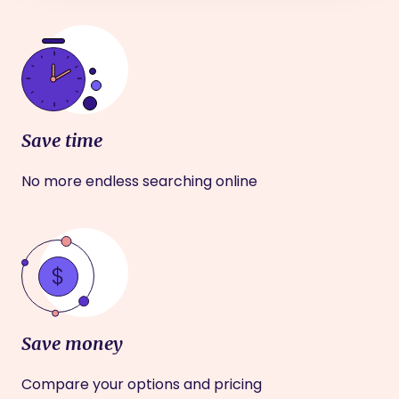
Save time
No more endless searching online
Save money
Compare your options and pricing