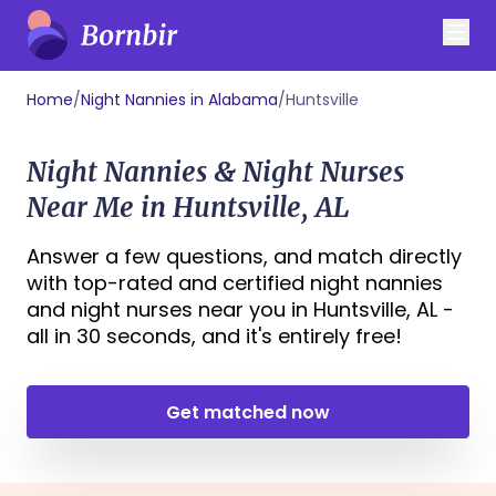
Home
/
Night Nannies in Alabama
/
Huntsville
Night Nannies & Night Nurses
Near Me in Huntsville, AL
Answer a few questions, and match directly
with top-rated and certified night nannies
and night nurses near you in Huntsville, AL -
all in 30 seconds, and it's entirely free!
Get matched now