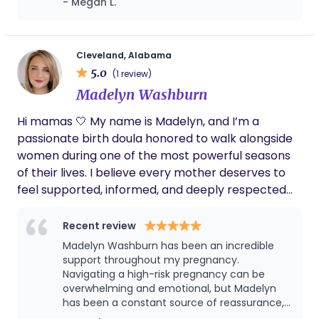
- Megan L.
the evening. She helped me get situated in
the mom and baby room. She brought me
snacks, and goodies that made it all better.
After the baby was born and we were in the
Cleveland, Alabama
mom and baby room she went and got me
5.0
(1 review)
food because that's what I wanted. She did
Madelyn Washburn
everything to keep me comfortable. She also
took lots of pictures for us. I highly
Hi mamas 🤍 My name is Madelyn, and I’m a
recommend her as a doula. We love you. ❤️
passionate birth doula honored to walk alongside
women during one of the most powerful seasons
of their lives. I believe every mother deserves to
feel supported, informed, and deeply respected
throughout pregnancy, birth, and postpartum. My
role is to be a steady presence—offering
Recent review
emotional support, physical comfort measures,
Madelyn Washburn has been an incredible
education, and advocacy—so you can step into
support throughout my pregnancy.
birth feeling confident and empowered. My heart
Navigating a high-risk pregnancy can be
overwhelming and emotional, but Madelyn
for birth work comes from my own journey and a
has been a constant source of reassurance,
deep love for women’s health. I’m especially
calm, and strength during this journey. She