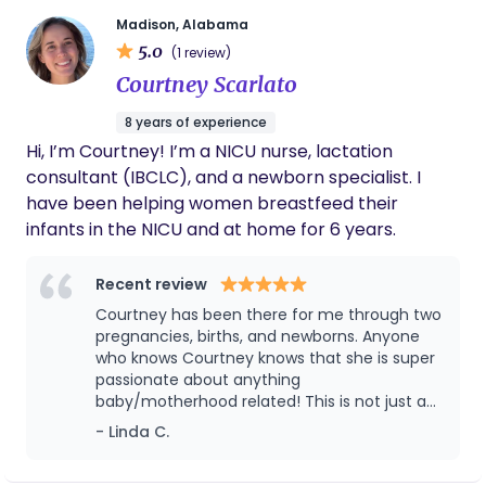
well as a postpartum guide for first time parents. I
Madison, Alabama
would love to be apart of your journey rather it’s
5.0
(1 review)
your first or fifth baby. All women deserve a doula!
Courtney Scarlato
8 years of experience
Hi, I’m Courtney! I’m a NICU nurse, lactation
consultant (IBCLC), and a newborn specialist. I
have been helping women breastfeed their
infants in the NICU and at home for 6 years.
Recent review
Courtney has been there for me through two
pregnancies, births, and newborns. Anyone
who knows Courtney knows that she is super
passionate about anything
baby/motherhood related! This is not just a
job for Courtney and you can tell she
- Linda C.
genuinely cares because in addition to her
years of experience as a medical