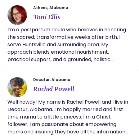
professional, she is constantly educating
herself on the topic in her free time! She is a
Athens, Alabama
truly compassionating, kind, never
Toni Ellis
judgemental wealth of knowledge and I don’t
know what I would’ve done without her
I’m a postpartum doula who believes in honoring
support and answering my questions in the
the sacred, transformative weeks after birth. I
middle of the night 😊
serve Huntsville and surrounding area. My
approach blends emotional nourishment,
practical support, and a grounded, holistic
presence. I support families in creating a peaceful
environment where healing, bonding, and rest
Decatur, Alabama
come first. From newborn care to warm meals,
Rachel Powell
from lactation encouragement to mindful
guidance, I’m here to hold space for you as you
Well howdy! My name is Rachel Powell and I live in
settle into this new chapter with intention and
Decatur, Alabama. I’m happily married and first
ease.
time mama to a little princess. I’m a Christ
follower. I am passionate about empowering
moms and insuring they have all the information