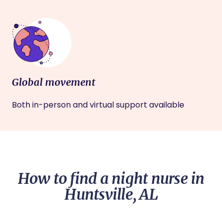
Global movement
Both in-person and virtual support available
How to find a night nurse in
Huntsville, AL