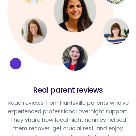
Real parent reviews
Read reviews from Huntsville parents who've
experienced professional overnight support.
They share how local night nannies helped
them recover, get crucial rest, and enjoy