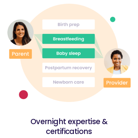
Overnight expertise &
certifications