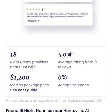
18
5.0★
Night Nanny providers
Average rating from 9
near Huntsville
reviews
$1,200
6%
Median package price
Accept insurance
See cost guide
From providers and requests on Bornbir. Updated August 2026.
Found 18 Night Nannies near Huntsville, AL