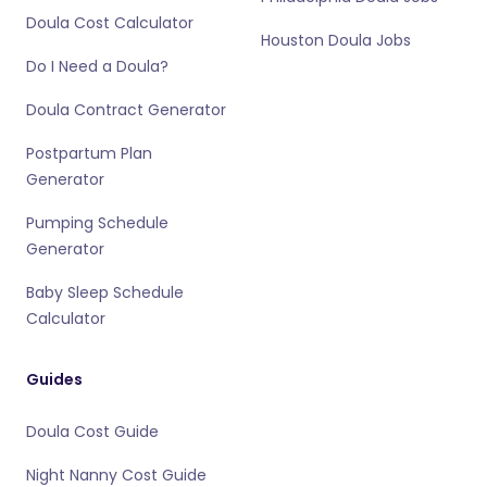
Doula Cost Calculator
Houston Doula Jobs
Do I Need a Doula?
Doula Contract Generator
Postpartum Plan
Generator
Pumping Schedule
Generator
Baby Sleep Schedule
Calculator
Guides
Doula Cost Guide
Night Nanny Cost Guide