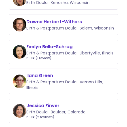
Birth Doula · Kenosha, Wisconsin
Dawne Herbert-Withers
Birth & Postpartum Doula · Salem, Wisconsin
Evelyn Bello-Schrag
Birth & Postpartum Doula · Libertyville, Illinois
5.0★ (1 review)
Ilana Green
Birth & Postpartum Doula · Vernon Hills,
Illinois
Jessica Finver
Birth Doula · Boulder, Colorado
5.0★ (2 reviews)