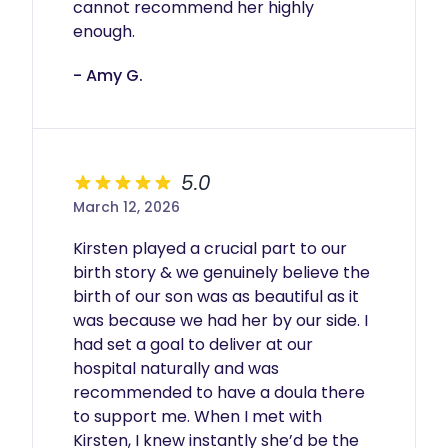
cannot recommend her highly 
enough. 
- Amy G.
5.0
March 12, 2026
Kirsten played a crucial part to our 
birth story & we genuinely believe the 
birth of our son was as beautiful as it 
was because we had her by our side. I 
had set a goal to deliver at our 
hospital naturally and was 
recommended to have a doula there 
to support me. When I met with 
Kirsten, I knew instantly she’d be the 