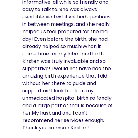
informative, all while so friendly and 
easy to talk to. She was always 
available via text if we had questions 
in between meetings, and she really 
helped us feel prepared for the big 
day! Even before the birth, she had 
already helped so much!When it 
came time for my labor and birth, 
Kirsten was truly invaluable and so 
supportive! I would not have had the 
amazing birth experience that I did 
without her there to guide and 
support us! I look back on my 
unmedicated hospital birth so fondly 
and a large part of that is because of 
her.My husband and I can't 
recommend her services enough. 
Thank you so much Kirsten! 