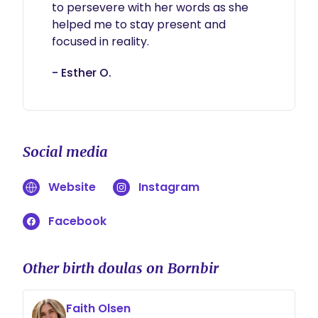
to persevere with her words as she 
helped me to stay present and 
focused in reality. 
- Esther O.
Social media
Website
Instagram
Facebook
Other birth doulas on Bornbir
Faith Olsen