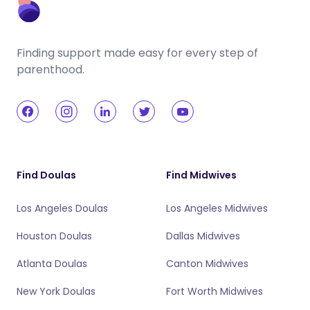
Finding support made easy for every step of
parenthood.
Find Doulas
Find Midwives
Los Angeles Doulas
Los Angeles Midwives
Houston Doulas
Dallas Midwives
Atlanta Doulas
Canton Midwives
New York Doulas
Fort Worth Midwives