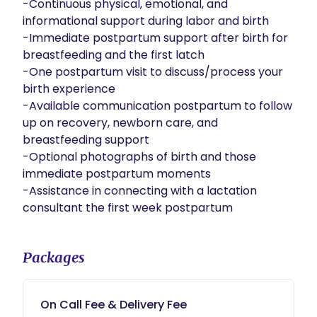
-Continuous physical, emotional, and 
informational support during labor and birth

-Immediate postpartum support after birth for 
breastfeeding and the first latch

-One postpartum visit to discuss/process your 
birth experience

-Available communication postpartum to follow 
up on recovery, newborn care, and 
breastfeeding support

-Optional photographs of birth and those 
immediate postpartum moments

-Assistance in connecting with a lactation 
consultant the first week postpartum
Packages
On Call Fee & Delivery Fee