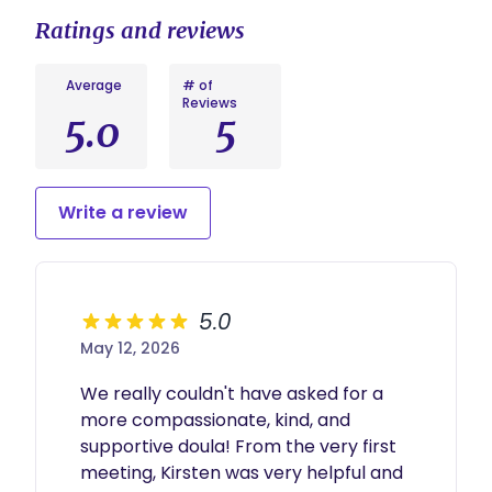
Ratings and reviews
Average
# of
Reviews
5.0
5
Write a review
5.0
May 12, 2026
We really couldn't have asked for a 
more compassionate, kind, and 
supportive doula! From the very first 
meeting, Kirsten was very helpful and 