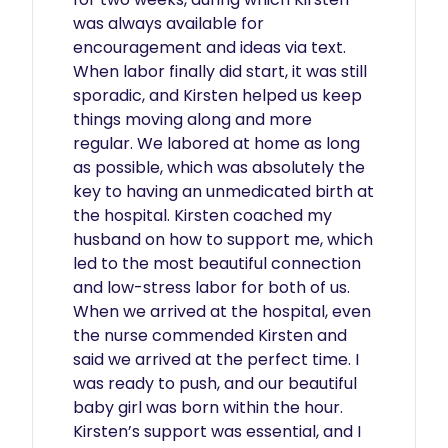
was always available for 
encouragement and ideas via text. 
When labor finally did start, it was still 
sporadic, and Kirsten helped us keep 
things moving along and more 
regular. We labored at home as long 
as possible, which was absolutely the 
key to having an unmedicated birth at 
the hospital. Kirsten coached my 
husband on how to support me, which 
led to the most beautiful connection 
and low-stress labor for both of us. 
When we arrived at the hospital, even 
the nurse commended Kirsten and 
said we arrived at the perfect time. I 
was ready to push, and our beautiful 
baby girl was born within the hour. 
Kirsten’s support was essential, and I 