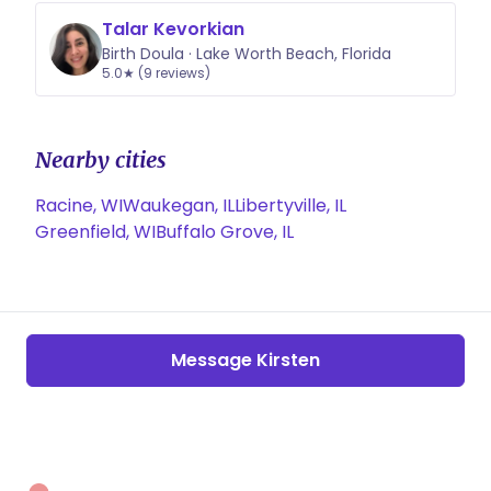
Talar Kevorkian
Birth Doula · Lake Worth Beach, Florida
5.0★ (9 reviews)
Nearby cities
Racine, WI
Waukegan, IL
Libertyville, IL
Greenfield, WI
Buffalo Grove, IL
Message Kirsten