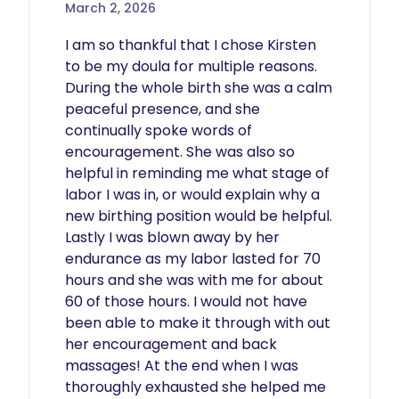
March 2, 2026
I am so thankful that I chose Kirsten 
to be my doula for multiple reasons. 
During the whole birth she was a calm 
peaceful presence, and she 
continually spoke words of 
encouragement. She was also so 
helpful in reminding me what stage of 
labor I was in, or would explain why a 
new birthing position would be helpful. 
Lastly I was blown away by her 
endurance as my labor lasted for 70 
hours and she was with me for about 
60 of those hours. I would not have 
been able to make it through with out 
her encouragement and back 
massages! At the end when I was 
thoroughly exhausted she helped me 