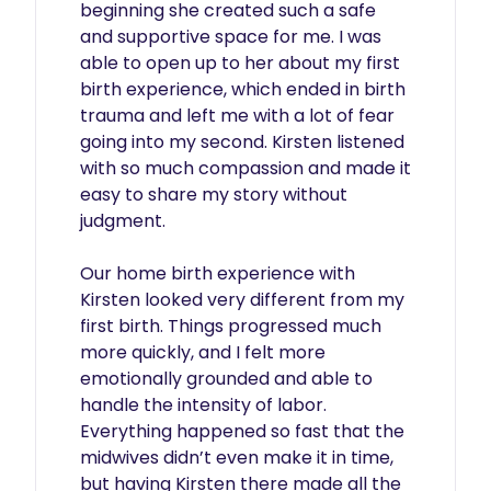
beginning she created such a safe 
and supportive space for me. I was 
able to open up to her about my first 
birth experience, which ended in birth 
trauma and left me with a lot of fear 
going into my second. Kirsten listened 
with so much compassion and made it 
easy to share my story without 
judgment.

Our home birth experience with 
Kirsten looked very different from my 
first birth. Things progressed much 
more quickly, and I felt more 
emotionally grounded and able to 
handle the intensity of labor. 
Everything happened so fast that the 
midwives didn’t even make it in time, 
but having Kirsten there made all the 