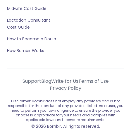
Midwife Cost Guide
Lactation Consultant
Cost Guide
How to Become a Doula
How Bornbir Works
Support
Blog
Write for Us
Terms of Use
Privacy Policy
Disclaimer: Bornbir does not employ any providers and is not
responsible for the conduct of any providers listed. As a user, you
need to perform your own diligence to ensure the provider you
choose is appropriate for your needs and complies with
applicable laws and licensure requirements.
© 2026 Bornbir. All rights reserved.