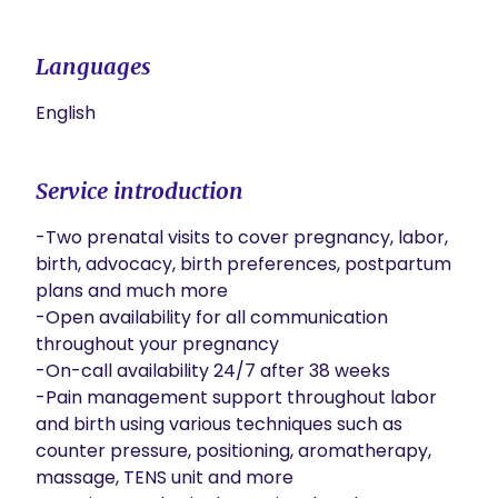
Languages
English
Service introduction
-Two prenatal visits to cover pregnancy, labor, 
birth, advocacy, birth preferences, postpartum 
plans and much more

-Open availability for all communication 
throughout your pregnancy

-On-call availability 24/7 after 38 weeks

-Pain management support throughout labor 
and birth using various techniques such as 
counter pressure, positioning, aromatherapy, 
massage, TENS unit and more
