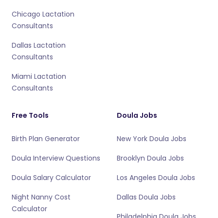
Chicago Lactation
Consultants
Dallas Lactation
Consultants
Miami Lactation
Consultants
Free Tools
Doula Jobs
Birth Plan Generator
New York Doula Jobs
Doula Interview Questions
Brooklyn Doula Jobs
Doula Salary Calculator
Los Angeles Doula Jobs
Night Nanny Cost
Dallas Doula Jobs
Calculator
Philadelphia Doula Jobs