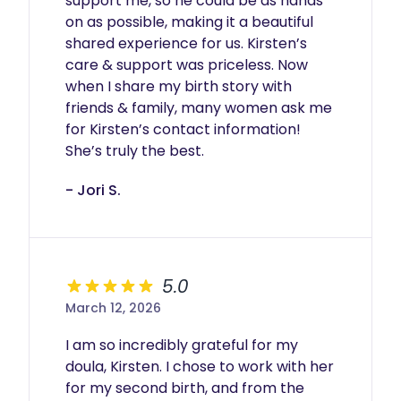
support me, so he could be as hands 
on as possible, making it a beautiful 
shared experience for us. Kirsten’s 
care & support was priceless. Now 
when I share my birth story with 
friends & family, many women ask me 
for Kirsten’s contact information! 
She’s truly the best. 
- Jori S.
5.0
March 12, 2026
I am so incredibly grateful for my 
doula, Kirsten. I chose to work with her 
for my second birth, and from the 