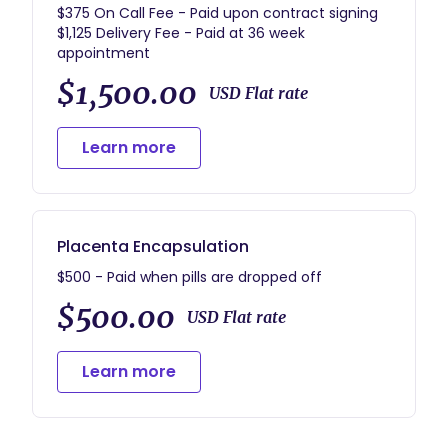
$375 On Call Fee - Paid upon contract signing
$1,125 Delivery Fee - Paid at 36 week
$1,500.00
USD Flat rate
Learn more
Placenta Encapsulation
$500 - Paid when pills are dropped off
$500.00
USD Flat rate
Learn more