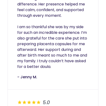
difference. Her presence helped me 
feel calm, confident, and supported 
through every moment.

I am so thankful she was by my side 
for such an incredible experience. I’m 
also grateful for the care she put into 
preparing placenta capsules for me 
afterward. Her support during and 
after birth meant so much to me and 
my family. I truly couldn’t have asked 
for a better doula.
- Jenny M.
5.0