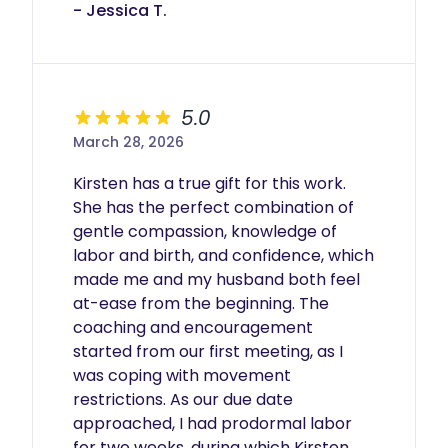
- Jessica T.
5.0
March 28, 2026
Kirsten has a true gift for this work. 
She has the perfect combination of 
gentle compassion, knowledge of 
labor and birth, and confidence, which 
made me and my husband both feel 
at-ease from the beginning. The 
coaching and encouragement 
started from our first meeting, as I 
was coping with movement 
restrictions. As our due date 
approached, I had prodormal labor 
for two weeks, during which Kirsten 