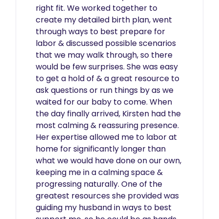
right fit. We worked together to 
create my detailed birth plan, went 
through ways to best prepare for 
labor & discussed possible scenarios 
that we may walk through, so there 
would be few surprises. She was easy 
to get a hold of & a great resource to 
ask questions or run things by as we 
waited for our baby to come. When 
the day finally arrived, Kirsten had the 
most calming & reassuring presence. 
Her expertise allowed me to labor at 
home for significantly longer than 
what we would have done on our own, 
keeping me in a calming space & 
progressing naturally. One of the 
greatest resources she provided was 
guiding my husband in ways to best 