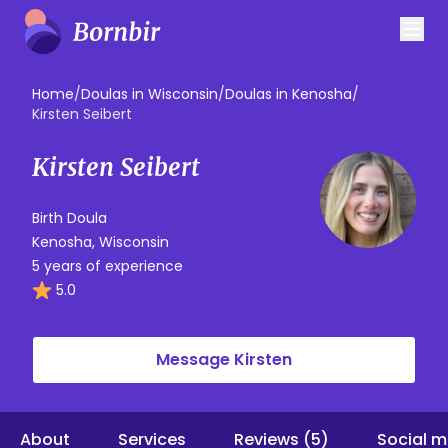
Home
/
Doulas in Wisconsin
/
Doulas in Kenosha
/
Kirsten Seibert
Kirsten Seibert
Birth Doula
Kenosha, Wisconsin
5 years of experience
5.0
Message Kirsten
About
Services
Reviews (5)
Social m