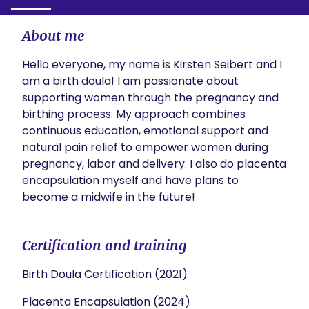
About me
Hello everyone, my name is Kirsten Seibert and I 
am a birth doula! I am passionate about 
supporting women through the pregnancy and 
birthing process. My approach combines 
continuous education, emotional support and 
natural pain relief to empower women during 
pregnancy, labor and delivery. I also do placenta 
encapsulation myself and have plans to 
become a midwife in the future!
Certification and training
Birth Doula Certification (2021)
Placenta Encapsulation (2024)