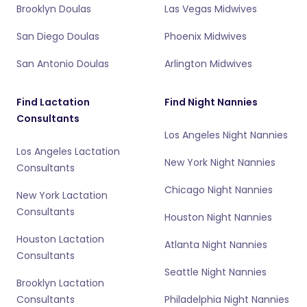
Brooklyn Doulas
Las Vegas Midwives
San Diego Doulas
Phoenix Midwives
San Antonio Doulas
Arlington Midwives
Find Lactation
Find Night Nannies
Consultants
Los Angeles Night Nannies
Los Angeles Lactation
New York Night Nannies
Consultants
Chicago Night Nannies
New York Lactation
Consultants
Houston Night Nannies
Houston Lactation
Atlanta Night Nannies
Consultants
Seattle Night Nannies
Brooklyn Lactation
Consultants
Philadelphia Night Nannies