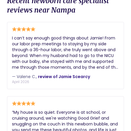
Recent newborn care specialist
reviews near Nampa
I can’t say enough good things about Jamie! From
our labor prep meetings to staying by my side
through a 36-hour labor, she truly went above and
beyond. When my husband had to go to the NICU
with our baby, she stayed with me and supported
me through those moments, and by the end of the
experience she truly felt like part of our family. Even
— Valene C.,
review of Jamie Scearcy
though my labor was long and hard, it was also
April 2026
incredibly magical and non-traumatic. I honestly
believe that without her support I would have ended
up with a C-section. She kept me moving and
encouraged me even after I had an epidural, which
made such a difference in my experience. I
“My house is so quiet. Everyone is at school, or
especially appreciated how she supported my
cruising around, we're watching Good Grief and
desire for a natural birth while also fully embracing
snuggling on the couch in this newborn bubble, and
modern medicine when it was needed. That
you send me these beautiful photos, and life is just