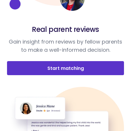
Real parent reviews
Gain insight from reviews by fellow parents
to make a well-informed decision.
Start matching