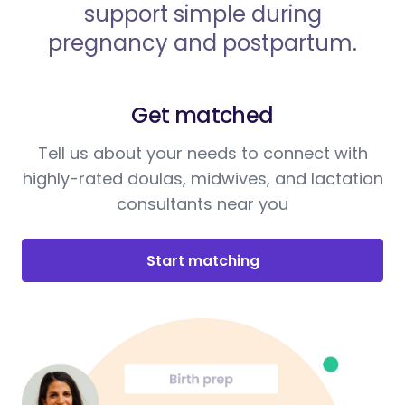
support simple during
pregnancy and postpartum.
Get matched
Tell us about your needs to connect with
highly-rated doulas, midwives, and lactation
consultants near you
Start matching