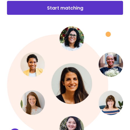
Start matching