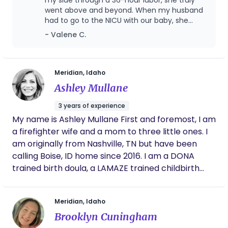
went above and beyond. When my husband
had to go to the NICU with our baby, she
stayed with me and supported me through
- Valene C.
those moments, and by the end of the
experience she truly felt like part of our
family. Even though my labor was long and
hard, it was also incredibly magical and non-
Meridian, Idaho
traumatic. I honestly believe that without her
Ashley Mullane
support I would have ended up with a C-
section. She kept me moving and
3 years of experience
encouraged me even after I had an epidural,
My name is Ashley Mullane First and foremost, I am
which made such a difference in my
a firefighter wife and a mom to three little ones. I
experience. I especially appreciated how she
supported my desire for a natural birth while
am originally from Nashville, TN but have been
also fully embracing modern medicine when
calling Boise, ID home since 2016. I am a DONA
it was needed. That balance meant so much
trained birth doula, a LAMAZE trained childbirth
to me. I could go on and on about how
educator, and a TBIB trained birth photographer. ​
wonderful she is. If you’re considering working
Birth is a normal, natural, and healthy process.
with Jamie, I wholeheartedly recommend
Meridian, Idaho
her.
Every birth is unique and so are the desires and
Brooklyn Cuningham
needs of each birthing woman. My greatest joy as