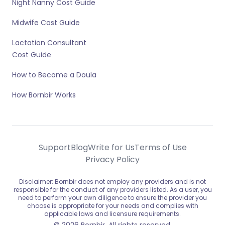
Night Nanny Cost Guide
Midwife Cost Guide
Lactation Consultant
Cost Guide
How to Become a Doula
How Bornbir Works
Support
Blog
Write for Us
Terms of Use
Privacy Policy
Disclaimer: Bornbir does not employ any providers and is not
responsible for the conduct of any providers listed. As a user, you
need to perform your own diligence to ensure the provider you
choose is appropriate for your needs and complies with
applicable laws and licensure requirements.
© 2026 Bornbir. All rights reserved.