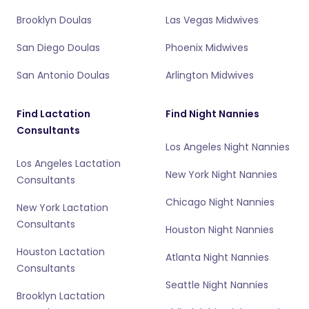
Brooklyn Doulas
Las Vegas Midwives
San Diego Doulas
Phoenix Midwives
San Antonio Doulas
Arlington Midwives
Find Lactation
Find Night Nannies
Consultants
Los Angeles Night Nannies
Los Angeles Lactation
New York Night Nannies
Consultants
Chicago Night Nannies
New York Lactation
Consultants
Houston Night Nannies
Houston Lactation
Atlanta Night Nannies
Consultants
Seattle Night Nannies
Brooklyn Lactation