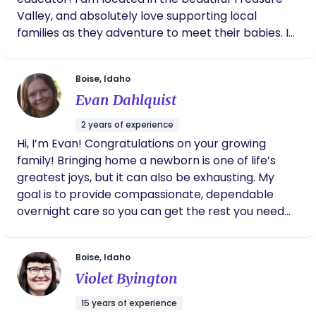
There is also the unexpected and I love being a
Valley, and absolutely love supporting local
support to a new family through it all. I am also a
families as they adventure to meet their babies. I
Certified Lactation Counselor, (CLC) and am
have been a doula for 6 years and believe the time
happy to support any lactation needs you may
of pregnancy and postpartum to be a sacred
have.
Boise, Idaho
transformative time in your life. I do not take my
Evan Dahlquist
role lightly, and do my best to handle your journey
with the upmost care and love.
2 years of experience
Hi, I’m Evan! Congratulations on your growing
family! Bringing home a newborn is one of life’s
greatest joys, but it can also be exhausting. My
goal is to provide compassionate, dependable
overnight care so you can get the rest you need
while knowing your baby is safe, loved, and well
cared for. I currently work in a hospital’s
Boise, Idaho
Postpartum and NICU units, where I care for
Violet Byington
newborns and support families during those
important first days after birth. My experience has
15 years of experience
given me a strong foundation in newborn care,