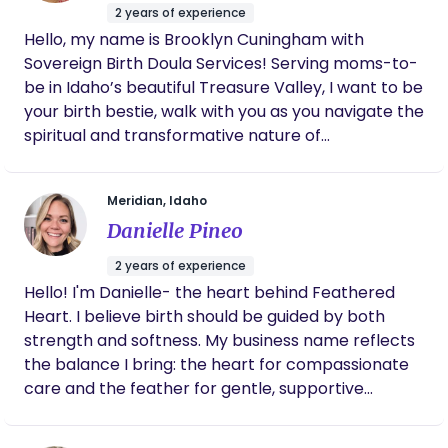
a birth doula is educating, empowering, and
2 years of experience
supporting families to ensure they have a positive
Hello, my name is Brooklyn Cuningham with
birth experience. My goal is to help moms give
Sovereign Birth Doula Services! Serving moms-to-
birth as they wish, in an environment where they
be in Idaho’s beautiful Treasure Valley, I want to be
feel nurtured and secure and to ensure their
your birth bestie, walk with you as you navigate the
emotional well-being, privacy, and personal
spiritual and transformative nature of
preferences are respected. I strive to make sure
motherhood, help you break free from fearful
each mom has the knowledge and confidence to
stereotypes, and empower and uplift you to
make the decisions about her birth that best fit
Meridian, Idaho
reclaim your autonomy and birth your way. I
her emotional and physical needs.
Danielle Pineo
believe in holistic, whole-woman support and
strive to provide true, evidence based information.
2 years of experience
If you feel aligned with this, let’s get together and
Hello! I'm Danielle- the heart behind Feathered
chat about your birth goals!
Heart. I believe birth should be guided by both
strength and softness. My business name reflects
the balance I bring: the heart for compassionate
care and the feather for gentle, supportive
guidance through childbirth. I’m passionate about
reducing fear and helping you feel confident, calm,