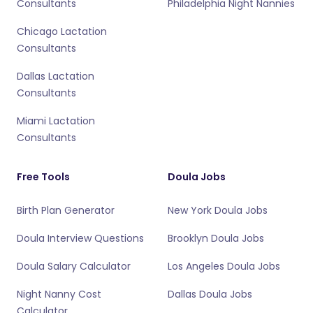
Consultants
Philadelphia Night Nannies
Chicago Lactation
Consultants
Dallas Lactation
Consultants
Miami Lactation
Consultants
Free Tools
Doula Jobs
Birth Plan Generator
New York Doula Jobs
Doula Interview Questions
Brooklyn Doula Jobs
Doula Salary Calculator
Los Angeles Doula Jobs
Night Nanny Cost
Dallas Doula Jobs
Calculator