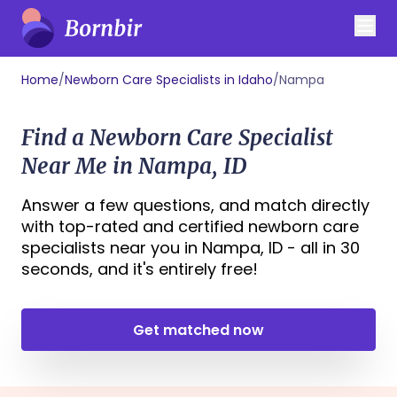
Home
/
Newborn Care Specialists in Idaho
/
Nampa
Find a Newborn Care Specialist
Near Me in Nampa, ID
Answer a few questions, and match directly
with top-rated and certified newborn care
specialists near you in Nampa, ID - all in 30
seconds, and it's entirely free!
Get matched now