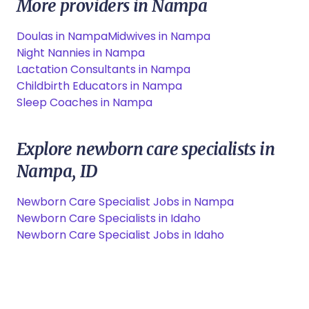
More providers in Nampa
Doulas in Nampa
Midwives in Nampa
Night Nannies in Nampa
Lactation Consultants in Nampa
Childbirth Educators in Nampa
Sleep Coaches in Nampa
Explore newborn care specialists in
Nampa, ID
Newborn Care Specialist Jobs in Nampa
Newborn Care Specialists in Idaho
Newborn Care Specialist Jobs in Idaho