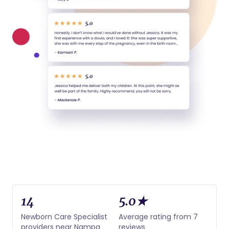
14
5.0★
Newborn Care Specialist
Average rating from 7
providers near Nampa
reviews