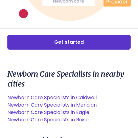
Get started
Newborn Care Specialists in nearby
cities
Newborn Care Specialists in Caldwell
Newborn Care Specialists in Meridian
Newborn Care Specialists in Eagle
Newborn Care Specialists in Boise