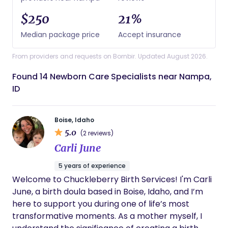
$250
21%
Median package price
Accept insurance
From providers and requests on Bornbir. Updated August 2026.
Found 14 Newborn Care Specialists near Nampa,
ID
Boise, Idaho
5.0
(2 reviews)
Carli June
5 years of experience
Welcome to Chuckleberry Birth Services! I'm Carli
June, a birth doula based in Boise, Idaho, and I’m
here to support you during one of life’s most
transformative moments. As a mother myself, I