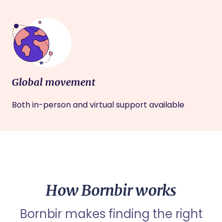
Global movement
Both in-person and virtual support available
How Bornbir works
Bornbir makes finding the right