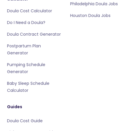
Philadelphia Doula Jobs
Doula Cost Calculator
Houston Doula Jobs
Do I Need a Doula?
Doula Contract Generator
Postpartum Plan
Generator
Pumping Schedule
Generator
Baby Sleep Schedule
Calculator
Guides
Doula Cost Guide