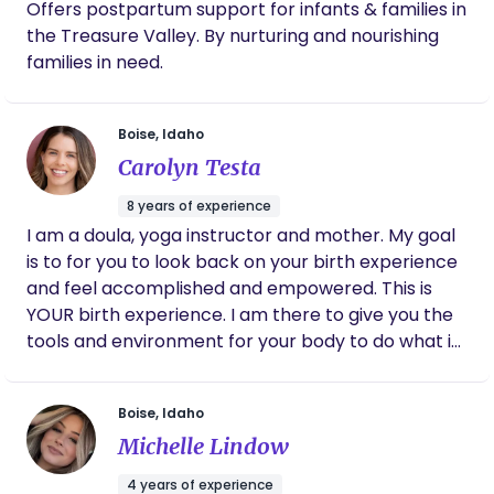
Offers postpartum support for infants & families in
including recognizing infant cues, supporting
the Treasure Valley. By nurturing and nourishing
feeding, practicing safe sleep, and providing
families in need.
compassionate care to both babies and their
families. I also have extensive hands-on
experience caring for infants and understand the
Boise, Idaho
unique needs of newborns and new parents.
Carolyn Testa
During overnight shifts, I can: * Feed, burp, and
soothe your baby * Change diapers and provide
8 years of experience
gentle nighttime care * Follow safe sleep
I am a doula, yoga instructor and mother. My goal
practices recommended by the American
is to for you to look back on your birth experience
Academy of Pediatrics * Keep track of feedings,
and feel accomplished and empowered. This is
diaper changes, and sleep * Wash and sanitize
YOUR birth experience. I am there to give you the
bottles and pump parts * Light newborn laundry
tools and environment for your body to do what it
(washing, drying, and folding baby clothes,
was made to do.
swaddles, burp cloths, and crib linens) * Support
Boise, Idaho
breastfeeding families by bringing your baby to
you for feedings, then handling diaper changes,
Michelle Lindow
burping, and soothing afterward * Help establish
4 years of experience