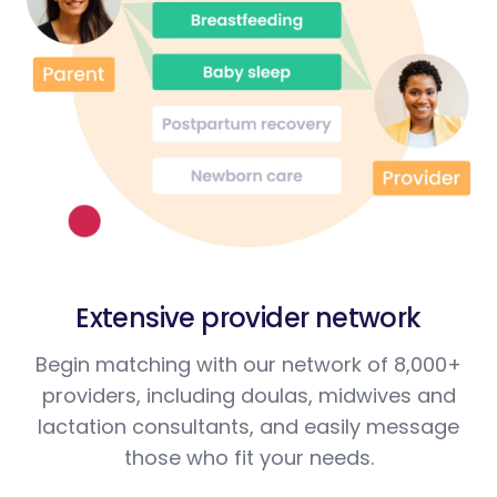
Extensive provider network
Begin matching with our network of 8,000+
providers, including doulas, midwives and
lactation consultants, and easily message
those who fit your needs.