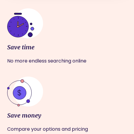
Save time
No more endless searching online
Save money
Compare your options and pricing