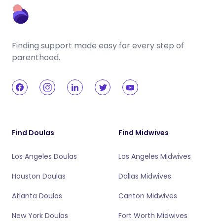
Finding support made easy for every step of
parenthood.
Find Doulas
Find Midwives
Los Angeles Doulas
Los Angeles Midwives
Houston Doulas
Dallas Midwives
Atlanta Doulas
Canton Midwives
New York Doulas
Fort Worth Midwives