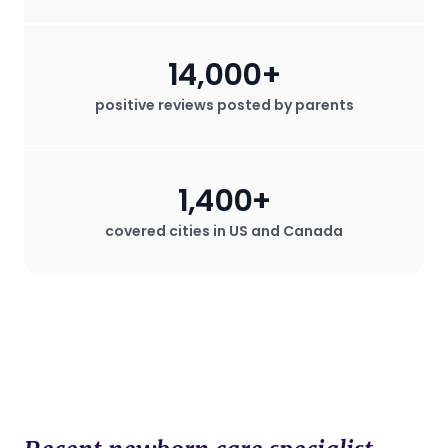
14,000+
positive reviews posted by parents
1,400+
covered cities in US and Canada