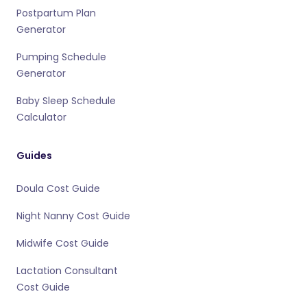
Postpartum Plan
Generator
Pumping Schedule
Generator
Baby Sleep Schedule
Calculator
Guides
Doula Cost Guide
Night Nanny Cost Guide
Midwife Cost Guide
Lactation Consultant
Cost Guide