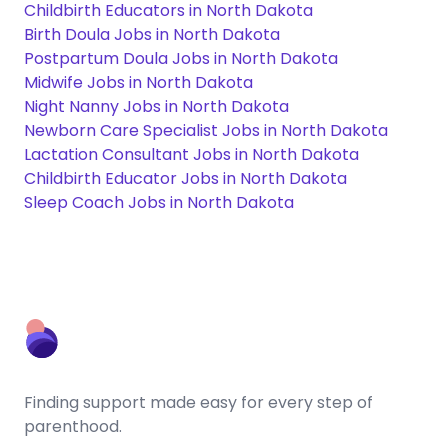
Childbirth Educators in North Dakota
Birth Doula Jobs in North Dakota
Postpartum Doula Jobs in North Dakota
Midwife Jobs in North Dakota
Night Nanny Jobs in North Dakota
Newborn Care Specialist Jobs in North Dakota
Lactation Consultant Jobs in North Dakota
Childbirth Educator Jobs in North Dakota
Sleep Coach Jobs in North Dakota
Finding support made easy for every step of
parenthood.