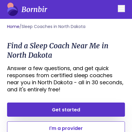
Home
/
Sleep Coaches in North Dakota
Find a Sleep Coach Near Me in
North Dakota
Answer a few questions, and get quick
responses from certified sleep coaches
near you in North Dakota - all in 30 seconds,
and it's entirely free!
Get started
I'm a provider