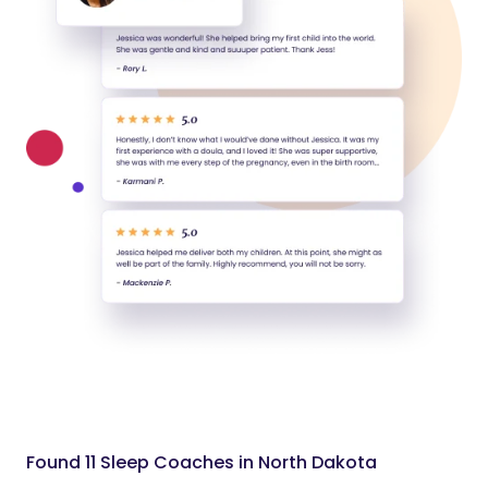
Found 11 Sleep Coaches in North Dakota