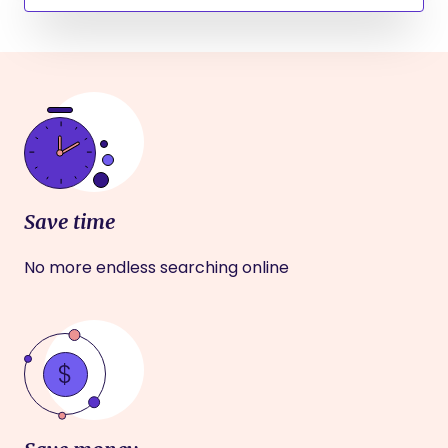
Save time
No more endless searching online