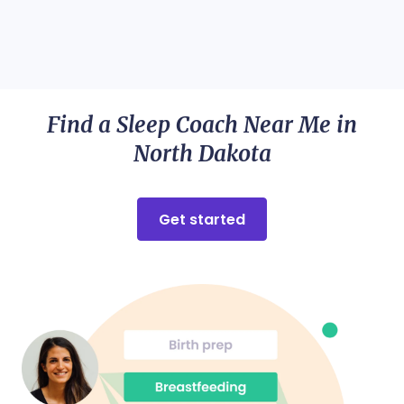
Find a Sleep Coach Near Me in
North Dakota
Get started