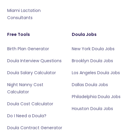
Miami Lactation
Consultants
Free Tools
Doula Jobs
Birth Plan Generator
New York Doula Jobs
Doula Interview Questions
Brooklyn Doula Jobs
Doula Salary Calculator
Los Angeles Doula Jobs
Night Nanny Cost
Dallas Doula Jobs
Calculator
Philadelphia Doula Jobs
Doula Cost Calculator
Houston Doula Jobs
Do I Need a Doula?
Doula Contract Generator