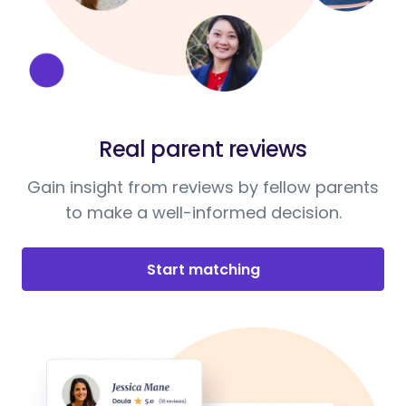
Real parent reviews
Gain insight from reviews by fellow parents
to make a well-informed decision.
Start matching