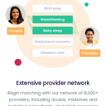
Extensive provider network
Begin matching with our network of 8,000+
providers, including doulas, midwives and