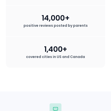
14,000+
positive reviews posted by parents
1,400+
covered cities in US and Canada