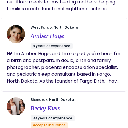
nutritious meals for my healing mothers, helping
families create functional nighttime routines
during my overnight visits, and ensuring my clients
are emotionally supported and uplifted so they
West Fargo, North Dakota
can feel confident, capable and comfortable after
Amber Hage
graduating from my care.
8 years of experience
Hi! I'm Amber Hage, and I'm so glad you're here. I'm
a birth and postpartum doula, birth and family
photographer, placenta encapsulation specialist,
and pediatric sleep consultant based in Fargo,
North Dakota. As the founder of Fargo Birth, I have
the privilege of leading an incredible team—
including my sister—as we walk alongside families
Bismarck, North Dakota
through pregnancy, birth, postpartum, and
Becky Kuss
beyond. My goal is simple: to help you feel
informed, supported, and confident every step of
33 years of experience
the way. Whether I'm providing hands-on support
Accepts insurance