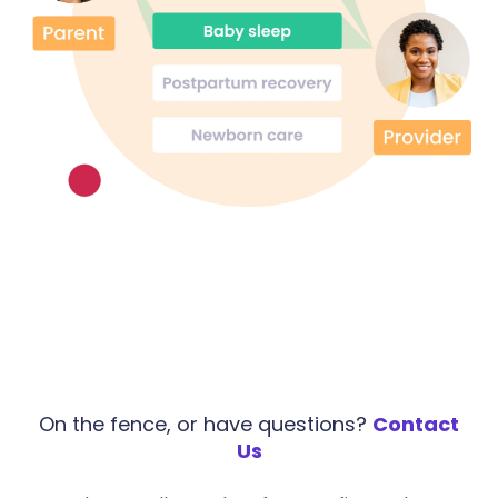
On the fence, or have questions?
Contact
Us