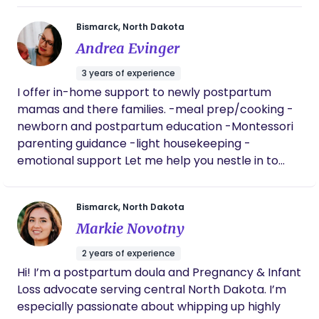
Bismarck, North Dakota
Andrea Evinger
3 years of experience
I offer in-home support to newly postpartum
mamas and there families. -meal prep/cooking -
newborn and postpartum education -Montessori
parenting guidance -light housekeeping -
emotional support Let me help you nestle in to
your parenting journey. I sign all of my clients
through a doula agency called Milkyways Doula
Bismarck, North Dakota
and Lactation Services.
Markie Novotny
2 years of experience
Hi! I’m a postpartum doula and Pregnancy & Infant
Loss advocate serving central North Dakota. I’m
especially passionate about whipping up highly