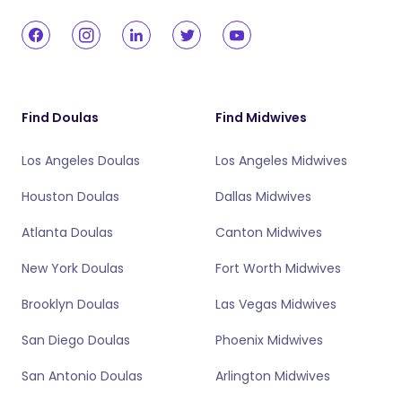
Find Doulas
Find Midwives
Los Angeles Doulas
Los Angeles Midwives
Houston Doulas
Dallas Midwives
Atlanta Doulas
Canton Midwives
New York Doulas
Fort Worth Midwives
Brooklyn Doulas
Las Vegas Midwives
San Diego Doulas
Phoenix Midwives
San Antonio Doulas
Arlington Midwives