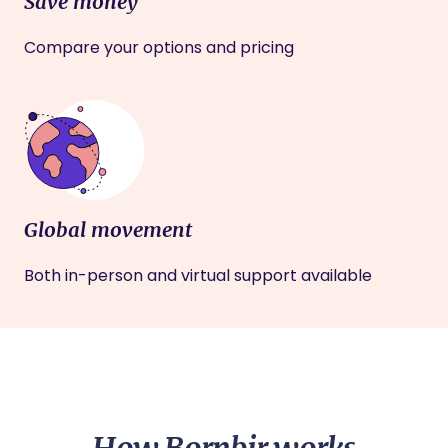
Save money
Compare your options and pricing
Global movement
Both in-person and virtual support available