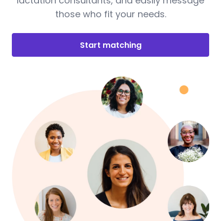
lactation consultants, and easily message
those who fit your needs.
Start matching