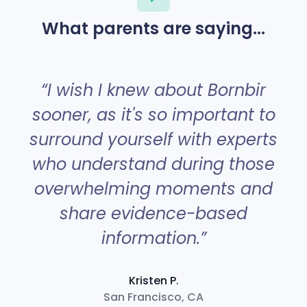
What parents are saying...
“
“I wish I knew about Bornbir
sooner, as it's so important to
surround yourself with experts
a
who understand during those
overwhelming moments and
share evidence-based
information.”
Kristen P.
San Francisco, CA