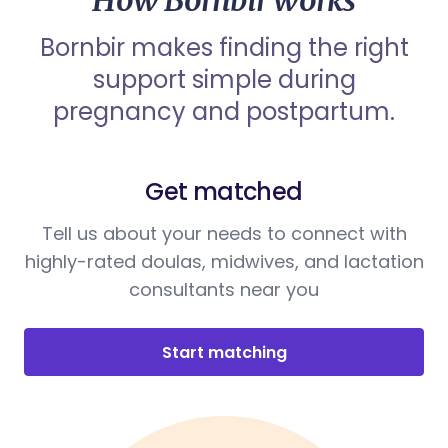
How Bornbir works
Bornbir makes finding the right
support simple during
pregnancy and postpartum.
Get matched
Tell us about your needs to connect with
highly-rated doulas, midwives, and lactation
consultants near you
Start matching