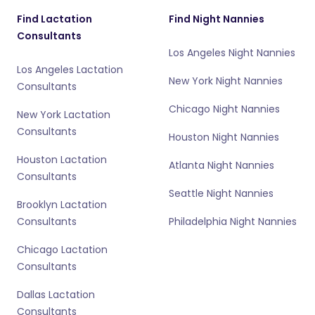
Find Lactation
Find Night Nannies
Consultants
Los Angeles Night Nannies
Los Angeles Lactation
New York Night Nannies
Consultants
Chicago Night Nannies
New York Lactation
Consultants
Houston Night Nannies
Houston Lactation
Atlanta Night Nannies
Consultants
Seattle Night Nannies
Brooklyn Lactation
Consultants
Philadelphia Night Nannies
Chicago Lactation
Consultants
Dallas Lactation
Consultants