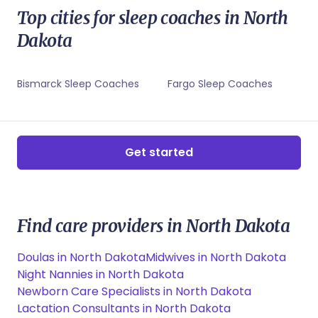
Minot, ND Lactation Consultants
Grand Forks, ND Sleep Coaches
Top cities for sleep coaches in North
Minot, ND Newborn Care Specialists
Minot, ND Childbirth Educators
Dakota
Minot, ND Sleep Coaches
Bismarck Sleep Coaches
Fargo Sleep Coaches
Get started
Find care providers in North Dakota
Doulas in North Dakota
Midwives in North Dakota
Night Nannies in North Dakota
Newborn Care Specialists in North Dakota
Lactation Consultants in North Dakota