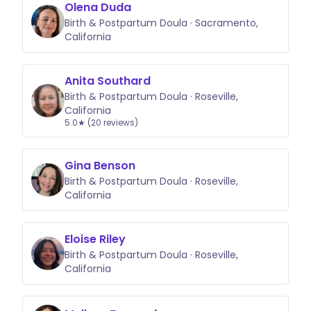
Olena Duda
Birth & Postpartum Doula · Sacramento,
California
Anita Southard
Birth & Postpartum Doula · Roseville,
California
5.0★ (20 reviews)
Gina Benson
Birth & Postpartum Doula · Roseville,
California
Eloise Riley
Birth & Postpartum Doula · Roseville,
California