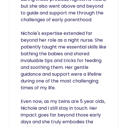
but she also went above and beyond 
to guide and support me through the 
challenges of early parenthood.

Nichole's expertise extended far 
beyond her role as a night nurse. She 
patiently taught me essential skills like 
bathing the babies and shared 
invaluable tips and tricks for feeding 
and soothing them. Her gentle 
guidance and support were a lifeline 
during one of the most challenging 
times of my life.

Even now, as my twins are 5 year olds, 
Nichole and I still stay in touch. Her 
impact goes far beyond those early 
days and she truly embodies the 