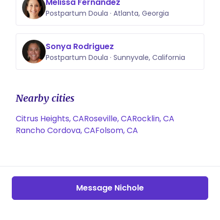
Melissa Fernandez
Postpartum Doula · Atlanta, Georgia
Sonya Rodriguez
Postpartum Doula · Sunnyvale, California
Nearby cities
Citrus Heights, CA
Roseville, CA
Rocklin, CA
Rancho Cordova, CA
Folsom, CA
Message Nichole