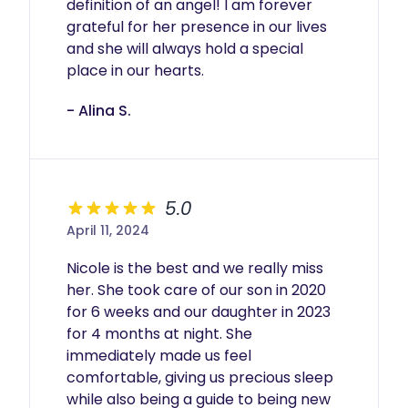
definition of an angel! I am forever 
grateful for her presence in our lives 
and she will always hold a special 
place in our hearts.
- Alina S.
5.0
April 11, 2024
Nicole is the best and we really miss 
her. She took care of our son in 2020 
for 6 weeks and our daughter in 2023 
for 4 months at night. She 
immediately made us feel 
comfortable, giving us precious sleep 
while also being a guide to being new 