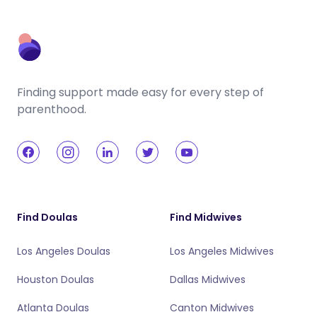
Finding support made easy for every step of
parenthood.
Find Doulas
Find Midwives
Los Angeles Doulas
Los Angeles Midwives
Houston Doulas
Dallas Midwives
Atlanta Doulas
Canton Midwives