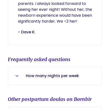
parents. I always looked forward to 
seeing her ever night! Without her, the 
newborn experience would have been 
significantly harder. We <3 her!
- Dave K.
Frequently asked questions
How many nights per week
I offer As low as two nights per
week, 3 is sufficient enough to get a
Other postpartum doulas on Bornbir
solid nighttime routine down. The
most I can offer is 6 nights a week.