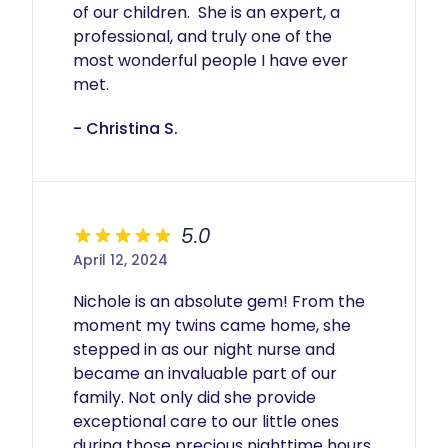
of our children.  She is an expert, a 
professional, and truly one of the 
most wonderful people I have ever 
met.
- Christina S.
5.0
April 12, 2024
Nichole is an absolute gem! From the 
moment my twins came home, she 
stepped in as our night nurse and 
became an invaluable part of our 
family. Not only did she provide 
exceptional care to our little ones 
during those precious nighttime hours, 