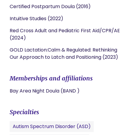
Certified Postpartum Doula (2016)
Intuitive Studies (2022)
Red Cross Adult and Pediatric First Aid/CPR/AE
(2024)
GOLD Lactation:Calm & Regulated: Rethinking
Our Approach to Latch and Positioning (2023)
Memberships and affiliations
Bay Area Night Doula (BAND )
Specialties
Autism Spectrum Disorder (ASD)