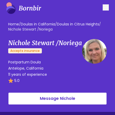
Home
/
Doulas in California
/
Doulas in Citrus Heights
/
Nichole Stewart /Noriega
Nichole Stewart /Noriega
Accepts insurance
Postpartum Doula
Antelope, California
11 years of experience
5.0
Message Nichole