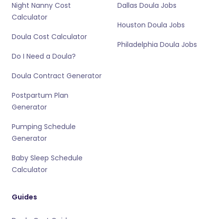
Night Nanny Cost
Dallas Doula Jobs
Calculator
Houston Doula Jobs
Doula Cost Calculator
Philadelphia Doula Jobs
Do I Need a Doula?
Doula Contract Generator
Postpartum Plan
Generator
Pumping Schedule
Generator
Baby Sleep Schedule
Calculator
Guides