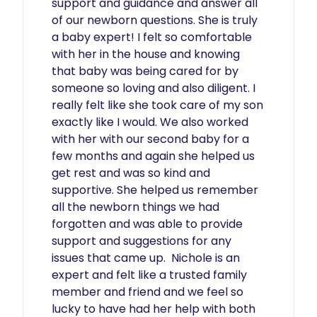
support and guidance and answer all 
of our newborn questions. She is truly 
a baby expert! I felt so comfortable 
with her in the house and knowing 
that baby was being cared for by 
someone so loving and also diligent. I 
really felt like she took care of my son 
exactly like I would. We also worked 
with her with our second baby for a 
few months and again she helped us 
get rest and was so kind and 
supportive. She helped us remember 
all the newborn things we had 
forgotten and was able to provide 
support and suggestions for any 
issues that came up.  Nichole is an 
expert and felt like a trusted family 
member and friend and we feel so 
lucky to have had her help with both 